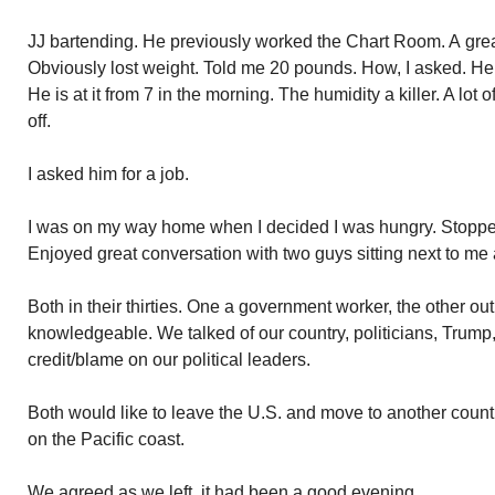
JJ bartending. He previously worked the Chart Room. A great
Obviously lost weight. Told me 20 pounds. How, I asked. He 
He is at it from 7 in the morning. The humidity a killer. A lot 
off.
I asked him for a job.
I was on my way home when I decided I was hungry. Stopped
Enjoyed great conversation with two guys sitting next to me a
Both in their thirties. One a government worker, the other ou
knowledgeable. We talked of our country, politicians, Trump, 
credit/blame on our political leaders.
Both would like to leave the U.S. and move to another count
on the Pacific coast.
We agreed as we left, it had been a good evening.