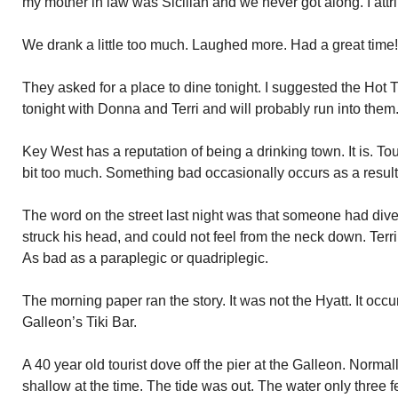
my mother in law was Sicilian and we never got along. I attrib
We drank a little too much. Laughed more. Had a great time!
They asked for a place to dine tonight. I suggested the Hot 
tonight with Donna and Terri and will probably run into them
Key West has a reputation of being a drinking town. It is. To
bit too much. Something bad occasionally occurs as a result
The word on the street last night was that someone had dived
struck his head, and could not feel from the neck down. Terrib
As bad as a paraplegic or quadriplegic.
The morning paper ran the story. It was not the Hyatt. It occ
Galleon’s Tiki Bar.
A 40 year old tourist dove off the pier at the Galleon. Norma
shallow at the time. The tide was out. The water only three f