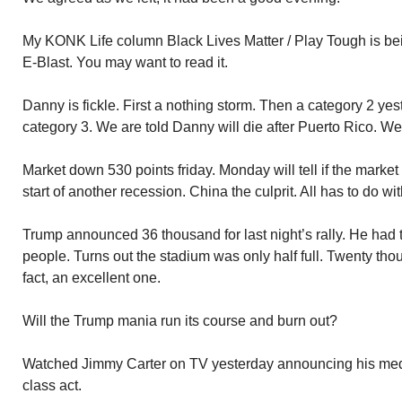
My KONK Life column Black Lives Matter / Play Tough is bein
E-Blast. You may want to read it.
Danny is fickle. First a nothing storm. Then a category 2 ye
category 3. We are told Danny will die after Puerto Rico. We
Market down 530 points friday. Monday will tell if the market
start of another recession. China the culprit. All has to do with
Trump announced 36 thousand for last night’s rally. He had to
people. Turns out the stadium was only half full. Twenty tho
fact, an excellent one.
Will the Trump mania run its course and burn out?
Watched Jimmy Carter on TV yesterday announcing his med
class act.