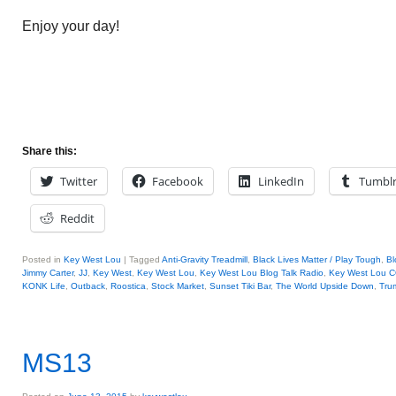
Enjoy your day!
Share this:
Twitter
Facebook
LinkedIn
Tumbl
Reddit
Posted in
Key West Lou
|
Tagged
Anti-Gravity Treadmill
,
Black Lives Matter / Play Tough
,
Bl
Jimmy Carter
,
JJ
,
Key West
,
Key West Lou
,
Key West Lou Blog Talk Radio
,
Key West Lou
KONK Life
,
Outback
,
Roostica
,
Stock Market
,
Sunset Tiki Bar
,
The World Upside Down
,
Tru
MS13