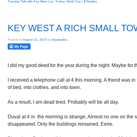
Tuesday Talk with Key West Lou
,
Turkey
,
World Cup
|
3
Replies
KEY WEST A RICH SMALL T
Posted on
August 22, 2015
by
keywestlou
I did my good deed for the year during the night. Maybe for t
I received a telephone call at 4 this morning. A friend was in
of bed, into clothes, and into town.
As a result, I am dead tired. Probably will be all day.
Duval at 4 in the morning is strange. Almost no one on the s
disappeared. Only the buildings remained. Eerie.