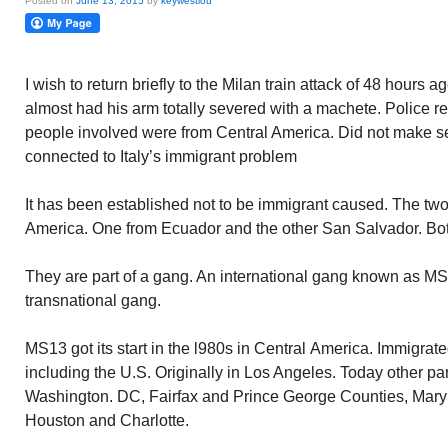
Posted on
June 13, 2015
by
keywestlou
I wish to return briefly to the Milan train attack of 48 hours
almost had his arm totally severed with a machete. Police r
people involved were from Central America. Did not make se
connected to Italy’s immigrant problem
It has been established not to be immigrant caused. The two
America. One from Ecuador and the other San Salvador. Bot
They are part of a gang. An international gang known as MS
transnational gang.
MS13 got its start in the l980s in Central America. Immigrated
including the U.S. Originally in Los Angeles. Today other par
Washington. DC, Fairfax and Prince George Counties, Maryl
Houston and Charlotte.