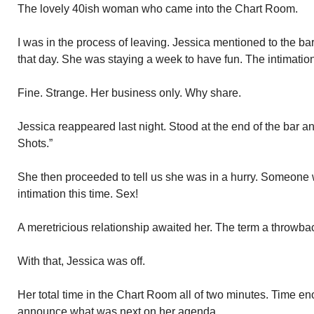
The lovely 40ish woman who came into the Chart Room.
I was in the process of leaving. Jessica mentioned to the 
that day. She was staying a week to have fun. The intimatio
Fine. Strange. Her business only. Why share.
Jessica reappeared last night. Stood at the end of the bar and
Shots.”
She then proceeded to tell us she was in a hurry. Someone
intimation this time. Sex!
A meretricious relationship awaited her. The term a throwba
With that, Jessica was off.
Her total time in the Chart Room all of two minutes. Time en
announce what was next on her agenda.