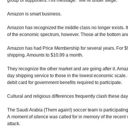
group of supporters. His message: “We’re under siege.”
Amazon is smart business.
Amazon has recognized the middle class no longer exists. I
of the economic spectrum, however. Those at the bottom and 
Amazon has had Price Membership for several years. For $99
shipping. Amounts to $10.99 a month.
They recognize the other market and are going after it. Ama
day shipping service to those in the lowest economic scale.
debit card for government benefits required to participate.
Cultural and religious differences frequently clash these day
The Saudi Arabia (Them again!) soccer team is participating 
A moment of silence was called for in memory of the recent 
attack.