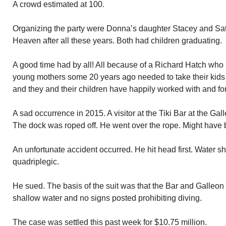
A crowd estimated at 100.
Organizing the party were Donna’s daughter Stacey and Satia
Heaven after all these years. Both had children graduating.
A good time had by all! All because of a Richard Hatch who 
young mothers some 20 years ago needed to take their kids
and they and their children have happily worked with and fo
A sad occurrence in 2015. A visitor at the Tiki Bar at the Gal
The dock was roped off. He went over the rope. Might have 
An unfortunate accident occurred. He hit head first. Water s
quadriplegic.
He sued. The basis of the suit was that the Bar and Galleon
shallow water and no signs posted prohibiting diving.
The case was settled this past week for $10.75 million.