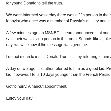
for young Donald to tell the truth.
We were informed yesterday there was a fifth person in th
lobbyist who once was a member of Russia’s military and co
A few minutes ago on MSNBC, I heard announced that one of 
said their was a sixth person in the room. Sounds like a joke
day, we will know if the message was genuine.
I do not mean to insult Donald Trump, Jr. by referring to him a
A day or two ago, his father referred to him as a good kid. Pro
kid, however. He is 10 days younger than the French Presid
Got to hurry. A haircut appointment.
Enjoy your day!