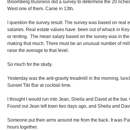
Bloomberg Business did a survey to determine the 20 riches
West one of them. Came in 13th.
I question the survey result. The survey was based on real
salaries. Real estate values have been out of whack in Key
or renting. The mean salary based on the survey was in th
making that much. There must be an unusual number of milli
raise the average to that level.
So much for the study.
Yesterday was the anti-gravity treadmill in the morning, lun
Sunset Tiki Bar at cocktail time.
I thought I would run into Jean, Sheila and David at the bar. 
Found out Jean left town two days ago, and Sheila and Dav
Someone put their arms around me from the back. It was Pat
hours together.