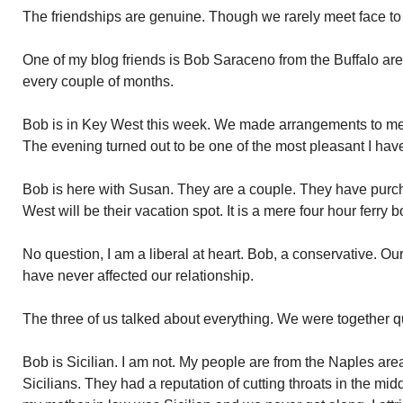
The friendships are genuine. Though we rarely meet face to
One of my blog friends is Bob Saraceno from the Buffalo are
every couple of months.
Bob is in Key West this week. We made arrangements to mee
The evening turned out to be one of the most pleasant I hav
Bob is here with Susan. They are a couple. They have purc
West will be their vacation spot. It is a mere four hour ferry 
No question, I am a liberal at heart. Bob, a conservative. Our
have never affected our relationship.
The three of us talked about everything. We were together qui
Bob is Sicilian. I am not. My people are from the Naples area.
Sicilians. They had a reputation of cutting throats in the middl