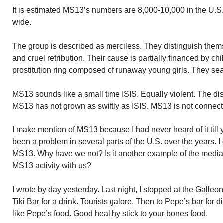
It is estimated MS13’s numbers are 8,000-10,000 in the U.S.
wide.
The group is described as merciless. They distinguish them
and cruel retribution. Their cause is partially financed by chi
prostitution ring composed of runaway young girls. They sea
MS13 sounds like a small time ISIS. Equally violent. The dis
MS13 has not grown as swiftly as ISIS. MS13 is not connecte
I make mention of MS13 because I had never heard of it till 
been a problem in several parts of the U.S. over the years. 
MS13. Why have we not? Is it another example of the media 
MS13 activity with us?
I wrote by day yesterday. Last night, I stopped at the Galleo
Tiki Bar for a drink. Tourists galore. Then to Pepe’s bar for di
like Pepe’s food. Good healthy stick to your bones food.