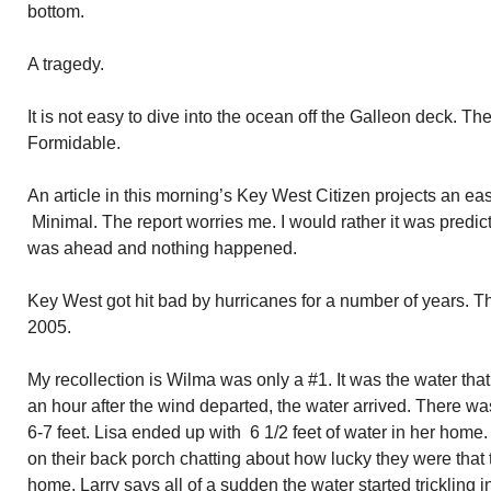
bottom.
A tragedy.
It is not easy to dive into the ocean off the Galleon deck. The
Formidable.
An article in this morning’s Key West Citizen projects an e
Minimal. The report worries me. I would rather it was predi
was ahead and nothing happened.
Key West got hit bad by hurricanes for a number of years. T
2005.
My recollection is Wilma was only a #1. It was the water tha
an hour after the wind departed, the water arrived. There w
6-7 feet. Lisa ended up with 6 1/2 feet of water in her home.
on their back porch chatting about how lucky they were that
home. Larry says all of a sudden the water started trickling