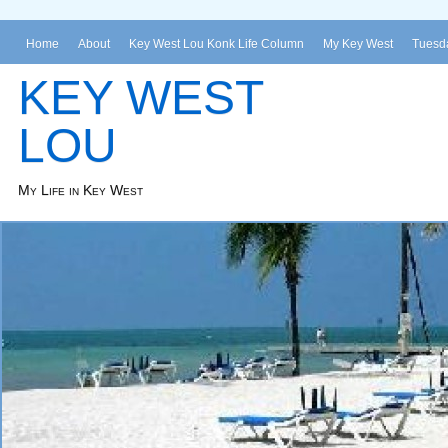
Home
About
Key West Lou Konk Life Column
My Key West
Tuesda
KEY WEST
LOU
My Life in Key West