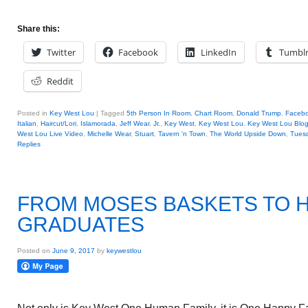
Share this:
Twitter
Facebook
LinkedIn
Tumbl
Reddit
Posted in
Key West Lou
|
Tagged
5th Person In Room
,
Chart Room
,
Donald Trump
,
Faceb
Italian
,
Haircut/Lori
,
Islamorada
,
Jeff Wear
,
Jr.
,
Key West
,
Key West Lou
,
Key West Lou Blog
West Lou Live Video
,
Michelle Wear
,
Stuart
,
Tavern 'n Town
,
The World Upside Down
,
Tuesd
Replies
FROM MOSES BASKETS TO 
GRADUATES
Posted on
June 9, 2017
by
keywestlou