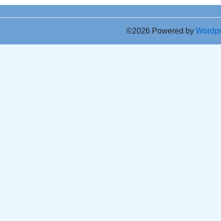
©2026 Powered by
Wordp