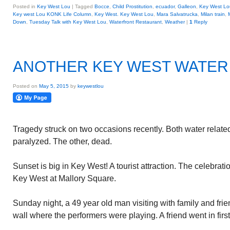
Posted in
Key West Lou
|
Tagged
Bocce
,
Child Prostitution
,
ecuador
,
Galleon
,
Key West Lou
Key west Lou KONK Life Column
,
Key West. Key West Lou
,
Mara Salvatrucka
,
Milan train
,
Down
,
Tuesday Talk with Key West Lou
,
Waterfront Restaurant
,
Weather
|
1
Reply
ANOTHER KEY WEST WATER
Posted on
May 5, 2015
by
keywestlou
Tragedy struck on two occasions recently. Both water related
paralyzed. The other, dead.
Sunset is big in Key West! A tourist attraction. The celebrati
Key West at Mallory Square.
Sunday night, a 49 year old man visiting with family and fri
wall where the performers were playing. A friend went in first