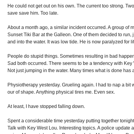
He could not get out on his own. The current too strong. Two
save save him. Too late.
About a month ago, a similar incident occurred. A group of m
Sunset Tiki Bar at the Galleon. One of them decided to run,
and into the water. It was low tide. He is now paralyzed for li
People do stupid things. Sometimes resulting in bad happe
Sad both occurred. There seems to be a tendency with Key We
Not just jumping in the water. Many times what is done has 
Physiotherapy yesterday. Grueling again. I had to nap a bit 
our of shape. Anything physical tires me. Even sex.
At least, I have stopped falling down.
Spent a considerable time yesterday putting together tonigh
Talk with Key West Lou. Interesting topics. A police update a