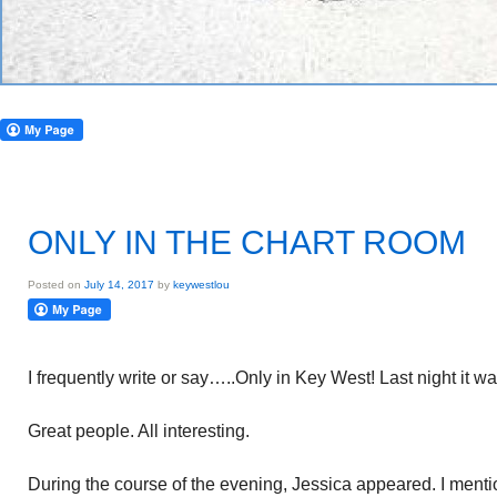
ONLY IN THE CHART ROOM
Posted on
July 14, 2017
by
keywestlou
I frequently write or say…..Only in Key West! Last night it w
Great people. All interesting.
During the course of the evening, Jessica appeared. I ment