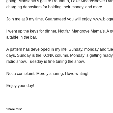
going, Monsanto’s gall re Roundup, Lake Mead/Hoover Dam
charging depositors for holding their money, and more.
Join me at 9 my time. Guaranteed you will enjoy. www.blogt
I went up the keys for dinner. Not far. Mangrove Mama’s. A qu
a table in the bar.
A pattern has developed in my life. Sunday, monday and tu
days. Sunday is the KONK column. Monday is getting ready f
radio show. Tuesday is fine tuning the show.
Not a complaint. Merely sharing. I love writing!
Enjoy your day!
Share this: