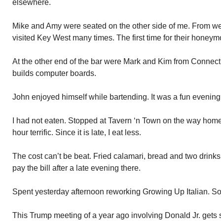
elsewhere.
Mike and Amy were seated on the other side of me. From w
visited Key West many times. The first time for their honeym
At the other end of the bar were Mark and Kim from Connectic
builds computer boards.
John enjoyed himself while bartending. It was a fun evening
I had not eaten. Stopped at Tavern ‘n Town on the way hom
hour terrific. Since it is late, I eat less.
The cost can’t be beat. Fried calamari, bread and two drinks
pay the bill after a late evening there.
Spent yesterday afternoon reworking Growing Up Italian. Some
This Trump meeting of a year ago involving Donald Jr. gets