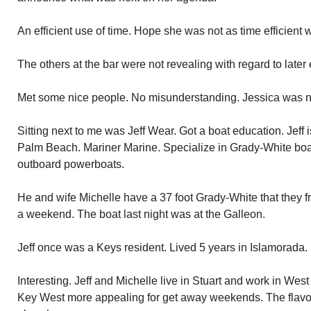
An efficient use of time. Hope she was not as time efficient
The others at the bar were not revealing with regard to later
Met some nice people. No misunderstanding. Jessica was ni
Sitting next to me was Jeff Wear. Got a boat education. Jeff 
Palm Beach. Mariner Marine. Specialize in Grady-White boat
outboard powerboats.
He and wife Michelle have a 37 foot Grady-White that they f
a weekend. The boat last night was at the Galleon.
Jeff once was a Keys resident. Lived 5 years in Islamorada.
Interesting. Jeff and Michelle live in Stuart and work in West
Key West more appealing for get away weekends. The flavor o