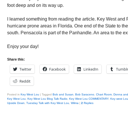
foot deep and on its way up.
I learned something from reading the article. Key West and
hurricane prone areas in Florida. One end of the State to th
south. Pensacola is part of the Panhandle. An area to the ex
Enjoy your day!
Share this:
Twitter
Facebook
LinkedIn
Tumbl
Reddit
Posted in
Key West Lou
|
Tagged
Bob and Susan
,
Bob Saraceno
,
Chart Room
,
Donna and 
Key West Lou
,
Key West Lou Blog Talk Radio
,
Key West Lou COMMENTARY
,
Key west Lo
Upside Down
,
Tuesday Talk with Key West Lou
,
Wilma
|
2
Replies