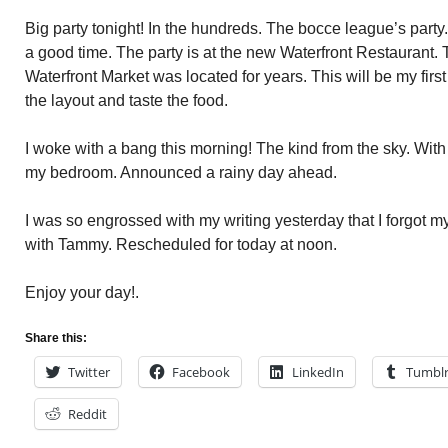
Big party tonight! In the hundreds. The bocce league’s party
a good time. The party is at the new Waterfront Restaurant.
Waterfront Market was located for years. This will be my first
the layout and taste the food.
I woke with a bang this morning! The kind from the sky. With i
my bedroom. Announced a rainy day ahead.
I was so engrossed with my writing yesterday that I forgot
with Tammy. Rescheduled for today at noon.
Enjoy your day!.
Share this:
Twitter
Facebook
LinkedIn
Tumbl
Reddit