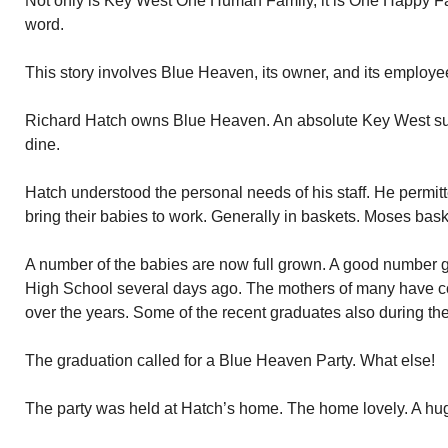
Not only is Key West One Human Family, it is One Happy Fa
word.
This story involves Blue Heaven, its owner, and its employe
Richard Hatch owns Blue Heaven. An absolute Key West succe
dine.
Hatch understood the personal needs of his staff. He permitte
bring their babies to work. Generally in baskets. Moses bask
A number of the babies are now full grown. A good number 
High School several days ago. The mothers of many have c
over the years. Some of the recent graduates also during the
The graduation called for a Blue Heaven Party. What else!
The party was held at Hatch’s home. The home lovely. A hug