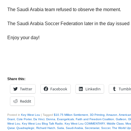
The Saudi Arabia team refused to observe the moment.
The Saudi Arabia Soccer Federation later in the day issued
Enjoy your day!
Share this:
Twitter
Facebook
LinkedIn
Tumbl
Reddit
Posted in
Key West Lou
|
Tagged
$10.75 Million Settlement
,
3D Printing
,
Amazon
,
America
Grant
,
Cole Porter
,
Da Vinci
,
Donna
,
Evangelicals
,
Faith and Freedom Coalition
,
Galleon
,
G
West Lou
,
Key West Lou Blog Talk Radio
,
Key West Lou COMMENTARY
,
Middle Class
,
Mos
Qatar
,
Quadraplegic
,
Richard Hatch
,
Satia
,
Saudi Arabia
,
Secretariat
,
Soccer
,
The World Up