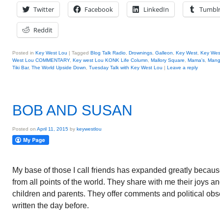
Twitter
Facebook
LinkedIn
Tumbl
Reddit
Posted in
Key West Lou
|
Tagged
Blog Talk Radio
,
Drownings
,
Galleon
,
Key West
,
Key Wes
West Lou COMMENTARY
,
Key west Lou KONK Life Column
,
Mallory Square
,
Mama's
,
Mang
Tiki Bar
,
The World Upside Down
,
Tuesday Talk with Key West Lou
|
Leave a reply
BOB AND SUSAN
Posted on
April 11, 2015
by
keywestlou
My base of those I call friends has expanded greatly becaus
from all points of the world. They share with me their joys an
children and parents. They offer comments and political obs
written the day before.