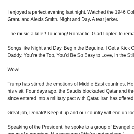
I enjoyed a perfect evening last night. Watched the 1946 Co
Grant. and Alexis Smith. Night and Day. A tear jerker.
The music a killer! Touching! Romantic! Glad I opted to re
Songs like Night and Day, Begin the Beguine, I Get a Kick 
Daddy, You’re the Top, You’d Be So Easy to Love, In the Still 
Wow!
Trump has stirred the emotions of Middle East countries. 
his visit. Four days ago, the Saudis blockaded Qatar and thr
since entered into a military pact with Qatar. Iran has offered
Great job, Donald! Keep it up and our country will end up lo
Speaking of the President, he spoke to a group of Evangelic