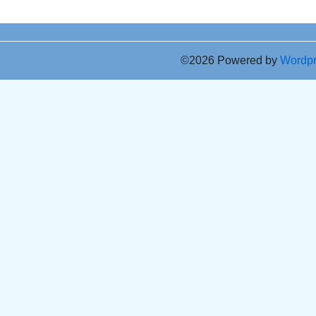
©2026 Powered by
Wordp