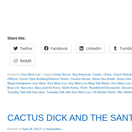
Share this:
Twitter
Facebook
LinkedIn
Tumbl
Reddit
Posted in
Key West Lou
|
Tagged
Army
,
Bocce
,
Buy American
,
Castro
,
China
,
Conch Republ
Officers
,
Conch Type Building/Simnton Street
,
Custom House
,
Great Sea Battle
,
Great Sea 
Illegal Immigrants
,
Key West
,
Key West Lou
,
Key West Lou Blog Talk Radio
,
Key West Lo
Boat Lift
,
Narcotics
,
Navy and Air Force
,
North Korea
,
Putin
,
Roadblock/Checkpoint
,
Souveni
Tuesday Talk with Key west
,
Tuesday Talk with Key West Lou
,
US Border Patrol
,
War
,
Worki
CACTUS DICK AND THE SANT
Posted on
April 18, 2017
by
keywestlou