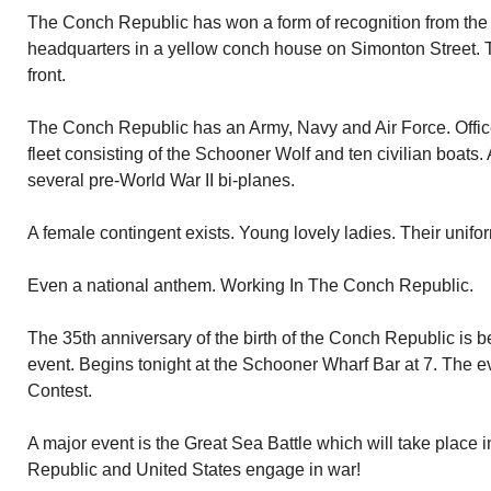
The Conch Republic has won a form of recognition from the U
headquarters in a yellow conch house on Simonton Street. T
front.
The Conch Republic has an Army, Navy and Air Force. Offic
fleet consisting of the Schooner Wolf and ten civilian boats. 
several pre-World War II bi-planes.
A female contingent exists. Young lovely ladies. Their unifor
Even a national anthem. Working In The Conch Republic.
The 35th anniversary of the birth of the Conch Republic is 
event. Begins tonight at the Schooner Wharf Bar at 7. The e
Contest.
A major event is the Great Sea Battle which will take place
Republic and United States engage in war!