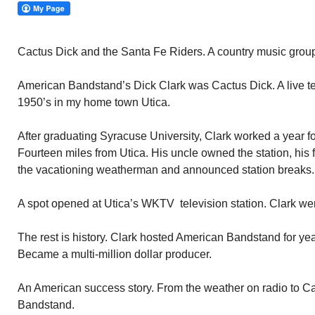
Cactus Dick and the Santa Fe Riders. A country music grou
American Bandstand’s Dick Clark was Cactus Dick. A live te
1950’s in my home town Utica.
After graduating Syracuse University, Clark worked a year fo
Fourteen miles from Utica. His uncle owned the station, his fa
the vacationing weatherman and announced station breaks.
A spot opened at Utica’s WKTV television station. Clark went
The rest is history. Clark hosted American Bandstand for ye
Became a multi-million dollar producer.
An American success story. From the weather on radio to C
Bandstand.