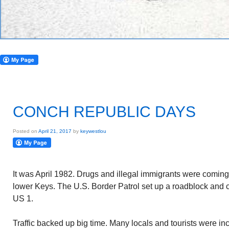
CONCH REPUBLIC DAYS
Posted on
April 21, 2017
by
keywestlou
It was April 1982. Drugs and illegal immigrants were comin
lower Keys. The U.S. Border Patrol set up a roadblock and c
US 1.
Traffic backed up big time. Many locals and tourists were i