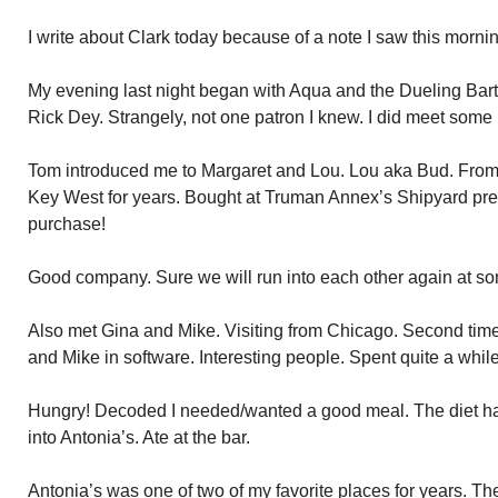
I write about Clark today because of a note I saw this mornin
My evening last night began with Aqua and the Dueling Ba
Rick Dey. Strangely, not one patron I knew. I did meet some
Tom introduced me to Margaret and Lou. Lou aka Bud. Fro
Key West for years. Bought at Truman Annex’s Shipyard pre
purchase!
Good company. Sure we will run into each other again at so
Also met Gina and Mike. Visiting from Chicago. Second time
and Mike in software. Interesting people. Spent quite a whil
Hungry! Decoded I needed/wanted a good meal. The diet ha
into Antonia’s. Ate at the bar.
Antonia’s was one of two of my favorite places for years. 