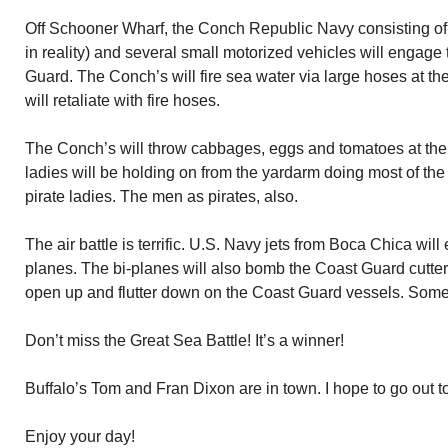
Off Schooner Wharf, the Conch Republic Navy consisting of 
in reality) and several small motorized vehicles will engage 
Guard. The Conch’s will fire sea water via large hoses at 
will retaliate with fire hoses.
The Conch’s will throw cabbages, eggs and tomatoes at the
ladies will be holding on from the yardarm doing most of the 
pirate ladies. The men as pirates, also.
The air battle is terrific. U.S. Navy jets from Boca Chica wi
planes. The bi-planes will also bomb the Coast Guard cutters.
open up and flutter down on the Coast Guard vessels. Some
Don’t miss the Great Sea Battle! It’s a winner!
Buffalo’s Tom and Fran Dixon are in town. I hope to go out to
Enjoy your day!