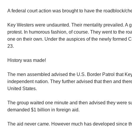
A federal court action was brought to have the roadblock/che
Key Westers were undaunted. Their mentality prevailed. A gr
protest. In humorous fashion, of course. They went to the 
one on their own. Under the auspices of the newly formed C
23.
History was made!
The men assembled advised the U.S. Border Patrol that K
independent nation. They further advised that then and ther
United States.
The group waited one minute and then advised they were sur
demanded $1 billion in foreign aid.
The aid never came. However much has developed since th