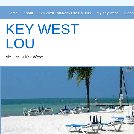
Home
About
Key West Lou Konk Life Column
My Key West
Tuesda
KEY WEST
LOU
My Life in Key West