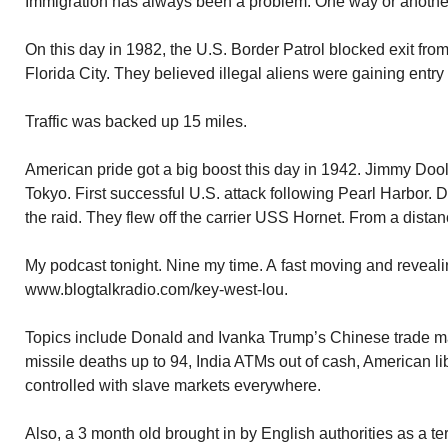
Immigration has always been a problem. One way or anothe
On this day in 1982, the U.S. Border Patrol blocked exit fr
Florida City. They believed illegal aliens were gaining entry 
Traffic was backed up 15 miles.
American pride got a big boost this day in 1942. Jimmy Dool
Tokyo. First successful U.S. attack following Pearl Harbor. 
the raid. They flew off the carrier USS Hornet. From a dista
My podcast tonight. Nine my time. A fast moving and revealin
www.blogtalkradio.com/key-west-lou.
Topics include Donald and Ivanka Trump’s Chinese trade ma
missile deaths up to 94, India ATMs out of cash, American l
controlled with slave markets everywhere.
Also, a 3 month old brought in by English authorities as a ter