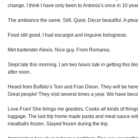
change. I think I have only been to Antonia’s once in 10 year
The ambiance the same. Still. Quiet. Decor beautiful. A plea
Food still good. I had escargot and linguine bolognese.
Met bartender Alexis. Nice guy. From Romania.
Slept late this morning. I am two hours late in getting this blog
after noon.
Heard from Buffalo’s Tom and Fran Dixon. They will be here
Great people! They visit several times a year. We have bec
Love Fran! She brings me goodies. Cooks all kinds of things
luggage. The last trip home made pasta and meat sauce wi
meatballs frozen. Stayed frozen during the trip.