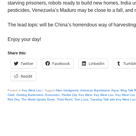
starving prisoners, robots ready to build new homes, India
pesticides, Venezuela’s Maduro may be close to a fall, and 
The lead topic will be China’s horrendous way of harvestin
Enjoy your day!
Share this:
Twitter
Facebook
LinkedIn
Tumbl
Reddit
Posted in
Key West Lou
|
Tagged
Alien Immigrants
,
American Bandstand
,
Aqua
,
Blog Talk 
Clark
,
Dueling Bartenders
,
Eurounion
,
Florida City
,
Key West
,
Key West Lou
,
Key West Lou 
Rick Dey
,
The World Upside Down
,
Third Reich
,
Tom Luna
,
Tuesday Talk with Key West Lou