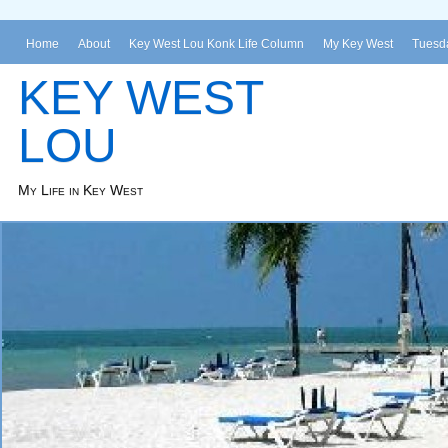
Home
About
Key West Lou Konk Life Column
My Key West
Tuesda
KEY WEST
LOU
My Life in Key West