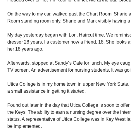
On the way to my car, walked past the Chart Room. Sharie an
Room standing room only. Sharie and Mark visibly having a
My day yesterday began with Lori. Haircut time. We reminisce
dresser 28 years. I a customer now a friend, 18. She looks as
her 18 years ago.
Afterwards, stopped at Sandy’s Cafe for lunch. My eye caug
TV screen. An advertisement for nursing students. It was goin
Utica College is in my home town in upper New York State. I
a small assistance in getting it started.
Found out later in the day that Utica College is soon to offer
the Keys. The ability to earn a nursing degree over the inter
status. A representative of Utica College was in Key West la
be implemented.