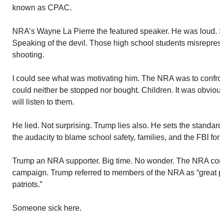
known as CPAC.
NRA’s Wayne La Pierre the featured speaker. He was loud.
Speaking of the devil. Those high school students misrepr
shooting.
I could see what was motivating him. The NRA was to confront 
could neither be stopped nor bought. Children. It was obviou
will listen to them.
He lied. Not surprising. Trump lies also. He sets the standar
the audacity to blame school safety, families, and the FBI for
Trump an NRA supporter. Big time. No wonder. The NRA cont
campaign. Trump referred to members of the NRA as “great
patriots.”
Someone sick here.