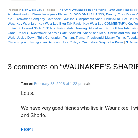
Posted in
Key West Lou
|
Tagged
"The Only Waunakee In The World"
,
100 Best Places To 
Anti-Immigration
,
Blame Improperly Placed
,
BLOOD ON HIS HANDS
,
Bounty
,
Chart Room
,
C
etc.
,
Excavation Company
,
Facebook
,
Give Me
,
Granparents Soon
,
Haircut/Lori
,
Hot Tin Ro
West
,
Key West Lou
,
Key West Lou Blog Talk Radio
,
Key West Lou COMMENTARY
,
Key We
Editor
,
Lt. Edward "Butch" O'Hare
,
Nationalistic
,
Nursing School recruiting
,
O'Hare Internatio
Gone
,
Roger C. Kostmayer
,
Sandy's Cafe
,
Scalping
,
Sharie and Mark
,
Sheriff and Mrs. Jo
World Upside Down
,
Third Generation
,
Truman
,
Truman Presidential Library
,
Trump
,
Tuesday
Citizenship and Immigration Services
,
Utica College
,
Waunakee
,
Wayne La Pierre
|
3
Replie
3 comments on “
WAUNAKEE’S SHARI
Tom
on
February 23, 2018 at 1:22 pm
said:
Louis,
We have very good friends who live in Waunakee. I wi
and Sharie.
Reply
↓