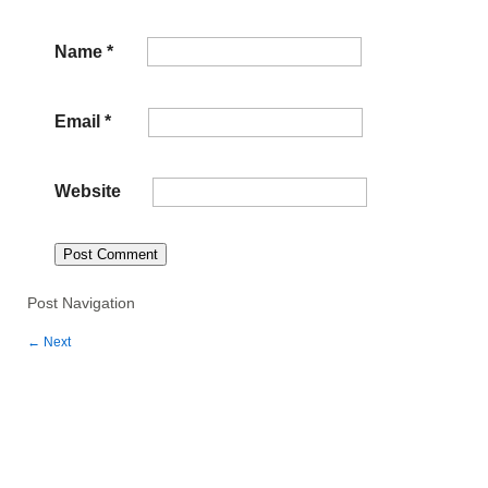
Name
*
Email
*
Website
Post Navigation
←
Next