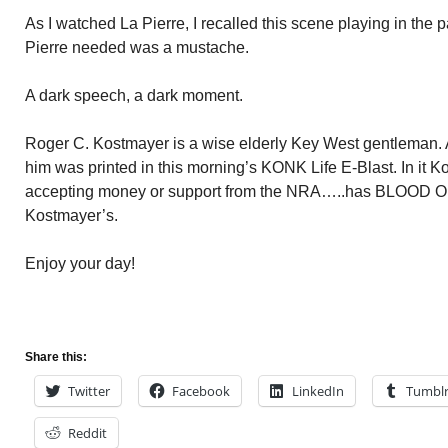
As I watched La Pierre, I recalled this scene playing in the pa
Pierre needed was a mustache.
A dark speech, a dark moment.
Roger C. Kostmayer is a wise elderly Key West gentleman. A 
him was printed in this morning’s KONK Life E-Blast. In it Ko
accepting money or support from the NRA…..has BLOOD
Kostmayer’s.
Enjoy your day!
Share this:
Twitter
Facebook
LinkedIn
Tumbl
Reddit