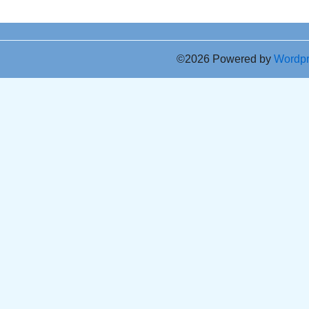
©2026 Powered by
Wordp