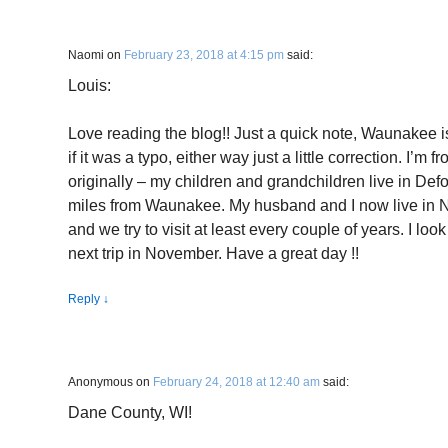
Naomi
on
February 23, 2018 at 4:15 pm
said:
Louis:
Love reading the blog!! Just a quick note, Waunakee 
if it was a typo, either way just a little correction. I’
originally – my children and grandchildren live in Def
miles from Waunakee. My husband and I now live in No
and we try to visit at least every couple of years. I loo
next trip in November. Have a great day !!
Reply
↓
Anonymous
on
February 24, 2018 at 12:40 am
said:
Dane County, WI!