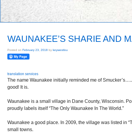
WAUNAKEE’S SHARIE AND 
Posted on
February 23, 2018
by
keywestlou
translation services
The name Waunakee initially reminded me of Smucker’s…..Wi
good! It is.
Waunakee is a small village in Dane County, Wisconsin. P
proudly labels itself “The Only Waunakee In The World.”
Waunakee a good place. In 2009, the village was listed in “
small towns.