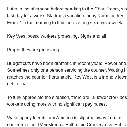
Later in the afternoon before heading to the Chart Room, s
last day for a week. Starting a vacation today. Good for her
From 7 in the morning to 8 in the evening six days a week.
Key West postal workers protesting. Signs and all.
Proper they are protesting.
Budget cuts have been dramatic in recent years. Fewer and 
Sometimes only one person servicing the counter. Waiting l
reaches the counter. Fortunately, Key West is a friendly t
get to chat.
To fully appreciate the situation, there are 18 fewer clerk po
workers doing more with no significant pay raises.
Wake up my friends, our America is slipping away from us. I 
conference on TV yesterday. Full name Conservative Politic