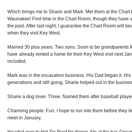
Which brings me to Sharie and Mark. Met them at the Chart 
Waunakee! First time in the Chart Room, though they have v
the past. After last night, I guarantee the Chart Room will be
when they visit Key West.
Married 30 plus years. Two sons. Soon to be grandparents for 
have already rented a home for their Key West visit next Janu
included.
Mark was in the excavation business. His Dad began it. His
generations and still going. Sharie helped out in the busines
Sharie a dog lover. Three. Named them after baseball playe
Charming people. Fun. I hope to run into them before they lea
meet in January.
Headed over to Hot Tin Roof for dinner. Ate at the bar. Group