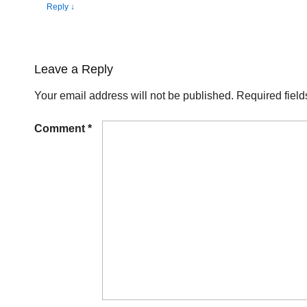
Reply
↓
Leave a Reply
Your email address will not be published.
Required fiel
Comment
*