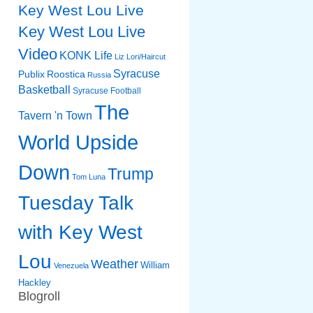
Key West Lou Live
Key West Lou Live
Video
KONK Life
Liz
Lori/Haircut
Syracuse
Publix
Roostica
Russia
Basketball
Syracuse Football
The
Tavern 'n Town
World Upside
Down
Trump
Tom Luna
Tuesday Talk
with Key West
Lou
Weather
William
Venezuela
Hackley
Blogroll