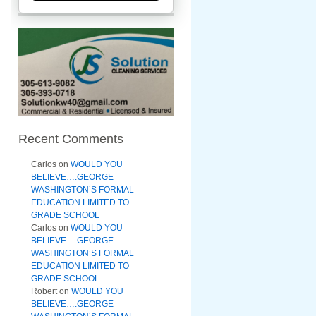
Recent Comments
Carlos
on
WOULD YOU
BELIEVE….GEORGE
WASHINGTON’S FORMAL
EDUCATION LIMITED TO
GRADE SCHOOL
Carlos
on
WOULD YOU
BELIEVE….GEORGE
WASHINGTON’S FORMAL
EDUCATION LIMITED TO
GRADE SCHOOL
Robert
on
WOULD YOU
BELIEVE….GEORGE