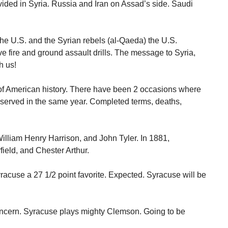
vided in Syria. Russia and Iran on Assad’s side. Saudi
he U.S. and the Syrian rebels (al-Qaeda) the U.S.
e fire and ground assault drills. The message to Syria,
h us!
of American history. There have been 2 occasions where
s served in the same year. Completed terms, deaths,
William Henry Harrison, and John Tyler. In 1881,
ield, and Chester Arthur.
acuse a 27 1/2 point favorite. Expected. Syracuse will be
 concern. Syracuse plays mighty Clemson. Going to be