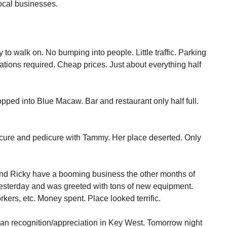
ocal businesses.
y to walk on. No bumping into people. Little traffic. Parking
vations required. Cheap prices. Just about everything half
topped into Blue Macaw. Bar and restaurant only half full.
nicure and pedicure with Tammy. Her place deserted. Only
nd Ricky have a booming business the other months of
n yesterday and was greeted with tons of new equipment.
kers, etc. Money spent. Place looked terrific.
ran recognition/appreciation in Key West. Tomorrow night