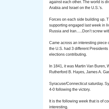
against each other. The world is di
Arabia and Israel on the U.S.’s.
Forces on each side building up. T
supporting engaged last week in liv
Russia and Iran…..Don’t screw wit
Came across an interesting piece 
the U.S. had 3 different President
elections contributing.
In 1841, it was Martin Van Buren, 
Rutherford B. Hayes, James A. Garf
Syracuse/Connecticut saturday. Syr
4-0 following the victory.
It is the following week that is of
interesting.