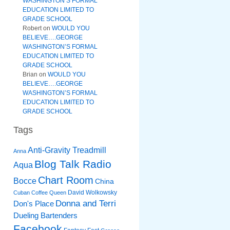
WASHINGTON’S FORMAL
EDUCATION LIMITED TO
GRADE SCHOOL
Robert
on
WOULD YOU
BELIEVE….GEORGE
WASHINGTON’S FORMAL
EDUCATION LIMITED TO
GRADE SCHOOL
Brian
on
WOULD YOU
BELIEVE….GEORGE
WASHINGTON’S FORMAL
EDUCATION LIMITED TO
GRADE SCHOOL
Tags
Anti-Gravity Treadmill
Anna
Blog Talk Radio
Aqua
Chart Room
Bocce
China
David Wolkowsky
Cuban Coffee Queen
Donna and Terri
Don's Place
Dueling Bartenders
Facebook