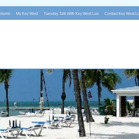
Column
My Key West
Tuesday Talk With Key West Lou
Contact Key West L