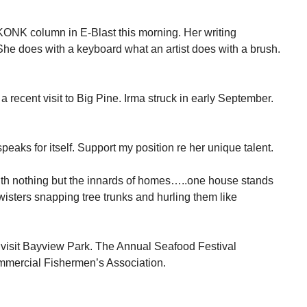
 KONK column in E-Blast this morning. Her writing
he does with a keyboard what an artist does with a brush.
a recent visit to Big Pine. Irma struck in early September.
speaks for itself. Support my position re her unique talent.
th nothing but the innards of homes…..one house stands
wisters snapping tree trunks and hurling them like
visit Bayview Park. The Annual Seafood Festival
mmercial Fishermen’s Association.