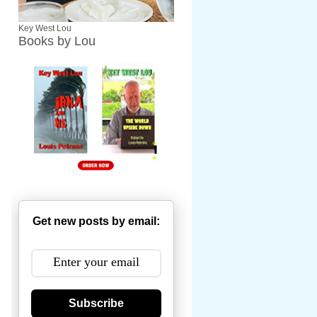
Key West Lou
Books by Lou
Get new posts by email:
Subscribe