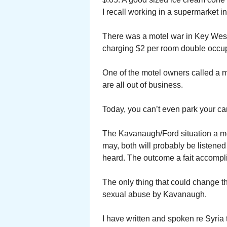
I recall working in a supermarket in
There was a motel war in Key West
charging $2 per room double occu
One of the motel owners called a m
are all out of business.
Today, you can’t even park your ca
The Kavanaugh/Ford situation a mess
may, both will probably be listened
heard. The outcome a fait accompli
The only thing that could change t
sexual abuse by Kavanaugh.
I have written and spoken re Syria