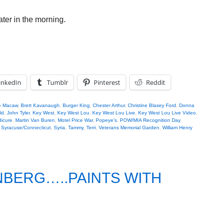
later in the morning.
inkedIn
Tumblr
Pinterest
Reddit
e Macaw
,
Brett Kavanaugh
,
Burger King
,
Chester Arthur
,
Christine Blasey Ford
,
Donna
ld
,
John Tyler
,
Key West
,
Key West Lou
,
Key West Lou Live
,
Key West Lou Live Video
,
icure
,
Martin Van Buren
,
Motel Price War
,
Popeye's
,
POW/MIA Recognition Day
,
,
Syracuse/Connecticut
,
Syria
,
Tammy
,
Terri
,
Veterans Memorial Garden
,
William Henry
NBERG…..PAINTS WITH