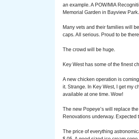
an example. A POW/MIA Recognitio
Memorial Garden in Bayview Park.
Many vets and their families will b
caps. All serious. Proud to be there
The crowd will be huge.
Key West has some of the finest c
A new chicken operation is coming
it. Strange. In Key West, I get my
available at one time. Wow!
The new Popeye’s will replace the
Renovations underway. Expected t
The price of everything astronomical
$.05. A good sized ice cream cone 