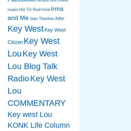
Fantasy Fest
Greece
Irma
Irma
Hot Tin Roof
Hogfish
and Me
John
Jean Thornton
Key West
Key West
Key West
Citizen
Lou
Key West
Lou Blog Talk
Radio
Key West
Lou
COMMENTARY
Key west Lou
KONK Life Column