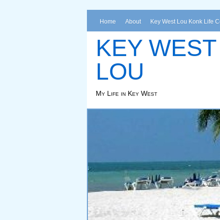
Home
About
Key West Lou Konk Life 
KEY WEST
LOU
My Life in Key West