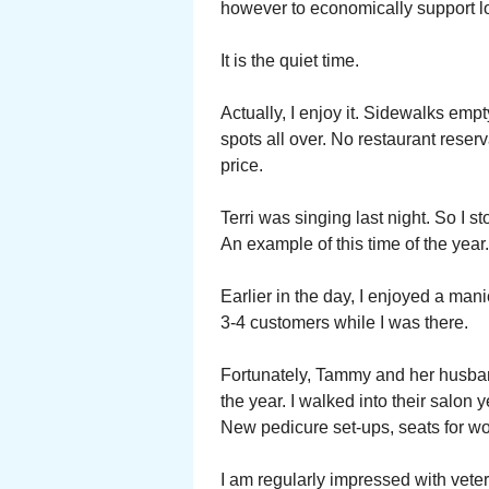
however to economically support l
It is the quiet time.
Actually, I enjoy it. Sidewalks empt
spots all over. No restaurant reser
price.
Terri was singing last night. So I s
An example of this time of the year.
Earlier in the day, I enjoyed a ma
3-4 customers while I was there.
Fortunately, Tammy and her husba
the year. I walked into their salo
New pedicure set-ups, seats for wor
I am regularly impressed with vete