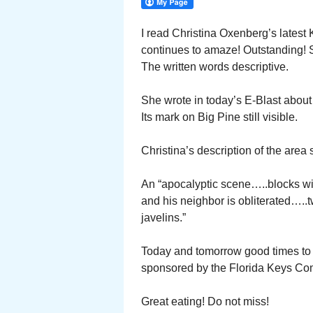
I read Christina Oxenberg’s latest
continues to amaze! Outstanding! S
The written words descriptive.
She wrote in today’s E-Blast about 
Its mark on Big Pine still visible.
Christina’s description of the area 
An “apocalyptic scene…..blocks wi
and his neighbor is obliterated…..t
javelins.”
Today and tomorrow good times to 
sponsored by the Florida Keys Co
Great eating! Do not miss!