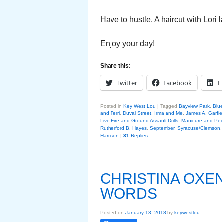
Have to hustle. A haircut with Lori 
Enjoy your day!
Share this:
Twitter
Facebook
L
Posted in
Key West Lou
|
Tagged
Bayview Park
,
Blu
and Terri
,
Duval Street
,
Irma and Me
,
James A. Garfie
Live Fire and Ground Assault Drills
,
Manicure and Ped
Rutherford B. Hayes
,
September
,
Syracuse/Clemson
Harrison
|
31
Replies
CHRISTINA OXE
WORDS
Posted on
January 13, 2018
by
keywestlou