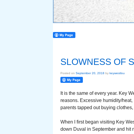
SLOWNESS OF 
Posted on
September 20, 2018
by
keywestlou
It is the same of every year. Key W
reasons. Excessive humidity/heat,
parents tapped out buying clothes, e
When I first began visiting Key Wes
down Duval in September and hit no