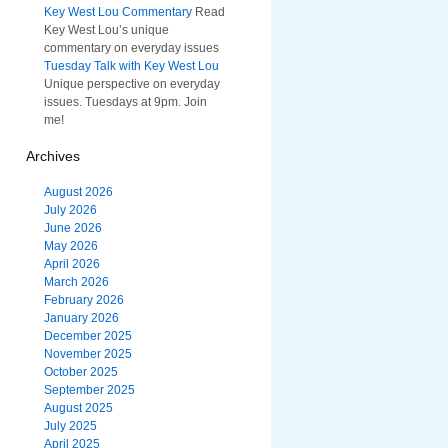
Key West Lou Commentary
Read
Key West Lou’s unique
commentary on everyday issues
Tuesday Talk with Key West Lou
Unique perspective on everyday
issues. Tuesdays at 9pm. Join
me!
Archives
August 2026
July 2026
June 2026
May 2026
April 2026
March 2026
February 2026
January 2026
December 2025
November 2025
October 2025
September 2025
August 2025
July 2025
April 2025