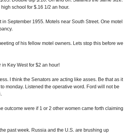
 high school for $.16 1/2 an hour.
 in September 1955. Motels near South Street. One motel
pancy.
eeting of his fellow motel owners. Lets stop this before we
r in Key West for $2 an hour!
. I think the Senators are acting like asses. Be that as it
 to monday. Listened the operative word. Ford will not be
.
he outcome were if 1 or 2 other women came forth claiming
 the past week. Russia and the U.S. are brushing up