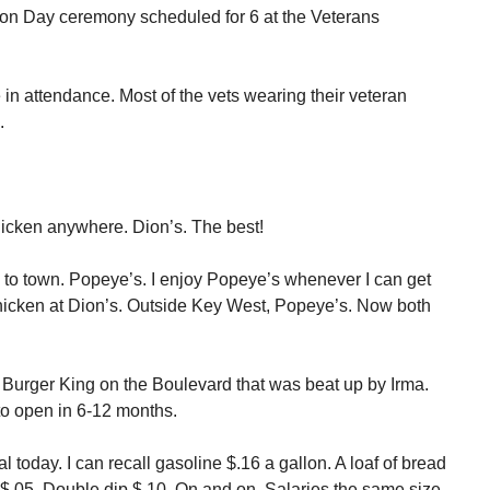
n Day ceremony scheduled for 6 at the Veterans
e in attendance. Most of the vets wearing their veteran
.
hicken anywhere. Dion’s. The best!
 to town. Popeye’s. I enjoy Popeye’s whenever I can get
 chicken at Dion’s. Outside Key West, Popeye’s. Now both
 Burger King on the Boulevard that was beat up by Irma.
o open in 6-12 months.
 today. I can recall gasoline $.16 a gallon. A loaf of bread
$.05. Double dip $.10. On and on. Salaries the same size.