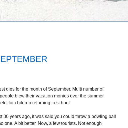
SEPTEMBER
est dies for the month of September. Multi number of
 people blew their vacation monies over the summer,
tc. for children returning to school.
t 30 years ago, it was said you could throw a bowling ball
 one. A bit better. Now, a few tourists. Not enough