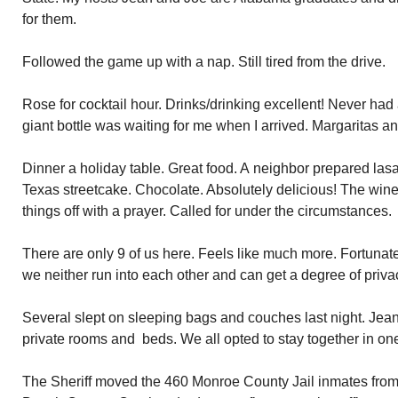
for them.
Followed the game up with a nap. Still tired from the drive.
Rose for cocktail hour. Drinks/drinking excellent! Never had 
giant bottle was waiting for me when I arrived. Margaritas a
Dinner a holiday table. Great food. A neighbor prepared la
Texas streetcake. Chocolate. Absolutely delicious! The wine
things off with a prayer. Called for under the circumstances.
There are only 9 of us here. Feels like much more. Fortunat
we neither run into each other and can get a degree of privac
Several slept on sleeping bags and couches last night. Jea
private rooms and beds. We all opted to stay together in one
The Sheriff moved the 460 Monroe County Jail inmates from S