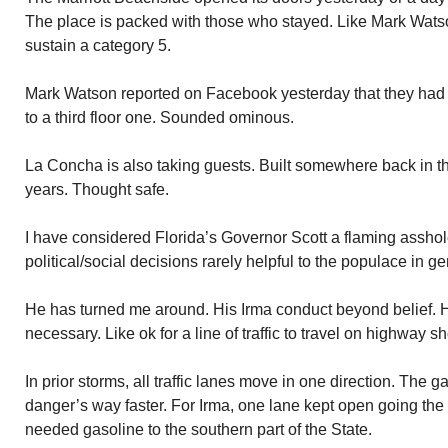
The place is packed with those who stayed. Like Mark Watson
sustain a category 5.
Mark Watson reported on Facebook yesterday that they had m
to a third floor one. Sounded ominous.
La Concha is also taking guests. Built somewhere back in t
years. Thought safe.
I have considered Florida’s Governor Scott a flaming asshole
political/social decisions rarely helpful to the populace in ge
He has turned me around. His Irma conduct beyond belief. H
necessary. Like ok for a line of traffic to travel on highway s
In prior storms, all traffic lanes move in one direction. The 
danger’s way faster. For Irma, one lane kept open going the 
needed gasoline to the southern part of the State.