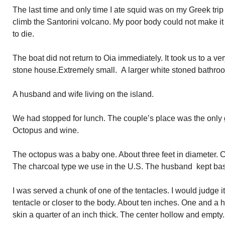
The last time and only time I ate squid was on my Greek trip 
climb the Santorini volcano. My poor body could not make it u
to die.
The boat did not return to Oia immediately. It took us to a ve
stone house.Extremely small. A larger white stoned bathroo
A husband and wife living on the island.
We had stopped for lunch. The couple’s place was the only
Octopus and wine.
The octopus was a baby one. About three feet in diameter. C
The charcoal type we use in the U.S. The husband kept bast
I was served a chunk of one of the tentacles. I would judge i
tentacle or closer to the body. About ten inches. One and a h
skin a quarter of an inch thick. The center hollow and empty.