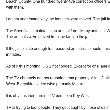
Beach County. One hundred twenty five correction officers 
with them.
I do not understand why the inmates were moved. The jail i
The Sheriff also maintains an animal farm. Many animals. Well
The animals were moved from the farm to the jail.
If the jail is safe enough for treasured animals, it should ha
inmates.
As of 9 this morning, US 1 not flooded. Except for one lane 
The TV channels are not reporting Irma properly. A lot of tal
West. Everything video wise primarily Miami.
It is obvious there are no TV people in Key West.
TV is trying to fool people. They got caught by those of us i