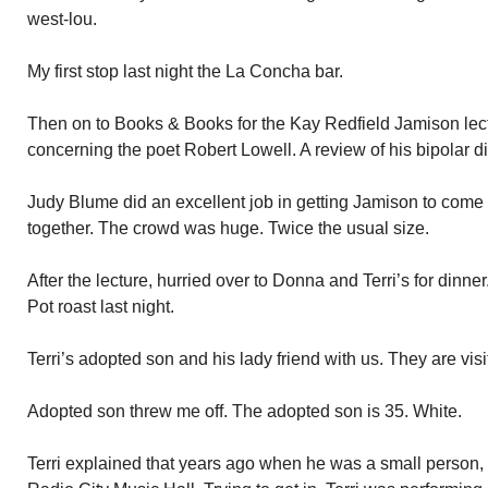
west-lou.
My first stop last night the La Concha bar.
Then on to Books & Books for the Kay Redfield Jamison lect
concerning the poet Robert Lowell. A review of his bipolar di
Judy Blume did an excellent job in getting Jamison to come 
together. The crowd was huge. Twice the usual size.
After the lecture, hurried over to Donna and Terri’s for dinn
Pot roast last night.
Terri’s adopted son and his lady friend with us. They are visi
Adopted son threw me off. The adopted son is 35. White.
Terri explained that years ago when he was a small person,