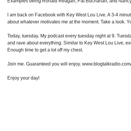
Examples being Ronald Reagan, Pat Buchanan, and Nancy
I am back on Facebook with Key West Lou Live. A 3-4 minut
about whatever motivates me at the moment. Take a look. Yo
Today, tuesday. My podcast every tuesday night at 9. Tuesda
and rave about everything. Similar to Key West Lou Live, ex
Enough time to get a lot off my chest.
Join me. Guaranteed you will enjoy. www.blogtalkradio.com
Enjoy your day!