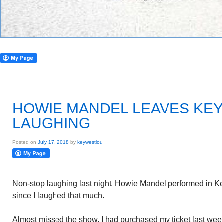
HOWIE MANDEL LEAVES KE
LAUGHING
Posted on
July 17, 2018
by
keywestlou
Non-stop laughing last night. Howie Mandel performed in Ke
since I laughed that much.
Almost missed the show. I had purchased my ticket last wee