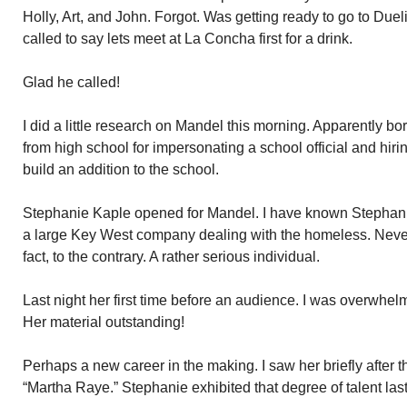
Holly, Art, and John. Forgot. Was getting ready to go to Du
called to say lets meet at La Concha first for a drink.
Glad he called!
I did a little research on Mandel this morning. Apparently 
from high school for impersonating a school official and hir
build an addition to the school.
Stephanie Kaple opened for Mandel. I have known Stephani
a large Key West company dealing with the homeless. Neve
fact, to the contrary. A rather serious individual.
Last night her first time before an audience. I was overwhe
Her material outstanding!
Perhaps a new career in the making. I saw her briefly after 
“Martha Raye.” Stephanie exhibited that degree of talent last