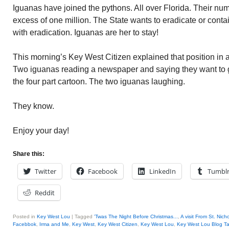
Iguanas have joined the pythons. All over Florida. Their nu
excess of one million. The State wants to eradicate or conta
with eradication. Iguanas are her to stay!
This morning’s Key West Citizen explained that position in a 
Two iguanas reading a newspaper and saying they want to get
the four part cartoon. The two iguanas laughing.
They know.
Enjoy your day!
Share this:
Twitter
Facebook
LinkedIn
Tumbl
Reddit
Posted in
Key West Lou
|
Tagged
'Twas The Night Before Christmas...
,
A visit From St. Nich
Facebbok
,
Irma and Me
,
Key West
,
Key West Citizen
,
Key West Lou
,
Key West Lou Blog Ta