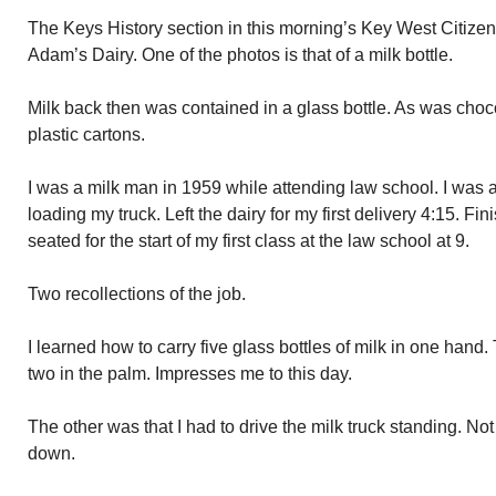
The Keys History section in this morning’s Key West Citize
Adam’s Dairy. One of the photos is that of a milk bottle.
Milk back then was contained in a glass bottle. As was choc
plastic cartons.
I was a milk man in 1959 while attending law school. I was at
loading my truck. Left the dairy for my first delivery 4:15. Fi
seated for the start of my first class at the law school at 9.
Two recollections of the job.
I learned how to carry five glass bottles of milk in one hand
two in the palm. Impresses me to this day.
The other was that I had to drive the milk truck standing. Not
down.