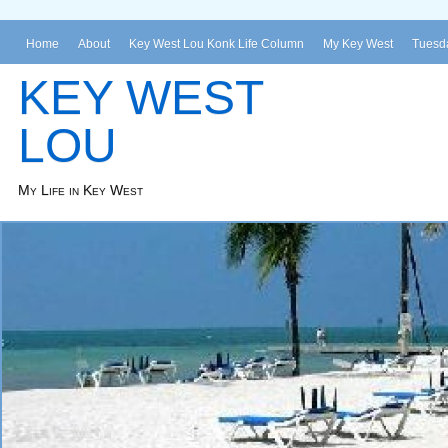
Home
About
Key West Lou Konk Life Column
My Key West
Tuesda
KEY WEST
LOU
My Life in Key West