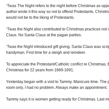
‘Twas The Night refers to the night before Christmas as op
author wrote it this way so not to offend Protestants. Christ
would not be to the liking of Protestants.
‘Twas the Night also contributed to Christmas practices not 
Claus. No Santa Claus at the pagan parties.
‘Twas the Night introduced gift giving. Santa Claus was scrip
handyman. First time for a sleigh and reindeer.
To appreciate the Protestant/Catholic conflict re Christmas,
Christmas for 22 years from 1669-1691.
Yesterday began with a visit to Tammy. Manicure time. The
room only. I had no problem. Always make an appointment.
Tammy says it is women getting ready for Christmas. Last m