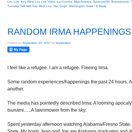
Lou Live
,
Key West Lou Live Video
,
La Concha
,
Miss America
,
Syracuse/St. Bonaventure
,
Tuesday Talk with Key West Lou
,
Van Gogh
,
Washington State
|
1
Reply
RANDOM IRMA HAPPENINGS
Posted on
September 10, 2017
by
keywestlou
I feel like a refugee. I am a refugee. Fleeing Irma.
Some random experiences/happenings the past 24 hours. All
another.
The media has pointedly described Irma: A looming apocal
tsunami…..A lawnmower from the sky.
Spent yesterday afternoon watching Alabama/Fresno State. A
State. My hosts Jean and Joe are Alabama graduates and di