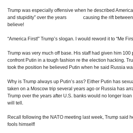
Trump was especially offensive when he described America 
and stupidity” over the years causing the rift between
believe!
“America First!” Trump’s slogan. I would reword it to “Me Firs
Trump was very much off base. His staff had given him 100 
confront Putin in a tough fashion re the election hacking. Tr
took the position he believed Putin when he said Russia was
Why is Trump always up Putin’s ass? Either Putin has sexual
taken on a Moscow trip several years ago or Russia has arran
Trump over the years after U.S. banks would no longer loa
will tell.
Recall following the NATO meeting last week, Trump said he
fools himself!