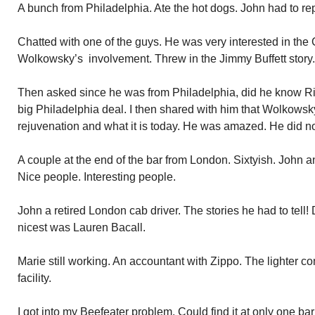
A bunch from Philadelphia. Ate the hot dogs. John had to re
Chatted with one of the guys. He was very interested in the
Wolkowsky’s involvement. Threw in the Jimmy Buffett story.
Then asked since he was from Philadelphia, did he know Ri
big Philadelphia deal. I then shared with him that Wolkowsky
rejuvenation and what it is today. He was amazed. He did n
A couple at the end of the bar from London. Sixtyish. John 
Nice people. Interesting people.
John a retired London cab driver. The stories he had to tell! 
nicest was Lauren Bacall.
Marie still working. An accountant with Zippo. The lighter
facility.
I got into my Beefeater problem. Could find it at only one b