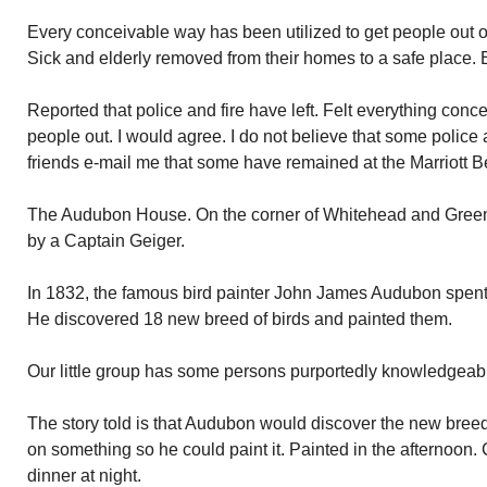
Every conceivable way has been utilized to get people out 
Sick and elderly removed from their homes to a safe place. E
Reported that police and fire have left. Felt everything con
people out. I would agree. I do not believe that some police 
friends e-mail me that some have remained at the Marriott 
The Audubon House. On the corner of Whitehead and Green
by a Captain Geiger.
In 1832, the famous bird painter John James Audubon spent 
He discovered 18 new breed of birds and painted them.
Our little group has some persons purportedly knowledgea
The story told is that Audubon would discover the new breed in
on something so he could paint it. Painted in the afternoon. 
dinner at night.