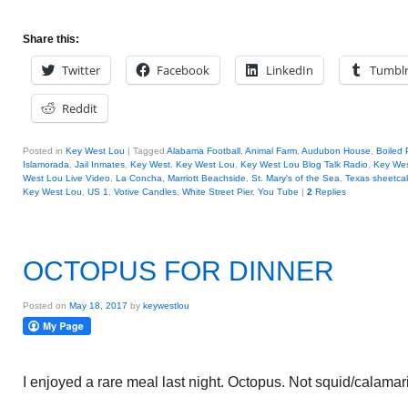
Share this:
Twitter
Facebook
LinkedIn
Tumbl
Reddit
Posted in
Key West Lou
|
Tagged
Alabama Football
,
Animal Farm
,
Audubon House
,
Boiled
Islamorada
,
Jail Inmates
,
Key West
,
Key West Lou
,
Key West Lou Blog Talk Radio
,
Key We
West Lou Live Video
,
La Concha
,
Marriott Beachside
,
St. Mary's of the Sea
,
Texas sheetca
Key West Lou
,
US 1
,
Votive Candles
,
White Street Pier
,
You Tube
|
2
Replies
OCTOPUS FOR DINNER
Posted on
May 18, 2017
by
keywestlou
I enjoyed a rare meal last night. Octopus. Not squid/calamari