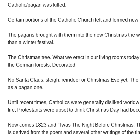
Catholic/pagan was killed.
Certain portions of the Catholic Church left and formed new r
The pagans brought with them into the new Christmas the 
than a winter festival.
The Christmas tree. What we erect in our living rooms today w
the German forests. Decorated.
No Santa Claus, sleigh, reindeer or Christmas Eve yet. The 
as a pagan one.
Until recent times, Catholics were generally disliked worldw
fire, Protestants were upset to think Christmas Day had be
Now comes 1823 and ‘Twas The Night Before Christmas. Th
is derived from the poem and several other writings of the ti