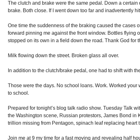
The clutch and brake were the same pedal. Down a certain di
brake. Both close. If I went down too far and inadvertently hi
One time the suddenness of the braking caused the cases of 
forward pinning me against the front window. Bottles flying 
stopped on its own in a field down the road. Thank God for th
Milk flowing down the street. Broken glass all over.
In addition to the clutch/brake pedal, one had to shift with th
Those were the days. No school loans. Work. Worked your 
to school.
Prepared for tonight’s blog talk radio show. Tuesday Talk w
the Washington scene, Russian protestors, James Bond in
trillion missing from Pentagon, spinach leaf replacing heart 
Join me at 9 my time for a fast moving and revealing half h