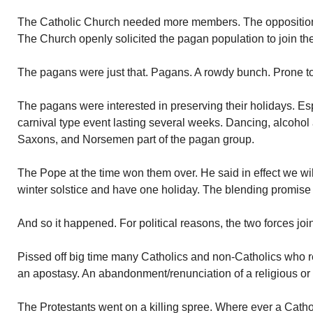
The Catholic Church needed more members. The opposition
The Church openly solicited the pagan population to join th
The pagans were just that. Pagans. A rowdy bunch. Prone to
The pagans were interested in preserving their holidays. Espe
carnival type event lasting several weeks. Dancing, alcoho
Saxons, and Norsemen part of the pagan group.
The Pope at the time won them over. He said in effect we wi
winter solstice and have one holiday. The blending promise 
And so it happened. For political reasons, the two forces joi
Pissed off big time many Catholics and non-Catholics who r
an apostasy. An abandonment/renunciation of a religious or po
The Protestants went on a killing spree. Where ever a Catho