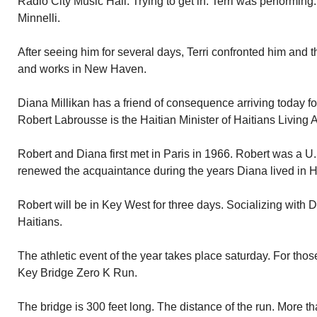
Radio City Music Hall. Trying to get in. Terri was performin
Minnelli.
After seeing him for several days, Terri confronted him and th
and works in New Haven.
Diana Millikan has a friend of consequence arriving today fo
Robert Labrousse is the Haitian Minister of Haitians Living 
Robert and Diana first met in Paris in 1966. Robert was a U
renewed the acquaintance during the years Diana lived in Ha
Robert will be in Key West for three days. Socializing with 
Haitians.
The athletic event of the year takes place saturday. For tho
Key Bridge Zero K Run.
The bridge is 300 feet long. The distance of the run. More th