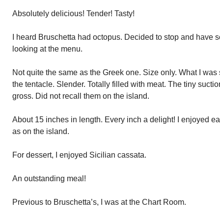
Absolutely delicious! Tender! Tasty!
I heard Bruschetta had octopus. Decided to stop and have so
looking at the menu.
Not quite the same as the Greek one. Size only. What I was 
the tentacle. Slender. Totally filled with meat. The tiny suctio
gross. Did not recall them on the island.
About 15 inches in length. Every inch a delight! I enjoyed 
as on the island.
For dessert, I enjoyed Sicilian cassata.
An outstanding meal!
Previous to Bruschetta’s, I was at the Chart Room.