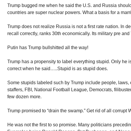
Trump bugged me when he said the U.S. and Russia should 
countries are super nuclear powers. What a basis for a marr
Trump does not realize Russia is not a first rate nation. In de
recall correctly, ranks 30th economically. Its military pre and
Putin has Trump bullshitted all the way!
Trump has a propensity to label everything stupid. Only he 
correct when he said…..Stupid is as stupid does.
Some stupids labeled such by Trump include people, laws, 
staffers, FBI, National Football League, Democrats, filibuster
few dozen more.
Trump promised to “drain the swamp.” Get rid of all corrupt 
He was not the first to so promise. Many politicians preced