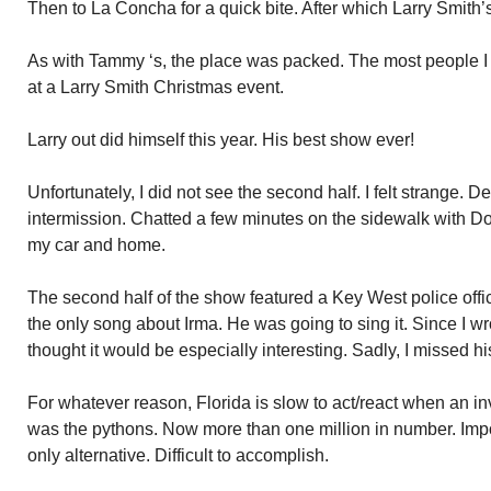
Then to La Concha for a quick bite. After which Larry Smith
As with Tammy ‘s, the place was packed. The most people I 
at a Larry Smith Christmas event.
Larry out did himself this year. His best show ever!
Unfortunately, I did not see the second half. I felt strange. D
intermission. Chatted a few minutes on the sidewalk with Do
my car and home.
The second half of the show featured a Key West police offi
the only song about Irma. He was going to sing it. Since I wr
thought it would be especially interesting. Sadly, I missed h
For whatever reason, Florida is slow to act/react when an inv
was the pythons. Now more than one million in number. Impo
only alternative. Difficult to accomplish.