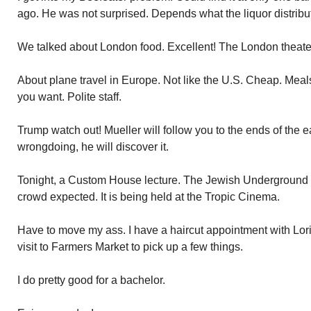
ago. He was not surprised. Depends what the liquor distribu
We talked about London food. Excellent! The London theater,
About plane travel in Europe. Not like the U.S. Cheap. Meals
you want. Polite staff.
Trump watch out! Mueller will follow you to the ends of the ear
wrongdoing, he will discover it.
Tonight, a Custom House lecture. The Jewish Underground
crowd expected. It is being held at the Tropic Cinema.
Have to move my ass. I have a haircut appointment with Lori
visit to Farmers Market to pick up a few things.
I do pretty good for a bachelor.