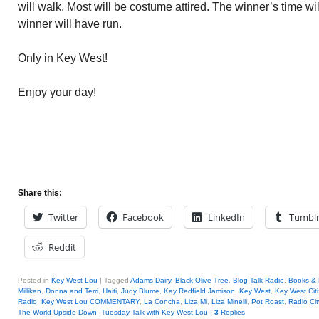
will walk. Most will be costume attired. The winner’s time w
winner will have run.
Only in Key West!
Enjoy your day!
Share this:
Twitter
Facebook
LinkedIn
Tumbl
Reddit
Posted in
Key West Lou
|
Tagged
Adams Dairy
,
Black Olive Tree
,
Blog Talk Radio
,
Books &
Millikan
,
Donna and Terri
,
Haiti
,
Judy Blume
,
Kay Redfield Jamison
,
Key West
,
Key West Cit
Radio
,
Key West Lou COMMENTARY
,
La Concha
,
Liza Mi
,
Liza Minelli
,
Pot Roast
,
Radio Cit
The World Upside Down
,
Tuesday Talk with Key West Lou
|
3
Replies