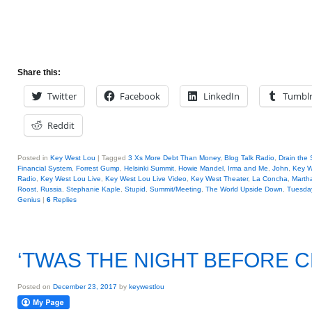
Share this:
Twitter
Facebook
LinkedIn
Tumbl
Reddit
Posted in
Key West Lou
|
Tagged
3 Xs More Debt Than Money
,
Blog Talk Radio
,
Drain the
Financial System
,
Forrest Gump
,
Helsinki Summit
,
Howie Mandel
,
Irma and Me
,
John
,
Key W
Radio
,
Key West Lou Live
,
Key West Lou Live Video
,
Key West Theater
,
La Concha
,
Marth
Roost
,
Russia
,
Stephanie Kaple
,
Stupid
,
Summit/Meeting
,
The World Upside Down
,
Tuesday
Genius
|
6
Replies
‘TWAS THE NIGHT BEFORE 
Posted on
December 23, 2017
by
keywestlou