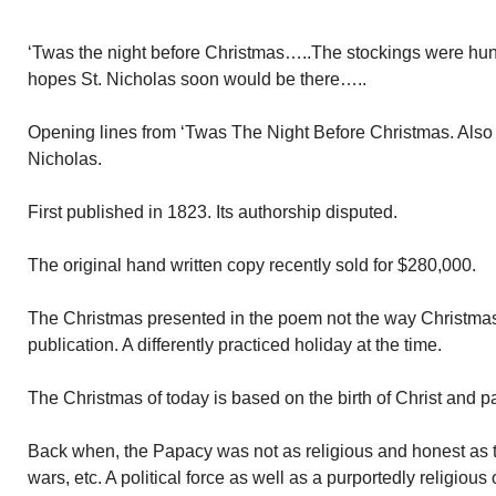
‘Twas the night before Christmas…..The stockings were hung
hopes St. Nicholas soon would be there…..
Opening lines from ‘Twas The Night Before Christmas. Also 
Nicholas.
First published in 1823. Its authorship disputed.
The original hand written copy recently sold for $280,000.
The Christmas presented in the poem not the way Christmas 
publication. A differently practiced holiday at the time.
The Christmas of today is based on the birth of Christ and
Back when, the Papacy was not as religious and honest as
wars, etc. A political force as well as a purportedly religious