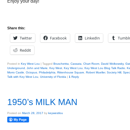
Enjoy your day!
Share this:
Twitter
Facebook
LinkedIn
Tumbl
Reddit
Posted in
Key West Lou
|
Tagged
Bruschettta
,
Cassata
,
Chart Room
,
David Wolkowsky
,
Ga
Underground
,
John and Marie
,
Key West
,
Key West Lou
,
Key West Lou Blog Talk Radio
,
K
Morro Castle
,
Octopus
,
Philadelphia
,
Rittenhouse Square
,
Robert Mueller
,
Society Hill
,
Spec
Talk with Key West Lou
,
University of Florida
|
1
Reply
1950’s MILK MAN
Posted on
March 28, 2017
by
keywestlou