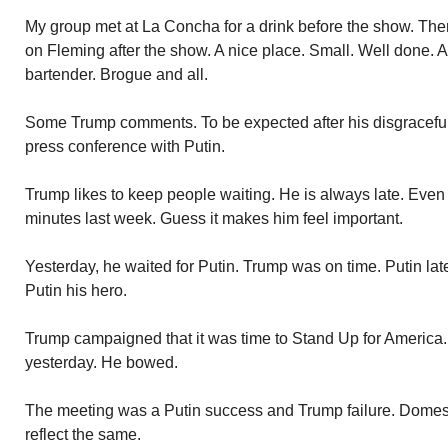
My group met at La Concha for a drink before the show. Then
on Fleming after the show. A nice place. Small. Well done. A
bartender. Brogue and all.
Some Trump comments. To be expected after his disgraceful
press conference with Putin.
Trump likes to keep people waiting. He is always late. Eve
minutes last week. Guess it makes him feel important.
Yesterday, he waited for Putin. Trump was on time. Putin lat
Putin his hero.
Trump campaigned that it was time to Stand Up for America.
yesterday. He bowed.
The meeting was a Putin success and Trump failure. Domesti
reflect the same.