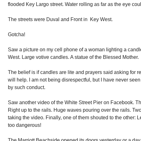
flooded Key Largo street. Water rolling as far as the eye coul
The streets were Duval and Front in Key West.
Gotcha!
Saw a picture on my cell phone of a woman lighting a candle
West. Large votive candles. A statue of the Blessed Mother.
The belief is if candles are lite and prayers said asking for 
will help. I am not being disrespectful, but I have never se
by such conduct.
Saw another video of the White Street Pier on Facebook. The
Right up to the rails. Huge waves pouring over the rails. 
taking the video. Finally, one of them shouted to the other: L
too dangerous!
The Marriott Beachside opened its doors yesterday or a day