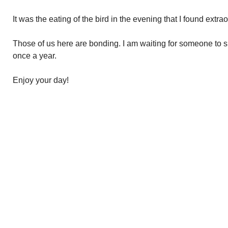
It was the eating of the bird in the evening that I found extrao
Those of us here are bonding. I am waiting for someone to 
once a year.
Enjoy your day!