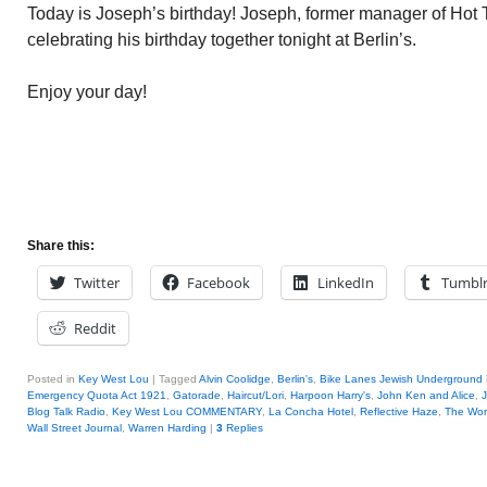
Today is Joseph’s birthday! Joseph, former manager of Hot T
celebrating his birthday together tonight at Berlin’s.
Enjoy your day!
Share this:
Twitter
Facebook
LinkedIn
Tumbl
Reddit
Posted in
Key West Lou
|
Tagged
Alvin Coolidge
,
Berlin's
,
Bike Lanes Jewish Underground 
Emergency Quota Act 1921
,
Gatorade
,
Haircut/Lori
,
Harpoon Harry's
,
John Ken and Alice
,
Blog Talk Radio
,
Key West Lou COMMENTARY
,
La Concha Hotel
,
Reflective Haze
,
The Wor
Wall Street Journal
,
Warren Harding
|
3
Replies