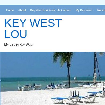
Home
About
Key West Lou Konk Life Column
My Key West
Tuesda
KEY WEST
LOU
My Life in Key West