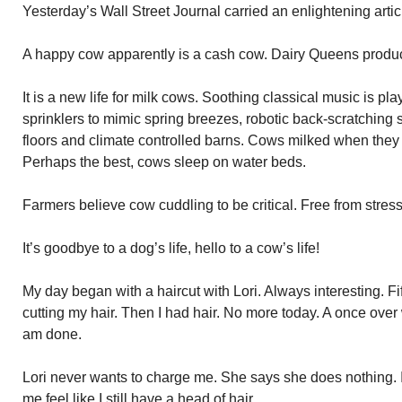
Yesterday’s Wall Street Journal carried an enlightening art
A happy cow apparently is a cash cow. Dairy Queens produ
It is a new life for milk cows. Soothing classical music is pl
sprinklers to mimic spring breezes, robotic back-scratching
floors and climate controlled barns. Cows milked when they
Perhaps the best, cows sleep on water beds.
Farmers believe cow cuddling to be critical. Free from stress
It’s goodbye to a dog’s life, hello to a cow’s life!
My day began with a haircut with Lori. Always interesting. 
cutting my hair. Then I had hair. No more today. A once over 
am done.
Lori never wants to charge me. She says she does nothing. 
me feel like I still have a head of hair.