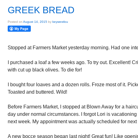
GREEK BREAD
Posted on
August 14, 2015
by
keywestlou
Stopped at Farmers Market yesterday morning. Had one inte
I purchased a loaf a few weeks ago. To try out. Excellent! Cri
with cut up black olives. To die for!
I bought four loaves and a dozen rolls. Froze most of it. Pick
Toasted and buttered. Wild!
Before Farmers Market, I stopped at Blown Away for a haircut
day under normal circumstances. I forgot Lori is vacationing i
next week. My appointment was actually scheduled for next
A new bocce season began last night! Great fun! Like openi