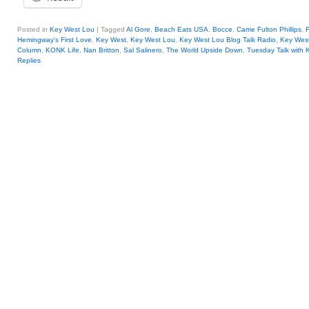
Posted in
Key West Lou
|
Tagged
Al Gore
,
Beach Eats USA
,
Bocce
,
Carrie Fulton Phillips
,
Hemingway's First Love
,
Key West
,
Key West Lou
,
Key West Lou Blog Talk Radio
,
Key Wes
Column
,
KONK Life
,
Nan Britton
,
Sal Salinero
,
The World Upside Down
,
Tuesday Talk with 
Replies