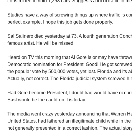
constructed to hold 1,258 cars. Suggests a lot of traffic to me
Studies have a way of screwing things up where traffic is 
perfect example. I hope this job gets done properly.
Sal Salinero died yesterday at 73. A fourth generation Conc
famous artist. He will be missed.
Heard on TV this morning that Al Gore is or may have thrown 
Democratic nomination for President. Good! He got screwed
the popular vote by 500,000 votes, yet lost. Florida and its 
Actually, not correct. The Florida judicial system screwed hi
Had Gore become President, I doubt Iraq would have occurre
East would be the cauldron it is today.
The media went crazy yesterday announcing that Warren Har
United States, had fathered an illegitimate child while in t
not generally presented in a correct fashion. The actual sto