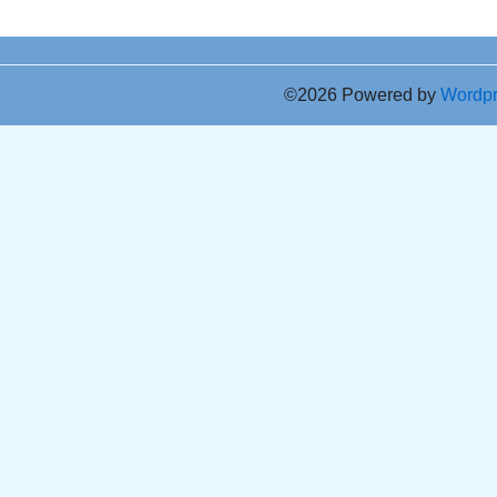
©2026 Powered by
Wordp