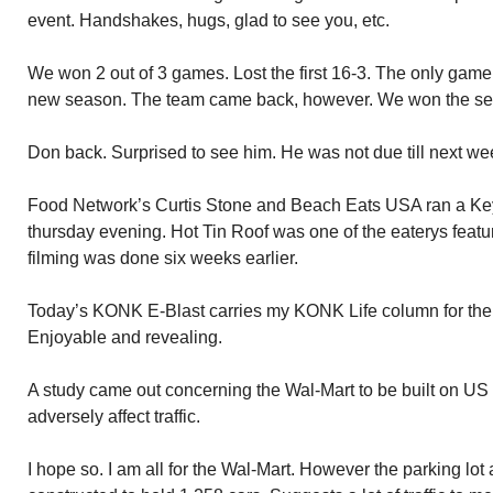
event. Handshakes, hugs, glad to see you, etc.
We won 2 out of 3 games. Lost the first 16-3. The only game 
new season. The team came back, however. We won the seco
Don back. Surprised to see him. He was not due till next we
Food Network’s Curtis Stone and Beach Eats USA ran a Ke
thursday evening. Hot Tin Roof was one of the eaterys featur
filming was done six weeks earlier.
Today’s KONK E-Blast carries my KONK Life column for the
Enjoyable and revealing.
A study came out concerning the Wal-Mart to be built on US 
adversely affect traffic.
I hope so. I am all for the Wal-Mart. However the parking lot