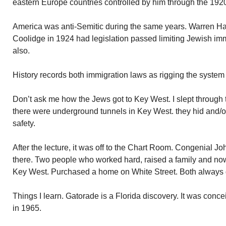
eastern Europe countries controlled by him through the 192
America was anti-Semitic during the same years. Warren Ha
Coolidge in 1924 had legislation passed limiting Jewish immi
also.
History records both immigration laws as rigging the system
Don’t ask me how the Jews got to Key West. I slept through 
there were underground tunnels in Key West. they hid and/
safety.
After the lecture, it was off to the Chart Room. Congenial J
there. Two people who worked hard, raised a family and now 
Key West. Purchased a home on White Street. Both always
Things I learn. Gatorade is a Florida discovery. It was concei
in 1965.