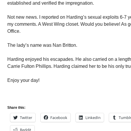
established and verified the impregnation.
Not new news. I reported on Harding’s sexual exploits 6-7 y
my comments. A West Wing closet. Would you believe! As go
Office.
The lady’s name was Nan Britton.
Harding enjoyed his escapades. He also carried on a lengthy
Carrie Fulton Phillips. Harding claimed her to be his only tru
Enjoy your day!
Share this:
Twitter
Facebook
LinkedIn
Tumbl
Reddit