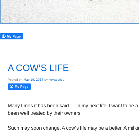
A COW’S LIFE
Posted on
May 19, 2017
by
keywestlou
Many times it has been said…..In my next life, I want to be 
been well treated by their owners.
Such may soon change. A cow’s life may be a better. A milkin