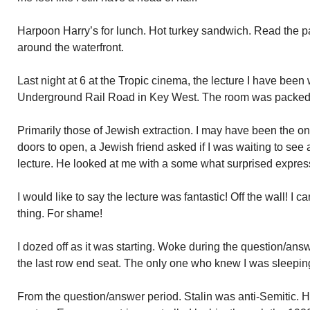
Harpoon Harry’s for lunch. Hot turkey sandwich. Read the p
around the waterfront.
Last night at 6 at the Tropic cinema, the lecture I have been
Underground Rail Road in Key West. The room was packed
Primarily those of Jewish extraction. I may have been the onl
doors to open, a Jewish friend asked if I was waiting to see 
lecture. He looked at me with a some what surprised expres
I would like to say the lecture was fantastic! Off the wall! I c
thing. For shame!
I dozed off as it was starting. Woke during the question/answe
the last row end seat. The only one who knew I was sleepi
From the question/answer period. Stalin was anti-Semitic. H