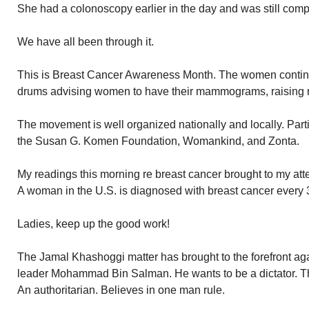
She had a colonoscopy earlier in the day and was still comp
We have all been through it.
This is Breast Cancer Awareness Month. The women continue
drums advising women to have their mammograms, raising 
The movement is well organized nationally and locally. Parti
the Susan G. Komen Foundation, Womankind, and Zonta.
My readings this morning re breast cancer brought to my att
A woman in the U.S. is diagnosed with breast cancer every 
Ladies, keep up the good work!
The Jamal Khashoggi matter has brought to the forefront aga
leader Mohammad Bin Salman. He wants to be a dictator. The
An authoritarian. Believes in one man rule.