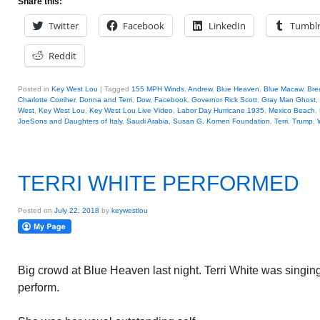
Share this:
Twitter
Facebook
LinkedIn
Tumbl
Reddit
Posted in
Key West Lou
|
Tagged
155 MPH Winds
,
Andrew
,
Blue Heaven
,
Blue Macaw
,
Bre
Charlotte Corriher
,
Donna and Terri
,
Dow
,
Facebook
,
Governor Rick Scott
,
Gray Man Ghost
,
West
,
Key West Lou
,
Key West Lou Live Video
,
Labor Day Hurricane 1935
,
Mexico Beach
,
JoeSons and Daughters of Italy
,
Saudi Arabia
,
Susan G. Komen Foundation
,
Terri
,
Trump
,
TERRI WHITE PERFORMED
Posted on
July 22, 2018
by
keywestlou
Big crowd at Blue Heaven last night. Terri White was singin
perform.