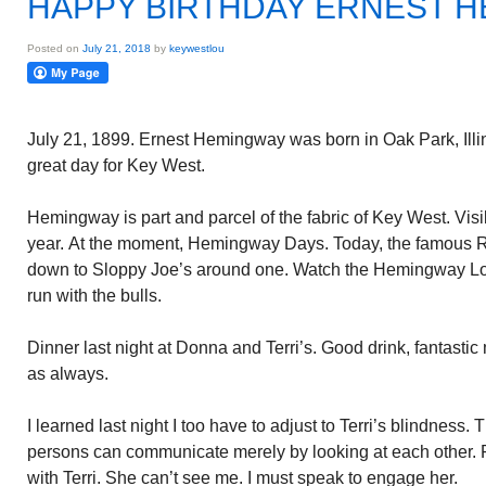
HAPPY BIRTHDAY ERNEST 
Posted on
July 21, 2018
by
keywestlou
July 21, 1899. Ernest Hemingway was born in Oak Park, Illinoi
great day for Key West.
Hemingway is part and parcel of the fabric of Key West. Vi
year. At the moment, Hemingway Days. Today, the famous R
down to Sloppy Joe’s around one. Watch the Hemingway Lo
run with the bulls.
Dinner last night at Donna and Terri’s. Good drink, fantasti
as always.
I learned last night I too have to adjust to Terri’s blindness
persons can communicate merely by looking at each other. R
with Terri. She can’t see me. I must speak to engage her.