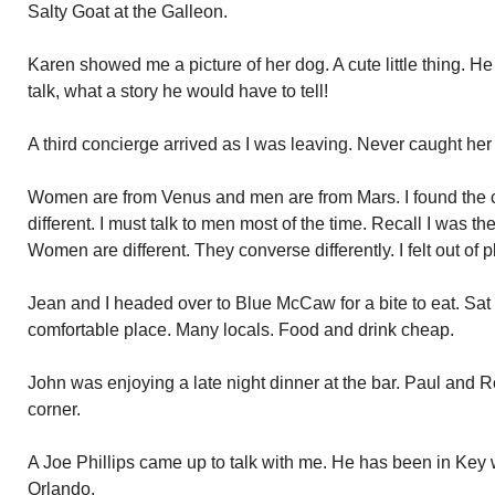
Salty Goat at the Galleon.
Karen showed me a picture of her dog. A cute little thing. He
talk, what a story he would have to tell!
A third concierge arrived as I was leaving. Never caught he
Women are from Venus and men are from Mars. I found the c
different. I must talk to men most of the time. Recall I was th
Women are different. They converse differently. I felt out of
Jean and I headed over to Blue McCaw for a bite to eat. Sat
comfortable place. Many locals. Food and drink cheap.
John was enjoying a late night dinner at the bar. Paul and 
corner.
A Joe Phillips came up to talk with me. He has been in Key
Orlando.