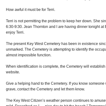
How awful it must be for Terri.
Terri is not permitting the problem to keep her down. She s
6:30-9:30. Jean Thornton and I are having dinner tonight at 
enjoy Terri.
The present Key West Cemetery has been in existence sinc
unmarked. The Cemetery is attempting to identify the occupa
almost impossible function.
When identification is complete, the Cemetery will establish
website.
Give a helping hand to the Cemetery. If you know someone 
grave, contact the Cemetery and let them know.
The Key West Citizen’s weather person continues to amuse 