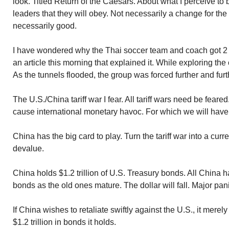
look. Titled Return of the Caesars. About what I perceive to 
leaders that they will obey. Not necessarily a change for th
necessarily good.
I have wondered why the Thai soccer team and coach got 2 
an article this morning that explained it. While exploring the
As the tunnels flooded, the group was forced further and furt
The U.S./China tariff war I fear. All tariff wars need be feare
cause international monetary havoc. For which we will hav
China has the big card to play. Turn the tariff war into a cur
devalue.
China holds $1.2 trillion of U.S. Treasury bonds. All China 
bonds as the old ones mature. The dollar will fall. Major pani
If China wishes to retaliate swiftly against the U.S., it merel
$1.2 trillion in bonds it holds.