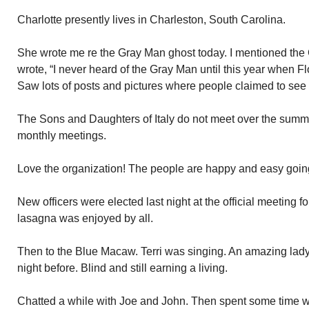
Charlotte presently lives in Charleston, South Carolina.
She wrote me re the Gray Man ghost today. I mentioned the
wrote, “I never heard of the Gray Man until this year when 
Saw lots of posts and pictures where people claimed to see 
The Sons and Daughters of Italy do not meet over the summer
monthly meetings.
Love the organization! The people are happy and easy going.
New officers were elected last night at the official meeting 
lasagna was enjoyed by all.
Then to the Blue Macaw. Terri was singing. An amazing lad
night before. Blind and still earning a living.
Chatted a while with Joe and John. Then spent some time 