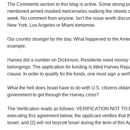
The Comments section to this blog is active. Some strong pol
mentioned armed masked mercenaries walking the streets of
week. No comment from anyone. Isn’t the issue worth discuss
New York, Los Angeles or Miami tomorrow.
Our country stranger by the day. What happened to the Amer
example.
Harvey did a number on Dickinson. Residents need money to
belongings. The application for funding is titled Harvey Rep
clause. In order to qualify for the funds, one must sign a verif
What the hell does Israel have to do with U.S. citizens obta
government to get through the Harvey crisis?
The Verification reads as follows: VERIFICATION NOT 
executing this agreement below, the applicant verifies that t
Israel; and (2) will not boycott Israel during the term of this