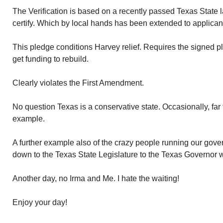
The Verification is based on a recently passed Texas State l
certify. Which by local hands has been extended to applica
This pledge conditions Harvey relief. Requires the signed pl
get funding to rebuild.
Clearly violates the First Amendment.
No question Texas is a conservative state. Occasionally, far t
example.
A further example also of the crazy people running our go
down to the Texas State Legislature to the Texas Governor wh
Another day, no Irma and Me. I hate the waiting!
Enjoy your day!