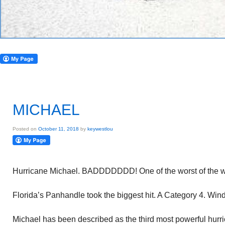
MICHAEL
Posted on
October 11, 2018
by
keywestlou
Hurricane Michael. BADDDDDDD! One of the worst of the w
Florida’s Panhandle took the biggest hit. A Category 4. Wi
Michael has been described as the third most powerful hurrica