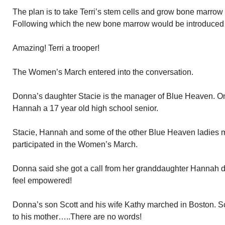
The plan is to take Terri’s stem cells and grow bone marrow
Following which the new bone marrow would be introduced i
Amazing! Terri a trooper!
The Women’s March entered into the conversation.
Donna’s daughter Stacie is the manager of Blue Heaven. On
Hannah a 17 year old high school senior.
Stacie, Hannah and some of the other Blue Heaven ladies m
participated in the Women’s March.
Donna said she got a call from her granddaughter Hannah 
feel empowered!
Donna’s son Scott and his wife Kathy marched in Boston. S
to his mother…..There are no words!