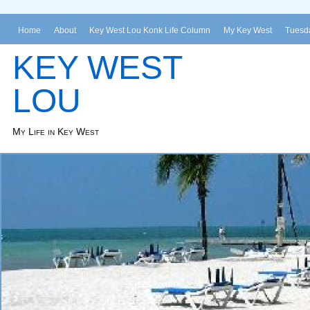
Home
About
Key West Lou Konk Life Column
My Key West
Tuesda
KEY WEST
LOU
My Life in Key West