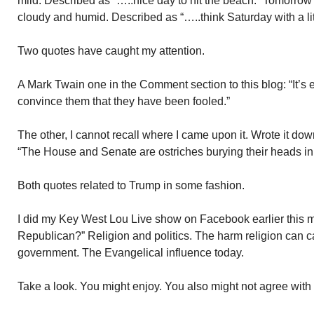
mild. Described as “…..nice day to hit the beach.” Tomorrow’
cloudy and humid. Described as “…..think Saturday with a lit
Two quotes have caught my attention.
A Mark Twain one in the Comment section to this blog: “It’s e
convince them that they have been fooled.”
The other, I cannot recall where I came upon it. Wrote it do
“The House and Senate are ostriches burying their heads in
Both quotes related to Trump in some fashion.
I did my Key West Lou Live show on Facebook earlier this mo
Republican?” Religion and politics. The harm religion can 
government. The Evangelical influence today.
Take a look. You might enjoy. You also might not agree with