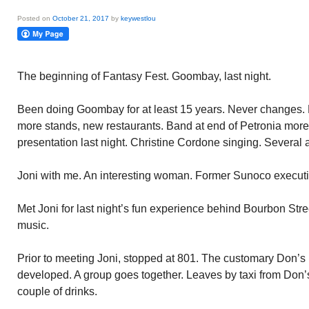
Posted on
October 21, 2017
by
keywestlou
The beginning of Fantasy Fest. Goombay, last night.
Been doing Goombay for at least 15 years. Never changes. E
more stands, new restaurants. Band at end of Petronia more 
presentation last night. Christine Cordone singing. Several
Joni with me. An interesting woman. Former Sunoco executi
Met Joni for last night’s fun experience behind Bourbon Stre
music.
Prior to meeting Joni, stopped at 801. The customary Don’s 
developed. A group goes together. Leaves by taxi from Don’s
couple of drinks.