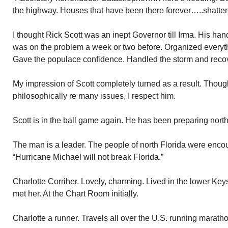
the highway. Houses that have been there forever…..shatter
I thought Rick Scott was an inept Governor till Irma. His ha
was on the problem a week or two before. Organized everyth
Gave the populace confidence. Handled the storm and recov
My impression of Scott completely turned as a result. Thoug
philosophically re many issues, I respect him.
Scott is in the ball game again. He has been preparing north
The man is a leader. The people of north Florida were enc
“Hurricane Michael will not break Florida.”
Charlotte Corriher. Lovely, charming. Lived in the lower Keys
met her. At the Chart Room initially.
Charlotte a runner. Travels all over the U.S. running marath