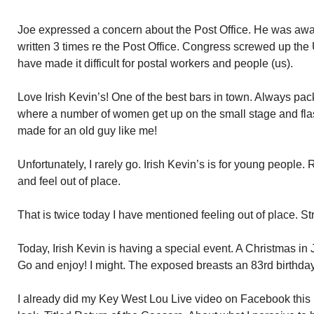
Joe expressed a concern about the Post Office. He was awar
written 3 times re the Post Office. Congress screwed up th
have made it difficult for postal workers and people (us).
Love Irish Kevin’s! One of the best bars in town. Always pac
where a number of women get up on the small stage and flas
made for an old guy like me!
Unfortunately, I rarely go. Irish Kevin’s is for young people.
and feel out of place.
That is twice today I have mentioned feeling out of place. St
Today, Irish Kevin is having a special event. A Christmas in 
Go and enjoy! I might. The exposed breasts an 83rd birthday
I already did my Key West Lou Live video on Facebook this