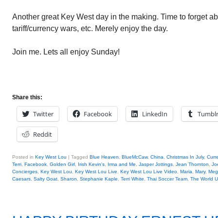
Another great Key West day in the making. Time to forget ab
tariff/currency wars, etc. Merely enjoy the day.
Join me. Lets all enjoy Sunday!
Share this:
Twitter
Facebook
LinkedIn
Tumbl
Reddit
Posted in
Key West Lou
|
Tagged
Blue Heaven
,
BlueMcCaw
,
China
,
Christmas In July
,
Curr
Terri
,
Facebook
,
Golden Girl
,
Irish Kevin's
,
Irma and Me
,
Jasper Jottings
,
Jean Thornton
,
Joe
Concierges
,
Key West Lou
,
Key West Lou Live
,
Key West Lou Live Video
,
Maria
,
Mary
,
Meg
Caesars
,
Salty Goat
,
Sharon
,
Stephanie Kaple
,
Terri White
,
Thai Soccer Team
,
The World 