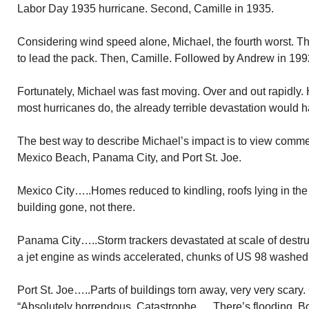
Labor Day 1935 hurricane. Second, Camille in 1935.
Considering wind speed alone, Michael, the fourth worst. 
to lead the pack. Then, Camille. Followed by Andrew in 199
Fortunately, Michael was fast moving. Over and out rapidly.
most hurricanes do, the already terrible devastation would
The best way to describe Michael’s impact is to view comme
Mexico Beach, Panama City, and Port St. Joe.
Mexico City…..Homes reduced to kindling, roofs lying in th
building gone, not there.
Panama City…..Storm trackers devastated at scale of destruc
a jet engine as winds accelerated, chunks of US 98 washed
Port St. Joe…..Parts of buildings torn away, very very scary
“Absolutely horrendous. Catastrophe…..There’s flooding. B