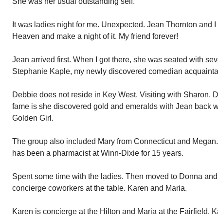
She was her usual outstanding self.
It was ladies night for me. Unexpected. Jean Thornton and I
Heaven and make a night of it. My friend forever!
Jean arrived first. When I got there, she was seated with sev
Stephanie Kaple, my newly discovered comedian acquainta
Debbie does not reside in Key West. Visiting with Sharon. 
fame is she discovered gold and emeralds with Jean back 
Golden Girl.
The group also included Mary from Connecticut and Megan.
has been a pharmacist at Winn-Dixie for 15 years.
Spent some time with the ladies. Then moved to Donna and T
concierge coworkers at the table. Karen and Maria.
Karen is concierge at the Hilton and Maria at the Fairfield