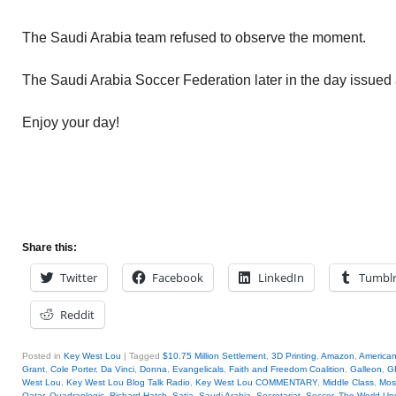
The Saudi Arabia team refused to observe the moment.
The Saudi Arabia Soccer Federation later in the day issued
Enjoy your day!
Share this:
Twitter
Facebook
LinkedIn
Tumbl
Reddit
Posted in
Key West Lou
|
Tagged
$10.75 Million Settlement
,
3D Printing
,
Amazon
,
America
Grant
,
Cole Porter
,
Da Vinci
,
Donna
,
Evangelicals
,
Faith and Freedom Coalition
,
Galleon
,
G
West Lou
,
Key West Lou Blog Talk Radio
,
Key West Lou COMMENTARY
,
Middle Class
,
Mos
Qatar
,
Quadraplegic
,
Richard Hatch
,
Satia
,
Saudi Arabia
,
Secretariat
,
Soccer
,
The World Up