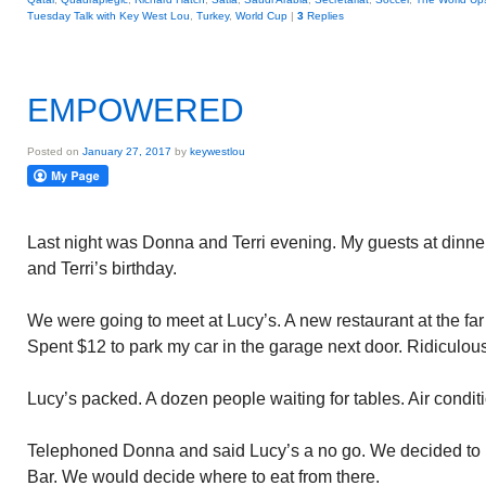
Tuesday Talk with Key West Lou
,
Turkey
,
World Cup
|
3
Replies
EMPOWERED
Posted on
January 27, 2017
by
keywestlou
Last night was Donna and Terri evening. My guests at dinner
and Terri’s birthday.
We were going to meet at Lucy’s. A new restaurant at the far G
Spent $12 to park my car in the garage next door. Ridiculous
Lucy’s packed. A dozen people waiting for tables. Air condit
Telephoned Donna and said Lucy’s a no go. We decided to m
Bar. We would decide where to eat from there.