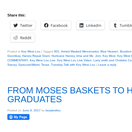
Share this:
Twitter
Facebook
LinkedIn
Tumbl
Reddit
Posted in
Key West Lou
|
Tagged
801
,
Armed Masked Mercenaries
,
Blue Heaven
,
Bourbon 
Goombay
,
Harvey Repair Grant
,
Hurricane Harvey
,
Irma and Me
,
Joni
,
Key West
,
Key West 
COMMENTARY
,
Key West Lou Live
,
Key West Lou Live Video
,
Larry smith and Christine C
Stacey
,
Syracuse/Miami
,
Texas
,
Tuesday Talk with Key West Lou
|
Leave a reply
FROM MOSES BASKETS TO 
GRADUATES
Posted on
June 9, 2017
by
keywestlou