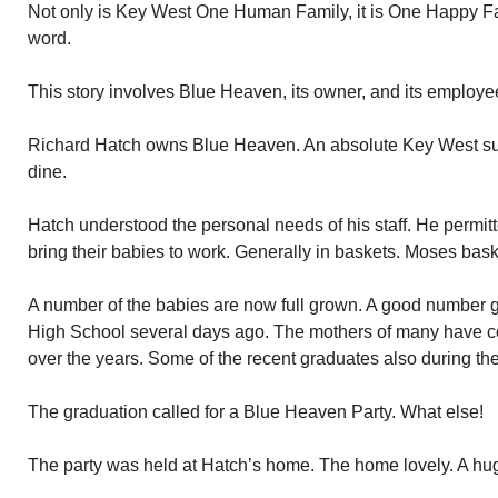
Not only is Key West One Human Family, it is One Happy Fa
word.
This story involves Blue Heaven, its owner, and its employe
Richard Hatch owns Blue Heaven. An absolute Key West succe
dine.
Hatch understood the personal needs of his staff. He permitte
bring their babies to work. Generally in baskets. Moses bask
A number of the babies are now full grown. A good number 
High School several days ago. The mothers of many have c
over the years. Some of the recent graduates also during the
The graduation called for a Blue Heaven Party. What else!
The party was held at Hatch’s home. The home lovely. A hug