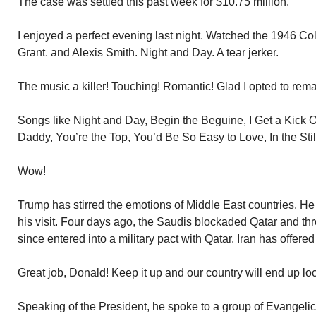
The case was settled this past week for $10.75 million.
I enjoyed a perfect evening last night. Watched the 1946 Co
Grant. and Alexis Smith. Night and Day. A tear jerker.
The music a killer! Touching! Romantic! Glad I opted to re
Songs like Night and Day, Begin the Beguine, I Get a Kick 
Daddy, You’re the Top, You’d Be So Easy to Love, In the Still 
Wow!
Trump has stirred the emotions of Middle East countries. 
his visit. Four days ago, the Saudis blockaded Qatar and thr
since entered into a military pact with Qatar. Iran has offered
Great job, Donald! Keep it up and our country will end up lo
Speaking of the President, he spoke to a group of Evangelic