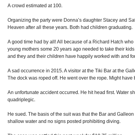
A crowd estimated at 100.
Organizing the party were Donna’s daughter Stacey and Satia
Heaven after all these years. Both had children graduating.
A good time had by all! All because of a Richard Hatch who 
young mothers some 20 years ago needed to take their kids
and they and their children have happily worked with and fo
A sad occurrence in 2015. A visitor at the Tiki Bar at the Gal
The dock was roped off. He went over the rope. Might have 
An unfortunate accident occurred. He hit head first. Water s
quadriplegic.
He sued. The basis of the suit was that the Bar and Galleon
shallow water and no signs posted prohibiting diving.