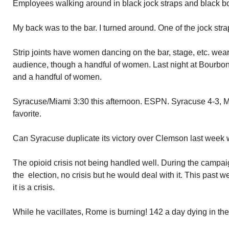
Employees walking around in black jock straps and black bo
My back was to the bar. I turned around. One of the jock str
Strip joints have women dancing on the bar, stage, etc. wea
audience, though a handful of women. Last night at Bourbon s
and a handful of women.
Syracuse/Miami 3:30 this afternoon. ESPN. Syracuse 4-3, M
favorite.
Can Syracuse duplicate its victory over Clemson last week 
The opioid crisis not being handled well. During the campaign
the election, no crisis but he would deal with it. This past 
it is a crisis.
While he vacillates, Rome is burning! 142 a day dying in th