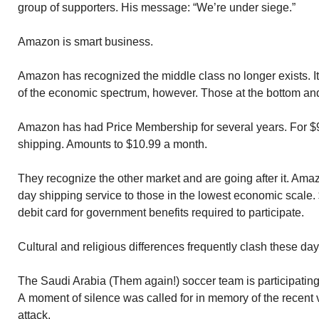
group of supporters. His message: “We’re under siege.”
Amazon is smart business.
Amazon has recognized the middle class no longer exists. I
of the economic spectrum, however. Those at the bottom and 
Amazon has had Price Membership for several years. For $99
shipping. Amounts to $10.99 a month.
They recognize the other market and are going after it. Ama
day shipping service to those in the lowest economic scale.
debit card for government benefits required to participate.
Cultural and religious differences frequently clash these day
The Saudi Arabia (Them again!) soccer team is participating 
A moment of silence was called for in memory of the recent 
attack.