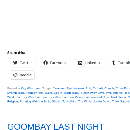
Share this:
Twitter
Facebook
LinkedIn
Tumbl
Reddit
Posted in
Key West Lou
|
Tagged
"Women
,
Blue Heaven
,
Bob
,
Catholic Church
,
Chart Ro
Evangelicals
,
Fantasy Fest
,
Gays
,
God A Republican?
,
Hemingway Days
,
Irma and Me
,
Jea
West Lou
,
Key West Lou Live
,
Key West Lou Live Video
,
Laureen and Chris
,
Mark Twain
,
N
Religion
,
Running With the Bulls
,
Sharia
,
Terri White
,
The World Upside Down
,
Think Saturda
GOOMBAY LAST NIGHT