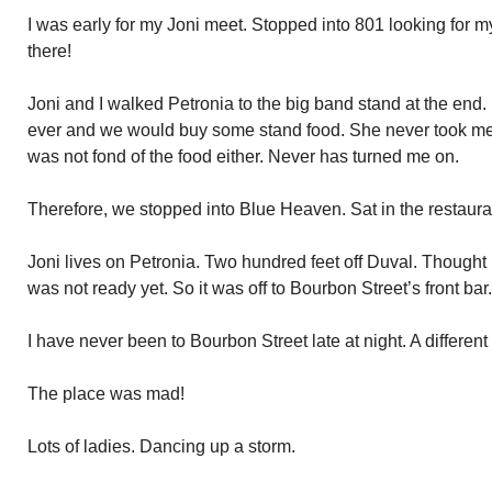
I was early for my Joni meet. Stopped into 801 looking for m
there!
Joni and I walked Petronia to the big band stand at the end. I
ever and we would buy some stand food. She never took me u
was not fond of the food either. Never has turned me on.
Therefore, we stopped into Blue Heaven. Sat in the restaur
Joni lives on Petronia. Two hundred feet off Duval. Thought 
was not ready yet. So it was off to Bourbon Street’s front bar.
I have never been to Bourbon Street late at night. A differen
The place was mad!
Lots of ladies. Dancing up a storm.