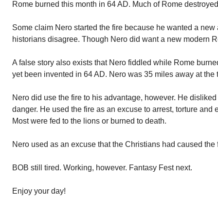
Rome burned this month in 64 AD. Much of Rome destroyed. N
Some claim Nero started the fire because he wanted a ne
historians disagree. Though Nero did want a new modern 
A false story also exists that Nero fiddled while Rome burne
yet been invented in 64 AD. Nero was 35 miles away at the ti
Nero did use the fire to his advantage, however. He dislike
danger. He used the fire as an excuse to arrest, torture and
Most were fed to the lions or burned to death.
Nero used as an excuse that the Christians had caused the f
BOB still tired. Working, however. Fantasy Fest next.
Enjoy your day!