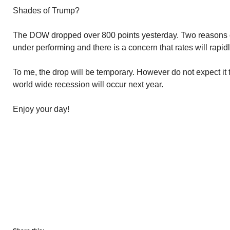
Shades of Trump?
The DOW dropped over 800 points yesterday. Two reasons c
under performing and there is a concern that rates will rapidl
To me, the drop will be temporary. However do not expect it t
world wide recession will occur next year.
Enjoy your day!