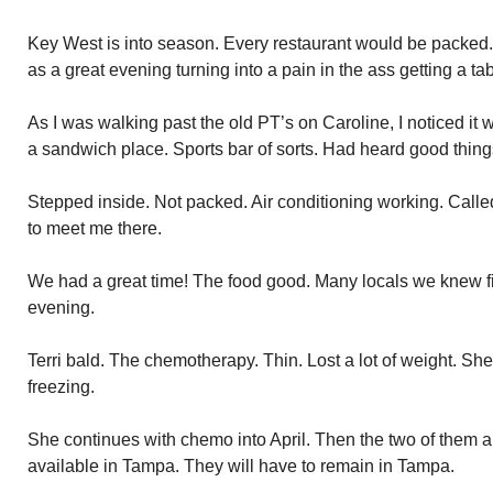
Key West is into season. Every restaurant would be packed.
as a great evening turning into a pain in the ass getting a 
As I was walking past the old PT’s on Caroline, I noticed it 
a sandwich place. Sports bar of sorts. Had heard good thing
Stepped inside. Not packed. Air conditioning working. Call
to meet me there.
We had a great time! The food good. Many locals we knew fil
evening.
Terri bald. The chemotherapy. Thin. Lost a lot of weight. S
freezing.
She continues with chemo into April. Then the two of them a
available in Tampa. They will have to remain in Tampa.