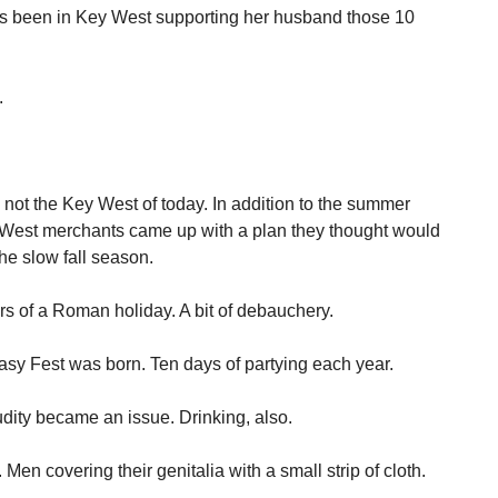
as been in Key West supporting her husband those 10
.
ot the Key West of today. In addition to the summer
y West merchants came up with a plan they thought would
the slow fall season.
ors of a Roman holiday. A bit of debauchery.
sy Fest was born. Ten days of partying each year.
dity became an issue. Drinking, also.
n covering their genitalia with a small strip of cloth.