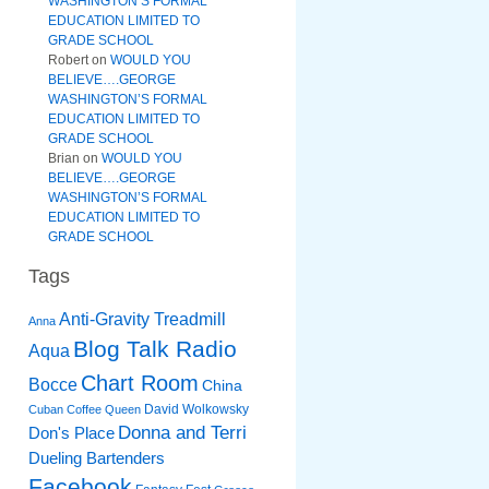
WASHINGTON’S FORMAL
EDUCATION LIMITED TO
GRADE SCHOOL
Robert
on
WOULD YOU
BELIEVE….GEORGE
WASHINGTON’S FORMAL
EDUCATION LIMITED TO
GRADE SCHOOL
Brian
on
WOULD YOU
BELIEVE….GEORGE
WASHINGTON’S FORMAL
EDUCATION LIMITED TO
GRADE SCHOOL
Tags
Anti-Gravity Treadmill
Anna
Blog Talk Radio
Aqua
Chart Room
Bocce
China
David Wolkowsky
Cuban Coffee Queen
Donna and Terri
Don's Place
Dueling Bartenders
Facebook