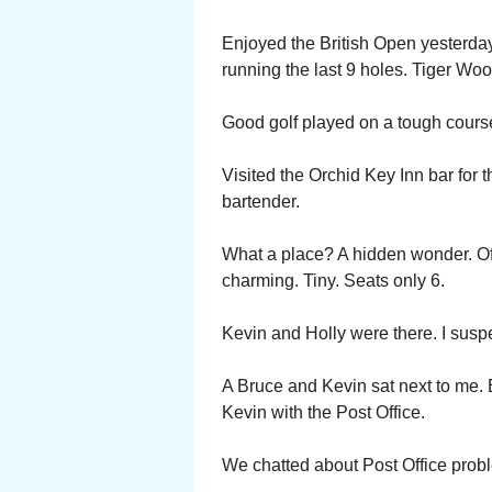
Enjoyed the British Open yesterday
running the last 9 holes. Tiger Wood
Good golf played on a tough cours
Visited the Orchid Key Inn bar for th
bartender.
What a place? A hidden wonder. Of
charming. Tiny. Seats only 6.
Kevin and Holly were there. I susp
A Bruce and Kevin sat next to me. B
Kevin with the Post Office.
We chatted about Post Office prob