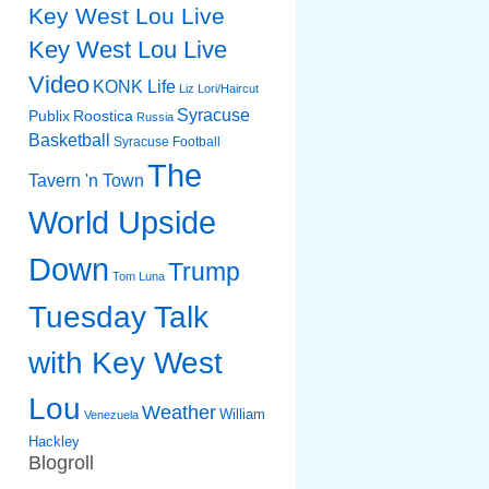
Key West Lou Live
Key West Lou Live
Video
KONK Life
Liz
Lori/Haircut
Syracuse
Publix
Roostica
Russia
Basketball
Syracuse Football
The
Tavern 'n Town
World Upside
Down
Trump
Tom Luna
Tuesday Talk
with Key West
Lou
Weather
William
Venezuela
Hackley
Blogroll