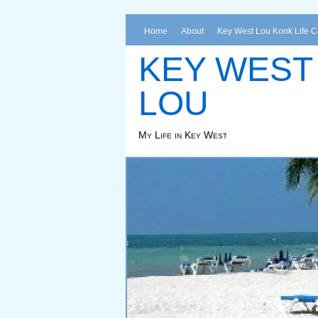
Home
About
Key West Lou Konk Life 
KEY WEST
LOU
My Life in Key West