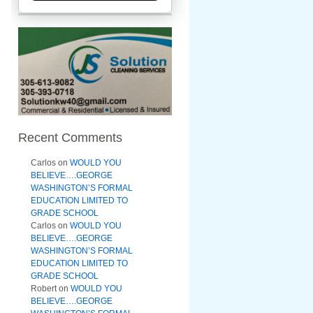
Recent Comments
Carlos
on
WOULD YOU
BELIEVE….GEORGE
WASHINGTON’S FORMAL
EDUCATION LIMITED TO
GRADE SCHOOL
Carlos
on
WOULD YOU
BELIEVE….GEORGE
WASHINGTON’S FORMAL
EDUCATION LIMITED TO
GRADE SCHOOL
Robert
on
WOULD YOU
BELIEVE….GEORGE