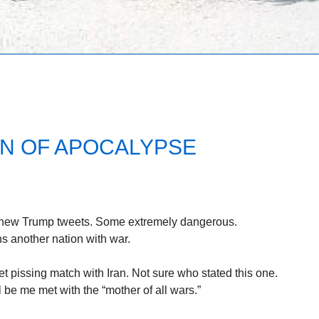
N OF APOCALYPSE
new Trump tweets. Some extremely dangerous.
s another nation with war.
t pissing match with Iran. Not sure who stated this one.
ll be me met with the “mother of all wars.”