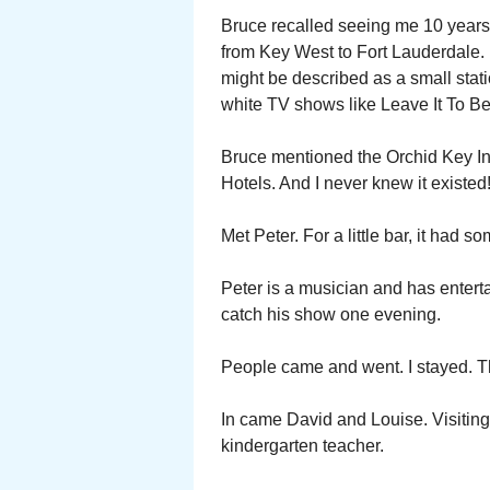
Bruce recalled seeing me 10 years 
from Key West to Fort Lauderdale
might be described as a small stati
white TV shows like Leave It To Be
Bruce mentioned the Orchid Key In
Hotels. And I never knew it existed
Met Peter. For a little bar, it had 
Peter is a musician and has entert
catch his show one evening.
People came and went. I stayed. Th
In came David and Louise. Visitin
kindergarten teacher.