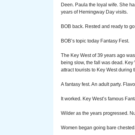
Deen. Paula the loyal wife. She h
years of Hemingway Day visits.
BOB back. Rested and ready to go
BOB’s topic today Fantasy Fest.
The Key West of 39 years ago was n
being slow, the fall was dead. Ke
attract tourists to Key West during 
A fantasy fest. An adult party. Flav
It worked. Key West’s famous Fanta
Wilder as the years progressed. Nu
Women began going bare chested. Me