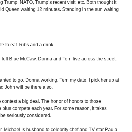
g Trump, NATO, Trump’s recent visit, etc. Both thought it
old Queen waiting 12 minutes. Standing in the sun waiting
e to eat. Ribs and a drink.
left Blue McCaw. Donna and Terri live across the street.
anted to go. Donna working. Terri my date. I pick her up at
nd John will be there also.
contest a big deal. The honor of honors to those
e plus compete each year. For some reason, it takes
o be seriously considered.
. Michael is husband to celebrity chef and TV star Paula