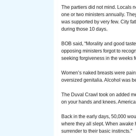
The partiers did not mind. Locals n
one or two ministers annually. They
was supported by very few. City fa
during those 10 days.
BOB said, “Morality and good tast
opposing ministers forgot to recogn
seeking forgiveness in the weeks f
Women’s naked breasts were painte
oversized genitalia. Alcohol was b
The Duval Crawl took on added m
on your hands and knees. America i
Back in the early days, 50,000 wo
where they all slept. When awake h
surrender to their basic instincts.”