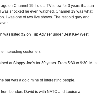
ago on Channel 19. I did a TV show for 3 years that ran
. I was shocked he even watched. Channel 19 was what
on. I was one of two live shows. The rest old gray and
aver.
n was listed #2 on Trip Adviser under Best Key West
!
some interesting customers.
ained at Sloppy Joe’s for 30 years. From 5:30 to 9:30. Must
e bar was a gold mine of interesting people.
g from London. David is with NATO and Louise a