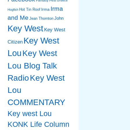
Fantasy Fest
Greece
Irma
Irma
Hot Tin Roof
Hogfish
and Me
John
Jean Thornton
Key West
Key West
Key West
Citizen
Lou
Key West
Lou Blog Talk
Radio
Key West
Lou
COMMENTARY
Key west Lou
KONK Life Column