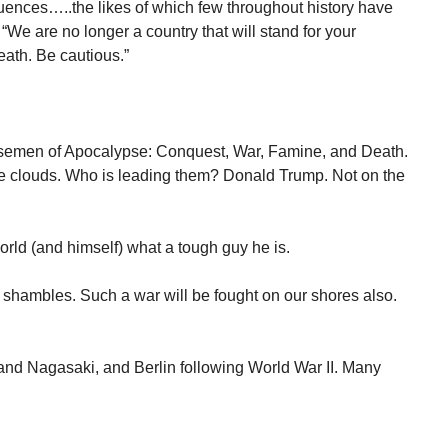
ences…..the likes of which few throughout history have
“We are no longer a country that will stand for your
ath. Be cautious.”
semen of Apocalypse: Conquest, War, Famine, and Death.
the clouds. Who is leading them? Donald Trump. Not on the
world (and himself) what a tough guy he is.
n shambles. Such a war will be fought on our shores also.
and Nagasaki, and Berlin following World War II. Many