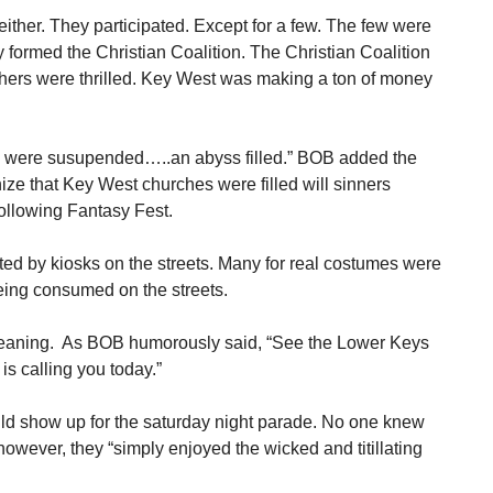
either. They participated. Except for a few. The few were
 formed the Christian Coalition. The Christian Coalition
thers were thrilled. Key West was making a ton of money
e were susupended…..an abyss filled.” BOB added the
ize that Key West churches were filled will sinners
ollowing Fantasy Fest.
d by kiosks on the streets. Many for real costumes were
eing consumed on the streets.
eaning. As BOB humorously said, “See the Lower Keys
s calling you today.”
uld show up for the saturday night parade. No one knew
owever, they “simply enjoyed the wicked and titillating