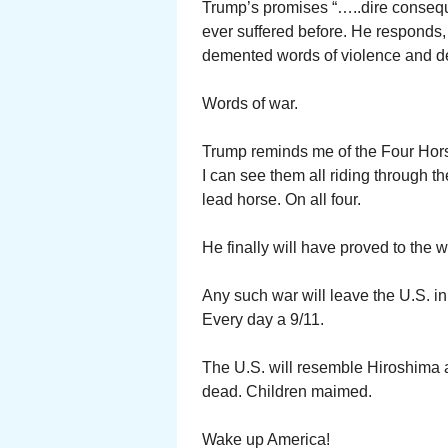
Trump’s promises “…..dire consequ
ever suffered before. He responds, 
demented words of violence and de
Words of war.
Trump reminds me of the Four Hor
I can see them all riding through 
lead horse. On all four.
He finally will have proved to the 
Any such war will leave the U.S. i
Every day a 9/11.
The U.S. will resemble Hiroshima 
dead. Children maimed.
Wake up America!