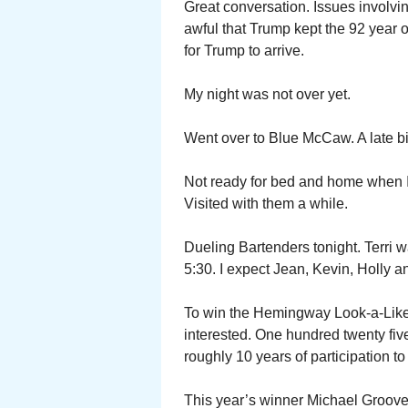
Great conversation. Issues involvin
awful that Trump kept the 92 year 
for Trump to arrive.
My night was not over yet.
Went over to Blue McCaw. A late bit
Not ready for bed and home when I 
Visited with them a while.
Dueling Bartenders tonight. Terri w
5:30. I expect Jean, Kevin, Holly a
To win the Hemingway Look-a-Like 
interested. One hundred twenty fiv
roughly 10 years of participation t
This year’s winner Michael Groover