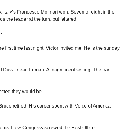
. Italy’s Francesco Molinari won. Seven or eight in the
s the leader at the turn, but faltered.
e.
e first time last night. Victor invited me. He is the sunday
f Duval near Truman. A magnificent setting! The bar
ected they would be.
ruce retired. His career spent with Voice of America.
lems. How Congress screwed the Post Office.