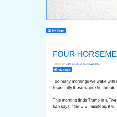
FOUR HORSEME
Posted on
July 23, 2018
by
keywestlou
Too many mornings we wake with 
Especially those where he threaten
This morning finds Trump in a Twee
Iran says if the U.S. missteps, it wi