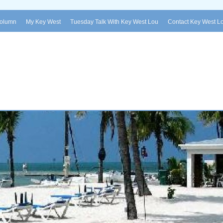
Column
My Key West
Tuesday Talk With Key West Lou
Contact Key West L