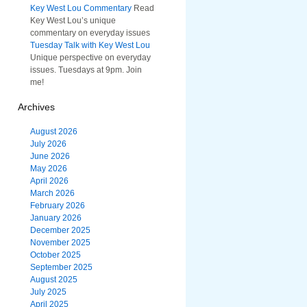
Key West Lou Commentary
Read
Key West Lou’s unique
commentary on everyday issues
Tuesday Talk with Key West Lou
Unique perspective on everyday
issues. Tuesdays at 9pm. Join
me!
Archives
August 2026
July 2026
June 2026
May 2026
April 2026
March 2026
February 2026
January 2026
December 2025
November 2025
October 2025
September 2025
August 2025
July 2025
April 2025