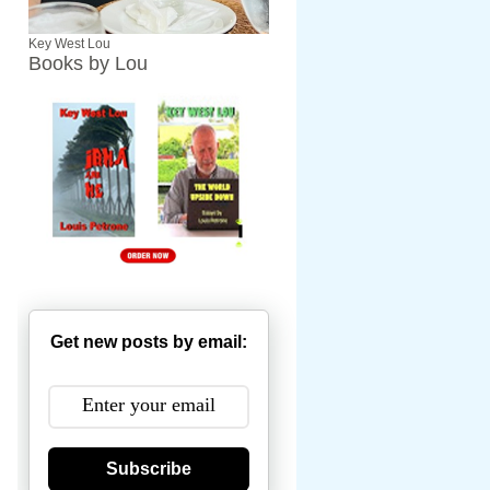
Key West Lou
Books by Lou
Get new posts by email:
Subscribe