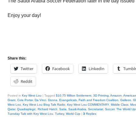
The Saudi Arabia Soccer Federation later in the day issued
Enjoy your day!
Share this:
Twitter
Facebook
LinkedIn
Tumbl
Reddit
Posted in
Key West Lou
|
Tagged
$10.75 Million Settlement
,
3D Printing
,
Amazon
,
America
Grant
,
Cole Porter
,
Da Vinci
,
Donna
,
Evangelicals
,
Faith and Freedom Coalition
,
Galleon
,
G
West Lou
,
Key West Lou Blog Talk Radio
,
Key West Lou COMMENTARY
,
Middle Class
,
Mos
Qatar
,
Quadraplegic
,
Richard Hatch
,
Satia
,
Saudi Arabia
,
Secretariat
,
Soccer
,
The World Up
Tuesday Talk with Key West Lou
,
Turkey
,
World Cup
|
3
Replies