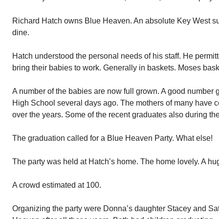
Richard Hatch owns Blue Heaven. An absolute Key West succe
dine.
Hatch understood the personal needs of his staff. He permitte
bring their babies to work. Generally in baskets. Moses bask
A number of the babies are now full grown. A good number 
High School several days ago. The mothers of many have c
over the years. Some of the recent graduates also during the
The graduation called for a Blue Heaven Party. What else!
The party was held at Hatch’s home. The home lovely. A hug
A crowd estimated at 100.
Organizing the party were Donna’s daughter Stacey and Satia