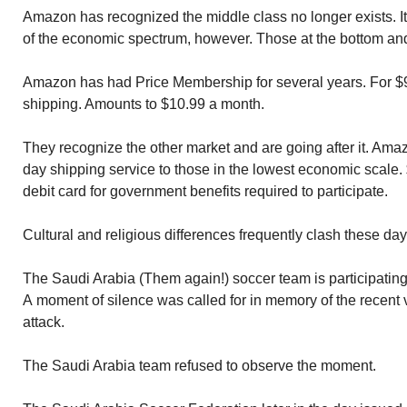
Amazon has recognized the middle class no longer exists. I
of the economic spectrum, however. Those at the bottom and 
Amazon has had Price Membership for several years. For $99
shipping. Amounts to $10.99 a month.
They recognize the other market and are going after it. Ama
day shipping service to those in the lowest economic scale.
debit card for government benefits required to participate.
Cultural and religious differences frequently clash these day
The Saudi Arabia (Them again!) soccer team is participating 
A moment of silence was called for in memory of the recent 
attack.
The Saudi Arabia team refused to observe the moment.