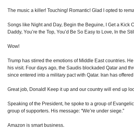
The music a killer! Touching! Romantic! Glad I opted to re
Songs like Night and Day, Begin the Beguine, I Get a Kick 
Daddy, You’re the Top, You’d Be So Easy to Love, In the Still 
Wow!
Trump has stirred the emotions of Middle East countries. 
his visit. Four days ago, the Saudis blockaded Qatar and thr
since entered into a military pact with Qatar. Iran has offered
Great job, Donald! Keep it up and our country will end up lo
Speaking of the President, he spoke to a group of Evangelic
group of supporters. His message: “We’re under siege.”
Amazon is smart business.