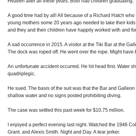
Heaven after all these years. Both had children graduating.
A good time had by all! All because of a Richard Hatch who 
young mothers some 20 years ago needed to take their kids
and they and their children have happily worked with and fo
A sad occurrence in 2015. A visitor at the Tiki Bar at the Gal
The dock was roped off. He went over the rope. Might have 
An unfortunate accident occurred. He hit head first. Water s
quadriplegic.
He sued. The basis of the suit was that the Bar and Galleon
shallow water and no signs posted prohibiting diving.
The case was settled this past week for $10.75 million.
I enjoyed a perfect evening last night. Watched the 1946 Co
Grant. and Alexis Smith. Night and Day. A tear jerker.