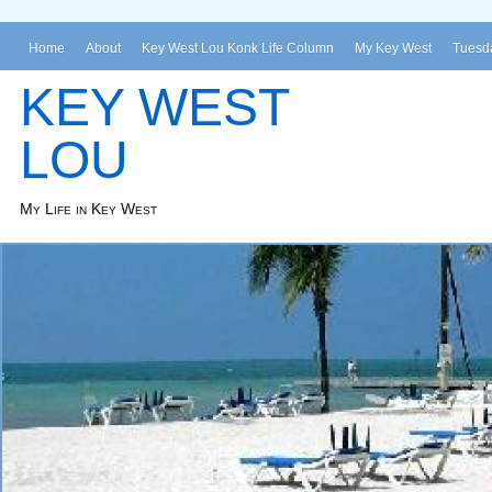
Home
About
Key West Lou Konk Life Column
My Key West
Tuesda
KEY WEST
LOU
My Life in Key West