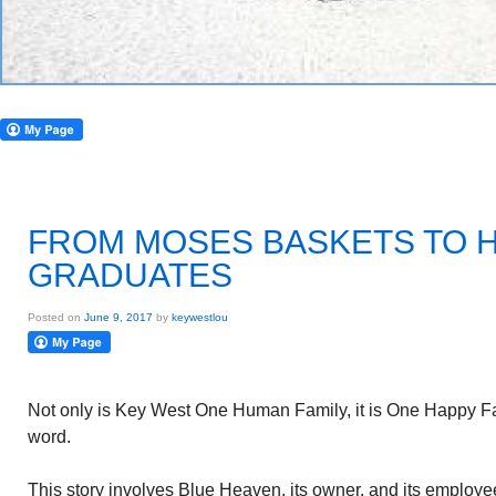
FROM MOSES BASKETS TO 
GRADUATES
Posted on
June 9, 2017
by
keywestlou
Not only is Key West One Human Family, it is One Happy Fa
word.
This story involves Blue Heaven, its owner, and its employe