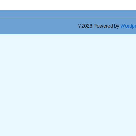
©2026 Powered by
Wordp