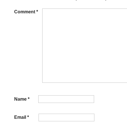
Comment
*
Name
*
Email
*