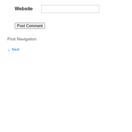
Website
Post Navigation
←
Next