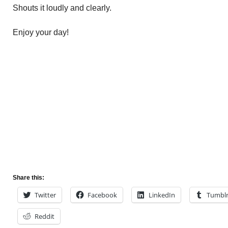
Shouts it loudly and clearly.
Enjoy your day!
Share this:
Twitter
Facebook
LinkedIn
Tumbl
Reddit