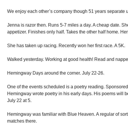
We enjoy each other’s company though 51 years separate u
Jenna is razor then. Runs 5-7 miles a day. A cheap date. Sh
appetizer. Finishes only half. Takes the other half home. Her
She has taken up racing. Recently won her first race. A 5K.
Walked yesterday. Working at good health! Read and napped
Hemingway Days around the corner. July 22-26.
One of the events scheduled is a poetry reading. Sponsored
Hemingway wrote poetry in his early days. His poems will 
July 22 at 5.
Hemingway was familiar with Blue Heaven. A regular of sort
matches there.