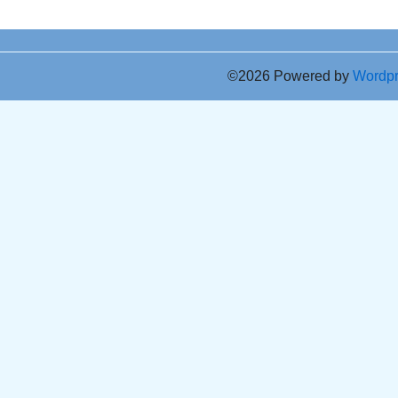
©2026 Powered by
Wordp