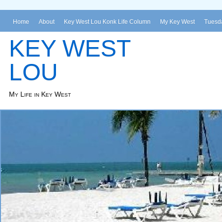
Home
About
Key West Lou Konk Life Column
My Key West
Tuesda
KEY WEST
LOU
My Life in Key West