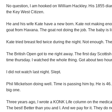
No question, I am hooked on William Hackley. His 1855 diar
the Key West Citizen.
He and his wife Kate have a new born. Kate not making enou
goat from Havana. The goat not doing the job. The baby is lit
Kate tried breast fed twice during the night. Not enough. The
The British Open got to me right away. The first day Scottis
time thursday. I watched the whole thing. Got about two hour
I did not watch last night. Slept.
Phil Mickelson doing well. Time is passing him by. He is 46. 
big one.
Three years ago, I wrote a KONK Life column on the medical
The best! Better than you and I. And we pay for it. They do n