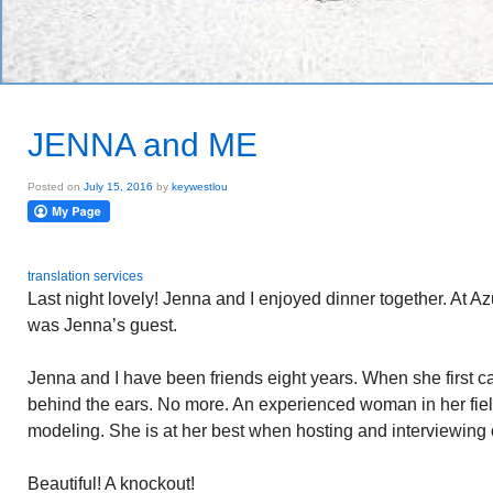
JENNA and ME
Posted on
July 15, 2016
by
keywestlou
translation services
Last night lovely! Jenna and I enjoyed dinner together. At Az
was Jenna’s guest.
Jenna and I have been friends eight years. When she first 
behind the ears. No more. An experienced woman in her field
modeling. She is at her best when hosting and interviewing
Beautiful! A knockout!