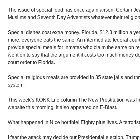
The issue of special food has once again arisen. Certain J
Muslims and Seventh Day Adventists whatever their religion
Special dishes cost extra money. Florida, $12.3 million a ye
more. everyone eats the same. An intermediate federal court 
provide special meals for inmates who claim the same on re
went on to say that the argument it costs too much money doe
court order to Florida.
Special religious meals are provided in 35 state jails and th
system.
This week’s KONK Life column The New Prostitution was l
website this morning. It also appeared on E-Blast.
What happened in Nice horrible! Eighty plus lives. A terroris
I fear the attack may decide our Presidential election. Trump 