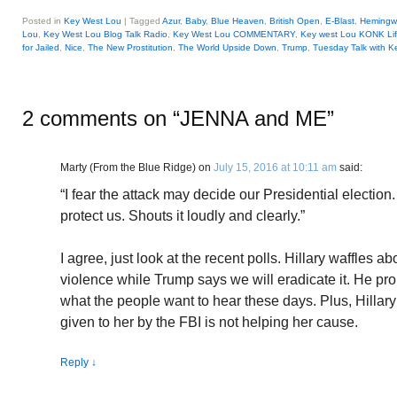
Posted in
Key West Lou
|
Tagged
Azur
,
Baby
,
Blue Heaven
,
British Open
,
E-Blast
,
Hemingw
Lou
,
Key West Lou Blog Talk Radio
,
Key West Lou COMMENTARY
,
Key west Lou KONK Li
for Jailed
,
Nice
,
The New Prostitution
,
The World Upside Down
,
Trump
,
Tuesday Talk with K
2 comments on “
JENNA and ME
”
Marty (From the Blue Ridge)
on
July 15, 2016 at 10:11 am
said:
“I fear the attack may decide our Presidential election
protect us. Shouts it loudly and clearly.”
I agree, just look at the recent polls. Hillary waffles ab
violence while Trump says we will eradicate it. He prob
what the people want to hear these days. Plus, Hillary’
given to her by the FBI is not helping her cause.
Reply
↓