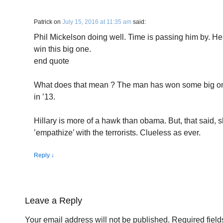
Patrick
on
July 15, 2016 at 11:35 am
said:
Phil Mickelson doing well. Time is passing him by. He 
win this big one.
end quote
What does that mean ? The man has won some big one
in ’13.
Hillary is more of a hawk than obama. But, that said, sh
’empathize’ with the terrorists. Clueless as ever.
Reply
↓
Leave a Reply
Your email address will not be published.
Required fiel