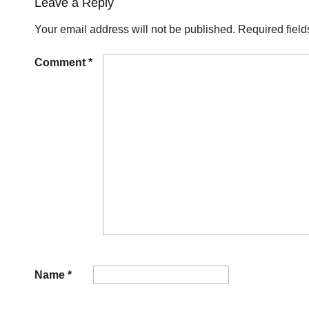
Leave a Reply
Your email address will not be published.
Required fiel
Comment
*
Name
*