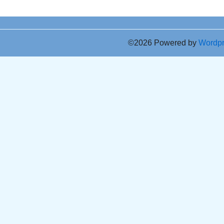
©2026 Powered by
Wordp