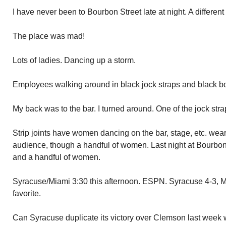
I have never been to Bourbon Street late at night. A differen
The place was mad!
Lots of ladies. Dancing up a storm.
Employees walking around in black jock straps and black bo
My back was to the bar. I turned around. One of the jock str
Strip joints have women dancing on the bar, stage, etc. wea
audience, though a handful of women. Last night at Bourbon s
and a handful of women.
Syracuse/Miami 3:30 this afternoon. ESPN. Syracuse 4-3, M
favorite.
Can Syracuse duplicate its victory over Clemson last week 