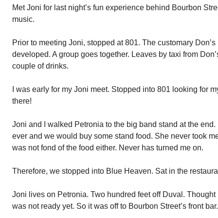
Met Joni for last night’s fun experience behind Bourbon Stre
music.
Prior to meeting Joni, stopped at 801. The customary Don’s 
developed. A group goes together. Leaves by taxi from Don’s
couple of drinks.
I was early for my Joni meet. Stopped into 801 looking for m
there!
Joni and I walked Petronia to the big band stand at the end. I
ever and we would buy some stand food. She never took me u
was not fond of the food either. Never has turned me on.
Therefore, we stopped into Blue Heaven. Sat in the restaur
Joni lives on Petronia. Two hundred feet off Duval. Thought 
was not ready yet. So it was off to Bourbon Street’s front bar.