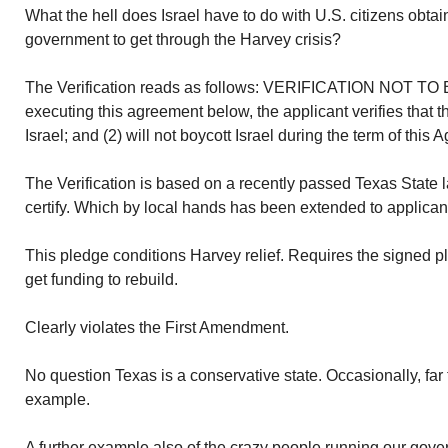
What the hell does Israel have to do with U.S. citizens obta
government to get through the Harvey crisis?
The Verification reads as follows: VERIFICATION NOT 
executing this agreement below, the applicant verifies that t
Israel; and (2) will not boycott Israel during the term of this
The Verification is based on a recently passed Texas State l
certify. Which by local hands has been extended to applica
This pledge conditions Harvey relief. Requires the signed pl
get funding to rebuild.
Clearly violates the First Amendment.
No question Texas is a conservative state. Occasionally, far t
example.
A further example also of the crazy people running our go