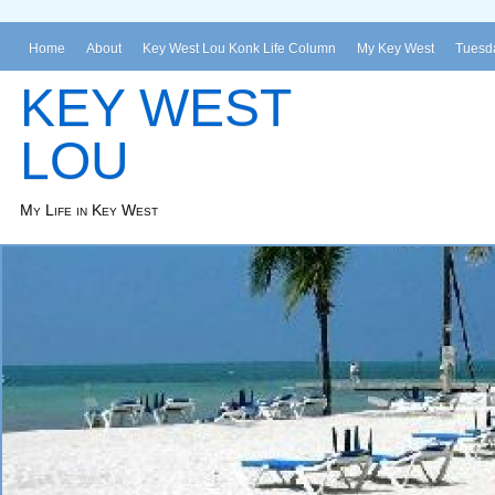
Home
About
Key West Lou Konk Life Column
My Key West
Tuesda
KEY WEST
LOU
My Life in Key West