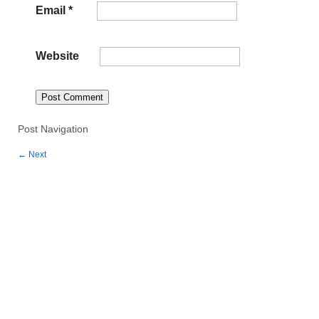
Email
*
Website
Post Navigation
←
Next