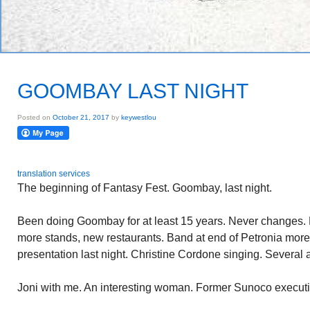
GOOMBAY LAST NIGHT
Posted on
October 21, 2017
by
keywestlou
translation services
The beginning of Fantasy Fest. Goombay, last night.
Been doing Goombay for at least 15 years. Never changes. E
more stands, new restaurants. Band at end of Petronia more 
presentation last night. Christine Cordone singing. Several
Joni with me. An interesting woman. Former Sunoco executi