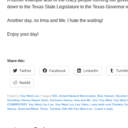
down to the Texas State Legislature to the Texas Governor wh
Another day, no Irma and Me. I hate the waiting!
Enjoy your day!
Share this:
Twitter
Facebook
LinkedIn
Tumbl
Reddit
Posted in
Key West Lou
|
Tagged
801
,
Armed Masked Mercenaries
,
Blue Heaven
,
Bourbon 
Goombay
,
Harvey Repair Grant
,
Hurricane Harvey
,
Irma and Me
,
Joni
,
Key West
,
Key West 
COMMENTARY
,
Key West Lou Live
,
Key West Lou Live Video
,
Larry smith and Christine C
Stacey
,
Syracuse/Miami
,
Texas
,
Tuesday Talk with Key West Lou
|
Leave a reply