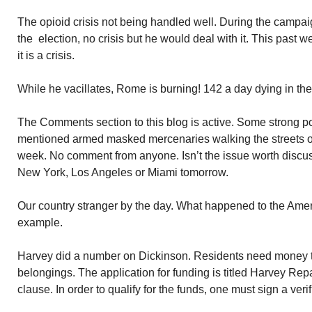
The opioid crisis not being handled well. During the campaign
the election, no crisis but he would deal with it. This past 
it is a crisis.
While he vacillates, Rome is burning! 142 a day dying in th
The Comments section to this blog is active. Some strong pol
mentioned armed masked mercenaries walking the streets of
week. No comment from anyone. Isn’t the issue worth discuss
New York, Los Angeles or Miami tomorrow.
Our country stranger by the day. What happened to the Amer
example.
Harvey did a number on Dickinson. Residents need money to
belongings. The application for funding is titled Harvey Rep
clause. In order to qualify for the funds, one must sign a verif