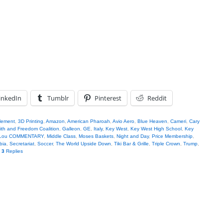
inkedIn
Tumblr
Pinterest
Reddit
tlement
,
3D Printing
,
Amazon
,
American Pharoah
,
Avio Aero
,
Blue Heaven
,
Cameri
,
Cary
ith and Freedom Coalition
,
Galleon
,
GE
,
Italy
,
Key West
,
Key West High School
,
Key
 Lou COMMENTARY
,
Middle Class
,
Moses Baskets
,
Night and Day
,
Price Membership
,
bia
,
Secretariat
,
Soccer
,
The World Upside Down
,
Tiki Bar & Grille
,
Triple Crown
,
Trump
,
|
3
Replies