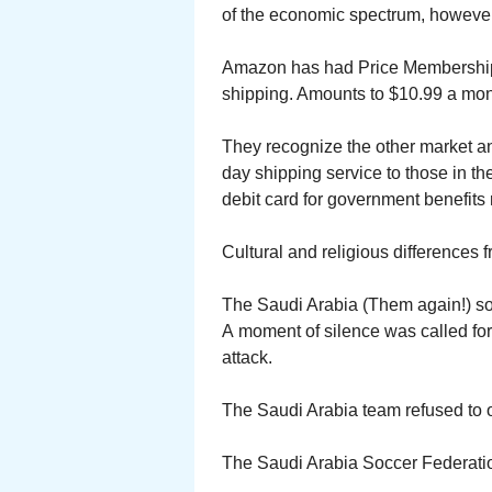
of the economic spectrum, however.
Amazon has had Price Membership fo
shipping. Amounts to $10.99 a mon
They recognize the other market an
day shipping service to those in t
debit card for government benefits r
Cultural and religious differences 
The Saudi Arabia (Them again!) soc
A moment of silence was called for
attack.
The Saudi Arabia team refused to
The Saudi Arabia Soccer Federation