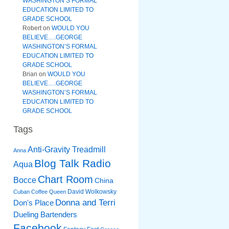
WASHINGTON’S FORMAL
EDUCATION LIMITED TO
GRADE SCHOOL
Robert
on
WOULD YOU
BELIEVE….GEORGE
WASHINGTON’S FORMAL
EDUCATION LIMITED TO
GRADE SCHOOL
Brian
on
WOULD YOU
BELIEVE….GEORGE
WASHINGTON’S FORMAL
EDUCATION LIMITED TO
GRADE SCHOOL
Tags
Anti-Gravity Treadmill
Anna
Blog Talk Radio
Aqua
Chart Room
Bocce
China
David Wolkowsky
Cuban Coffee Queen
Donna and Terri
Don's Place
Dueling Bartenders
Facebook