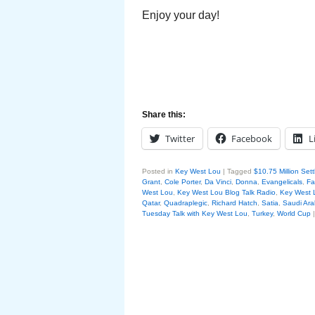
Enjoy your day!
Share this:
Twitter
Facebook
L
Posted in
Key West Lou
|
Tagged
$10.75 Million Set
Grant
,
Cole Porter
,
Da Vinci
,
Donna
,
Evangelicals
,
Fa
West Lou
,
Key West Lou Blog Talk Radio
,
Key West
Qatar
,
Quadraplegic
,
Richard Hatch
,
Satia
,
Saudi Ara
Tuesday Talk with Key West Lou
,
Turkey
,
World Cup