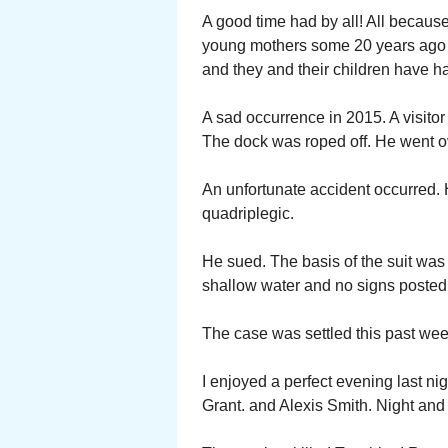
A good time had by all! All becaus
young mothers some 20 years ago n
and they and their children have h
A sad occurrence in 2015. A visitor 
The dock was roped off. He went ov
An unfortunate accident occurred. 
quadriplegic.
He sued. The basis of the suit was
shallow water and no signs posted 
The case was settled this past week
I enjoyed a perfect evening last n
Grant. and Alexis Smith. Night and 