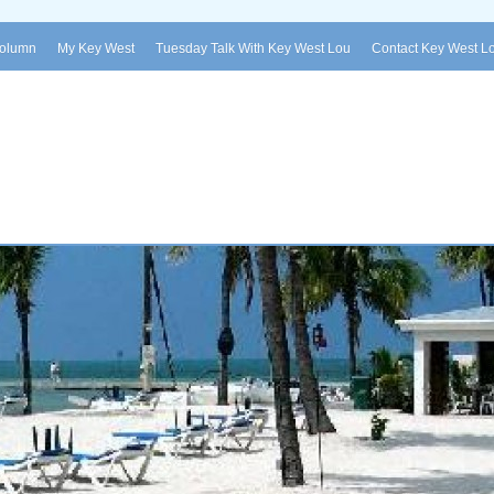
Column
My Key West
Tuesday Talk With Key West Lou
Contact Key West L