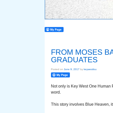
FROM MOSES BA
GRADUATES
Posted on
June 9, 2017
by
keywestlou
Not only is Key West One Human Fa
word.
This story involves Blue Heaven, i