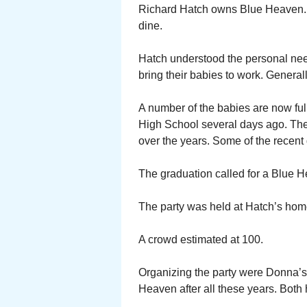
Richard Hatch owns Blue Heaven. A
dine.
Hatch understood the personal needs
bring their babies to work. General
A number of the babies are now fu
High School several days ago. Th
over the years. Some of the recent 
The graduation called for a Blue H
The party was held at Hatch’s home
A crowd estimated at 100.
Organizing the party were Donna’s 
Heaven after all these years. Both