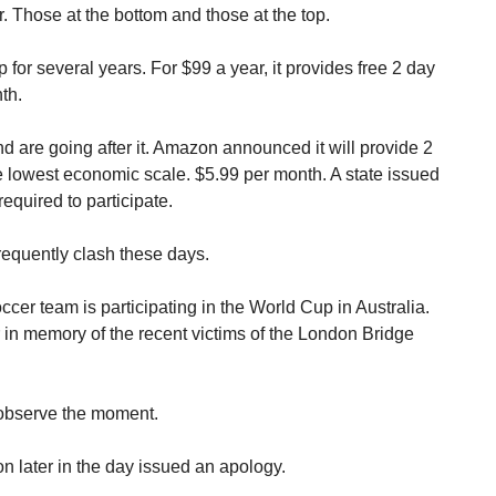
 Those at the bottom and those at the top.
r several years. For $99 a year, it provides free 2 day
th.
d are going after it. Amazon announced it will provide 2
he lowest economic scale. $5.99 per month. A state issued
equired to participate.
frequently clash these days.
cer team is participating in the World Cup in Australia.
 in memory of the recent victims of the London Bridge
 observe the moment.
 later in the day issued an apology.