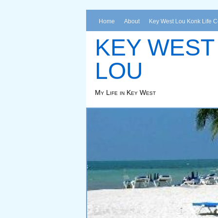
Home
About
Key West Lou Konk Life 
KEY WEST
LOU
My Life in Key West