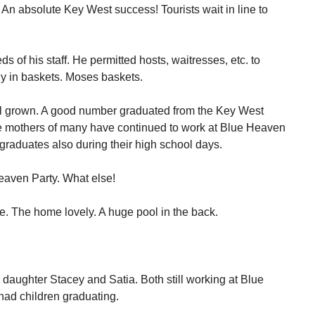
n absolute Key West success! Tourists wait in line to
 of his staff. He permitted hosts, waitresses, etc. to
ly in baskets. Moses baskets.
ll grown. A good number graduated from the Key West
e mothers of many have continued to work at Blue Heaven
graduates also during their high school days.
eaven Party. What else!
. The home lovely. A huge pool in the back.
daughter Stacey and Satia. Both still working at Blue
 had children graduating.