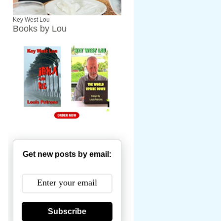
Key West Lou
Books by Lou
Get new posts by email:
Subscribe