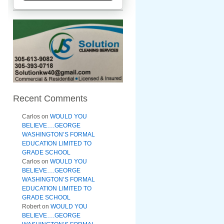
Recent Comments
Carlos
on
WOULD YOU
BELIEVE….GEORGE
WASHINGTON’S FORMAL
EDUCATION LIMITED TO
GRADE SCHOOL
Carlos
on
WOULD YOU
BELIEVE….GEORGE
WASHINGTON’S FORMAL
EDUCATION LIMITED TO
GRADE SCHOOL
Robert
on
WOULD YOU
BELIEVE….GEORGE