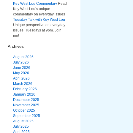
Key West Lou Commentary
Read
Key West Lou’s unique
commentary on everyday issues
Tuesday Talk with Key West Lou
Unique perspective on everyday
issues. Tuesdays at 9pm. Join
me!
Archives
August 2026
July 2026
June 2026
May 2026
April 2026
March 2026
February 2026
January 2026
December 2025
November 2025
October 2025
September 2025
August 2025
July 2025
April 2025