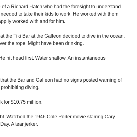
e of a Richard Hatch who had the foresight to understand
eeded to take their kids to work. He worked with them
appily worked with and for him.
at the Tiki Bar at the Galleon decided to dive in the ocean.
er the rope. Might have been drinking.
He hit head first. Water shallow. An instantaneous
 that the Bar and Galleon had no signs posted warning of
prohibiting diving.
 for $10.75 million.
ight. Watched the 1946 Cole Porter movie starring Cary
Day. A tear jerker.