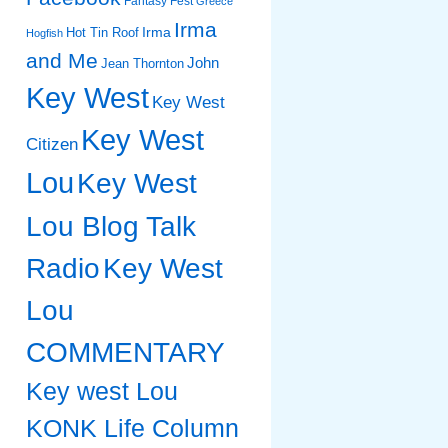
Fantasy Fest
Greece
Irma
Irma
Hot Tin Roof
Hogfish
and Me
John
Jean Thornton
Key West
Key West
Key West
Citizen
Lou
Key West
Lou Blog Talk
Radio
Key West
Lou
COMMENTARY
Key west Lou
KONK Life Column