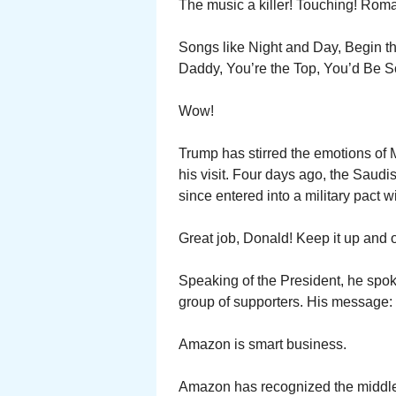
The music a killer! Touching! Roma
Songs like Night and Day, Begin th
Daddy, You’re the Top, You’d Be So E
Wow!
Trump has stirred the emotions of
his visit. Four days ago, the Saudi
since entered into a military pact w
Great job, Donald! Keep it up and o
Speaking of the President, he spok
group of supporters. His message: 
Amazon is smart business.
Amazon has recognized the middle 