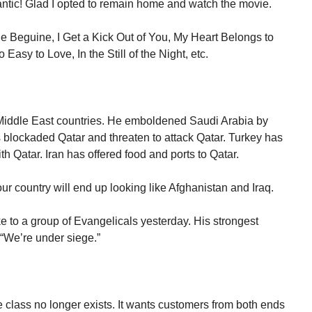
ntic! Glad I opted to remain home and watch the movie.
e Beguine, I Get a Kick Out of You, My Heart Belongs to
asy to Love, In the Still of the Night, etc.
 Middle East countries. He emboldened Saudi Arabia by
s blockaded Qatar and threaten to attack Qatar. Turkey has
ith Qatar. Iran has offered food and ports to Qatar.
ur country will end up looking like Afghanistan and Iraq.
e to a group of Evangelicals yesterday. His strongest
“We’re under siege.”
class no longer exists. It wants customers from both ends