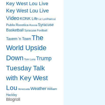
Key West Lou Live
Key West Lou Live
Video
KONK Life
Liz
Lori/Haircut
Syracuse
Publix
Roostica
Russia
Basketball
Syracuse Football
The
Tavern 'n Town
World Upside
Down
Trump
Tom Luna
Tuesday Talk
with Key West
Lou
Weather
William
Venezuela
Hackley
Blogroll