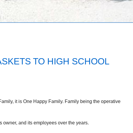
SKETS TO HIGH SCHOOL
mily, it is One Happy Family. Family being the operative
ts owner, and its employees over the years.