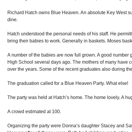
Richard Hatch owns Blue Heaven. An absolute Key West succe
dine.
Hatch understood the personal needs of his staff. He permitte
bring their babies to work. Generally in baskets. Moses bask
A number of the babies are now full grown. A good number 
High School several days ago. The mothers of many have c
over the years. Some of the recent graduates also during the
The graduation called for a Blue Heaven Party. What else!
The party was held at Hatch’s home. The home lovely. A hug
A crowd estimated at 100.
Organizing the party were Donna’s daughter Stacey and Satia