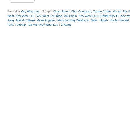
Posted in
Key West Lou
|
Tagged
Chart Room
,
Che
,
Congress
,
Cuban Coffee House
,
Da Vi
West
,
Key West Lou
,
Key West Lou Blog Talk Radio
,
Key West Lou COMMENTARY
,
Key we
Away
,
Marist College
,
Maya Angelou
,
Memorial Day Weekend
,
Milan
,
Oprah
,
Roots
,
Sunset
TSA
,
Tuesday Talk with Key West Lou
|
1
Reply