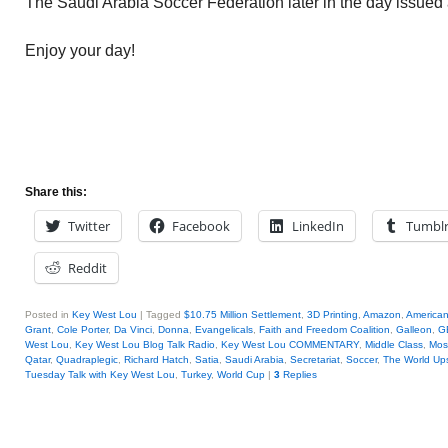
The Saudi Arabia Soccer Federation later in the day issued
Enjoy your day!
Share this:
Twitter
Facebook
LinkedIn
Tumbl
Reddit
Posted in
Key West Lou
|
Tagged
$10.75 Million Settlement
,
3D Printing
,
Amazon
,
America
Grant
,
Cole Porter
,
Da Vinci
,
Donna
,
Evangelicals
,
Faith and Freedom Coalition
,
Galleon
,
G
West Lou
,
Key West Lou Blog Talk Radio
,
Key West Lou COMMENTARY
,
Middle Class
,
Mos
Qatar
,
Quadraplegic
,
Richard Hatch
,
Satia
,
Saudi Arabia
,
Secretariat
,
Soccer
,
The World Up
Tuesday Talk with Key West Lou
,
Turkey
,
World Cup
|
3
Replies