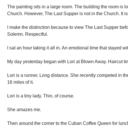
The painting sits in a large room. The building the room is loc
Church. However, The Last Supper is not in the Church. It is
I make the distinction because to view The Last Supper bef
Solemn. Respectful.
I sat an hour taking it all in. An emotional time that stayed w
My day yesterday began with Lori at Blown Away. Haircut ti
Lori is a runner. Long distance. She recently competed in t
16 miles of it.
Lori is a tiny lady. Thin, of course.
She amazes me.
Then around the corner to the Cuban Coffee Queen for lun