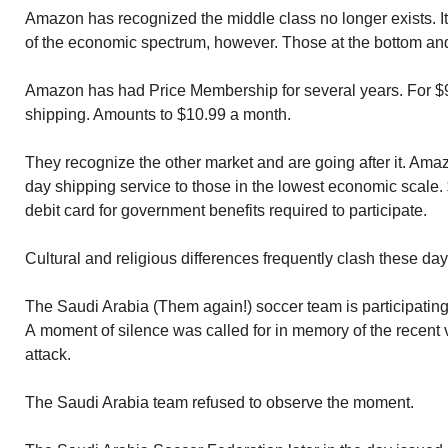
Amazon has recognized the middle class no longer exists. I
of the economic spectrum, however. Those at the bottom and 
Amazon has had Price Membership for several years. For $99
shipping. Amounts to $10.99 a month.
They recognize the other market and are going after it. Ama
day shipping service to those in the lowest economic scale.
debit card for government benefits required to participate.
Cultural and religious differences frequently clash these day
The Saudi Arabia (Them again!) soccer team is participating 
A moment of silence was called for in memory of the recent 
attack.
The Saudi Arabia team refused to observe the moment.