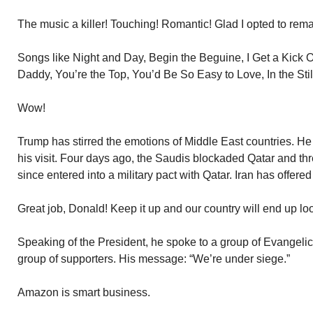
The music a killer! Touching! Romantic! Glad I opted to re
Songs like Night and Day, Begin the Beguine, I Get a Kick 
Daddy, You’re the Top, You’d Be So Easy to Love, In the Still 
Wow!
Trump has stirred the emotions of Middle East countries. 
his visit. Four days ago, the Saudis blockaded Qatar and thr
since entered into a military pact with Qatar. Iran has offered
Great job, Donald! Keep it up and our country will end up lo
Speaking of the President, he spoke to a group of Evangelic
group of supporters. His message: “We’re under siege.”
Amazon is smart business.