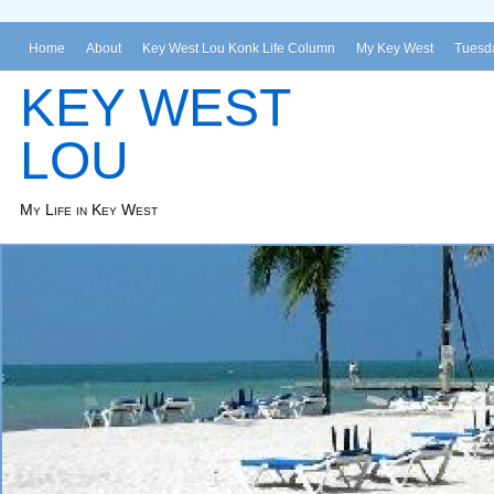
Home
About
Key West Lou Konk Life Column
My Key West
Tuesda
KEY WEST
LOU
My Life in Key West