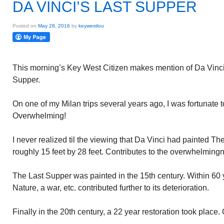
DA VINCI’S LAST SUPPER
Posted on
May 28, 2016
by
keywestlou
This morning’s Key West Citizen makes mention of Da Vinci
Supper.
On one of my Milan trips several years ago, I was fortunate 
Overwhelming!
I never realized til the viewing that Da Vinci had painted The
roughly 15 feet by 28 feet. Contributes to the overwhelming
The Last Supper was painted in the 15th century. Within 60 
Nature, a war, etc. contributed further to its deterioration.
Finally in the 20th century, a 22 year restoration took place