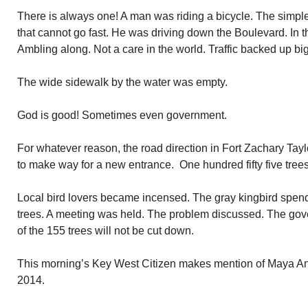
There is always one! A man was riding a bicycle. The simple
that cannot go fast. He was driving down the Boulevard. In th
Ambling along. Not a care in the world. Traffic backed up bi
The wide sidewalk by the water was empty.
God is good! Sometimes even government.
For whatever reason, the road direction in Fort Zachary Tay
to make way for a new entrance. One hundred fifty five tree
Local bird lovers became incensed. The gray kingbird spend
trees. A meeting was held. The problem discussed. The gov
of the 155 trees will not be cut down.
This morning’s Key West Citizen makes mention of Maya Ang
2014.