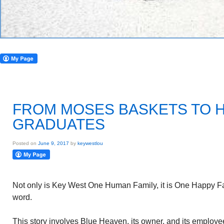
FROM MOSES BASKETS TO 
GRADUATES
Posted on
June 9, 2017
by
keywestlou
Not only is Key West One Human Family, it is One Happy Fa
word.
This story involves Blue Heaven, its owner, and its employe