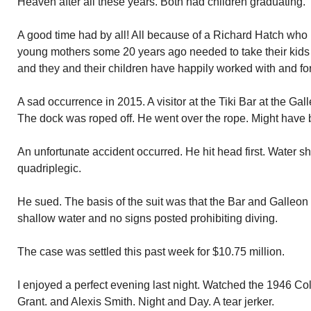
Heaven after all these years. Both had children graduating.
A good time had by all! All because of a Richard Hatch who 
young mothers some 20 years ago needed to take their kids
and they and their children have happily worked with and fo
A sad occurrence in 2015. A visitor at the Tiki Bar at the Gal
The dock was roped off. He went over the rope. Might have 
An unfortunate accident occurred. He hit head first. Water s
quadriplegic.
He sued. The basis of the suit was that the Bar and Galleon
shallow water and no signs posted prohibiting diving.
The case was settled this past week for $10.75 million.
I enjoyed a perfect evening last night. Watched the 1946 Co
Grant. and Alexis Smith. Night and Day. A tear jerker.