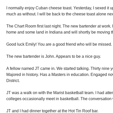
I normally enjoy Cuban cheese toast. Yesterday, I sexed it u
much as without. I will be back to the cheese toast alone nex
The Chart Room first last night. The new bartender at work.
home and some land in Indiana and will shortly be moving t
Good luck Emily! You are a good friend who will be missed.
The new bartender is John. Appears to be a nice guy.
A fellow named JT came in. We started talking. Thirty nine y
Majored in history. Has a Masters in education. Engaged n
District.
JT was a walk on with the Marist basketball team. I had at
colleges occasionally meet in basketball. The conversation 
JT and I had dinner together at the Hot Tin Roof bar.