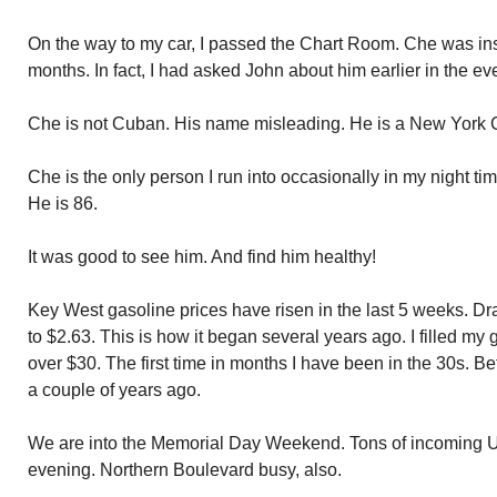
On the way to my car, I passed the Chart Room. Che was ins
months. In fact, I had asked John about him earlier in the ev
Che is not Cuban. His name misleading. He is a New York Ci
Che is the only person I run into occasionally in my night ti
He is 86.
It was good to see him. And find him healthy!
Key West gasoline prices have risen in the last 5 weeks. Dr
to $2.63. This is how it began several years ago. I filled my
over $30. The first time in months I have been in the 30s. Be
a couple of years ago.
We are into the Memorial Day Weekend. Tons of incoming US 
evening. Northern Boulevard busy, also.