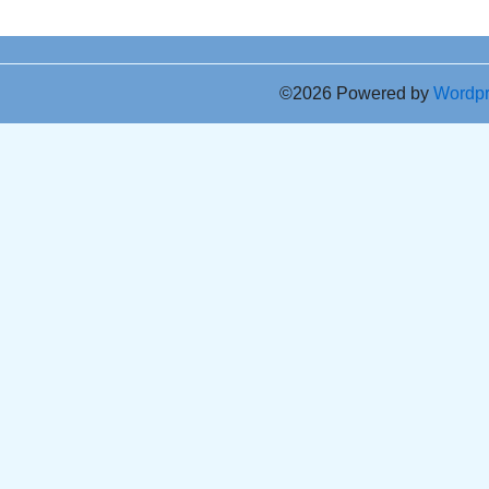
©2026 Powered by
Wordp