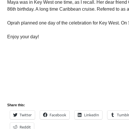
Maya was in Key West one time, as I recall. Her dear friend
86th birthday. A long time Caribbean cruise. Referred to as a 
Oprah planned one day of the celebration for Key West. On
Enjoy your day!
Share this:
Twitter
Facebook
LinkedIn
Tumbl
Reddit