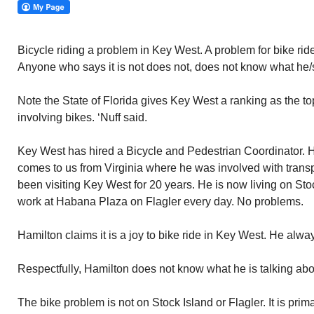
Bicycle riding a problem in Key West. A problem for bike rid
Anyone who says it is not does not, does not know what he/s
Note the State of Florida gives Key West a ranking as the top 
involving bikes. ‘Nuff said.
Key West has hired a Bicycle and Pedestrian Coordinator. 
comes to us from Virginia where he was involved with trans
been visiting Key West for 20 years. He is now living on Stoc
work at Habana Plaza on Flagler every day. No problems.
Hamilton claims it is a joy to bike ride in Key West. He alway
Respectfully, Hamilton does not know what he is talking abo
The bike problem is not on Stock Island or Flagler. It is pri