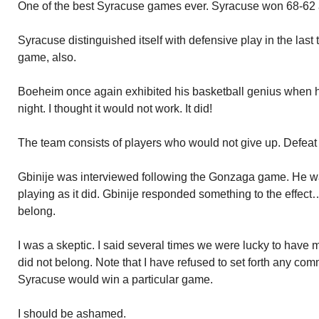
One of the best Syracuse games ever. Syracuse won 68-62 a
Syracuse distinguished itself with defensive play in the las
game, also.
Boeheim once again exhibited his basketball genius when he 
night. I thought it would not work. It did!
The team consists of players who would not give up. Defeat n
Gbinije was interviewed following the Gonzaga game. He w
playing as it did. Gbinije responded something to the effect
belong.
I was a skeptic. I said several times we were lucky to hav
did not belong. Note that I have refused to set forth any co
Syracuse would win a particular game.
I should be ashamed.