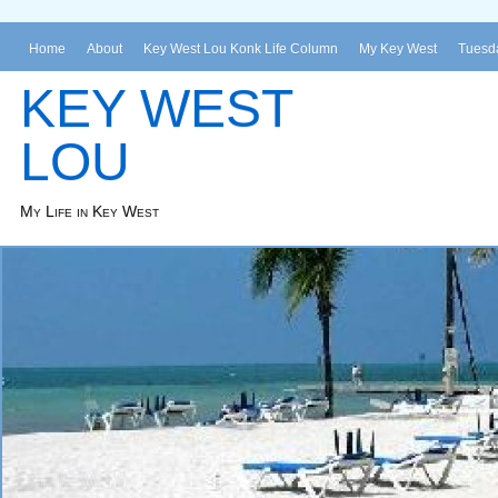
Home
About
Key West Lou Konk Life Column
My Key West
Tuesda
KEY WEST
LOU
My Life in Key West