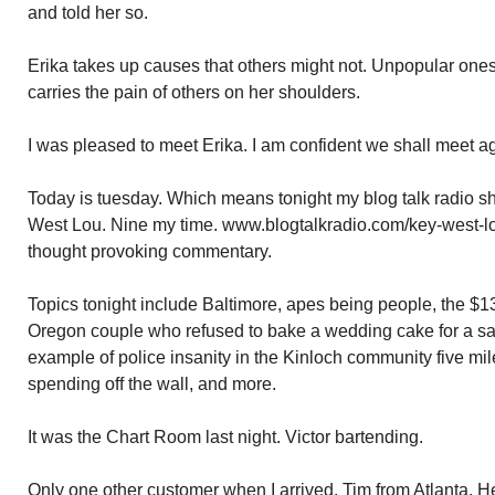
and told her so.
Erika takes up causes that others might not. Unpopular one
carries the pain of others on her shoulders.
I was pleased to meet Erika. I am confident we shall meet a
Today is tuesday. Which means tonight my blog talk radio s
West Lou. Nine my time. www.blogtalkradio.com/key-west-lou.
thought provoking commentary.
Topics tonight include Baltimore, apes being people, the $
Oregon couple who refused to bake a wedding cake for a s
example of police insanity in the Kinloch community five mil
spending off the wall, and more.
It was the Chart Room last night. Victor bartending.
Only one other customer when I arrived. Tim from Atlanta. He