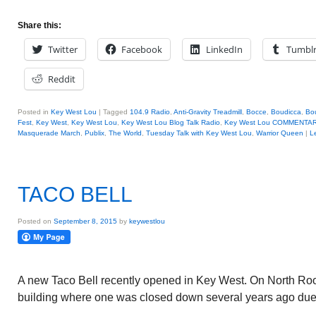
Share this:
Twitter
Facebook
LinkedIn
Tumbl
Reddit
Posted in
Key West Lou
|
Tagged
104.9 Radio
,
Anti-Gravity Treadmill
,
Bocce
,
Boudicca
,
Bo
Fest
,
Key West
,
Key West Lou
,
Key West Lou Blog Talk Radio
,
Key West Lou COMMENTA
Masquerade March
,
Publix
,
The World
,
Tuesday Talk with Key West Lou
,
Warrior Queen
|
L
TACO BELL
Posted on
September 8, 2015
by
keywestlou
A new Taco Bell recently opened in Key West. On North Roo
building where one was closed down several years ago due 