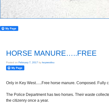
HORSE MANURE…..FREE
Posted on
February 7, 2017
by
keywestlou
Only in Key West…..Free horse manure. Composed. Fully c
The Police Department has two horses. Their waste collected
the citizenry once a year.