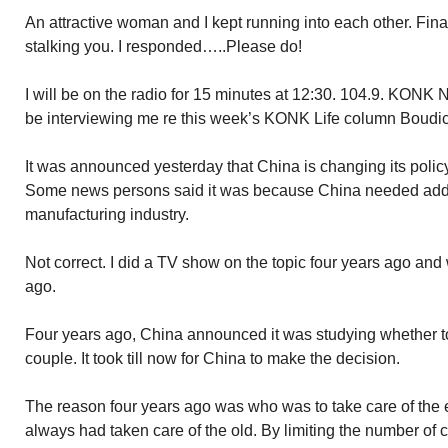
An attractive woman and I kept running into each other. Final
stalking you. I responded…..Please do!
I will be on the radio for 15 minutes at 12:30. 104.9. KONK
be interviewing me re this week’s KONK Life column Boudi
It was announced yesterday that China is changing its policy
Some news persons said it was because China needed adde
manufacturing industry.
Not correct. I did a TV show on the topic four years ago and
ago.
Four years ago, China announced it was studying whether to
couple. It took till now for China to make the decision.
The reason four years ago was who was to take care of the e
always had taken care of the old. By limiting the number of c