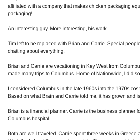
affiliated with a company that makes chicken packaging equ
packaging!
An interesting guy. More interesting, his work.
Tim left to be replaced with Brian and Carrie. Special peop
chatting about everything.
Brian and Carrie are vacationing in Key West from Columbus,
made many trips to Columbus. Home of Nationwide, I did som
I considered Columbus in the late 1960s into the 1970s cos
Based on what Brain and Carrie told me, it has grown and i
Brian is a financial planner. Carrie is the business planner
Columbus hospital.
Both are well traveled. Carrie spent three weeks in Greece a