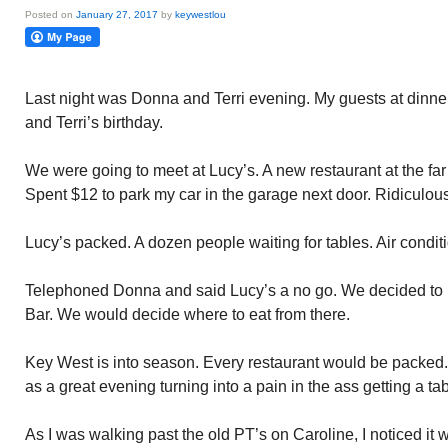
Posted on
January 27, 2017
by
keywestlou
Last night was Donna and Terri evening. My guests at dinner
and Terri’s birthday.
We were going to meet at Lucy’s. A new restaurant at the far G
Spent $12 to park my car in the garage next door. Ridiculous
Lucy’s packed. A dozen people waiting for tables. Air condit
Telephoned Donna and said Lucy’s a no go. We decided to m
Bar. We would decide where to eat from there.
Key West is into season. Every restaurant would be packed.
as a great evening turning into a pain in the ass getting a 
As I was walking past the old PT’s on Caroline, I noticed it 