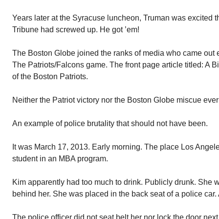
Years later at the Syracuse luncheon, Truman was excited 
Tribune had screwed up. He got ’em!
The Boston Globe joined the ranks of media who came out ea
The Patriots/Falcons game. The front page article titled: A Bi
of the Boston Patriots.
Neither the Patriot victory nor the Boston Globe miscue ever 
An example of police brutality that should not have been.
It was March 17, 2013. Early morning. The place Los Ange
student in an MBA program.
Kim apparently had too much to drink. Publicly drunk. She 
behind her. She was placed in the back seat of a police car. A
The police officer did not seat belt her nor lock the door next