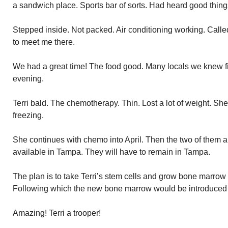
a sandwich place. Sports bar of sorts. Had heard good thing
Stepped inside. Not packed. Air conditioning working. Call
to meet me there.
We had a great time! The food good. Many locals we knew fil
evening.
Terri bald. The chemotherapy. Thin. Lost a lot of weight. S
freezing.
She continues with chemo into April. Then the two of them a
available in Tampa. They will have to remain in Tampa.
The plan is to take Terri’s stem cells and grow bone marrow
Following which the new bone marrow would be introduced i
Amazing! Terri a trooper!