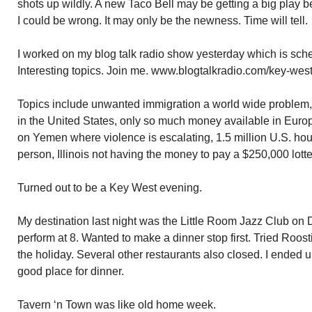
shots up wildly. A new Taco Bell may be getting a big play b
I could be wrong. It may only be the newness. Time will tell.
I worked on my blog talk radio show yesterday which is sched
Interesting topics. Join me. www.blogtalkradio.com/key-west
Topics include unwanted immigration a world wide problem
in the United States, only so much money available in Euro
on Yemen where violence is escalating, 1.5 million U.S. hou
person, Illinois not having the money to pay a $250,000 lott
Turned out to be a Key West evening.
My destination last night was the Little Room Jazz Club on 
perform at 8. Wanted to make a dinner stop first. Tried Roos
the holiday. Several other restaurants also closed. I ended 
good place for dinner.
Tavern ‘n Town was like old home week.