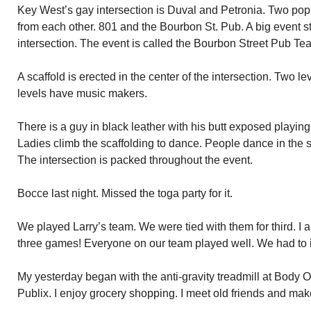
Key West’s gay intersection is Duval and Petronia. Two pop
from each other. 801 and the Bourbon St. Pub. A big event sta
intersection. The event is called the Bourbon Street Pub Te
A scaffold is erected in the center of the intersection. Two le
levels have music makers.
There is a guy in black leather with his butt exposed playing
Ladies climb the scaffolding to dance. People dance in the 
The intersection is packed throughout the event.
Bocce last night. Missed the toga party for it.
We played Larry’s team. We were tied with them for third. 
three games! Everyone on our team played well. We had to i
My yesterday began with the anti-gravity treadmill at Body
Publix. I enjoy grocery shopping. I meet old friends and ma