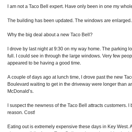
I am not a Taco Bell expert. Have only been in one my whole 
The building has been updated. The windows are enlarged. T
Why the big deal about a new Taco Bell?
I drove by last night at 9:30 on my way home. The parking lo
full. I could see in through the large windows. Very few peop
appeared to be having a good time.
A couple of days ago at lunch time, I drove past the new Tac
Boulevard waiting to get in the driveway were longer than an
McDonald’s.
I suspect the newness of the Taco Bell attracts customers. I
reason. Cost!
Eating out is extremely expensive these days in Key West. Ad