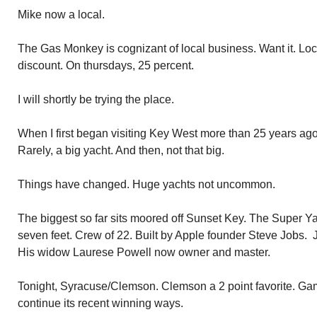
Mike now a local.
The Gas Monkey is cognizant of local business. Want it. Loc
discount. On thursdays, 25 percent.
I will shortly be trying the place.
When I first began visiting Key West more than 25 years ago
Rarely, a big yacht. And then, not that big.
Things have changed. Huge yachts not uncommon.
The biggest so far sits moored off Sunset Key. The Super Y
seven feet. Crew of 22. Built by Apple founder Steve Jobs. J
His widow Laurese Powell now owner and master.
Tonight, Syracuse/Clemson. Clemson a 2 point favorite. Ga
continue its recent winning ways.