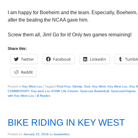
I am happy for Boeheim and the team. Especially, Boeheim
after the beating the NCAA gave him.
Screw them all, Jim! Go for it! Only two games remaining!
Share this:
Twitter
Facebook
LinkedIn
Tumbl
Reddit
Posted in
Key West Lou
|
Tagged
Final Four
,
Gbinije
,
God
,
Key West
,
Key West Lou
,
Key W
COMMENTARY
,
Key west Lou KONK Life Column
,
Syracuse Basketball
,
Syracuse/Virginia
,
with Key West Lou
|
4
Replies
BIKE RIDING IN KEY WEST
Posted on
January 15, 2016
by
keywestlou