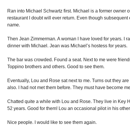
Ran into Michael Schwartz first. Michael is a former owner o
restaurant I doubt will ever return. Even though subsequent
name.
Then Jean Zimmerman. A woman I have loved for years. I r
dinner with Michael. Jean was Michael’s hostess for years.
The bar was crowded. Found a seat. Next to me were friend
Toppino brothers and others. Good to see them.
Eventually, Lou and Rose sat next to me. Turns out they ar
also. I had not met them before. They must have become me
Chatted quite a while with Lou and Rose. They live in Key 
52 years. Good for them! Lou an occasional pilot in his other li
Nice people. I would like to see them again.