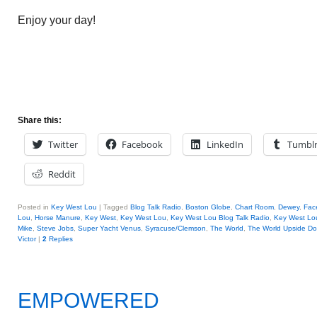
Enjoy your day!
Share this:
Twitter
Facebook
LinkedIn
Tumbl
Reddit
Posted in
Key West Lou
|
Tagged
Blog Talk Radio
,
Boston Globe
,
Chart Room
,
Dewey
,
Fac
Lou
,
Horse Manure
,
Key West
,
Key West Lou
,
Key West Lou Blog Talk Radio
,
Key West L
Mike
,
Steve Jobs
,
Super Yacht Venus
,
Syracuse/Clemson
,
The World
,
The World Upside D
Victor
|
2
Replies
EMPOWERED