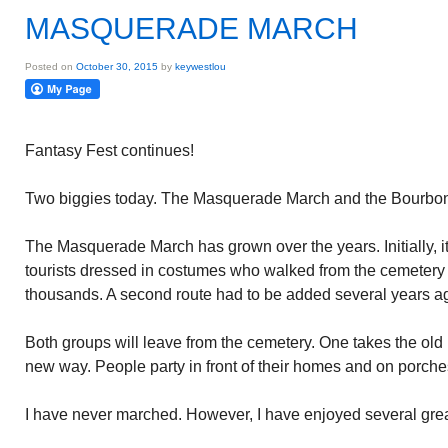
MASQUERADE MARCH
Posted on
October 30, 2015
by
keywestlou
Fantasy Fest continues!
Two biggies today. The Masquerade March and the Bourbon
The Masquerade March has grown over the years. Initially, i
tourists dressed in costumes who walked from the cemetery
thousands. A second route had to be added several years a
Both groups will leave from the cemetery. One takes the old 
new way. People party in front of their homes and on porch
I have never marched. However, I have enjoyed several great