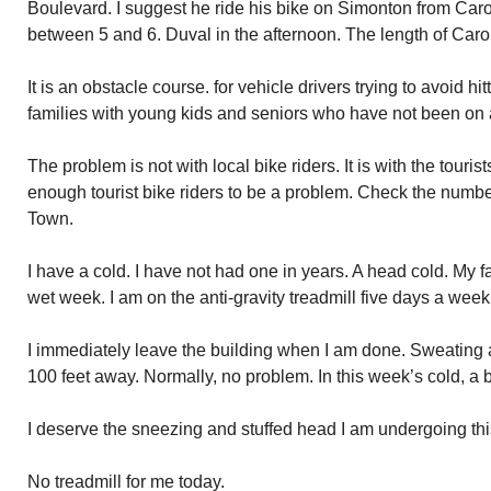
Boulevard. I suggest he ride his bike on Simonton from Carol
between 5 and 6. Duval in the afternoon. The length of Carol
It is an obstacle course. for vehicle drivers trying to avoid hit
families with young kids and seniors who have not been on a
The problem is not with local bike riders. It is with the tourist
enough tourist bike riders to be a problem. Check the number
Town.
I have a cold. I have not had one in years. A head cold. My f
wet week. I am on the anti-gravity treadmill five days a week
I immediately leave the building when I am done. Sweating 
100 feet away. Normally, no problem. In this week’s cold, a 
I deserve the sneezing and stuffed head I am undergoing th
No treadmill for me today.