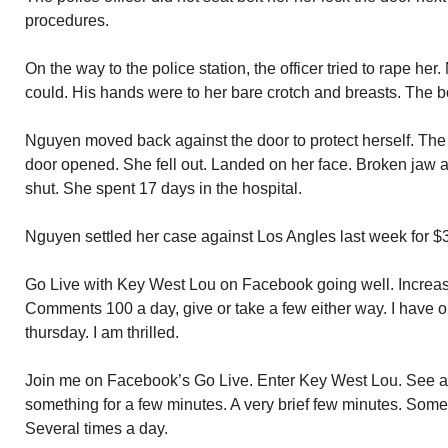
procedures.
On the way to the police station, the officer tried to rape her
could. His hands were to her bare crotch and breasts. The bo
Nguyen moved back against the door to protect herself. Th
door opened. She fell out. Landed on her face. Broken jaw an
shut. She spent 17 days in the hospital.
Nguyen settled her case against Los Angles last week for $3
Go Live with Key West Lou on Facebook going well. Increa
Comments 100 a day, give or take a few either way. I have o
thursday. I am thrilled.
Join me on Facebook’s Go Live. Enter Key West Lou. See a
something for a few minutes. A very brief few minutes. Some
Several times a day.