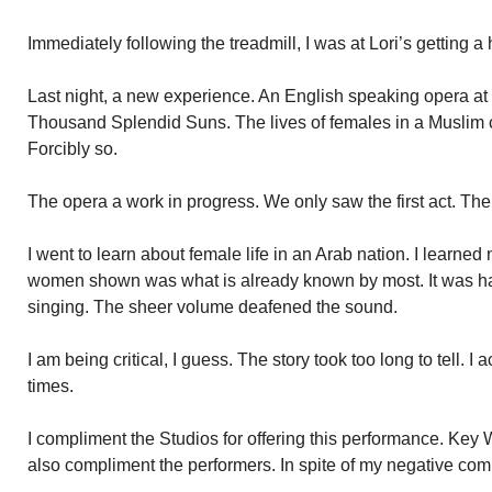
Immediately following the treadmill, I was at Lori’s getting a h
Last night, a new experience. An English speaking opera at
Thousand Splendid Suns. The lives of females in a Muslim c
Forcibly so.
The opera a work in progress. We only saw the first act. Th
I went to learn about female life in an Arab nation. I learned 
women shown was what is already known by most. It was hard
singing. The sheer volume deafened the sound.
I am being critical, I guess. The story took too long to tell. I
times.
I compliment the Studios for offering this performance. Key We
also compliment the performers. In spite of my negative co