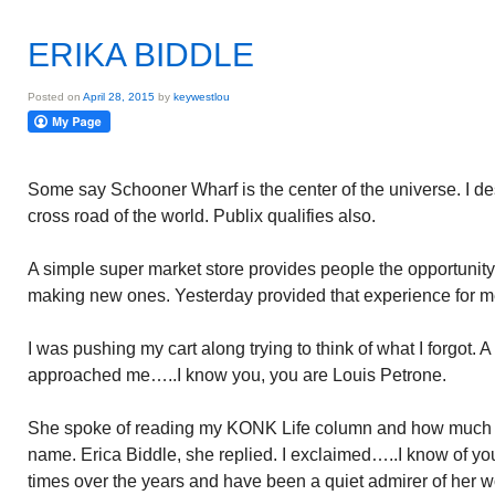
ERIKA BIDDLE
Posted on
April 28, 2015
by
keywestlou
Some say Schooner Wharf is the center of the universe. I d
cross road of the world. Publix qualifies also.
A simple super market store provides people the opportunity 
making new ones. Yesterday provided that experience for m
I was pushing my cart along trying to think of what I forgot. 
approached me…..I know you, you are Louis Petrone.
She spoke of reading my KONK Life column and how much sh
name. Erica Biddle, she replied. I exclaimed…..I know of y
times over the years and have been a quiet admirer of her w