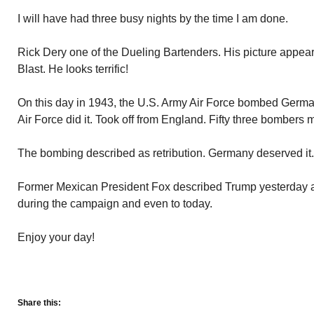
I will have had three busy nights by the time I am done.
Rick Dery one of the Dueling Bartenders. His picture appear
Blast. He looks terrific!
On this day in 1943, the U.S. Army Air Force bombed Germany i
Air Force did it. Took off from England. Fifty three bombers
The bombing described as retribution. Germany deserved it.
Former Mexican President Fox described Trump yesterday a
during the campaign and even to today.
Enjoy your day!
Share this: