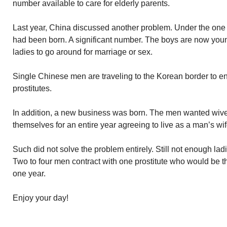
number available to care for elderly parents.
Last year, China discussed another problem. Under the one c
had been born. A significant number. The boys are now yo
ladies to go around for marriage or sex.
Single Chinese men are traveling to the Korean border to e
prostitutes.
In addition, a new business was born. The men wanted wives
themselves for an entire year agreeing to live as a man’s wif
Such did not solve the problem entirely. Still not enough lad
Two to four men contract with one prostitute who would be t
one year.
Enjoy your day!