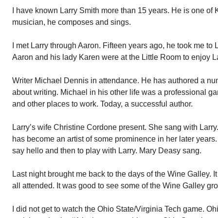
I have known Larry Smith more than 15 years. He is one of 
musician, he composes and sings.
I met Larry through Aaron. Fifteen years ago, he took me to L
Aaron and his lady Karen were at the Little Room to enjoy Lar
Writer Michael Dennis in attendance. He has authored a num
about writing. Michael in his other life was a professional 
and other places to work. Today, a successful author.
Larry’s wife Christine Cordone present. She sang with Larry.
has become an artist of some prominence in her later years.
say hello and then to play with Larry. Mary Deasy sang.
Last night brought me back to the days of the Wine Galley. I
all attended. It was good to see some of the Wine Galley gro
I did not get to watch the Ohio State/Virginia Tech game. Oh