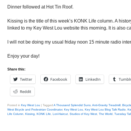
Dinner followed at Hot Tin Roof.
Kissing is the title of this week’s KONK Life column. A histor
linked to my Key West Lou website this morning. It is also ca
I will not be doing my usual friday noon 15 minute radio int
Enjoy your day!
Share this:
Twitter
Facebook
LinkedIn
Tumbl
Reddit
Posted in
Key West Lou
|
Tagged
A Thousand Splendid Suns
,
Anti-Gravity Treadmill
,
Bicycl
West Bicycle and Pedestrian Coordinator
,
Key West Lou
,
Key West Lou Blog Talk Radio
,
Ke
Life Column
,
Kissing
,
KONK Life
,
Lori-Haircut
,
Studios of Key West
,
The World
,
Tuesday Tal