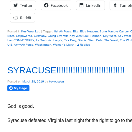
Twitter
Facebook
LinkedIn
Tumbl
Reddit
Posted in
Key West Lou
|
Tagged
8th Air Force
,
Bite
,
Blue Heaven
,
Bone Marrow
,
Cancer
,
C
Blast
,
Empowered
,
Germany
,
Going Live with Key West Lou
,
Hannah
,
Key West
,
Key West
Lou COMMENTARY
,
La Trattoria
,
Lucy's
,
Rick Dery
,
Stacie
,
Stem Cells
,
The World
,
The Wor
U.S. Army Air Force
,
Washington
,
Women's March
|
2
Replies
SYRACUSE!!!!!!!!!!!!!!!!!!!!!!!!!!!!!
Posted on
March 28, 2016
by
keywestlou
God is good.
Syracuse defeated Virginia last night for the right to go to th