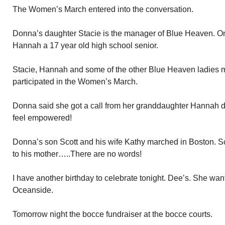
The Women’s March entered into the conversation.
Donna’s daughter Stacie is the manager of Blue Heaven. On
Hannah a 17 year old high school senior.
Stacie, Hannah and some of the other Blue Heaven ladies m
participated in the Women’s March.
Donna said she got a call from her granddaughter Hannah 
feel empowered!
Donna’s son Scott and his wife Kathy marched in Boston. S
to his mother…..There are no words!
I have another birthday to celebrate tonight. Dee’s. She want
Oceanside.
Tomorrow night the bocce fundraiser at the bocce courts.