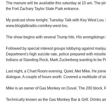
The manure will be available this saturday at 10 am. The p
the Fort Zachary Taylor State Park entrance.
My podcast show tonight. Tuesday Talk with Key West Lou. 
www.blogtalkradio.com/key-west-lou.
The show begins with several Trump hits. His wrongdoings 
Followed by special interest groups lobbying against marij
Department’s high suicide rate, police prepared with missil
Indians at Standing Rock, Mark Zuckerberg wanting to be P
Last night, a Chart Room evening. Quiet. Met Mike. He joine
dialogue. A couple of hours worth. Covered a multitude of si
Mike is an owner of Gas Monkey on Duval. The 200 block. Rig
Technically known as the Gas Monkey Bar & Grill. Drinks a