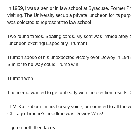
In 1959, I was a senior in law school at Syracuse. Former 
visiting. The University set up a private luncheon for its pur
was selected to represent the law school.
Two round tables. Seating cards. My seat was immediately t
luncheon exciting! Especially, Truman!
Truman spoke of his unexpected victory over Dewey in 194
Similar to no way could Trump win.
Truman won.
The media wanted to get out early with the election results.
H. V. Kaltenborn, in his horsey voice, announced to all the
Chicago Tribune’s headline was Dewey Wins!
Egg on both their faces.