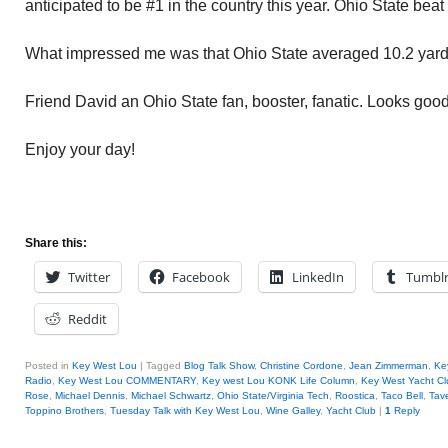
anticipated to be #1 in the country this year. Ohio State bea
What impressed me was that Ohio State averaged 10.2 yards 
Friend David an Ohio State fan, booster, fanatic. Looks good
Enjoy your day!
Share this:
Twitter
Facebook
LinkedIn
Tumbl
Reddit
Posted in
Key West Lou
|
Tagged
Blog Talk Show
,
Christine Cordone
,
Jean Zimmerman
,
Ke
Radio
,
Key West Lou COMMENTARY
,
Key west Lou KONK Life Column
,
Key West Yacht Cl
Rose
,
Michael Dennis
,
Michael Schwartz
,
Ohio State/Virginia Tech
,
Roostica
,
Taco Bell
,
Tav
Toppino Brothers
,
Tuesday Talk with Key West Lou
,
Wine Galley
,
Yacht Club
|
1
Reply