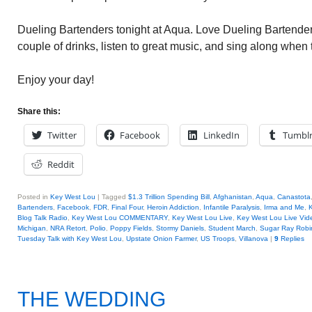
Dueling Bartenders tonight at Aqua. Love Dueling Bartender
couple of drinks, listen to great music, and sing along when
Enjoy your day!
Share this:
Twitter
Facebook
LinkedIn
Tumbl
Reddit
Posted in
Key West Lou
|
Tagged
$1.3 Trillion Spending Bill
,
Afghanistan
,
Aqua
,
Canastota
Bartenders
,
Facebook
,
FDR
,
Final Four
,
Heroin Addiction
,
Infantile Paralysis
,
Irma and Me
,
Blog Talk Radio
,
Key West Lou COMMENTARY
,
Key West Lou Live
,
Key West Lou Live Vid
Michigan
,
NRA Retort
,
Polio
,
Poppy Fields
,
Stormy Daniels
,
Student March
,
Sugar Ray Robi
Tuesday Talk with Key West Lou
,
Upstate Onion Farmer
,
US Troops
,
Villanova
|
9
Replies
THE WEDDING