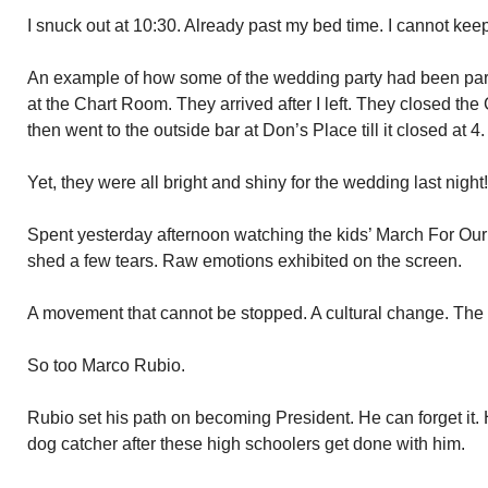
I snuck out at 10:30. Already past my bed time. I cannot keep
An example of how some of the wedding party had been party
at the Chart Room. They arrived after I left. They closed t
then went to the outside bar at Don’s Place till it closed at 4.
Yet, they were all bright and shiny for the wedding last night!
Spent yesterday afternoon watching the kids’ March For Our 
shed a few tears. Raw emotions exhibited on the screen.
A movement that cannot be stopped. A cultural change. The
So too Marco Rubio.
Rubio set his path on becoming President. He can forget it. 
dog catcher after these high schoolers get done with him.