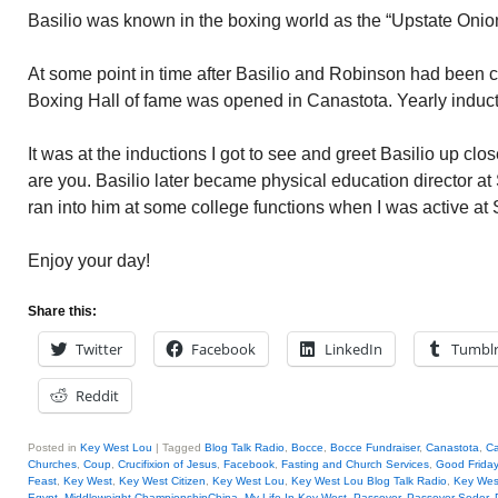
Basilio was known in the boxing world as the “Upstate Onio
At some point in time after Basilio and Robinson had been c
Boxing Hall of fame was opened in Canastota. Yearly induct
It was at the inductions I got to see and greet Basilio up cl
are you. Basilio later became physical education director a
ran into him at some college functions when I was active at 
Enjoy your day!
Share this:
Twitter
Facebook
LinkedIn
Tumbl
Reddit
Posted in
Key West Lou
|
Tagged
Blog Talk Radio
,
Bocce
,
Bocce Fundraiser
,
Canastota
,
Ca
Churches
,
Coup
,
Crucifixion of Jesus
,
Facebook
,
Fasting and Church Services
,
Good Friday
Feast
,
Key West
,
Key West Citizen
,
Key West Lou
,
Key West Lou Blog Talk Radio
,
Key We
Egypt
,
Middleweight ChampionshipChina
,
My Life In Key West
,
Passover
,
Passover Seder
,