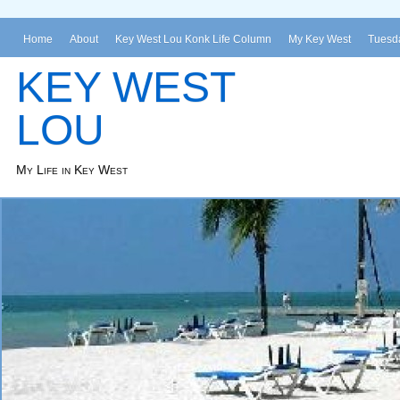
Home
About
Key West Lou Konk Life Column
My Key West
Tuesda
KEY WEST
LOU
My Life in Key West