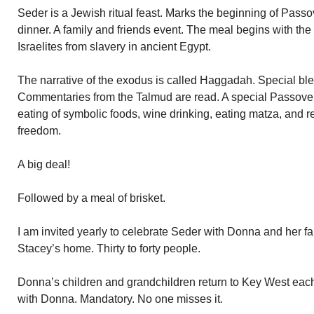
Seder is a Jewish ritual feast. Marks the beginning of Pass
dinner. A family and friends event. The meal begins with the s
Israelites from slavery in ancient Egypt.
The narrative of the exodus is called Haggadah. Special ble
Commentaries from the Talmud are read. A special Passove
eating of symbolic foods, wine drinking, eating matza, and re
freedom.
A big deal!
Followed by a meal of brisket.
I am invited yearly to celebrate Seder with Donna and her fa
Stacey’s home. Thirty to forty people.
Donna’s children and grandchildren return to Key West each
with Donna. Mandatory. No one misses it.