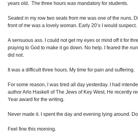
years old. The three hours was mandatory for students.
Seated in my row two seats from me was one of the nuns. Dire
front of me was a lovely woman. Early 20’s I would suspect.
A sensuous ass. I could not get my eyes or mind off it for thr
praying to God to make it go down. No help. I feared the nun
did not.
It was a difficult three hours. My time for pain and suffering.
For some reason, I was tired all day yesterday. I had intende
author Arlo Haskell of The Jews of Key West. He recently re
Year award for the writing.
Never made it. I spent the day and evening lying around. Do
Feel fine this morning.