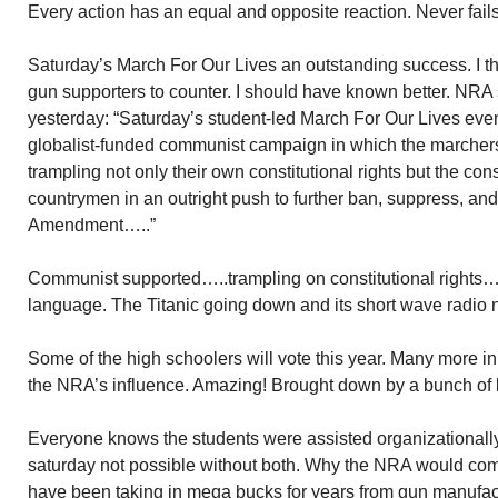
Every action has an equal and opposite reaction. Never fails
Saturday’s March For Our Lives an outstanding success. I tho
gun supporters to counter. I should have known better. NRA 
yesterday: “Saturday’s student-led March For Our Lives eve
globalist-funded communist campaign in which the marcher
trampling not only their own constitutional rights but the const
countrymen in an outright push to further ban, suppress, and
Amendment…..”
Communist supported…..trampling on constitutional rights….
language. The Titanic going down and its short wave radio 
Some of the high schoolers will vote this year. Many more in 
the NRA’s influence. Amazing! Brought down by a bunch of 
Everyone knows the students were assisted organizationall
saturday not possible without both. Why the NRA would comp
have been taking in mega bucks for years from gun manufact