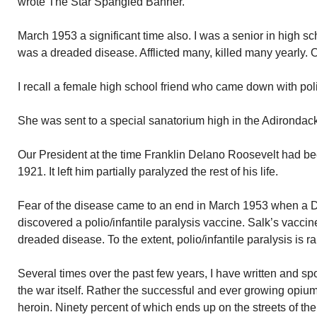
wrote The Star Spangled Banner.
March 1953 a significant time also. I was a senior in high sch
was a dreaded disease. Afflicted many, killed many yearly. 
I recall a female high school friend who came down with pol
She was sent to a special sanatorium high in the Adirondacks
Our President at the time Franklin Delano Roosevelt had be
1921. It left him partially paralyzed the rest of his life.
Fear of the disease came to an end in March 1953 when a 
discovered a polio/infantile paralysis vaccine. Salk’s vacc
dreaded disease. To the extent, polio/infantile paralysis is 
Several times over the past few years, I have written and s
the war itself. Rather the successful and ever growing opiu
heroin. Ninety percent of which ends up on the streets of the