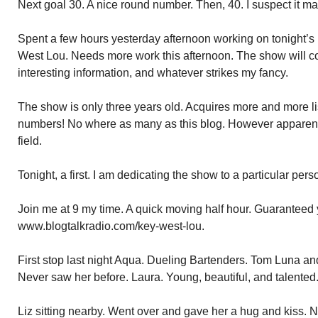
Next goal 30. A nice round number. Then, 40. I suspect it ma
Spent a few hours yesterday afternoon working on tonight’s
West Lou. Needs more work this afternoon. The show will cov
interesting information, and whatever strikes my fancy.
The show is only three years old. Acquires more and more l
numbers! No where as many as this blog. However apparently
field.
Tonight, a first. I am dedicating the show to a particular pers
Join me at 9 my time. A quick moving half hour. Guaranteed y
www.blogtalkradio.com/key-west-lou.
First stop last night Aqua. Dueling Bartenders. Tom Luna and
Never saw her before. Laura. Young, beautiful, and talented
Liz sitting nearby. Went over and gave her a hug and kiss. N