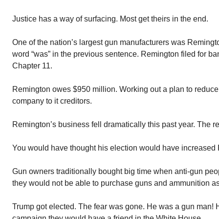
Justice has a way of surfacing. Most get theirs in the end.
One of the nation’s largest gun manufacturers was Remingto
word “was” in the previous sentence. Remington filed for ba
Chapter 11.
Remington owes $950 million. Working out a plan to reduce t
company to it creditors.
Remington’s business fell dramatically this past year. The r
You would have thought his election would have increased 
Gun owners traditionally bought big time when anti-gun peo
they would not be able to purchase guns and ammunition as
Trump got elected. The fear was gone. He was a gun man! H
campaign they would have a friend in the White House.