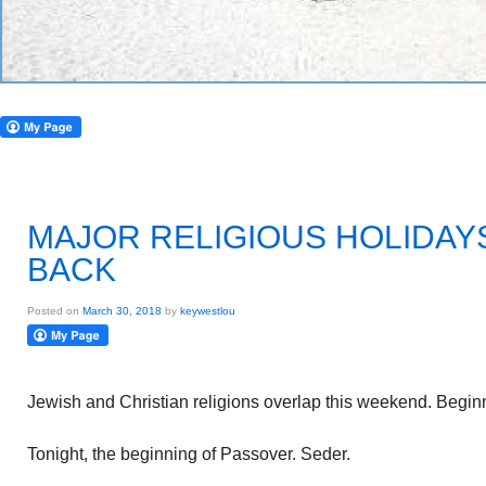
MAJOR RELIGIOUS HOLIDAY
BACK
Posted on
March 30, 2018
by
keywestlou
Jewish and Christian religions overlap this weekend. Begin
Tonight, the beginning of Passover. Seder.