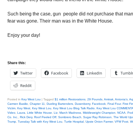
Such being the case, gun people did not purchase that many
fear was gone. Their man was in the White House.
Enjoy your day!
Share this:
Twitter
Facebook
LinkedIn
Tumbl
Reddit
Posted in
Key West Lou
|
Tagged
$1 million Restorations
,
29 Pounds
,
Amtrak
,
Antonia's
,
Aq
Carmen Basilio
,
Chapter 11
,
Dueling Bartenders
,
Dusenberry
,
Facebook
,
Final Four
,
First Fi
Victim
,
Key West
,
Key West Lou
,
Key West Lou Blog Talk Radio
,
Key West Lou COMMENT
Video
,
Laura
,
Little White House
,
Liz
,
March Madness
,
Middleweight Champion
,
NCAA
,
Pod
Co. Inc.
,
Rick Dery
,
Roof Peeled Off
,
Sombrero Beach
,
Sugar Ray Robinson
,
The World Up
Trump
,
Tuesday Talk with Key West Lou
,
Turtle Hospital
,
Upste Onion Farmer
,
VFW Post
,
W