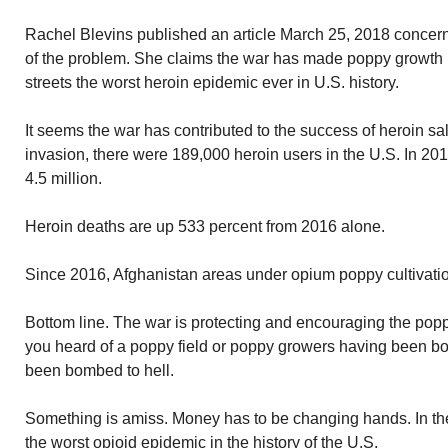
Rachel Blevins published an article March 25, 2018 concern
of the problem. She claims the war has made poppy growth
streets the worst heroin epidemic ever in U.S. history.
It seems the war has contributed to the success of heroin sal
invasion, there were 189,000 heroin users in the U.S. In 20
4.5 million.
Heroin deaths are up 533 percent from 2016 alone.
Since 2016, Afghanistan areas under opium poppy cultivati
Bottom line. The war is protecting and encouraging the popp
you heard of a poppy field or poppy growers having been bo
been bombed to hell.
Something is amiss. Money has to be changing hands. In t
the worst opioid epidemic in the history of the U.S.