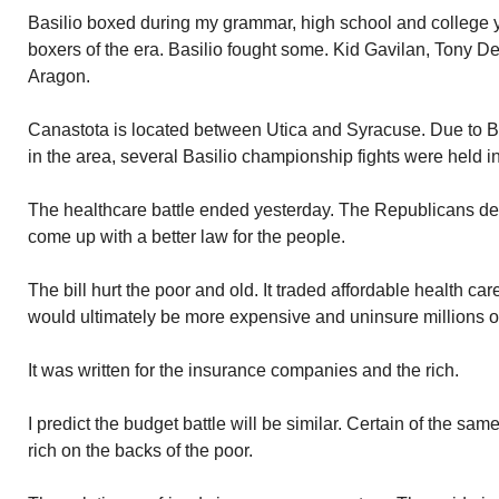
Basilio boxed during my grammar, high school and college ye
boxers of the era. Basilio fought some. Kid Gavilan, Tony D
Aragon.
Canastota is located between Utica and Syracuse. Due to Ba
in the area, several Basilio championship fights were held i
The healthcare battle ended yesterday. The Republicans des
come up with a better law for the people.
The bill hurt the poor and old. It traded affordable health care
would ultimately be more expensive and uninsure millions o
It was written for the insurance companies and the rich.
I predict the budget battle will be similar. Certain of the sam
rich on the backs of the poor.