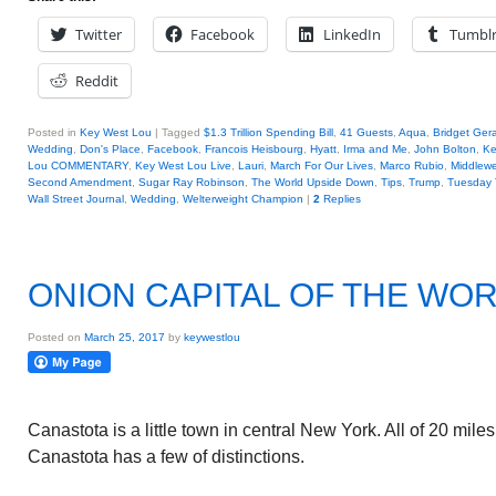
Twitter
Facebook
LinkedIn
Tumbl
Reddit
Posted in
Key West Lou
|
Tagged
$1.3 Trillion Spending Bill
,
41 Guests
,
Aqua
,
Bridget Ger
Wedding
,
Don's Place
,
Facebook
,
Francois Heisbourg
,
Hyatt
,
Irma and Me
,
John Bolton
,
Ke
Lou COMMENTARY
,
Key West Lou Live
,
Lauri
,
March For Our Lives
,
Marco Rubio
,
Middlew
Second Amendment
,
Sugar Ray Robinson
,
The World Upside Down
,
Tips
,
Trump
,
Tuesday 
Wall Street Journal
,
Wedding
,
Welterweight Champion
|
2
Replies
ONION CAPITAL OF THE WO
Posted on
March 25, 2017
by
keywestlou
Canastota is a little town in central New York. All of 20 mil
Canastota has a few of distinctions.