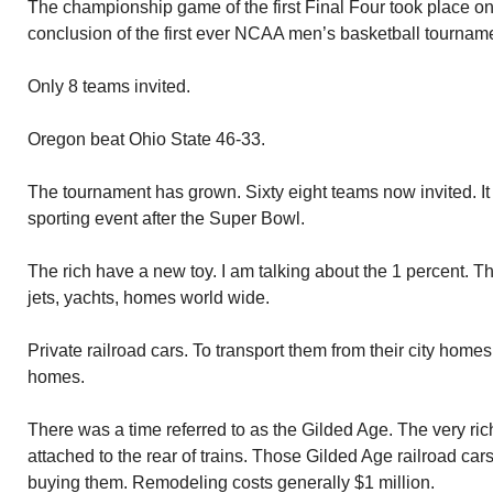
The championship game of the first Final Four took place on
conclusion of the first ever NCAA men’s basketball tournam
Only 8 teams invited.
Oregon beat Ohio State 46-33.
The tournament has grown. Sixty eight teams now invited. I
sporting event after the Super Bowl.
The rich have a new toy. I am talking about the 1 percent. T
jets, yachts, homes world wide.
Private railroad cars. To transport them from their city home
homes.
There was a time referred to as the Gilded Age. The very rich
attached to the rear of trains. Those Gilded Age railroad car
buying them. Remodeling costs generally $1 million.