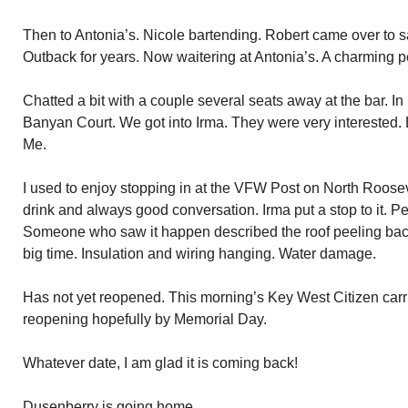
Then to Antonia’s. Nicole bartending. Robert came over to s
Outback for years. Now waitering at Antonia’s. A charming pe
Chatted a bit with a couple several seats away at the bar. I
Banyan Court. We got into Irma. They were very interested. 
Me.
I used to enjoy stopping in at the VFW Post on North Roose
drink and always good conversation. Irma put a stop to it. Peel
Someone who saw it happen described the roof peeling back
big time. Insulation and wiring hanging. Water damage.
Has not yet reopened. This morning’s Key West Citizen carr
reopening hopefully by Memorial Day.
Whatever date, I am glad it is coming back!
Dusenberry is going home.