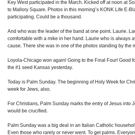
Key West participated in the March. Kicked off at noon at
to Mallory Square. Photos in this morning’s KONK Life E-Bl
participating. Could be a thousand.
And who was the leader of the band at one point. Laurie. La
comfortable with a mike in her hand. Laurie who is always a
cause. There she was in one of the photos standing by the m
Loyola-Chicago won again! Going to the Final Four! Good f
the #1 seed Kansas yesterday.
Today is Palm Sunday. The beginning of Holy Week for Chris
week for Jews, also.
For Christians, Palm Sunday marks the entry of Jesus into 
would be crucified.
Palm Sunday was a big deal in an Italian Catholic househo
Even those who rarely or never went. To get palms. Everyo