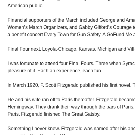
American public.
Financial supporters of the March included George and Amal
Women’s March Organizers, and Gabby Gifford’s Courage t
a benefit concert Every Town for Gun Safety. A GoFund Me a
Final Four next. Loyola-Chicago, Kansas, Michigan and Villa
I was fortunate to attend four Final Fours. Three when Syrac
pleasure of it. Each an experience, each fun.
In March 1920, F. Scott Fitzgerald published his first novel. 
He and his wife ran off to Paris thereafter. Fitzgerald becam
Hemingway. They drank their way through the bars of Paris. 
Paris, Fitzgerald finished The Great Gatsby.
Something I never knew. Fitzgerald was named after his an