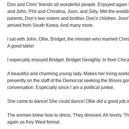
Don and Chris’ friends all wonderful people. Enjoyed again 
and John, Phil and Christina, Joon, and Gilly. Met the weddi
parents, Don’s two sisters and brother, Don’s children. Jo
arrived from South Korea. And many more.
I sat with John, Ollie, Bridget, the minister who married C
A good table!
I especially enjoyed Bridget. Bridget Geraghty. In from Chica
A beautiful and charming young lady. Makes her living workin
presently on the staff of the Democrat seeking the Illinois go
conversation. Especially since I am a political junkie.
She came to dance! She could dance! Ollie did a good job i
The women knew how to dress. They dressed. All lovely. Th
again as Key West formal.