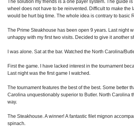
The solution my friends is a one payer system. The guide is
wheel does not have to be reinvented. Difficult to make th
would be hurt big time. The whole idea is contrary to basic
The Prime Steakhouse has been open 9 years. Last night was
unhappy with my first two visits. Decided to give it another sh
I was alone. Sat at the bar. Watched the North Carolina/But
First the game. I have lacked interest in the tournament beca
Last night was the first game I watched.
The tournament features the best of the best. Some better t
Carolina unquestionably superior to Butler. North Carolina t
way.
The Steakhouse. A winner! A fantastic filet mignon accompa
spinach.