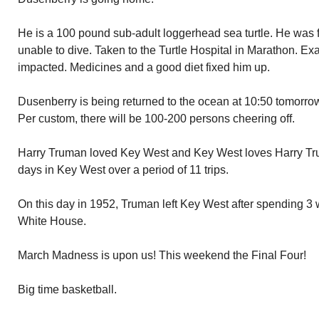
He is a 100 pound sub-adult loggerhead sea turtle. He was
unable to dive. Taken to the Turtle Hospital in Marathon. E
impacted. Medicines and a good diet fixed him up.
Dusenberry is being returned to the ocean at 10:50 tomorr
Per custom, there will be 100-200 persons cheering off.
Harry Truman loved Key West and Key West loves Harry Tr
days in Key West over a period of 11 trips.
On this day in 1952, Truman left Key West after spending 3 
White House.
March Madness is upon us! This weekend the Final Four!
Big time basketball.