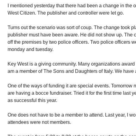
I mentioned yesterday that there had been a change in the 
West Citizen. The publisher and controller were let go.
Turns out the scenario was sort of coup. The change took 
publisher must have been aware. He did not show up. The c
off the premises by two police officers. Two police officers w
monday and tuesday.
Key West is a giving community. Many organizations award sc
am a member of The Sons and Daughters of Italy. We have 
One of the ways of funding it are special events. Tomorrow
are having a bocce fundraiser. Tried it for the first time last 
as successful this year.
One does not have to be a member to attend. Last year, I wo
attendees were not members.