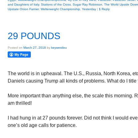
and Daughters of Italy
,
Stations of the Cross
,
Sugar Ray Robinson
,
The World Upside Dow
Upstate Onion Farmer
,
Welterweight Championship
,
Yesterday
|
1
Reply
29 POUNDS
Posted on
March 27, 2018
by
keywestlou
The world is in upheaval. The U.S., Russia, North Korea, et
Daniels causing Trump all kinds of problems. What do I titl
More important than anything else, the scale this morning. R
am thrilled!
I had hung in at 27 pounds forever. Did not think I would eve
one’s old age calls for patience.