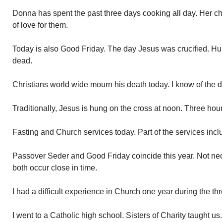
Donna has spent the past three days cooking all day. Her chil
of love for them.
Today is also Good Friday. The day Jesus was crucified. Hung
dead.
Christians world wide mourn his death today. I know of the 
Traditionally, Jesus is hung on the cross at noon. Three hour
Fasting and Church services today. Part of the services incl
Passover Seder and Good Friday coincide this year. Not ne
both occur close in time.
I had a difficult experience in Church one year during the th
I went to a Catholic high school. Sisters of Charity taught u