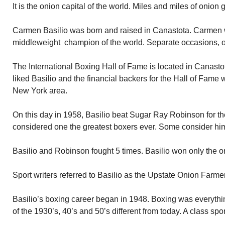
It is the onion capital of the world. Miles and miles of onion 
Carmen Basilio was born and raised in Canastota. Carmen 
middleweight champion of the world. Separate occasions, o
The International Boxing Hall of Fame is located in Canas
liked Basilio and the financial backers for the Hall of Fame 
New York area.
On this day in 1958, Basilio beat Sugar Ray Robinson for th
considered one the greatest boxers ever. Some consider him
Basilio and Robinson fought 5 times. Basilio won only the 
Sport writers referred to Basilio as the Upstate Onion Farmer
Basilio’s boxing career began in 1948. Boxing was everythi
of the 1930’s, 40’s and 50’s different from today. A class spo