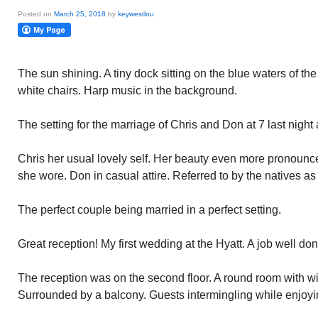
Posted on
March 25, 2018
by
keywestlou
The sun shining. A tiny dock sitting on the blue waters of the
white chairs. Harp music in the background.
The setting for the marriage of Chris and Don at 7 last night 
Chris her usual lovely self. Her beauty even more pronounce
she wore. Don in casual attire. Referred to by the natives a
The perfect couple being married in a perfect setting.
Great reception! My first wedding at the Hyatt. A job well don
The reception was on the second floor. A round room with win
Surrounded by a balcony. Guests intermingling while enjoyi