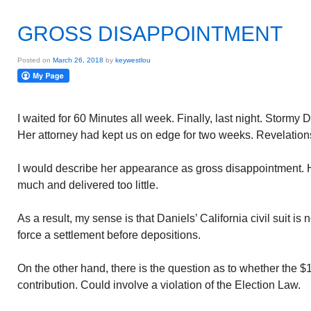
GROSS DISAPPOINTMENT
Posted on
March 26, 2018
by
keywestlou
I waited for 60 Minutes all week. Finally, last night. Stormy 
Her attorney had kept us on edge for two weeks. Revelatio
I would describe her appearance as gross disappointment. 
much and delivered too little.
As a result, my sense is that Daniels’ California civil suit is n
force a settlement before depositions.
On the other hand, there is the question as to whether the $
contribution. Could involve a violation of the Election Law.