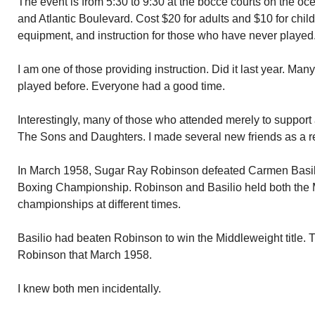
The event is from 5:30 to 9:30 at the bocce courts on the oce
and Atlantic Boulevard. Cost $20 for adults and $10 for child
equipment, and instruction for those who have never played
I am one of those providing instruction. Did it last year. Man
played before. Everyone had a good time.
Interestingly, many of those who attended merely to support
The Sons and Daughters. I made several new friends as a res
In March 1958, Sugar Ray Robinson defeated Carmen Basili
Boxing Championship. Robinson and Basilio held both the 
championships at different times.
Basilio had beaten Robinson to win the Middleweight title. Th
Robinson that March 1958.
I knew both men incidentally.