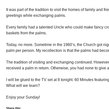
It was part of the tradition to visit the homes of family and
greetings while exchanging palms.
Every family had a talented Uncle who could make fancy cros
baskets from the palms.
Today, no more. Sometime in the 1960’s, the Church got nig
palm per person. My recollection is that the palms had bec
The tradition of visiting and exchanging continued. Howeve
received a palm in return. Otherwise, you had none to give a
I will be glued to the TV set at 8 tonight. 60 Minutes featuri
What will we learn?
Enjoy your Sunday!
Share this: