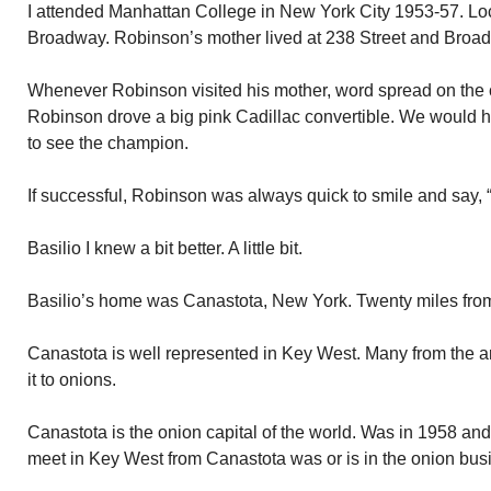
I attended Manhattan College in New York City 1953-57. Lo
Broadway. Robinson’s mother lived at 238 Street and Broa
Whenever Robinson visited his mother, word spread on the 
Robinson drove a big pink Cadillac convertible. We would h
to see the champion.
If successful, Robinson was always quick to smile and say, “
Basilio I knew a bit better. A little bit.
Basilio’s home was Canastota, New York. Twenty miles fro
Canastota is well represented in Key West. Many from the ar
it to onions.
Canastota is the onion capital of the world. Was in 1958 an
meet in Key West from Canastota was or is in the onion bus