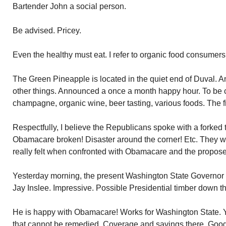
Bartender John a social person.
Be advised. Pricey.
Even the healthy must eat. I refer to organic food consume
The Green Pineapple is located in the quiet end of Duval. A
other things. Announced a once a month happy hour. To be
champagne, organic wine, beer tasting, various foods. The 
Respectfully, I believe the Republicans spoke with a forked 
Obamacare broken! Disaster around the corner! Etc. They 
really felt when confronted with Obamacare and the propos
Yesterday morning, the present Washington State Governor
Jay Inslee. Impressive. Possible Presidential timber down t
He is happy with Obamacare! Works for Washington State. Y
that cannot be remedied. Coverage and savings there. Goo