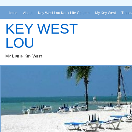
Home
About
Key West Lou Konk Life Column
My Key West
Tuesda
KEY WEST
LOU
My Life in Key West