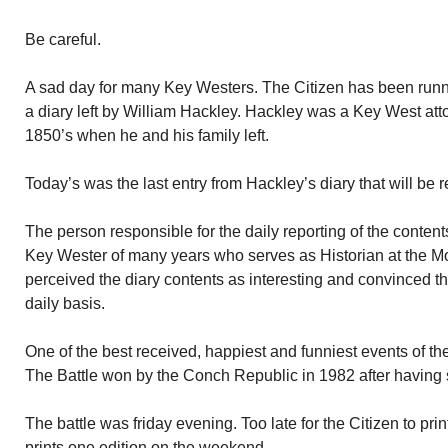
Be careful.
A sad day for many Key Westers. The Citizen has been runni
a diary left by William Hackley. Hackley was a Key West atto
1850’s when he and his family left.
Today’s was the last entry from Hackley’s diary that will be
The person responsible for the daily reporting of the content
Key Wester of many years who serves as Historian at the M
perceived the diary contents as interesting and convinced the
daily basis.
One of the best received, happiest and funniest events of the
The Battle won by the Conch Republic in 1982 after having 
The battle was friday evening. Too late for the Citizen to prin
prints one edition on the weekend.