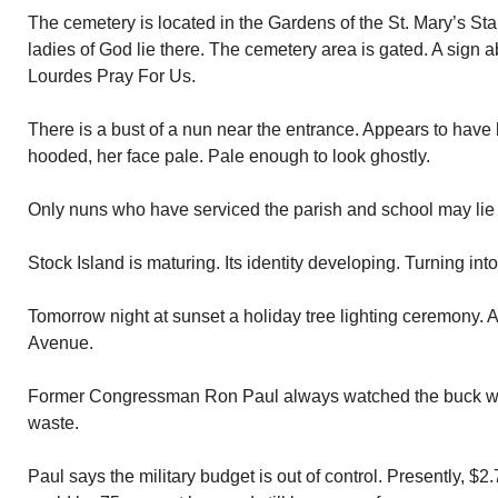
The cemetery is located in the Gardens of the St. Mary’s St
ladies of God lie there. The cemetery area is gated. A sign 
Lourdes Pray For Us.
There is a bust of a nun near the entrance. Appears to have 
hooded, her face pale. Pale enough to look ghostly.
Only nuns who have serviced the parish and school may lie 
Stock Island is maturing. Its identity developing. Turning int
Tomorrow night at sunset a holiday tree lighting ceremony. 
Avenue.
Former Congressman Ron Paul always watched the buck w
waste.
Paul says the military budget is out of control. Presently, $2.