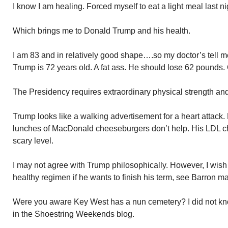
I know I am healing. Forced myself to eat a light meal last ni
Which brings me to Donald Trump and his health.
I am 83 and in relatively good shape….so my doctor’s tell 
Trump is 72 years old. A fat ass. He should lose 62 pounds. 
The Presidency requires extraordinary physical strength and 
Trump looks like a walking advertisement for a heart attack. Hi
lunches of MacDonald cheeseburgers don’t help. His LDL cho
scary level.
I may not agree with Trump philosophically. However, I wish 
healthy regimen if he wants to finish his term, see Barron mar
Were you aware Key West has a nun cemetery? I did not kno
in the Shoestring Weekends blog.