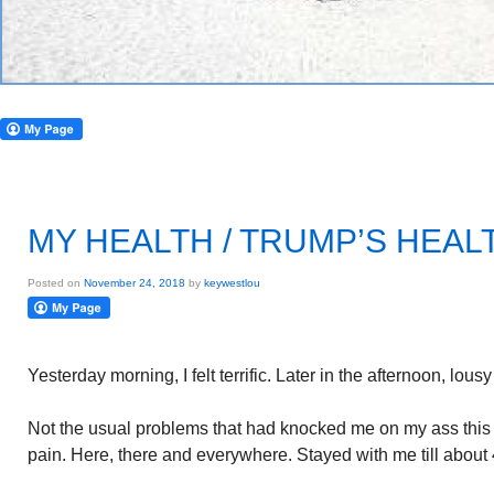
MY HEALTH / TRUMP’S HEAL
Posted on
November 24, 2018
by
keywestlou
Yesterday morning, I felt terrific. Later in the afternoon, lous
Not the usual problems that had knocked me on my ass thi
pain. Here, there and everywhere. Stayed with me till about 