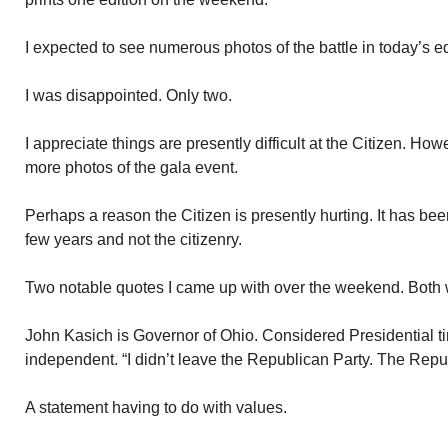
I expected to see numerous photos of the battle in today’s ed
I was disappointed. Only two.
I appreciate things are presently difficult at the Citizen. H
more photos of the gala event.
Perhaps a reason the Citizen is presently hurting. It has been
few years and not the citizenry.
Two notable quotes I came up with over the weekend. Both w
John Kasich is Governor of Ohio. Considered Presidential t
independent. “I didn’t leave the Republican Party. The Repub
A statement having to do with values.