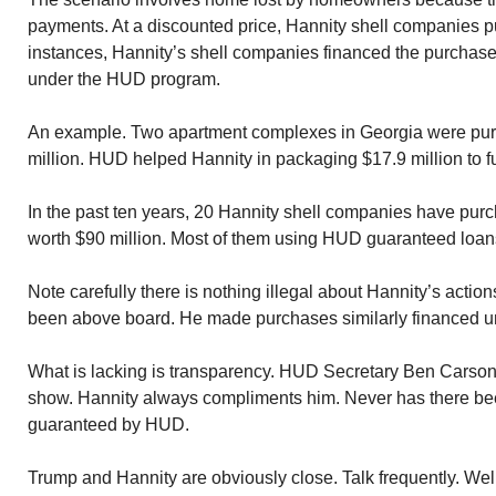
payments. At a discounted price, Hannity shell companies 
instances, Hannity’s shell companies financed the purchas
under the HUD program.
An example. Two apartment complexes in Georgia were purc
million. HUD helped Hannity in packaging $17.9 million to 
In the past ten years, 20 Hannity shell companies have pur
worth $90 million. Most of them using HUD guaranteed loan
Note carefully there is nothing illegal about Hannity’s acti
been above board. He made purchases similarly financed u
What is lacking is transparency. HUD Secretary Ben Carso
show. Hannity always compliments him. Never has there bee
guaranteed by HUD.
Trump and Hannity are obviously close. Talk frequently. We