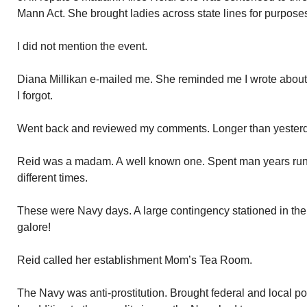
Mann Act. She brought ladies across state lines for purposes 
I did not mention the event.
Diana Millikan e-mailed me. She reminded me I wrote about A
I forgot.
Went back and reviewed my comments. Longer than yesterda
Reid was a madam. A well known one. Spent man years run
different times.
These were Navy days. A large contingency stationed in th
galore!
Reid called her establishment Mom’s Tea Room.
The Navy was anti-prostitution. Brought federal and local 