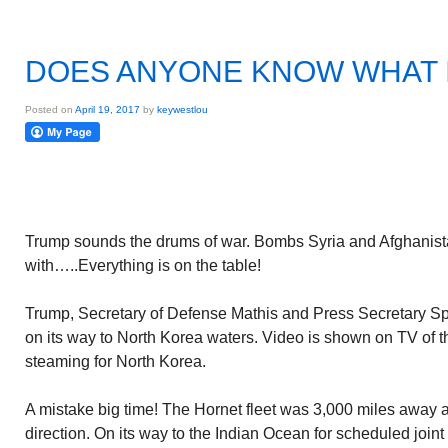
DOES ANYONE KNOW WHAT I
Posted on
April 19, 2017
by
keywestlou
Trump sounds the drums of war. Bombs Syria and Afghanist
with…..Everything is on the table!
Trump, Secretary of Defense Mathis and Press Secretary Spic
on its way to North Korea waters. Video is shown on TV of 
steaming for North Korea.
A mistake big time! The Hornet fleet was 3,000 miles away a
direction. On its way to the Indian Ocean for scheduled joint