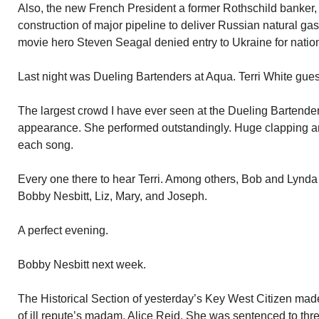
Also, the new French President a former Rothschild banker
construction of major pipeline to deliver Russian natural g
movie hero Steven Seagal denied entry to Ukraine for nation
Last night was Dueling Bartenders at Aqua. Terri White gues
The largest crowd I have ever seen at the Dueling Bartender
appearance. She performed outstandingly. Huge clapping an
each song.
Every one there to hear Terri. Among others, Bob and Lynda
Bobby Nesbitt, Liz, Mary, and Joseph.
A perfect evening.
Bobby Nesbitt next week.
The Historical Section of yesterday’s Key West Citizen mad
of ill repute’s madam. Alice Reid. She was sentenced to three 