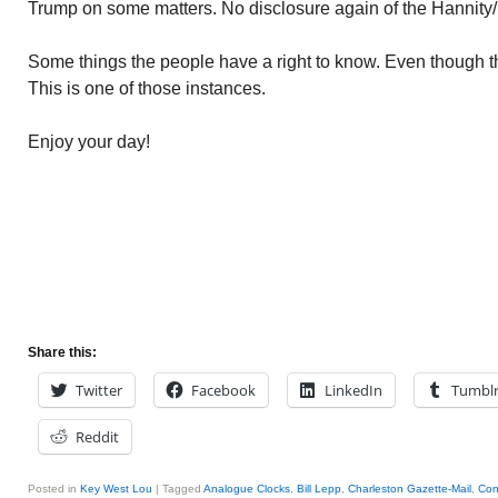
Trump on some matters. No disclosure again of the Hannity
Some things the people have a right to know. Even though th
This is one of those instances.
Enjoy your day!
Share this:
Twitter
Facebook
LinkedIn
Tumbl
Reddit
Posted in
Key West Lou
|
Tagged
Analogue Clocks
,
Bill Lepp
,
Charleston Gazette-Mail
,
Con