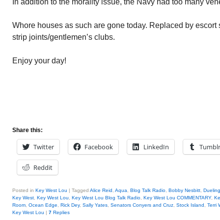
In addition to the morality issue, the Navy had too many ven
Whore houses as such are gone today. Replaced by escort s
strip joints/gentlemen’s clubs.
Enjoy your day!
Share this:
Twitter
Facebook
LinkedIn
Tumbl
Reddit
Posted in
Key West Lou
|
Tagged
Alice Reid
,
Aqua
,
Blog Talk Radio
,
Bobby Nesbitt
,
Duelin
Key West
,
Key West Lou
,
Key West Lou Blog Talk Radio
,
Key West Lou COMMENTARY
,
Ke
Room
,
Ocean Edge
,
Rick Dey
,
Sally Yates
,
Senators Conyers and Cruz
,
Stock Island
,
Terri
Key West Lou
|
7
Replies