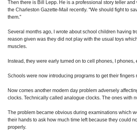
Then there is Bill Lepp. He is a professional story teller and 
the Charleston Gazette-Mail recently. “We should fight to sa
them.”
Several months ago, I wrote about school children having tr
reason given was they did not play with the usual toys which
muscles.
Instead, they were early turned on to cell phones, I phones, 
Schools were now introducing programs to get their fingers
Now comes another modern day problem adversely affecting
clocks. Technically called analogue clocks. The ones with 
The problem became obvious during examinations which wer
their hands to ask how much time left because they could not
properly.