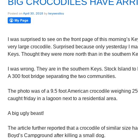
BIG CROCODILES HAVE ARR
Posted on
April 30, 2018
by
keywestlou
I was surprised to see on the front page of this morning’s Ke
very large crocodile. Surprised because only yesterday I ma
Keys. Thought they were more north than in the southern Ke
I was wrong. They are in the southern Keys. Stock Island to
A 300 foot bridge separating the two communities.
The photo was of a 9.5 foot American crocodile weighing 
caught friday in a lagoon next to a residential area.
A big ugly beast!
The article further reported that a crocodile of similar size 
Boyd’s Campground after killing a small dog.