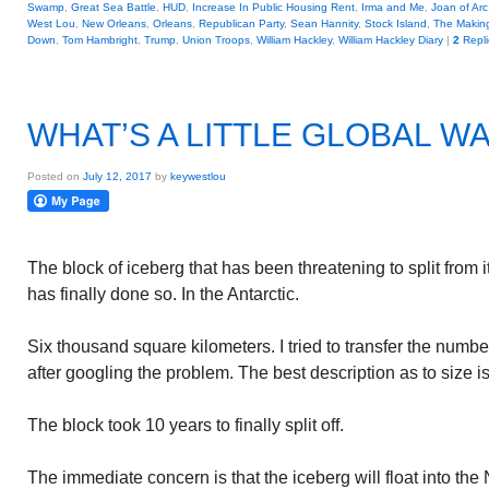
Swamp
,
Great Sea Battle
,
HUD
,
Increase In Public Housing Rent
,
Irma and Me
,
Joan of Arc
West Lou
,
New Orleans
,
Orleans
,
Republican Party
,
Sean Hannity
,
Stock Island
,
The Making
Down
,
Tom Hambright
,
Trump
,
Union Troops
,
William Hackley
,
William Hackley Diary
|
2
Repli
WHAT’S A LITTLE GLOBAL W
Posted on
July 12, 2017
by
keywestlou
The block of iceberg that has been threatening to split from 
has finally done so. In the Antarctic.
Six thousand square kilometers. I tried to transfer the number
after googling the problem. The best description as to size is t
The block took 10 years to finally split off.
The immediate concern is that the iceberg will float into th