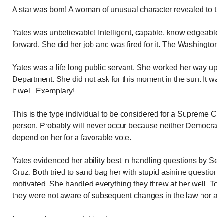
A star was born! A woman of unusual character revealed to t
Yates was unbelievable! Intelligent, capable, knowledgeable
forward. She did her job and was fired for it. The Washington
Yates was a life long public servant. She worked her way up 
Department. She did not ask for this moment in the sun. It 
it well. Exemplary!
This is the type individual to be considered for a Supreme Cou
person. Probably will never occur because neither Democra
depend on her for a favorable vote.
Yates evidenced her ability best in handling questions by 
Cruz. Both tried to sand bag her with stupid asinine question
motivated. She handled everything they threw at her well. To
they were not aware of subsequent changes in the law nor add