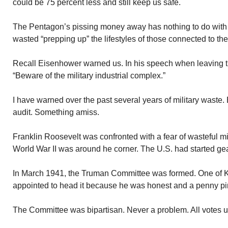
could be 75 percent less and still keep us safe.
The Pentagon’s pissing money away has nothing to do with
wasted “prepping up” the lifestyles of those connected to the
Recall Eisenhower warned us. In his speech when leaving 
“Beware of the military industrial complex.”
I have warned over the past several years of military waste. 
audit. Something amiss.
Franklin Roosevelt was confronted with a fear of wasteful mi
World War II was around he corner. The U.S. had started gear
In March 1941, the Truman Committee was formed. One of K
appointed to head it because he was honest and a penny pi
The Committee was bipartisan. Never a problem. All votes 