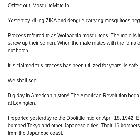
Ozitec out. MosquitoMate in.
Yesterday killing ZIKA and dengue carrying mosquitoes beg
Process referred to as Wolbachia mosquitoes. The male is in
screw up their semen. When the male mates with the female 
not hatch.
It is claimed this process has been utilized for years, is safe
We shall see.
Big day in American history! The American Revolution began 
at Lexington.
I reported yesterday re the Doolittle raid on April 18, 1942.
bombed Tokyo and other Japanese cities. Their 16 bombers t
from the Japanese coast.