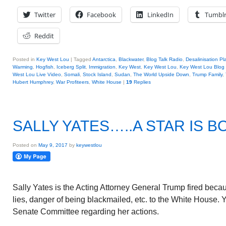
Twitter
Facebook
LinkedIn
Tumbl
Reddit
Posted in
Key West Lou
|
Tagged
Antarctica
,
Blackwater
,
Blog Talk Radio
,
Desalinisation Pl
Warming
,
Hogfish
,
Iceberg Split
,
Immigration
,
Key West
,
Key West Lou
,
Key West Lou Blog 
West Lou Live Video
,
Somali
,
Stock Island
,
Sudan
,
The World Upside Down
,
Trump Family
,
Hubert Humphrey
,
War Profiteers
,
White House
|
19
Replies
SALLY YATES…..A STAR IS B
Posted on
May 9, 2017
by
keywestlou
Sally Yates is the Acting Attorney General Trump fired beca
lies, danger of being blackmailed, etc. to the White House.
Senate Committee regarding her actions.