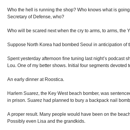
Who the hell is running the shop? Who knows what is going 
Secretary of Defense, who?
Who will be scared next when the cry to arms, to arms, the
Suppose North Korea had bombed Seoul in anticipation of the
Spent yesterday afternoon fine tuning last night’s podcast 
Lou. One of my better shows. Initial four segments devoted 
An early dinner at Roostica.
Harlem Suarez, the Key West beach bomber, was sentenced 
in prison. Suarez had planned to bury a backpack nail bom
A proper result. Many people would have been on the beach
Possibly even Lisa and the grandkids.