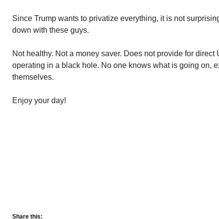
Since Trump wants to privatize everything, it is not surpris
down with these guys.
Not healthy. Not a money saver. Does not provide for direct U.
operating in a black hole. No one knows what is going on, ex
themselves.
Enjoy your day!
Share this: