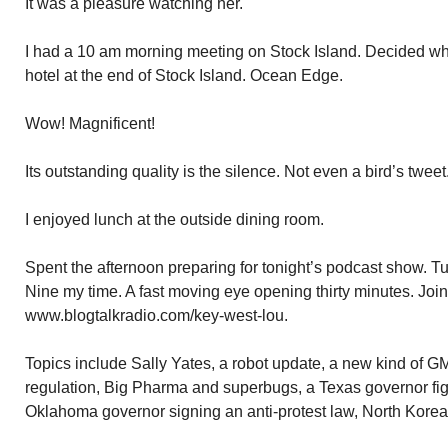
It was a pleasure watching her.
I had a 10 am morning meeting on Stock Island. Decided whe
hotel at the end of Stock Island. Ocean Edge.
Wow! Magnificent!
Its outstanding quality is the silence. Not even a bird’s twee
I enjoyed lunch at the outside dining room.
Spent the afternoon preparing for tonight’s podcast show. 
Nine my time. A fast moving eye opening thirty minutes. Joi
www.blogtalkradio.com/key-west-lou.
Topics include Sally Yates, a robot update, a new kind of
regulation, Big Pharma and superbugs, a Texas governor figh
Oklahoma governor signing an anti-protest law, North Korea