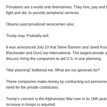
Privateers are a world unto themselves. They hire, pay and tr
fight and die, to provide peripheral services.
Obama used privatized servicemen also.
Trump may. Probably will.
It was announced July 10 that Steve Bannon and Jared Kus
Blackwater and DynCorp International. The largest private a
discuss hiring the companies to aid U.S. in war planning.
“War planning” bothered me. What are our generals for?
These companies make money by contracting out personnel to
need for the private contractors.
Trump’s concern is the Afghanistan War now in its 16th year
increase in troops is required.