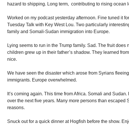
hazard to shipping. Long term, contributing to rising ocean le
Worked on my podcast yesterday afternoon. Fine tuned it for 
Tuesday Talk with Key West Lou. Two particularly interesti
family and Somali-Sudan immigration into Europe.
Lying seems to run in the Trump family. Sad. The fruit does no
children grew up in their father’s shadow. They learned fro
nice.
We have seen the disaster which arose from Syrians fleeing 
immigrants. Europe overwhelmed.
It’s coming again. This time from Africa. Somali and Sudan. Pr
over the next five years. Many more persons than escaped Sy
reasons.
Snuck out for a quick dinner at Hogfish before the show. Enjo