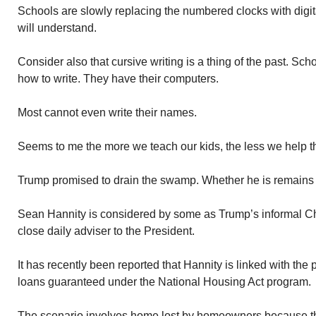
Schools are slowly replacing the numbered clocks with digit
will understand.
Consider also that cursive writing is a thing of the past. Sc
how to write. They have their computers.
Most cannot even write their names.
Seems to me the more we teach our kids, the less we help 
Trump promised to drain the swamp. Whether he is remains
Sean Hannity is considered by some as Trump’s informal Chi
close daily adviser to the President.
It has recently been reported that Hannity is linked with th
loans guaranteed under the National Housing Act program.
The scenario involves home lost by homeowners because t