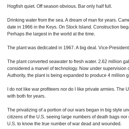
Hogfish quiet. Off season obvious. Bar only half full.
Drinking water from the sea. A dream of man for years. Came t
date in 1966 in the Keys. On Stock Island. Construction bega
Perhaps the largest in the world at the time.
The plant was dedicated in 1967. A big deal. Vice-Preside
The plant converted seawater to fresh water. 2.62 million ga
considered a marvel of technology. Now under supervision 
Authority, the plant is being expanded to produce 4 million g
I do not like war profiteers nor do I like private armies. Th
with both for years.
The privatizing of a portion of our wars began in big style u
citizens of the U.S. seeing large numbers of death bags nor 
U.S. to know the true number of war dead and wounded.