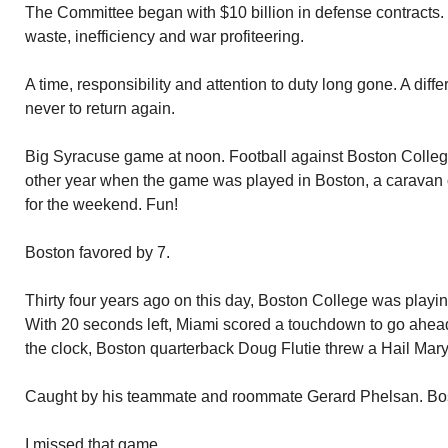
The Committee began with $10 billion in defense contracts. It
waste, inefficiency and war profiteering.
A time, responsibility and attention to duty long gone. A diff
never to return again.
Big Syracuse game at noon. Football against Boston College
other year when the game was played in Boston, a caravan 
for the weekend. Fun!
Boston favored by 7.
Thirty four years ago on this day, Boston College was playi
With 20 seconds left, Miami scored a touchdown to go ahead.
the clock, Boston quarterback Doug Flutie threw a Hail Mary
Caught by his teammate and roommate Gerard Phelsan. Bo
I missed that game.