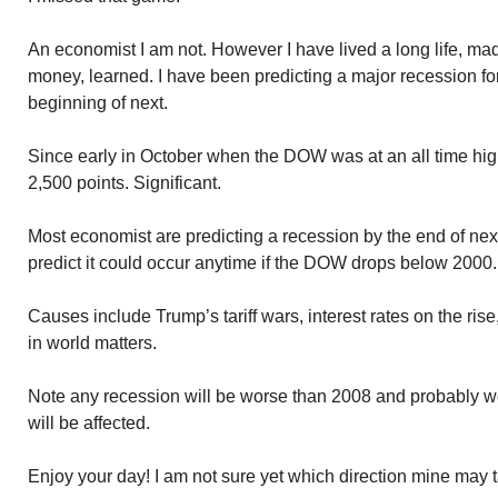
An economist I am not. However I have lived a long life, m
money, learned. I have been predicting a major recession for 
beginning of next.
Since early in October when the DOW was at an all time hig
2,500 points. Significant.
Most economist are predicting a recession by the end of nex
predict it could occur anytime if the DOW drops below 2000.
Causes include Trump’s tariff wars, interest rates on the rise
in world matters.
Note any recession will be worse than 2008 and probably 
will be affected.
Enjoy your day! I am not sure yet which direction mine may 