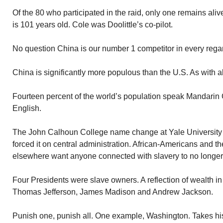
Of the 80 who participated in the raid, only one remains ali
is 101 years old. Cole was Doolittle’s co-pilot.
No question China is our number 1 competitor in every rega
China is significantly more populous than the U.S. As with al
Fourteen percent of the world’s population speak Mandarin
English.
The John Calhoun College name change at Yale University 
forced it on central administration. African-Americans and th
elsewhere want anyone connected with slavery to no longer
Four Presidents were slave owners. A reflection of wealth i
Thomas Jefferson, James Madison and Andrew Jackson.
Punish one, punish all. One example, Washington. Takes h