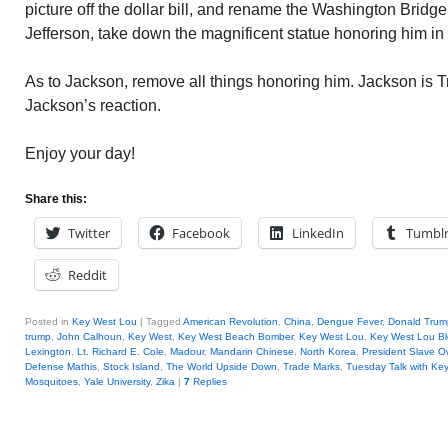
picture off the dollar bill, and rename the Washington Bridge
Jefferson, take down the magnificent statue honoring him i
As to Jackson, remove all things honoring him. Jackson is T
Jackson’s reaction.
Enjoy your day!
Share this:
Twitter
Facebook
LinkedIn
Tumbl
Reddit
Posted in
Key West Lou
|
Tagged
American Revolution
,
China
,
Dengue Fever
,
Donald Trum
trump
,
John Calhoun
,
Key West
,
Key West Beach Bomber
,
Key West Lou
,
Key West Lou Bl
Lexington
,
Lt. Richard E. Cole
,
Madour
,
Mandarin Chinese
,
North Korea
,
President Slave O
Defense Mathis
,
Stock Island
,
The World Upside Down
,
Trade Marks
,
Tuesday Talk with Ke
Mosquitoes
,
Yale University
,
Zika
|
7
Replies