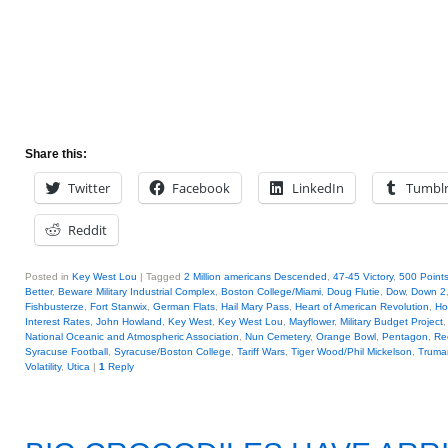
Share this:
Twitter
Facebook
LinkedIn
Tumbl
Reddit
Posted in
Key West Lou
|
Tagged
2 Million americans Descended
,
47-45 Victory
,
500 Points
Better
,
Beware Military Industrial Complex
,
Boston College/Miami
,
Doug Flutie
,
Dow
,
Down 2
Fishbusterze
,
Fort Stanwix
,
German Flats
,
Hail Mary Pass
,
Heart of American Revolution
,
Ho
Interest Rates
,
John Howland
,
Key West
,
Key West Lou
,
Mayflower
,
Military Budget Project
National Oceanic and Atmospheric Association
,
Nun Cemetery
,
Orange Bowl
,
Pentagon
,
Re
Syracuse Football
,
Syracuse/Boston College
,
Tariff Wars
,
Tiger Wood/Phil Mickelson
,
Truma
Volatility
,
Utica
|
1
Reply