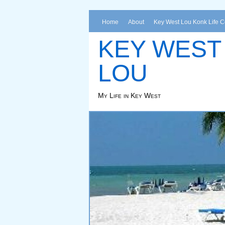
Home
About
Key West Lou Konk Life 
KEY WEST
LOU
My Life in Key West