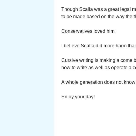
Though Scalia was a great legal mi
to be made based on the way the t
Conservatives loved him.
I believe Scalia did more harm th
Cursive writing is making a come 
how to write as well as operate a 
A whole generation does not know 
Enjoy your day!