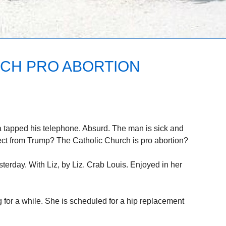
CH PRO ABORTION
 tapped his telephone. Absurd. The man is sick and
ct from Trump? The Catholic Church is pro abortion?
sterday. With Liz, by Liz. Crab Louis. Enjoyed in her
g for a while. She is scheduled for a hip replacement