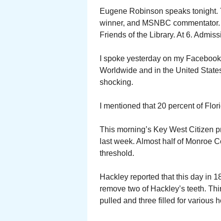
Eugene Robinson speaks tonight. T
winner, and MSNBC commentator. 
Friends of the Library. At 6. Admiss
I spoke yesterday on my Facebook v
Worldwide and in the United States
shocking.
I mentioned that 20 percent of Flor
This morning’s Key West Citizen pr
last week. Almost half of Monroe 
threshold.
Hackley reported that this day in 1
remove two of Hackley’s teeth. Third
pulled and three filled for variou