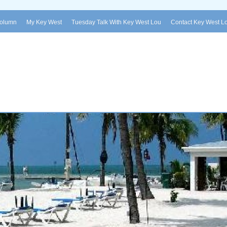
Column
My Key West
Tuesday Talk With Key West Lou
Contact Key West L