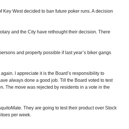
f Key West decided to ban future poker runs. A decision
otary and the City have rethought their decision. There
rsons and property possible if last year’s biker gangs
again. I appreciate it is the Board’s responsibility to
ave always done a good job. Till the Board voted to test
. The move was rejected by residents in a vote in the
itoMate. They are going to test their product over Stock
itoes per week.