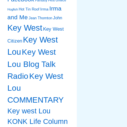
Fantasy Fest
Greece
Irma
Irma
Hot Tin Roof
Hogfish
and Me
John
Jean Thornton
Key West
Key West
Key West
Citizen
Lou
Key West
Lou Blog Talk
Radio
Key West
Lou
COMMENTARY
Key west Lou
KONK Life Column