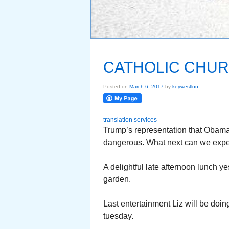
CATHOLIC CHUR
Posted on
March 6, 2017
by
keywestlou
translation services
Trump’s representation that Obama
dangerous. What next can we expe
A delightful late afternoon lunch ye
garden.
Last entertainment Liz will be doin
tuesday.