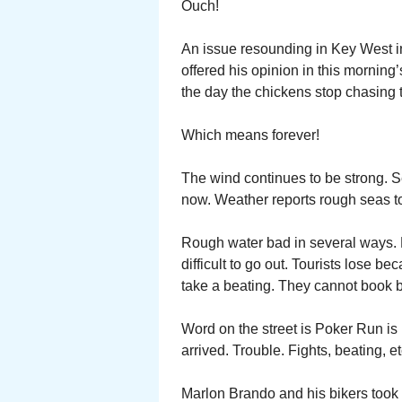
Ouch!
An issue resounding in Key West i
offered his opinion in this morning
the day the chickens stop chasing 
Which means forever!
The wind continues to be strong. 
now. Weather reports rough seas to
Rough water bad in several ways.
difficult to go out. Tourists lose b
take a beating. They cannot book bo
Word on the street is Poker Run is 
arrived. Trouble. Fights, beating, et
Marlon Brando and his bikers took