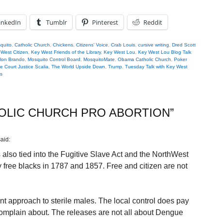
inkedIn
Tumblr
Pinterest
Reddit
quito
,
Catholic Church
,
Chickens
,
Citizens' Voice
,
Crab Louis
,
cursive writing
,
Dred Scott
West Citizen
,
Key West Friends of the Library
,
Key West Lou
,
Key West Lou Blog Talk
lon Brando
,
Mosquito Control Board
,
MosquitoMate
,
Obama Catholic Church
,
Poker
 Court Justice Scalia
,
The World Upside Down
,
Trump
,
Tuesday Talk with Key West
s
OLIC CHURCH PRO ABORTION
”
said:
also tied into the Fugitive Slave Act and the NorthWest
free blacks in 1787 and 1857. Free and citizen are not
nt approach to sterile males. The local control does pay
 complain about. The releases are not all about Dengue