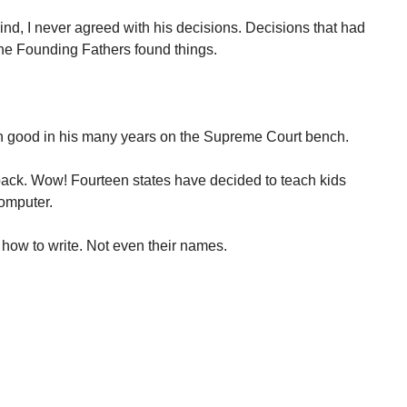
nd, I never agreed with his decisions. Decisions that had
he Founding Fathers found things.
an good in his many years on the Supreme Court bench.
back. Wow! Fourteen states have decided to teach kids
computer.
how to write. Not even their names.