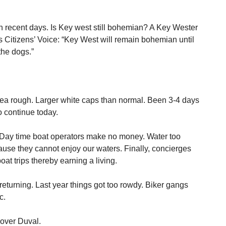
n recent days. Is Key west still bohemian? A Key Wester
’s Citizens’ Voice: “Key West will remain bohemian until
the dogs.”
Sea rough. Larger white caps than normal. Been 3-4 days
 continue today.
 Day time boat operators make no money. Water too
ecause they cannot enjoy our waters. Finally, concierges
at trips thereby earning a living.
returning. Last year things got too rowdy. Biker gangs
c.
 over Duval.