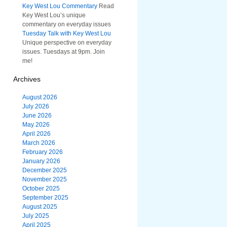
Key West Lou Commentary
Read
Key West Lou’s unique
commentary on everyday issues
Tuesday Talk with Key West Lou
Unique perspective on everyday
issues. Tuesdays at 9pm. Join
me!
Archives
August 2026
July 2026
June 2026
May 2026
April 2026
March 2026
February 2026
January 2026
December 2025
November 2025
October 2025
September 2025
August 2025
July 2025
April 2025