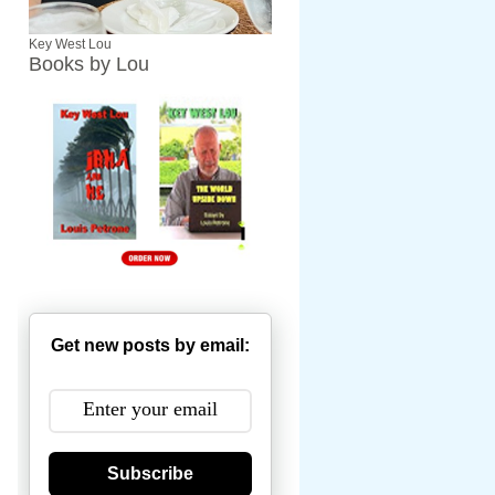
Key West Lou
Books by Lou
Get new posts by email:
Subscribe