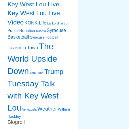
Key West Lou Live
Key West Lou Live
Video
KONK Life
Liz
Lori/Haircut
Syracuse
Publix
Roostica
Russia
Basketball
Syracuse Football
The
Tavern 'n Town
World Upside
Down
Trump
Tom Luna
Tuesday Talk
with Key West
Lou
Weather
William
Venezuela
Hackley
Blogroll