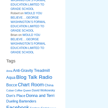
WASHINGTON’S FORMAL
EDUCATION LIMITED TO
GRADE SCHOOL
Robert
on
WOULD YOU
BELIEVE….GEORGE
WASHINGTON’S FORMAL
EDUCATION LIMITED TO
GRADE SCHOOL
Brian
on
WOULD YOU
BELIEVE….GEORGE
WASHINGTON’S FORMAL
EDUCATION LIMITED TO
GRADE SCHOOL
Tags
Anti-Gravity Treadmill
Anna
Blog Talk Radio
Aqua
Chart Room
Bocce
China
David Wolkowsky
Cuban Coffee Queen
Donna and Terri
Don's Place
Dueling Bartenders
Facebook