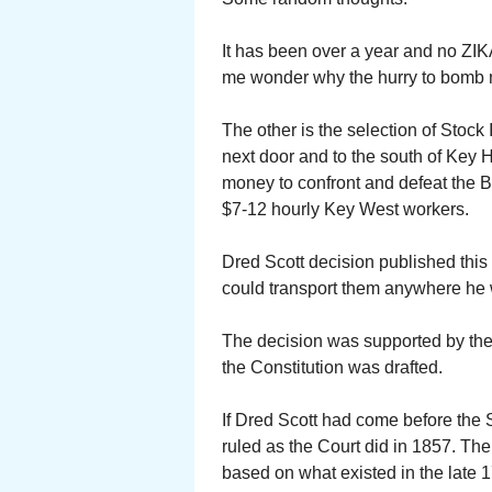
It has been over a year and no ZI
me wonder why the hurry to bomb my
The other is the selection of Stock 
next door and to the south of Key 
money to confront and defeat the B
$7-12 hourly Key West workers.
Dred Scott decision published thi
could transport them anywhere he
The decision was supported by the 
the Constitution was drafted.
If Dred Scott had come before the 
ruled as the Court did in 1857. T
based on what existed in the late 