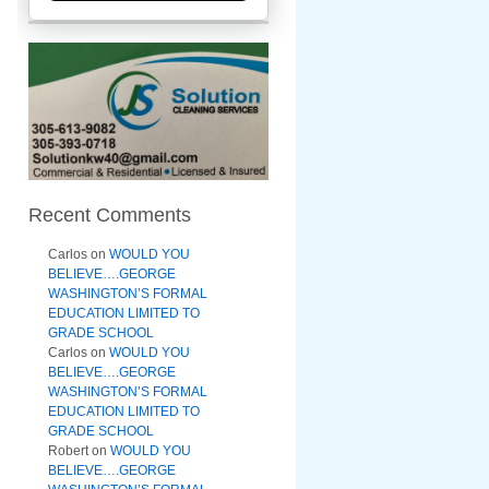
Recent Comments
Carlos
on
WOULD YOU
BELIEVE….GEORGE
WASHINGTON’S FORMAL
EDUCATION LIMITED TO
GRADE SCHOOL
Carlos
on
WOULD YOU
BELIEVE….GEORGE
WASHINGTON’S FORMAL
EDUCATION LIMITED TO
GRADE SCHOOL
Robert
on
WOULD YOU
BELIEVE….GEORGE