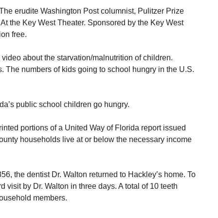
he erudite Washington Post columnist, Pulitzer Prize
At the Key West Theater. Sponsored by the Key West
ion free.
ideo about the starvation/malnutrition of children.
. The numbers of kids going to school hungry in the U.S.
ida’s public school children go hungry.
inted portions of a United Way of Florida report issued
County households live at or below the necessary income
856, the dentist Dr. Walton returned to Hackley’s home. To
 visit by Dr. Walton in three days. A total of 10 teeth
s household members.