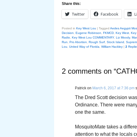
Share this:
Twitter
Facebook
L
Posted in
Key West Lou
|
Tagged
Aedes Aegypti Mos
Decision
,
Eugene Robinson
,
FKMCD
,
Key West
,
Key 
Radio
,
Key West Lou COMMENTARY
,
Liz Moody
,
Mar
Run
,
Pro Abortion
,
Rough Surf
,
Stock Island
,
Supreme
Lou
,
United Way of Florida
,
William Hackley
|
2
Replie
2 comments on “
CATH
Patrick
on
March 6, 2017 at 7:36 pm
The Dred Scott decision was 
Ordinance. There were many 
one the same.
MosquitoMate takes a differe
attention to what the locals