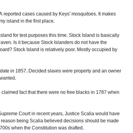
KA reported cases caused by Keys’ mosquitoes. It makes
 island in the first place.
Island for test purposes this time. Stock Island is basically
Haven. Is it because Stock Islanders do not have the
oard? Stock Island is relatively poor. Mostly occupied by
s date in 1857. Decided slaves were property and an owner
 wanted.
claimed fact that there were no free blacks in 1787 when
Supreme Court in recent years, Justice Scalia would have
he reason being Scalia believed decisions should be made
1700s when the Constitution was drafted.