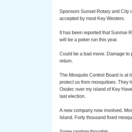
Sponsors Sunset Rotary and City o
accepted by most Key Westers.
It has been reported that Sunrise R
will be a poker run this year.
Could be a bad move. Damage to pe
return.
The Mosquito Control Board is at it 
protect us from mosquitoes. They h
Oxidec over my island of Key Haven
last election.
A new company now involved. Mosqu
Island. Forty thousand fixed mosqu
Some random thoughts.