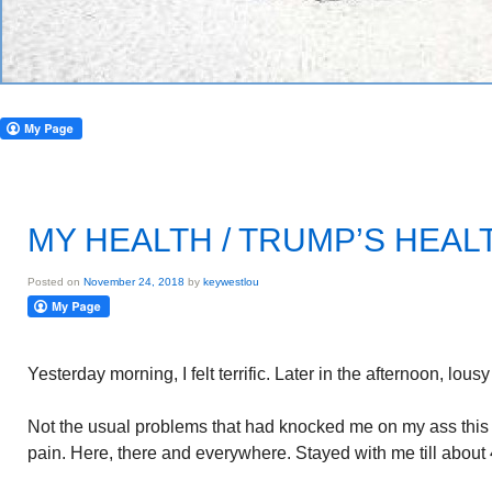
MY HEALTH / TRUMP’S HEAL
Posted on
November 24, 2018
by
keywestlou
Yesterday morning, I felt terrific. Later in the afternoon, lous
Not the usual problems that had knocked me on my ass thi
pain. Here, there and everywhere. Stayed with me till about 