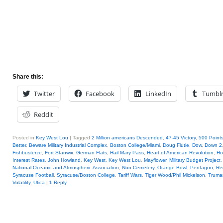
Share this:
Twitter
Facebook
LinkedIn
Tumbl
Reddit
Posted in
Key West Lou
|
Tagged
2 Million americans Descended
,
47-45 Victory
,
500 Points
Better
,
Beware Military Industrial Complex
,
Boston College/Miami
,
Doug Flutie
,
Dow
,
Down 2
Fishbusterze
,
Fort Stanwix
,
German Flats
,
Hail Mary Pass
,
Heart of American Revolution
,
Ho
Interest Rates
,
John Howland
,
Key West
,
Key West Lou
,
Mayflower
,
Military Budget Project
National Oceanic and Atmospheric Association
,
Nun Cemetery
,
Orange Bowl
,
Pentagon
,
Re
Syracuse Football
,
Syracuse/Boston College
,
Tariff Wars
,
Tiger Wood/Phil Mickelson
,
Truma
Volatility
,
Utica
|
1
Reply