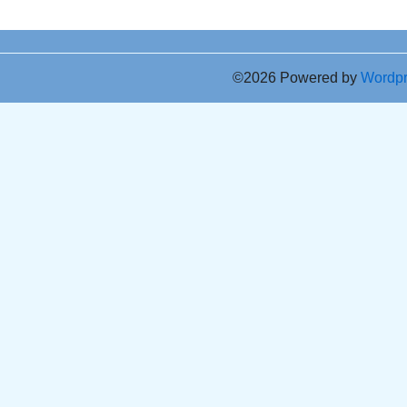
©2026 Powered by
Wordp