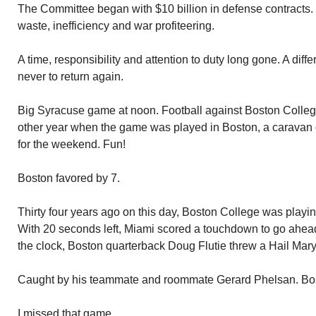
The Committee began with $10 billion in defense contracts. It
waste, inefficiency and war profiteering.
A time, responsibility and attention to duty long gone. A diff
never to return again.
Big Syracuse game at noon. Football against Boston College
other year when the game was played in Boston, a caravan 
for the weekend. Fun!
Boston favored by 7.
Thirty four years ago on this day, Boston College was playi
With 20 seconds left, Miami scored a touchdown to go ahead.
the clock, Boston quarterback Doug Flutie threw a Hail Mary
Caught by his teammate and roommate Gerard Phelsan. Bo
I missed that game.