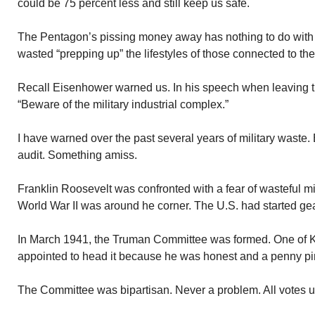
could be 75 percent less and still keep us safe.
The Pentagon’s pissing money away has nothing to do with
wasted “prepping up” the lifestyles of those connected to the
Recall Eisenhower warned us. In his speech when leaving 
“Beware of the military industrial complex.”
I have warned over the past several years of military waste. 
audit. Something amiss.
Franklin Roosevelt was confronted with a fear of wasteful mi
World War II was around he corner. The U.S. had started gear
In March 1941, the Truman Committee was formed. One of K
appointed to head it because he was honest and a penny pi
The Committee was bipartisan. Never a problem. All votes 