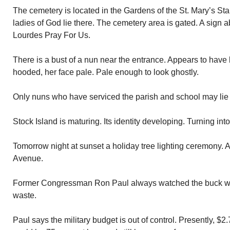
The cemetery is located in the Gardens of the St. Mary’s St
ladies of God lie there. The cemetery area is gated. A sign 
Lourdes Pray For Us.
There is a bust of a nun near the entrance. Appears to have 
hooded, her face pale. Pale enough to look ghostly.
Only nuns who have serviced the parish and school may lie 
Stock Island is maturing. Its identity developing. Turning int
Tomorrow night at sunset a holiday tree lighting ceremony. 
Avenue.
Former Congressman Ron Paul always watched the buck w
waste.
Paul says the military budget is out of control. Presently, $2.