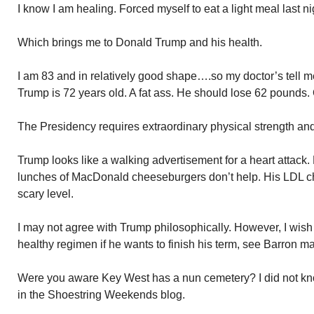
I know I am healing. Forced myself to eat a light meal last ni
Which brings me to Donald Trump and his health.
I am 83 and in relatively good shape….so my doctor’s tell 
Trump is 72 years old. A fat ass. He should lose 62 pounds. 
The Presidency requires extraordinary physical strength and 
Trump looks like a walking advertisement for a heart attack. Hi
lunches of MacDonald cheeseburgers don’t help. His LDL cho
scary level.
I may not agree with Trump philosophically. However, I wish 
healthy regimen if he wants to finish his term, see Barron mar
Were you aware Key West has a nun cemetery? I did not kno
in the Shoestring Weekends blog.