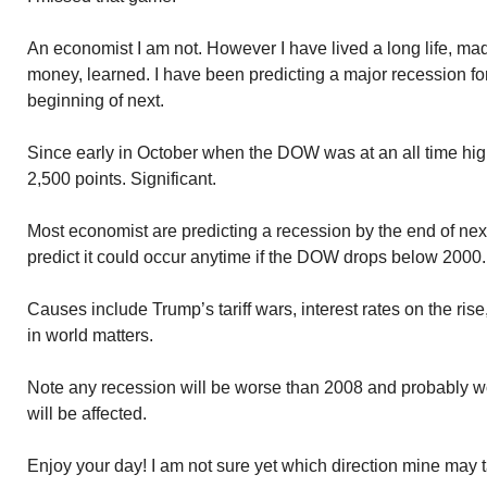
An economist I am not. However I have lived a long life, m
money, learned. I have been predicting a major recession for 
beginning of next.
Since early in October when the DOW was at an all time hig
2,500 points. Significant.
Most economist are predicting a recession by the end of nex
predict it could occur anytime if the DOW drops below 2000.
Causes include Trump’s tariff wars, interest rates on the rise
in world matters.
Note any recession will be worse than 2008 and probably 
will be affected.
Enjoy your day! I am not sure yet which direction mine may 