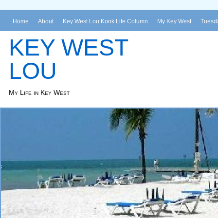
Home
About
Key West Lou Konk Life Column
My Key West
Tuesda
KEY WEST
LOU
My Life in Key West