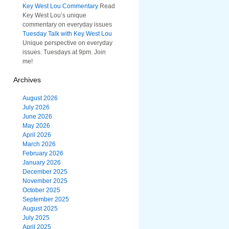
Key West Lou Commentary
Read
Key West Lou’s unique
commentary on everyday issues
Tuesday Talk with Key West Lou
Unique perspective on everyday
issues. Tuesdays at 9pm. Join
me!
Archives
August 2026
July 2026
June 2026
May 2026
April 2026
March 2026
February 2026
January 2026
December 2025
November 2025
October 2025
September 2025
August 2025
July 2025
April 2025