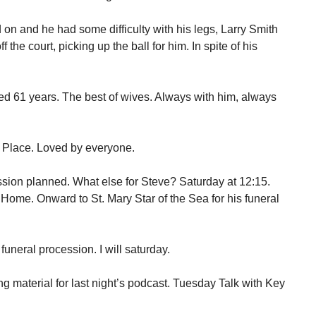
 on and he had some difficulty with his legs, Larry Smith
the court, picking up the ball for him. In spite of his
ed 61 years. The best of wives. Always with him, always
 Place. Loved by everyone.
sion planned. What else for Steve? Saturday at 12:15.
ome. Onward to St. Mary Star of the Sea for his funeral
uneral procession. I will saturday.
g material for last night’s podcast. Tuesday Talk with Key