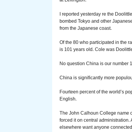
I reported yesterday re the Doolittl
bombed Tokyo and other Japanese ci
from the Japanese coast.
Of the 80 who participated in the r
is 101 years old. Cole was Doolittle
No question China is our number 1 
China is significantly more populou
Fourteen percent of the world’s p
English.
The John Calhoun College name ch
forced it on central administration
elsewhere want anyone connected w