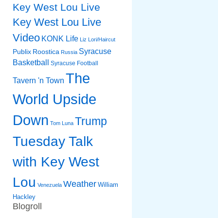
Key West Lou Live
Key West Lou Live
Video
KONK Life
Liz
Lori/Haircut
Syracuse
Publix
Roostica
Russia
Basketball
Syracuse Football
The
Tavern 'n Town
World Upside
Down
Trump
Tom Luna
Tuesday Talk
with Key West
Lou
Weather
William
Venezuela
Hackley
Blogroll