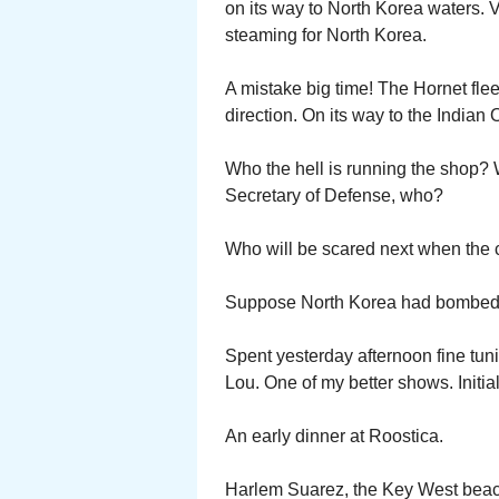
on its way to North Korea waters.
steaming for North Korea.
A mistake big time! The Hornet fle
direction. On its way to the Indian 
Who the hell is running the shop? 
Secretary of Defense, who?
Who will be scared next when the c
Suppose North Korea had bombed Seo
Spent yesterday afternoon fine tun
Lou. One of my better shows. Initi
An early dinner at Roostica.
Harlem Suarez, the Key West beach