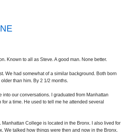
ONE
n. Known to all as Steve. A good man. None better.
est. We had somewhat of a similar background. Both born
 older than him. By 2 1/2 months.
 into our conversations. I graduated from Manhattan
for a time. He used to tell me he attended several
 Manhattan College is located in the Bronx. I also lived for
onx. We talked how things were then and now in the Bronx.