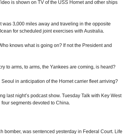
 Video is shown on TV of the USS Hornet and other ships
et was 3,000 miles away and traveling in the opposite
Ocean for scheduled joint exercises with Australia.
Who knows what is going on? If not the President and
ry to arms, to arms, the Yankees are coming, is heard?
ul in anticipation of the Hornet carrier fleet arriving?
ing last night’s podcast show. Tuesday Talk with Key West
al four segments devoted to China.
 bomber, was sentenced yesterday in Federal Court. Life