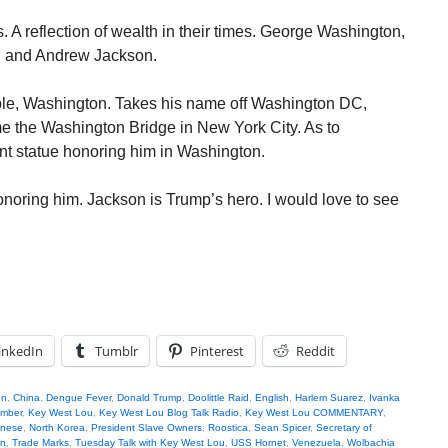
 A reflection of wealth in their times. George Washington,
 and Andrew Jackson.
ple, Washington. Takes his name off Washington DC,
name the Washington Bridge in New York City. As to
nt statue honoring him in Washington.
onoring him. Jackson is Trump’s hero. I would love to see
inkedIn
Tumblr
Pinterest
Reddit
on
,
China
,
Dengue Fever
,
Donald Trump
,
Doolittle Raid
,
English
,
Harlem Suarez
,
Ivanka
omber
,
Key West Lou
,
Key West Lou Blog Talk Radio
,
Key West Lou COMMENTARY
,
inese
,
North Korea
,
President Slave Owners
,
Roostica
,
Sean Spicer
,
Secretary of
wn
,
Trade Marks
,
Tuesday Talk with Key West Lou
,
USS Hornet
,
Venezuela
,
Wolbachia