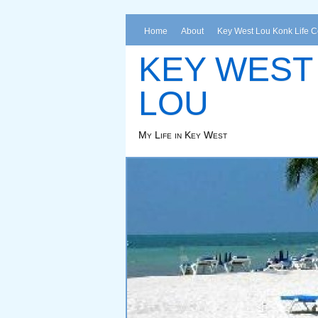
Home
About
Key West Lou Konk Life 
KEY WEST
LOU
My Life in Key West