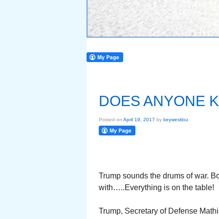
DOES ANYONE K
Posted on
April 19, 2017
by
keywestlou
Trump sounds the drums of war. B
with…..Everything is on the table!
Trump, Secretary of Defense Mathis