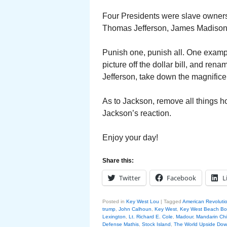
Four Presidents were slave owners.
Thomas Jefferson, James Madison
Punish one, punish all. One exam
picture off the dollar bill, and re
Jefferson, take down the magnifice
As to Jackson, remove all things h
Jackson’s reaction.
Enjoy your day!
Share this:
Twitter
Facebook
L
Posted in
Key West Lou
|
Tagged
American Revoluti
trump
,
John Calhoun
,
Key West
,
Key West Beach B
Lexington
,
Lt. Richard E. Cole
,
Madour
,
Mandarin Ch
Defense Mathis
,
Stock Island
,
The World Upside Do