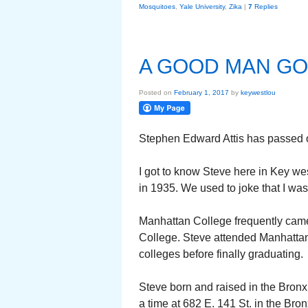
Mosquitoes
,
Yale University
,
Zika
|
7
Replies
A GOOD MAN G
Posted on
February 1, 2017
by
keywestlou
Stephen Edward Attis has passed o
I got to know Steve here in Key w
in 1935. We used to joke that I was
Manhattan College frequently came
College. Steve attended Manhattan 
colleges before finally graduating.
Steve born and raised in the Bronx.
a time at 682 E. 141 St. in the Br