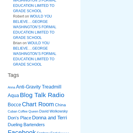
WASHINGTON’S FORMAL
EDUCATION LIMITED TO
GRADE SCHOOL
Robert
on
WOULD YOU
BELIEVE….GEORGE
WASHINGTON’S FORMAL
EDUCATION LIMITED TO
GRADE SCHOOL
Brian
on
WOULD YOU
BELIEVE….GEORGE
WASHINGTON’S FORMAL
EDUCATION LIMITED TO
GRADE SCHOOL
Tags
Anti-Gravity Treadmill
Anna
Blog Talk Radio
Aqua
Chart Room
Bocce
China
David Wolkowsky
Cuban Coffee Queen
Donna and Terri
Don's Place
Dueling Bartenders
Facebook