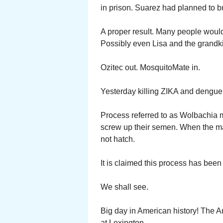
in prison. Suarez had planned to 
A proper result. Many people woul
Possibly even Lisa and the grandk
Ozitec out. MosquitoMate in.
Yesterday killing ZIKA and dengue
Process referred to as Wolbachia m
screw up their semen. When the ma
not hatch.
It is claimed this process has been 
We shall see.
Big day in American history! The A
at Lexington.