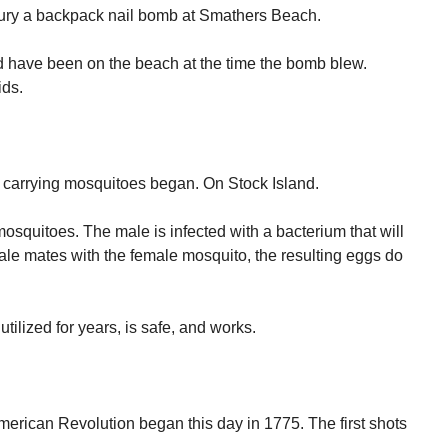
bury a backpack nail bomb at Smathers Beach.
d have been on the beach at the time the bomb blew.
ids.
 carrying mosquitoes began. On Stock Island.
osquitoes. The male is infected with a bacterium that will
le mates with the female mosquito, the resulting eggs do
utilized for years, is safe, and works.
merican Revolution began this day in 1775. The first shots