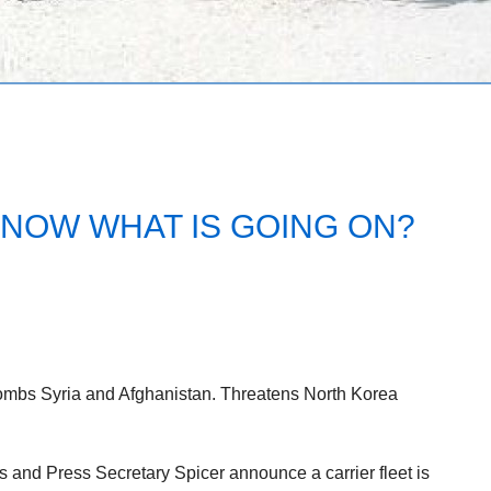
NOW WHAT IS GOING ON?
ombs Syria and Afghanistan. Threatens North Korea
 and Press Secretary Spicer announce a carrier fleet is