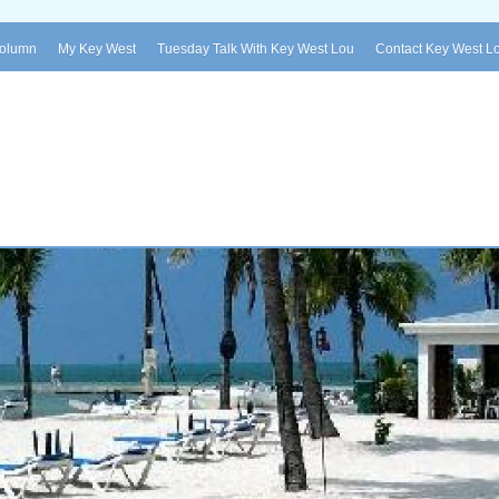
Column
My Key West
Tuesday Talk With Key West Lou
Contact Key West L