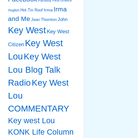
Fantasy Fest
Greece
Irma
Irma
Hot Tin Roof
Hogfish
and Me
John
Jean Thornton
Key West
Key West
Key West
Citizen
Lou
Key West
Lou Blog Talk
Radio
Key West
Lou
COMMENTARY
Key west Lou
KONK Life Column