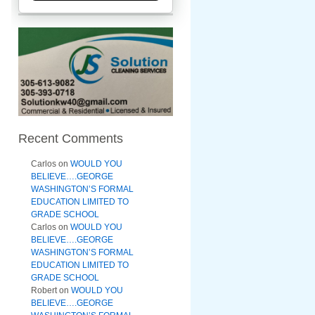
Recent Comments
Carlos
on
WOULD YOU
BELIEVE….GEORGE
WASHINGTON’S FORMAL
EDUCATION LIMITED TO
GRADE SCHOOL
Carlos
on
WOULD YOU
BELIEVE….GEORGE
WASHINGTON’S FORMAL
EDUCATION LIMITED TO
GRADE SCHOOL
Robert
on
WOULD YOU
BELIEVE….GEORGE