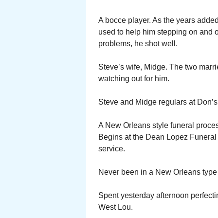
A bocce player. As the years added
used to help him stepping on and off 
problems, he shot well.
Steve’s wife, Midge. The two marri
watching out for him.
Steve and Midge regulars at Don’s
A New Orleans style funeral proces
Begins at the Dean Lopez Funeral H
service.
Never been in a New Orleans type f
Spent yesterday afternoon perfectin
West Lou.