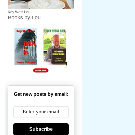
Key West Lou
Books by Lou
Get new posts by email:
Subscribe