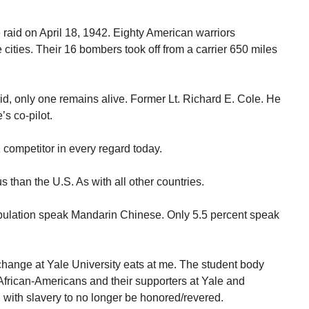
e raid on April 18, 1942. Eighty American warriors
ties. Their 16 bombers took off from a carrier 650 miles
aid, only one remains alive. Former Lt. Richard E. Cole. He
’s co-pilot.
competitor in every regard today.
s than the U.S. As with all other countries.
opulation speak Mandarin Chinese. Only 5.5 percent speak
ange at Yale University eats at me. The student body
. African-Americans and their supporters at Yale and
ith slavery to no longer be honored/revered.