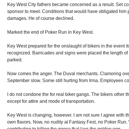
Key West City fathers became concerned as a result. Set co
sponsor to meet. Conditions that would have obligated him p
damages. He of course declined.
Marked the end of Poker Run in Key West.
Key West prepared for the onslaught of bikers in the event i
recognized. Barricades and signs were placed the length of
parked.
Now comes the anger. The Duval merchants. Clamoring over
September slow. Some still hurting from Irma. Employees co
I do not condone the for real biker gangs. The bikers other 
except for attire and mode of transportation.
Key West is changing, however. I am not sure I agree with 
own flavors. Now, no nudity at Fantasy Fest, no Poker Run.
contributing to killing the goose that lays the golden egg.