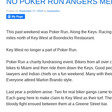
NO POKER RUN ANGERS M
Posted on
September 17, 2018
by
keywestlou
This past weekend was Poker Run. Along the Keys. Racing
miles north of Key West at Boondocks Restaurant.
Key West no longer a part of Poker Run.
Poker Run a charity fundraising event. Bikers from all over 
bikes to Miami and then ride them down the Keys. Good peop
lawyers and Indian chiefs on a fun weekend. Many with thei
Everyone attired Marlon Brando style.
Last year a problem arose. Two for real biker gangs came to
Each gang here to make claim to Key West as their turf. The
bloody fight ensued between them at a Greene Street bar.