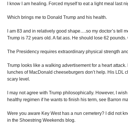
I know I am healing. Forced myself to eat a light meal last ni
Which brings me to Donald Trump and his health.
I am 83 and in relatively good shape….so my doctor’s tell 
Trump is 72 years old. A fat ass. He should lose 62 pounds. 
The Presidency requires extraordinary physical strength and 
Trump looks like a walking advertisement for a heart attack. Hi
lunches of MacDonald cheeseburgers don’t help. His LDL cho
scary level.
I may not agree with Trump philosophically. However, I wish 
healthy regimen if he wants to finish his term, see Barron mar
Were you aware Key West has a nun cemetery? I did not kno
in the Shoestring Weekends blog.