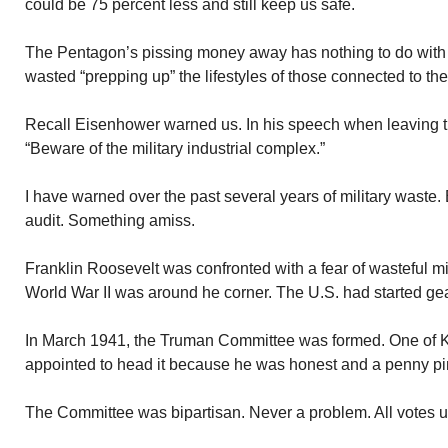
could be 75 percent less and still keep us safe.
The Pentagon’s pissing money away has nothing to do with
wasted “prepping up” the lifestyles of those connected to the
Recall Eisenhower warned us. In his speech when leaving 
“Beware of the military industrial complex.”
I have warned over the past several years of military waste. 
audit. Something amiss.
Franklin Roosevelt was confronted with a fear of wasteful mi
World War II was around he corner. The U.S. had started gear
In March 1941, the Truman Committee was formed. One of K
appointed to head it because he was honest and a penny pi
The Committee was bipartisan. Never a problem. All votes 