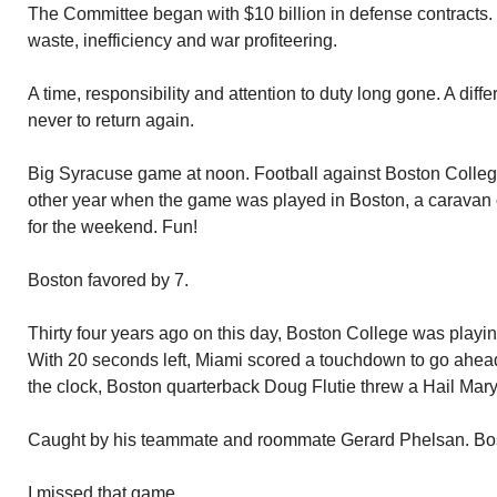
The Committee began with $10 billion in defense contracts. It
waste, inefficiency and war profiteering.
A time, responsibility and attention to duty long gone. A diff
never to return again.
Big Syracuse game at noon. Football against Boston College
other year when the game was played in Boston, a caravan 
for the weekend. Fun!
Boston favored by 7.
Thirty four years ago on this day, Boston College was playi
With 20 seconds left, Miami scored a touchdown to go ahead.
the clock, Boston quarterback Doug Flutie threw a Hail Mary
Caught by his teammate and roommate Gerard Phelsan. Bo
I missed that game.