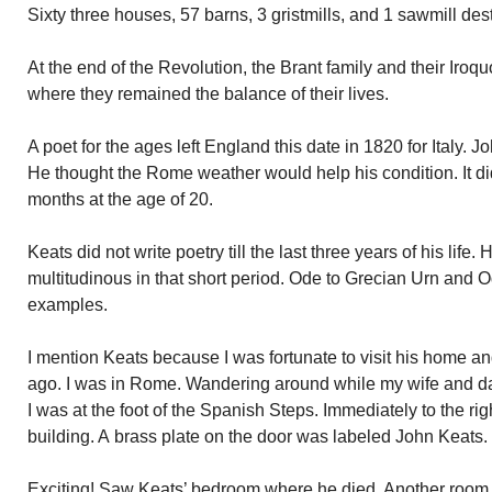
Sixty three houses, 57 barns, 3 gristmills, and 1 sawmill des
At the end of the Revolution, the Brant family and their Iro
where they remained the balance of their lives.
A poet for the ages left England this date in 1820 for Italy. 
He thought the Rome weather would help his condition. It did
months at the age of 20.
Keats did not write poetry till the last three years of his lif
multitudinous in that short period. Ode to Grecian Urn and O
examples.
I mention Keats because I was fortunate to visit his home 
ago. I was in Rome. Wandering around while my wife and d
I was at the foot of the Spanish Steps. Immediately to the rig
building. A brass plate on the door was labeled John Keats. 
Exciting! Saw Keats’ bedroom where he died. Another room h