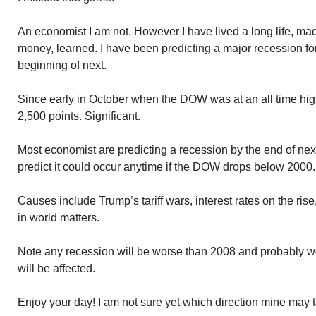
An economist I am not. However I have lived a long life, m
money, learned. I have been predicting a major recession for 
beginning of next.
Since early in October when the DOW was at an all time hig
2,500 points. Significant.
Most economist are predicting a recession by the end of nex
predict it could occur anytime if the DOW drops below 2000.
Causes include Trump’s tariff wars, interest rates on the rise
in world matters.
Note any recession will be worse than 2008 and probably 
will be affected.
Enjoy your day! I am not sure yet which direction mine may 