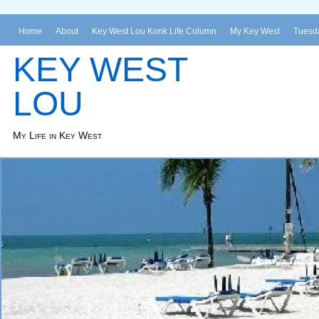
Home
About
Key West Lou Konk Life Column
My Key West
Tuesda
KEY WEST
LOU
My Life in Key West