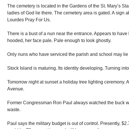
The cemetery is located in the Gardens of the St. Mary’s St
ladies of God lie there. The cemetery area is gated. A sign 
Lourdes Pray For Us.
There is a bust of a nun near the entrance. Appears to have 
hooded, her face pale. Pale enough to look ghostly.
Only nuns who have serviced the parish and school may lie 
Stock Island is maturing. Its identity developing. Turning int
Tomorrow night at sunset a holiday tree lighting ceremony. 
Avenue.
Former Congressman Ron Paul always watched the buck w
waste.
Paul says the military budget is out of control. Presently, $2.