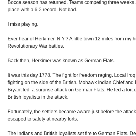
Bocce season has returned. Teams competing three weeks al
place with a 6-3 record. Not bad.
I miss playing.
Ever hear of Herkimer, N.Y.? A little town 12 miles from my
Revolutionary War battles.
Back then, Herkimer was known as German Flats.
It was this day 1778. The fight for freedom raging. Local I
fighting on the side of the British. Mohawk Indian Chief and 
Bryant led a surprise attack on German Flats. He led a forc
British loyalists in the attack.
Fortunately, the settlers became aware just before the attac
escaped to safety at nearby forts.
The Indians and British loyalists set fire to German Flats. 