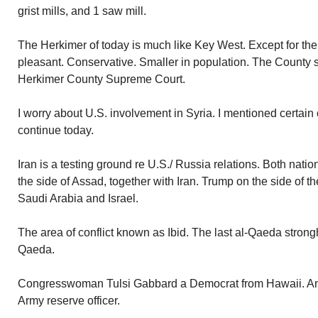
grist mills, and 1 saw mill.
The Herkimer of today is much like Key West. Except for the
pleasant. Conservative. Smaller in population. The County s
Herkimer County Supreme Court.
I worry about U.S. involvement in Syria. I mentioned certain
continue today.
Iran is a testing ground re U.S./ Russia relations. Both nat
the side of Assad, together with Iran. Trump on the side of 
Saudi Arabia and Israel.
The area of conflict known as Ibid. The last al-Qaeda strongh
Qaeda.
Congresswoman Tulsi Gabbard a Democrat from Hawaii. An I
Army reserve officer.