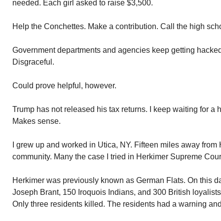
needed. Each girl asked to raise $3,500.
Help the Conchettes. Make a contribution. Call the high scho
Government departments and agencies keep getting hacked. H
Disgraceful.
Could prove helpful, however.
Trump has not released his tax returns. I keep waiting for a 
Makes sense.
I grew up and worked in Utica, NY. Fifteen miles away from 
community. Many the case I tried in Herkimer Supreme Cour
Herkimer was previously known as German Flats. On this d
Joseph Brant, 150 Iroquois Indians, and 300 British loyali
Only three residents killed. The residents had a warning and