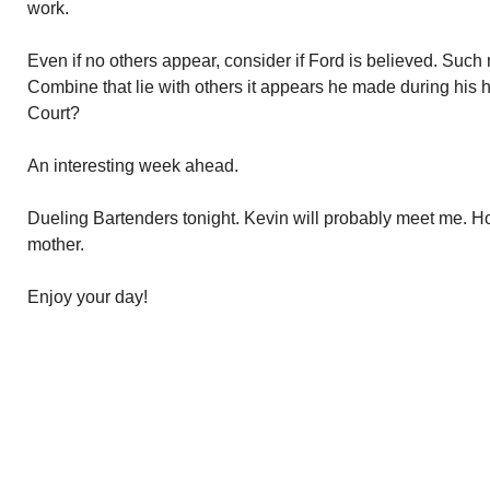
work.
Even if no others appear, consider if Ford is believed. Suc
Combine that lie with others it appears he made during his 
Court?
An interesting week ahead.
Dueling Bartenders tonight. Kevin will probably meet me. Holl
mother.
Enjoy your day!