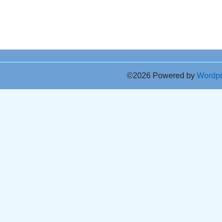
©2026 Powered by
Wordp