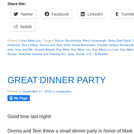
Share this:
Twitter
Facebook
LinkedIn
Tumbl
Reddit
Posted in
Key West Lou
|
Tagged
Bocce
,
Boondocks
,
Brett Kavanaugh
,
Bring Draft Back
,
C
Gabbard
,
Don's Place
,
Donna and Terri
,
Draft
,
Duval Barricades
,
Franklin Delano Roosevelt
Irma
,
Irma and Me
,
Joseph Bryant
,
Key West
,
Key West Lou
,
Key West Lou Live
,
Key West 
Russia
,
Selective Service and Training Act
,
Syria
,
Trump
,
U.S.
|
2
Replies
GREAT DINNER PARTY
Posted on
September 17, 2016
by
keywestlou
Good time last night!
Donna and Terri threw a small dinner party in honor of Mark