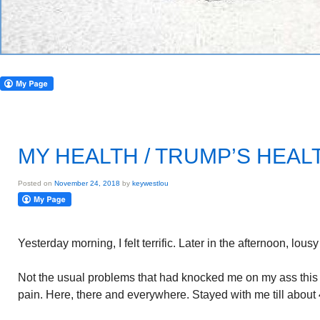
MY HEALTH / TRUMP’S HEAL
Posted on
November 24, 2018
by
keywestlou
Yesterday morning, I felt terrific. Later in the afternoon, lous
Not the usual problems that had knocked me on my ass thi
pain. Here, there and everywhere. Stayed with me till about 