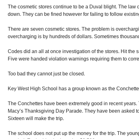
The cosmetic stores continue to be a Duval blight. The law 
down. They can be fined however for failing to follow existin
There are seven cosmetic stores. The problem is overcharging
overcharging is by hundreds of dollars. Sometimes thousand
Codes did an all at once investigation of the stores. Hit the
Five were handed violation warnings requiring them to corre
Too bad they cannot just be closed.
Key West High School has a group known as the Conchettes
The Conchettes have been extremely good in recent years.
Macy’s Thanksgiving Day Parade. They have been asked to ret
Sixteen will make the trip.
The school does not put up the money for the trip. The young