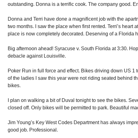
outstanding. Donna is a terrific cook. The company good. E
Donna and Terri have done a magnificent job with the apar
two months. I saw the place when first rented. Terri’s heart
place is now completely decorated. Deserving of a Florida
Big afternoon ahead! Syracuse v. South Florida at 3:30. Hop
debacle against Louisville.
Poker Run in full force and effect. Bikes driving down US 1 
of the ladies I saw this year were not riding seated behind t
bikes.
I plan on walking a bit of Duval tonight to see the bikes. Sev
closed off. Only bikes will be permitted to park. Beautiful m
Jim Young’s Key West Codes Department has always impre
good job. Professional.