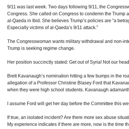
9/11 was last week. Two days following 9/11, the Congress
Congress. She called on Congress to condemn the Trump adm
al-Qaeda in Ibid. She believes Trump’s policies are “a betra
Especially victims of al-Qaeda’s 9/11 attack.”
The Congresswoman wants military withdrawal and non-inter
Trump is seeking regime change.
Her position succinctly stated: Get out of Syria! Not our hea
Brett Kavanaugh’s nomination hitting a few bumps in the ro
allegation of a Professor Christine Blasey Ford that Kavanau
when they were high school students. Kavanaugh adamantly
I assume Ford will get her day before the Committee this we
If true, an isolated incident? Are there more sex abuse situ
My experience indicates if there are more, now is the time t