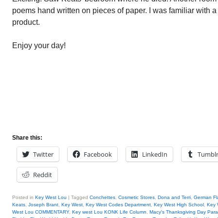
poems hand written on pieces of paper. I was familiar with a f
product.
Enjoy your day!
Share this:
Twitter
Facebook
LinkedIn
Tumbl
Reddit
Posted in
Key West Lou
|
Tagged
Conchettes
,
Cosmetic Stores
,
Dona and Terri
,
German Fl
Keats
,
Joseph Brant
,
Key West
,
Key West Codes Department
,
Key West High School
,
Key 
West Lou COMMENTARY
,
Key west Lou KONK Life Column
,
Macy's Thanksgiving Day Par