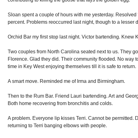
Sloan spent a couple of hours with me yesterday. Resolved
percent. Problems reoccurred last night, though to a lesser 
Orchid Bar my first stop last night. Victor bartending. Knew 
Two couples from North Carolina seated next to us. They g
Florence. Glad they did. Their community flooded. No way to 
time in Key West enjoying themselves till it is safe to return.
A smart move. Reminded me of Irma and Birmingham.
Then to the Rum Bar. Friend Lauri bartending. Art and Georg
Both home recovering from bronchitis and colds.
A problem. Everyone lip kisses Terri. Cannot be permitted. 
returning to Terri banging elbows with people.