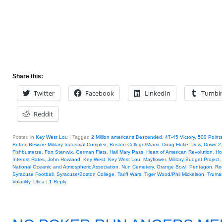
Share this:
Twitter
Facebook
LinkedIn
Tumbl
Reddit
Posted in
Key West Lou
|
Tagged
2 Million americans Descended
,
47-45 Victory
,
500 Points
Better
,
Beware Military Industrial Complex
,
Boston College/Miami
,
Doug Flutie
,
Dow
,
Down 2
Fishbusterze
,
Fort Stanwix
,
German Flats
,
Hail Mary Pass
,
Heart of American Revolution
,
Ho
Interest Rates
,
John Howland
,
Key West
,
Key West Lou
,
Mayflower
,
Military Budget Project
National Oceanic and Atmospheric Association
,
Nun Cemetery
,
Orange Bowl
,
Pentagon
,
Re
Syracuse Football
,
Syracuse/Boston College
,
Tariff Wars
,
Tiger Wood/Phil Mickelson
,
Truma
Volatility
,
Utica
|
1
Reply