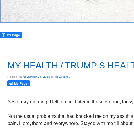
MY HEALTH / TRUMP’S HEAL
Posted on
November 24, 2018
by
keywestlou
Yesterday morning, I felt terrific. Later in the afternoon, lous
Not the usual problems that had knocked me on my ass thi
pain. Here, there and everywhere. Stayed with me till about 