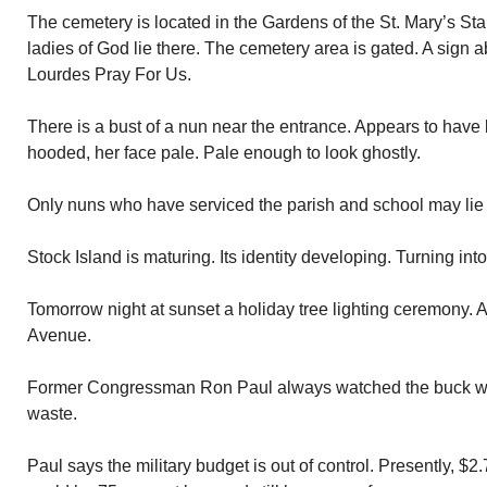
The cemetery is located in the Gardens of the St. Mary’s St
ladies of God lie there. The cemetery area is gated. A sign 
Lourdes Pray For Us.
There is a bust of a nun near the entrance. Appears to have 
hooded, her face pale. Pale enough to look ghostly.
Only nuns who have serviced the parish and school may lie 
Stock Island is maturing. Its identity developing. Turning int
Tomorrow night at sunset a holiday tree lighting ceremony. 
Avenue.
Former Congressman Ron Paul always watched the buck w
waste.
Paul says the military budget is out of control. Presently, $2.