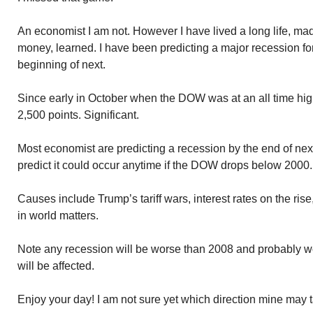
An economist I am not. However I have lived a long life, m
money, learned. I have been predicting a major recession for 
beginning of next.
Since early in October when the DOW was at an all time hig
2,500 points. Significant.
Most economist are predicting a recession by the end of nex
predict it could occur anytime if the DOW drops below 2000.
Causes include Trump’s tariff wars, interest rates on the rise
in world matters.
Note any recession will be worse than 2008 and probably 
will be affected.
Enjoy your day! I am not sure yet which direction mine may 