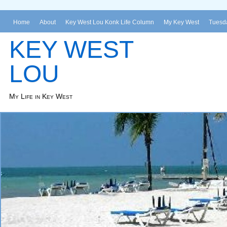
Home
About
Key West Lou Konk Life Column
My Key West
Tuesda
KEY WEST
LOU
My Life in Key West