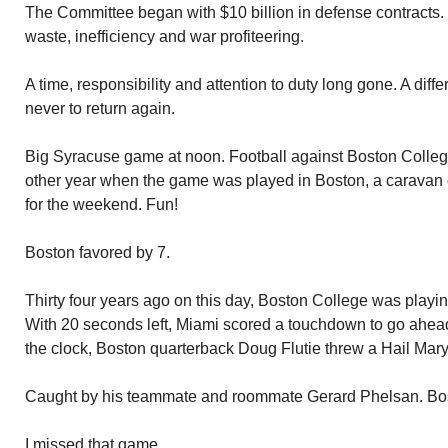
The Committee began with $10 billion in defense contracts. It
waste, inefficiency and war profiteering.
A time, responsibility and attention to duty long gone. A diff
never to return again.
Big Syracuse game at noon. Football against Boston College
other year when the game was played in Boston, a caravan 
for the weekend. Fun!
Boston favored by 7.
Thirty four years ago on this day, Boston College was playi
With 20 seconds left, Miami scored a touchdown to go ahead.
the clock, Boston quarterback Doug Flutie threw a Hail Mary
Caught by his teammate and roommate Gerard Phelsan. Bo
I missed that game.