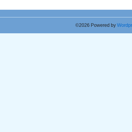
©2026 Powered by
Wordp