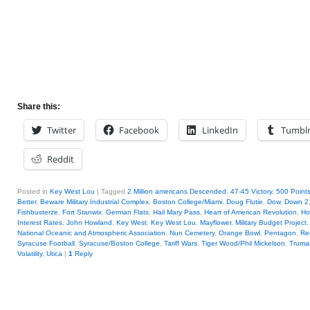
Share this:
Twitter
Facebook
LinkedIn
Tumbl
Reddit
Posted in
Key West Lou
|
Tagged
2 Million americans Descended
,
47-45 Victory
,
500 Points
Better
,
Beware Military Industrial Complex
,
Boston College/Miami
,
Doug Flutie
,
Dow
,
Down 2
Fishbusterze
,
Fort Stanwix
,
German Flats
,
Hail Mary Pass
,
Heart of American Revolution
,
Ho
Interest Rates
,
John Howland
,
Key West
,
Key West Lou
,
Mayflower
,
Military Budget Project
National Oceanic and Atmospheric Association
,
Nun Cemetery
,
Orange Bowl
,
Pentagon
,
Re
Syracuse Football
,
Syracuse/Boston College
,
Tariff Wars
,
Tiger Wood/Phil Mickelson
,
Truma
Volatility
,
Utica
|
1
Reply