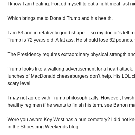
I know I am healing. Forced myself to eat a light meal last ni
Which brings me to Donald Trump and his health.
I am 83 and in relatively good shape….so my doctor’s tell 
Trump is 72 years old. A fat ass. He should lose 62 pounds. 
The Presidency requires extraordinary physical strength and 
Trump looks like a walking advertisement for a heart attack. Hi
lunches of MacDonald cheeseburgers don’t help. His LDL cho
scary level.
I may not agree with Trump philosophically. However, I wish 
healthy regimen if he wants to finish his term, see Barron mar
Were you aware Key West has a nun cemetery? I did not kno
in the Shoestring Weekends blog.