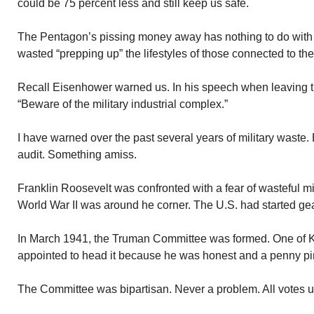
could be 75 percent less and still keep us safe.
The Pentagon’s pissing money away has nothing to do with
wasted “prepping up” the lifestyles of those connected to the
Recall Eisenhower warned us. In his speech when leaving 
“Beware of the military industrial complex.”
I have warned over the past several years of military waste. 
audit. Something amiss.
Franklin Roosevelt was confronted with a fear of wasteful mi
World War II was around he corner. The U.S. had started gear
In March 1941, the Truman Committee was formed. One of K
appointed to head it because he was honest and a penny pi
The Committee was bipartisan. Never a problem. All votes 