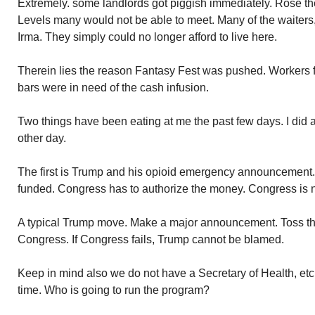
Extremely. some landlords got piggish immediately. Rose th
Levels many would not be able to meet. Many of the waiters,
Irma. They simply could no longer afford to live here.
Therein lies the reason Fantasy Fest was pushed. Workers fo
bars were in need of the cash infusion.
Two things have been eating at me the past few days. I did 
other day.
The first is Trump and his opioid emergency announcement.
funded. Congress has to authorize the money. Congress is no
A typical Trump move. Make a major announcement. Toss the 
Congress. If Congress fails, Trump cannot be blamed.
Keep in mind also we do not have a Secretary of Health, etc
time. Who is going to run the program?