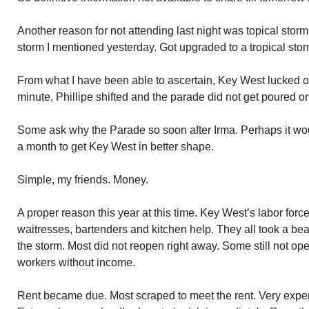
Another reason for not attending last night was topical storm 
storm I mentioned yesterday. Got upgraded to a tropical sto
From what I have been able to ascertain, Key West lucked out 
minute, Phillipe shifted and the parade did not get poured o
Some ask why the Parade so soon after Irma. Perhaps it wou
a month to get Key West in better shape.
Simple, my friends. Money.
A proper reason this year at this time. Key West’s labor force
waitresses, bartenders and kitchen help. They all took a bea
the storm. Most did not reopen right away. Some still not o
workers without income.
Rent became due. Most scraped to meet the rent. Very expen