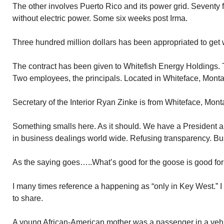
The other involves Puerto Rico and its power grid. Seventy fi
without electric power. Some six weeks post Irma.
Three hundred million dollars has been appropriated to get wo
The contract has been given to Whitefish Energy Holdings.
Two employees, the principals. Located in Whiteface, Mont
Secretary of the Interior Ryan Zinke is from Whiteface, Mont
Something smalls here. As it should. We have a President 
in business dealings world wide. Refusing transparency. Bu
As the saying goes…..What’s good for the goose is good for
I many times reference a happening as “only in Key West.” I
to share.
A young African-American mother was a passenger in a vehi