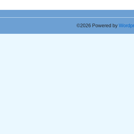
©2026 Powered by
Wordp