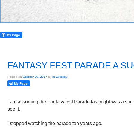
FANTASY FEST PARADE A S
Posted on
October 29, 2017
by
keywestlou
I am assuming the Fantasy fest Parade last night was a suc
see it.
I stopped watching the parade ten years ago.