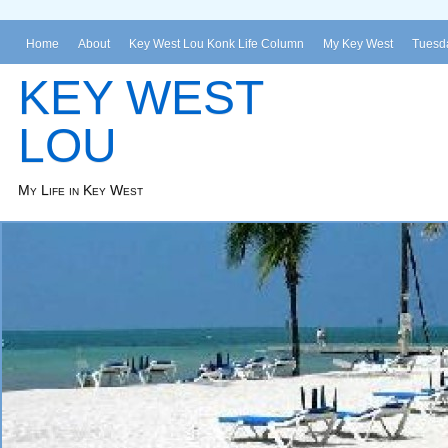
Home
About
Key West Lou Konk Life Column
My Key West
Tuesda
KEY WEST
LOU
My Life in Key West