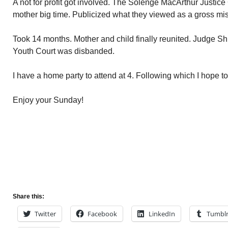
A not for profit got involved. The Solenge MacArthur Justice 
mother big time. Publicized what they viewed as a gross misc
Took 14 months. Mother and child finally reunited. Judge Shi
Youth Court was disbanded.
I have a home party to attend at 4. Following which I hope t
Enjoy your Sunday!
Share this:
Twitter
Facebook
LinkedIn
Tumbl