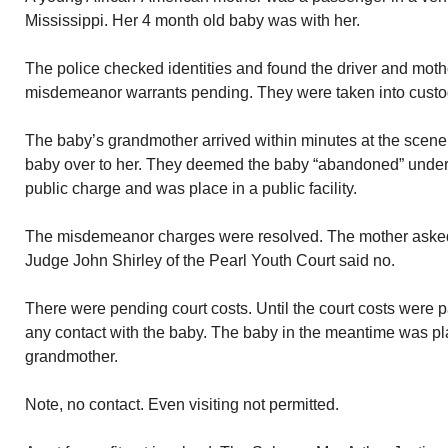
Mississippi. Her 4 month old baby was with her.
The police checked identities and found the driver and mo
misdemeanor warrants pending. They were taken into custo
The baby’s grandmother arrived within minutes at the scene
baby over to her. They deemed the baby “abandoned” under
public charge and was place in a public facility.
The misdemeanor charges were resolved. The mother asked fo
Judge John Shirley of the Pearl Youth Court said no.
There were pending court costs. Until the court costs were 
any contact with the baby. The baby in the meantime was pla
grandmother.
Note, no contact. Even visiting not permitted.