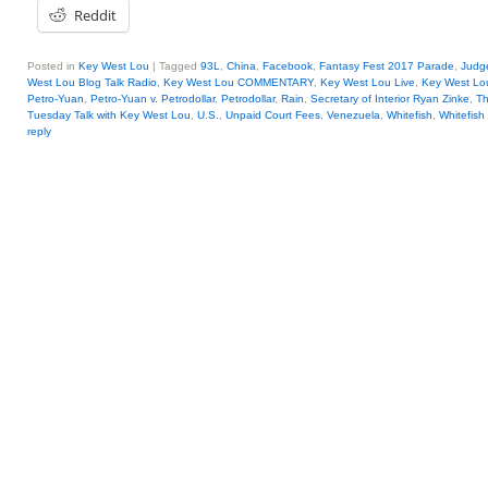
Reddit
Posted in
Key West Lou
|
Tagged
93L
,
China
,
Facebook
,
Fantasy Fest 2017 Parade
,
Judge
West Lou Blog Talk Radio
,
Key West Lou COMMENTARY
,
Key West Lou Live
,
Key West Lo
Petro-Yuan
,
Petro-Yuan v. Petrodollar
,
Petrodollar
,
Rain
,
Secretary of Interior Ryan Zinke
,
Th
Tuesday Talk with Key West Lou
,
U.S.
,
Unpaid Court Fees
,
Venezuela
,
Whitefish
,
Whitefish
reply