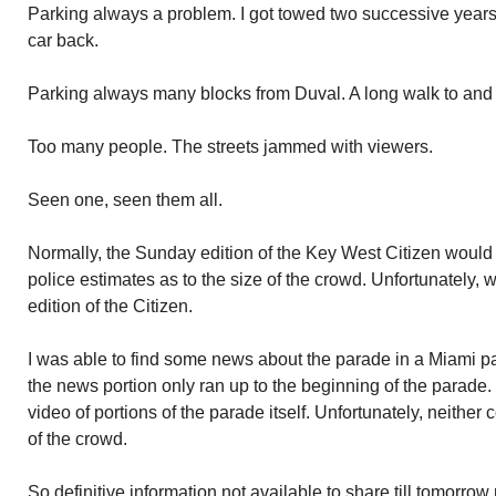
Parking always a problem. I got towed two successive years
car back.
Parking always many blocks from Duval. A long walk to and
Too many people. The streets jammed with viewers.
Seen one, seen them all.
Normally, the Sunday edition of the Key West Citizen would 
police estimates as to the size of the crowd. Unfortunately
edition of the Citizen.
I was able to find some news about the parade in a Miami pa
the news portion only ran up to the beginning of the parade
video of portions of the parade itself. Unfortunately, neither
of the crowd.
So definitive information not available to share till tomorrow