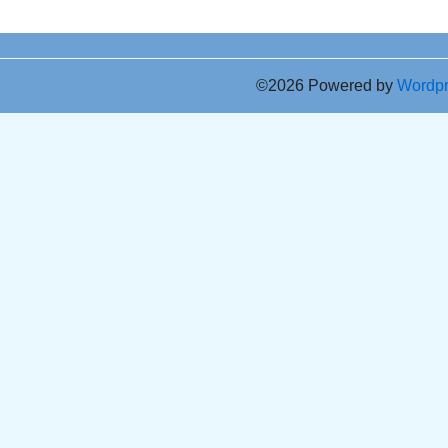
©2026 Powered by
Wordp