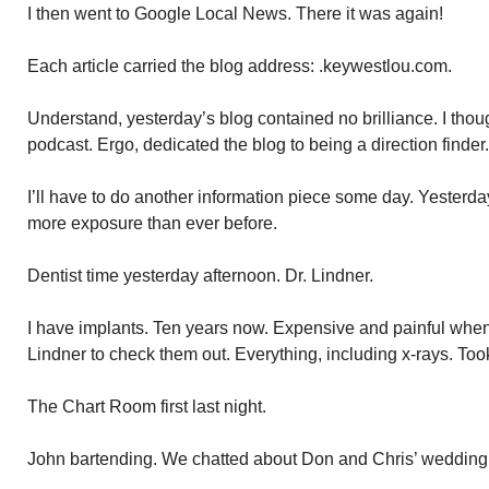
I then went to Google Local News. There it was again!
Each article carried the blog address: .keywestlou.com.
Understand, yesterday’s blog contained no brilliance. I thou
podcast. Ergo, dedicated the blog to being a direction finder.
I’ll have to do another information piece some day. Yesterda
more exposure than ever before.
Dentist time yesterday afternoon. Dr. Lindner.
I have implants. Ten years now. Expensive and painful when d
Lindner to check them out. Everything, including x-rays. Too
The Chart Room first last night.
John bartending. We chatted about Don and Chris’ wedding. 