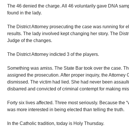
The 46 denied the charge. All 46 voluntarily gave DNA sam
found in the lady.
The District Attorney prosecuting the case was running for 
results. The lady involved kept changing her story. The Distri
Judge of the changes.
The District Attorney indicted 3 of the players.
Something was amiss. The State Bar took over the case. T
assigned the prosecution. After proper inquiry, the Attorney
dismissed. The victim had lied. She had never been assaulte
disbarred and convicted of criminal contempt for making mis
Forty six lives affected. Three most seriously. Because the “
was more interested in being elected than telling the truth.
In the Catholic tradition, today is Holy Thursday.