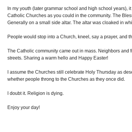
In my youth (later grammar school and high school years), it
Catholic Churches as you could in the community. The Ble
Generally on a small side altar. The altar was cloaked in wh
People would stop into a Church, kneel, say a prayer, and 
The Catholic community came out in mass. Neighbors and fr
streets. Sharing a warm hello and Happy Easter!
I assume the Churches still celebrate Holy Thursday as de
whether people throng to the Churches as they once did.
I doubt it. Religion is dying.
Enjoy your day!