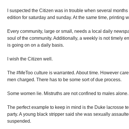
I suspected the Citizen was in trouble when several months
edition for saturday and sunday. At the same time, printing
Every community, large or small, needs a local daily newspa
soul of the community. Additionally, a weekly is not timely
is going on on a daily basis.
I wish the Citizen well.
The #MeToo culture is warranted. About time. However care 
men charged. There has to be some sort of due process.
Some women lie. Mistruths are not confined to males alone.
The perfect example to keep in mind is the Duke lacrosse 
party. A young black stripper said she was sexually assaul
suspended.