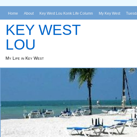
Home
About
Key West Lou Konk Life Column
My Key West
Tuesda
KEY WEST
LOU
My Life in Key West