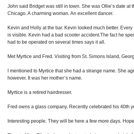
John said Bridget was still in town. She was Ollie’s date at 
Chicago. A charming woman. An excellent dancer.
Kevin and Holly at the bar. Kevin looked much better. Every
is visible. Kevin had a bad scooter accident.The fact he spe
had to be operated on several times says it all.
Met Myrtice and Fred. Visiting from St. Simons Island, Georgi
I mentioned to Myrtice that she had a strange name. She agr
however. It was her mother’s name.
Myrtice is a retired hairdresser.
Fred owns a glass company. Recently celebrated his 40th ye
Interesting people. They will be here a few more days. Hope 