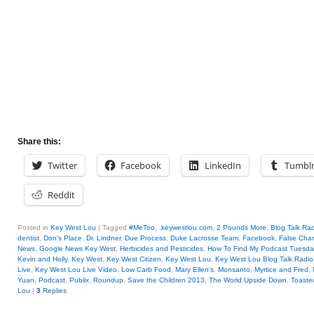
Share this:
Twitter
Facebook
LinkedIn
Tumbl
Reddit
Posted in
Key West Lou
|
Tagged
#MeToo
,
.keywestlou.com
,
2 Pounds More
,
Blog Talk Ra
dentist
,
Don's Place
,
Dr. Lindner
,
Due Process
,
Duke Lacrosse Team
,
Facebook
,
False Cha
News
,
Google News Key West
,
Herbicides and Pesticides
,
How To Find My Podcast Tuesday
Kevin and Holly
,
Key West
,
Key West Citizen
,
Key West Lou
,
Key West Lou Blog Talk Radio
Live
,
Key West Lou Live Video
,
Low Carb Food
,
Mary Ellen's
,
Monsanto
,
Myrtice and Fred
,
Yuan
,
Podcast
,
Publix
,
Roundup
,
Save the Children 2013
,
The World Upside Down
,
Toaste
Lou
|
3
Replies