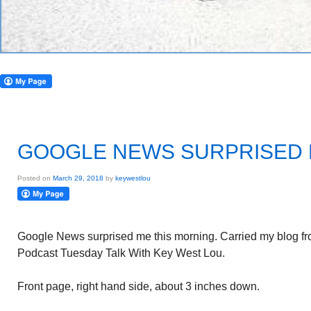
GOOGLE NEWS SURPRISED
Posted on
March 29, 2018
by
keywestlou
Google News surprised me this morning. Carried my blog f
Podcast Tuesday Talk With Key West Lou.
Front page, right hand side, about 3 inches down.