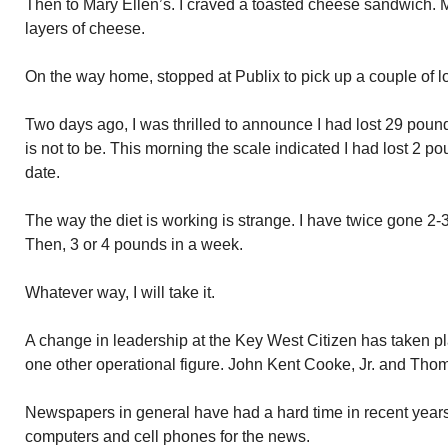
Then to Mary Ellen’s. I craved a toasted cheese sandwich. M
layers of cheese.
On the way home, stopped at Publix to pick up a couple of l
Two days ago, I was thrilled to announce I had lost 29 pounds
is not to be. This morning the scale indicated I had lost 2 
date.
The way the diet is working is strange. I have twice gone 2
Then, 3 or 4 pounds in a week.
Whatever way, I will take it.
A change in leadership at the Key West Citizen has taken p
one other operational figure. John Kent Cooke, Jr. and Th
Newspapers in general have had a hard time in recent years
computers and cell phones for the news.