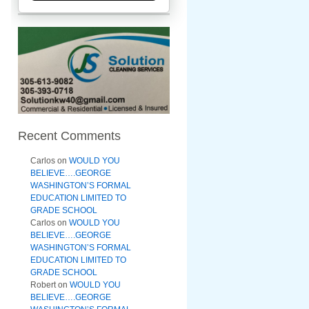
Recent Comments
Carlos
on
WOULD YOU
BELIEVE….GEORGE
WASHINGTON’S FORMAL
EDUCATION LIMITED TO
GRADE SCHOOL
Carlos
on
WOULD YOU
BELIEVE….GEORGE
WASHINGTON’S FORMAL
EDUCATION LIMITED TO
GRADE SCHOOL
Robert
on
WOULD YOU
BELIEVE….GEORGE