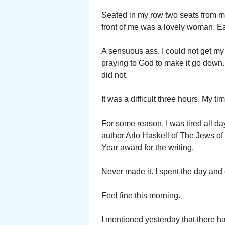
Seated in my row two seats from me 
front of me was a lovely woman. Ea
A sensuous ass. I could not get my e
praying to God to make it go down. 
did not.
It was a difficult three hours. My ti
For some reason, I was tired all da
author Arlo Haskell of The Jews of
Year award for the writing.
Never made it. I spent the day and
Feel fine this morning.
I mentioned yesterday that there h