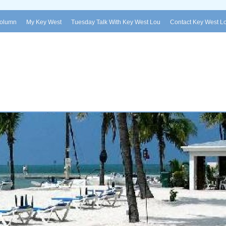
Column
My Key West
Tuesday Talk With Key West Lou
Contact Key West L