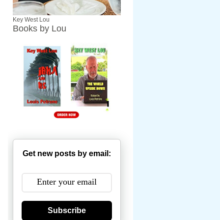
Key West Lou
Books by Lou
Get new posts by email:
Subscribe