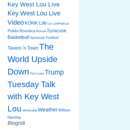
Key West Lou Live
Key West Lou Live
Video
KONK Life
Liz
Lori/Haircut
Syracuse
Publix
Roostica
Russia
Basketball
Syracuse Football
The
Tavern 'n Town
World Upside
Down
Trump
Tom Luna
Tuesday Talk
with Key West
Lou
Weather
William
Venezuela
Hackley
Blogroll