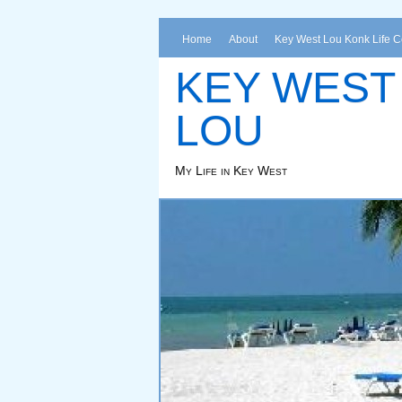
Home
About
Key West Lou Konk Life 
KEY WEST
LOU
My Life in Key West