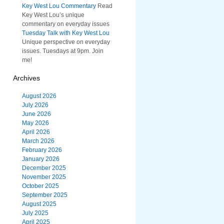
Key West Lou Commentary
Read
Key West Lou’s unique
commentary on everyday issues
Tuesday Talk with Key West Lou
Unique perspective on everyday
issues. Tuesdays at 9pm. Join
me!
Archives
August 2026
July 2026
June 2026
May 2026
April 2026
March 2026
February 2026
January 2026
December 2025
November 2025
October 2025
September 2025
August 2025
July 2025
April 2025