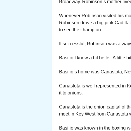
Broadway. Robinson’s mother live
Whenever Robinson visited his mot
Robinson drove a big pink Cadilla
to see the champion.
If successful, Robinson was always 
Basilio I knew a bit better. A little bit
Basilio’s home was Canastota, Ne
Canastota is well represented in K
it to onions.
Canastota is the onion capital of 
meet in Key West from Canastota wa
Basilio was known in the boxing wo