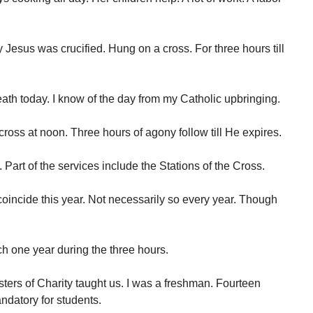
Jesus was crucified. Hung on a cross. For three hours till
ath today. I know of the day from my Catholic upbringing.
cross at noon. Three hours of agony follow till He expires.
Part of the services include the Stations of the Cross.
incide this year. Not necessarily so every year. Though
rch one year during the three hours.
isters of Charity taught us. I was a freshman. Fourteen
ndatory for students.