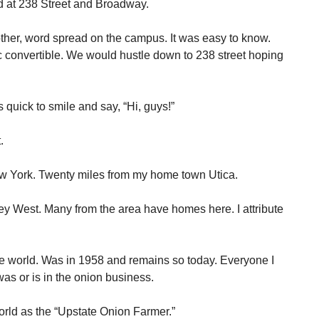
d at 238 Street and Broadway.
her, word spread on the campus. It was easy to know.
c convertible. We would hustle down to 238 street hoping
quick to smile and say, “Hi, guys!”
.
w York. Twenty miles from my home town Utica.
ey West. Many from the area have homes here. I attribute
the world. Was in 1958 and remains so today. Everyone I
s or is in the onion business.
rld as the “Upstate Onion Farmer.”