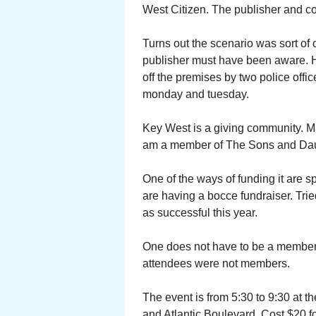
West Citizen. The publisher and con
Turns out the scenario was sort o
publisher must have been aware. H
off the premises by two police offic
monday and tuesday.
Key West is a giving community. Ma
am a member of The Sons and Daug
One of the ways of funding it are
are having a bocce fundraiser. Tried 
as successful this year.
One does not have to be a member t
attendees were not members.
The event is from 5:30 to 9:30 at t
and Atlantic Boulevard. Cost $20 fo