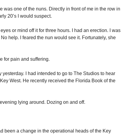
was one of the nuns. Directly in front of me in the row in
rly 20’s I would suspect.
yes or mind off it for three hours. I had an erection. I was
No help. I feared the nun would see it. Fortunately, she
me for pain and suffering.
y yesterday. I had intended to go to The Studios to hear
 Key West. He recently received the Florida Book of the
 evening lying around. Dozing on and off.
ad been a change in the operational heads of the Key