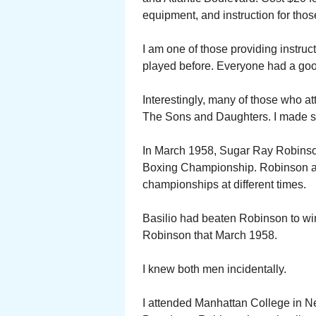
equipment, and instruction for tho
I am one of those providing instruct
played before. Everyone had a goo
Interestingly, many of those who a
The Sons and Daughters. I made sev
In March 1958, Sugar Ray Robinso
Boxing Championship. Robinson an
championships at different times.
Basilio had beaten Robinson to win 
Robinson that March 1958.
I knew both men incidentally.
I attended Manhattan College in N