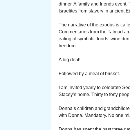
dinner. A family and friends event. 
Israelites from slavery in ancient E
The narrative of the exodus is cal
Commentaries from the Talmud are 
eating of symbolic foods, wine drin
freedom.
A big deal!
Followed by a meal of brisket.
I am invited yearly to celebrate Se
Stacey’s home. Thirty to forty peop
Donna’s children and grandchildren
with Donna. Mandatory. No one mis
Donna has spent the past three days