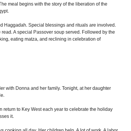
The meal begins with the story of the liberation of the
gypt.
led Haggadah. Special blessings and rituals are involved.
read. A special Passover soup served. Followed by the
king, eating matza, and reclining in celebration of
der with Donna and her family. Tonight, at her daughter
le.
 return to Key West each year to celebrate the holiday
ses it.
 cooking all day. Her children help. A lot of work. A labor