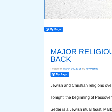
MAJOR RELIGIO
BACK
Posted on
March 30, 2018
by
keywestlou
Jewish and Christian religions ove
Tonight, the beginning of Passover
Seder is a Jewish ritual feast. Ma