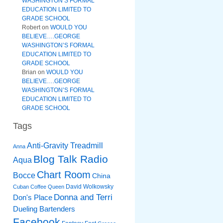
WASHINGTON’S FORMAL
EDUCATION LIMITED TO
GRADE SCHOOL
Robert
on
WOULD YOU
BELIEVE….GEORGE
WASHINGTON’S FORMAL
EDUCATION LIMITED TO
GRADE SCHOOL
Brian
on
WOULD YOU
BELIEVE….GEORGE
WASHINGTON’S FORMAL
EDUCATION LIMITED TO
GRADE SCHOOL
Tags
Anti-Gravity Treadmill
Anna
Blog Talk Radio
Aqua
Chart Room
Bocce
China
David Wolkowsky
Cuban Coffee Queen
Donna and Terri
Don's Place
Dueling Bartenders
Facebook