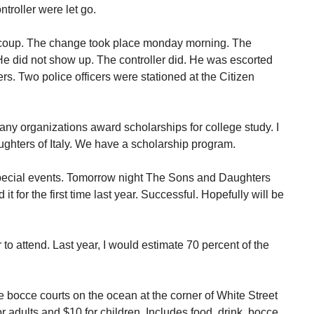
troller were let go.
f coup. The change took place monday morning. The
e did not show up. The controller did. He was escorted
ers. Two police officers were stationed at the Citizen
ny organizations award scholarships for college study. I
hters of Italy. We have a scholarship program.
 special events. Tomorrow night The Sons and Daughters
it for the first time last year. Successful. Hopefully will be
o attend. Last year, I would estimate 70 percent of the
he bocce courts on the ocean at the corner of White Street
r adults and $10 for children. Includes food, drink, bocce