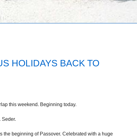
US HOLIDAYS BACK TO
rlap this weekend. Beginning today.
. Seder.
rks the beginning of Passover. Celebrated with a huge