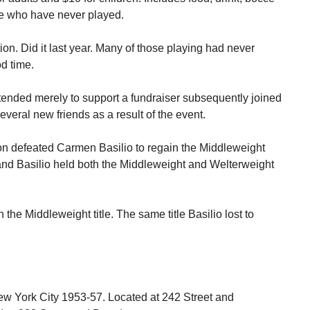
se who have never played.
ion. Did it last year. Many of those playing had never
d time.
ttended merely to support a fundraiser subsequently joined
eral new friends as a result of the event.
n defeated Carmen Basilio to regain the Middleweight
d Basilio held both the Middleweight and Welterweight
the Middleweight title. The same title Basilio lost to
ew York City 1953-57. Located at 242 Street and