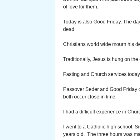
of love for them.
Today is also Good Friday. The day 
dead.
Christians world wide mourn his de
Traditionally, Jesus is hung on the 
Fasting and Church services today. 
Passover Seder and Good Friday co
both occur close in time.
I had a difficult experience in Chu
I went to a Catholic high school. S
years old. The three hours was ma