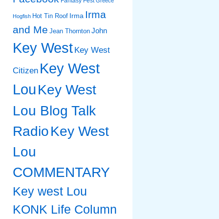
Fantasy Fest
Greece
Irma
Irma
Hot Tin Roof
Hogfish
and Me
John
Jean Thornton
Key West
Key West
Key West
Citizen
Lou
Key West
Lou Blog Talk
Radio
Key West
Lou
COMMENTARY
Key west Lou
KONK Life Column