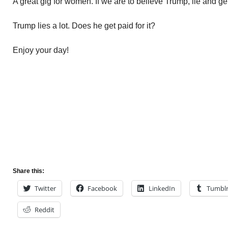
A great gig for women. If we are to believe Trump, lie and get 
Trump lies a lot. Does he get paid for it?
Enjoy your day!
Share this:
Twitter
Facebook
LinkedIn
Tumbl
Reddit