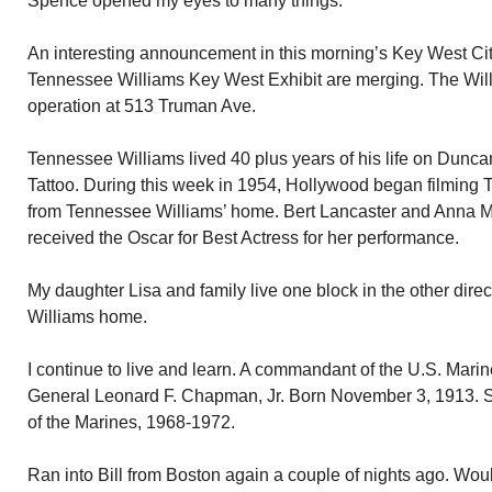
Spence opened my eyes to many things.
An interesting announcement in this morning’s Key West C
Tennessee Williams Key West Exhibit are merging. The Willi
operation at 513 Truman Ave.
Tennessee Williams lived 40 plus years of his life on Dunc
Tattoo. During this week in 1954, Hollywood began filming 
from Tennessee Williams’ home. Bert Lancaster and Anna 
received the Oscar for Best Actress for her performance.
My daughter Lisa and family live one block in the other dire
Williams home.
I continue to live and learn. A commandant of the U.S. Mari
General Leonard F. Chapman, Jr. Born November 3, 1913.
of the Marines, 1968-1972.
Ran into Bill from Boston again a couple of nights ago. Woul