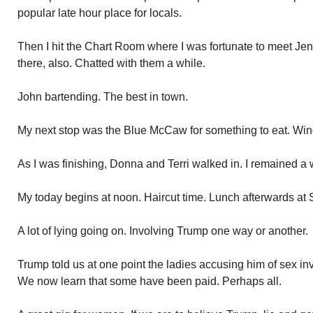
popular late hour place for locals.
Then I hit the Chart Room where I was fortunate to meet Je
there, also. Chatted with them a while.
John bartending. The best in town.
My next stop was the Blue McCaw for something to eat. Win
As I was finishing, Donna and Terri walked in. I remained a 
My today begins at noon. Haircut time. Lunch afterwards at
A lot of lying going on. Involving Trump one way or another.
Trump told us at one point the ladies accusing him of sex in
We now learn that some have been paid. Perhaps all.