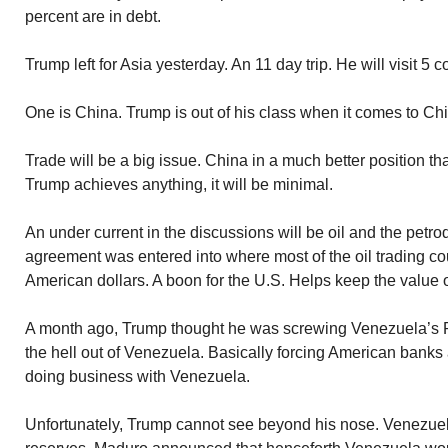
percent are in debt.
Trump left for Asia yesterday. An 11 day trip. He will visit 5 c
One is China. Trump is out of his class when it comes to Chi
Trade will be a big issue. China in a much better position tha
Trump achieves anything, it will be minimal.
An under current in the discussions will be oil and the petr
agreement was entered into where most of the oil trading cou
American dollars. A boon for the U.S. Helps keep the value o
A month ago, Trump thought he was screwing Venezuela’s 
the hell out of Venezuela. Basically forcing American banks
doing business with Venezuela.
Unfortunately, Trump cannot see beyond his nose. Venezuela