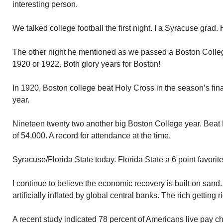
interesting person.
We talked college football the first night. I a Syracuse grad.
The other night he mentioned as we passed a Boston Colleg
1920 or 1922. Both glory years for Boston!
In 1920, Boston college beat Holy Cross in the season’s fin
year.
Nineteen twenty two another big Boston College year. Beat
of 54,000. A record for attendance at the time.
Syracuse/Florida State today. Florida State a 6 point favorit
I continue to believe the economic recovery is built on san
artificially inflated by global central banks. The rich getting r
A recent study indicated 78 percent of Americans live pay c