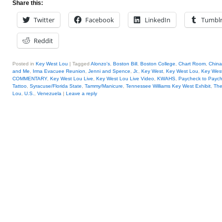
Share this:
Twitter
Facebook
LinkedIn
Tumbl
Reddit
Posted in
Key West Lou
|
Tagged
Alonzo's
,
Boston Bill
,
Boston College
,
Chart Room
,
China
and Me
,
Irma Evacuee Reunion
,
Jenni and Spence
,
Jr.
,
Key West
,
Key West Lou
,
Key West
COMMENTARY
,
Key West Lou Live
,
Key West Lou Live Video
,
KWAHS
,
Paycheck to Payc
Tattoo
,
Syracuse/Florida State
,
Tammy/Manicure
,
Tennessee Williams Key West Exhibit
,
The
Lou
,
U.S.
,
Venezuela
|
Leave a reply