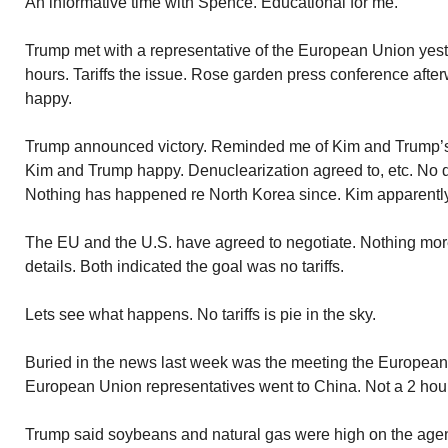
An informative time with Spence. Educational for me.
Trump met with a representative of the European Union yes
hours. Tariffs the issue. Rose garden press conference aft
happy.
Trump announced victory. Reminded me of Kim and Trump’s
Kim and Trump happy. Denuclearization agreed to, etc. No 
Nothing has happened re North Korea since. Kim apparently
The EU and the U.S. have agreed to negotiate. Nothing mor
details. Both indicated the goal was no tariffs.
Lets see what happens. No tariffs is pie in the sky.
Buried in the news last week was the meeting the European
European Union representatives went to China. Not a 2 hour
Trump said soybeans and natural gas were high on the ag