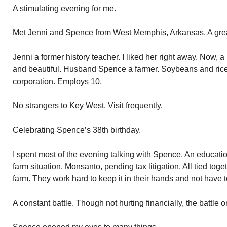
A stimulating evening for me.
Met Jenni and Spence from West Memphis, Arkansas. A grea
Jenni a former history teacher. I liked her right away. Now, 
and beautiful. Husband Spence a farmer. Soybeans and rice
corporation. Employs 10.
No strangers to Key West. Visit frequently.
Celebrating Spence’s 38th birthday.
I spent most of the evening talking with Spence. An educati
farm situation, Monsanto, pending tax litigation. All tied to
farm. They work hard to keep it in their hands and not have to
A constant battle. Though not hurting financially, the battle o