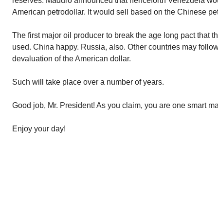
reserves. Maduro announced that henceforth Venezuela would
American petrodollar. It would sell based on the Chinese pe
The first major oil producer to break the age long pact that 
used. China happy. Russia, also. Other countries may follow.
devaluation of the American dollar.
Such will take place over a number of years.
Good job, Mr. President! As you claim, you are one smart m
Enjoy your day!