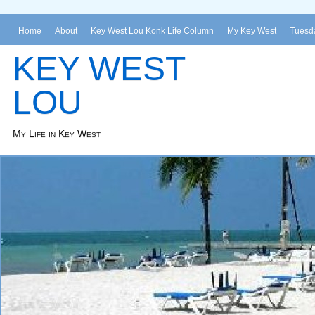
Home
About
Key West Lou Konk Life Column
My Key West
Tuesda
KEY WEST
LOU
My Life in Key West