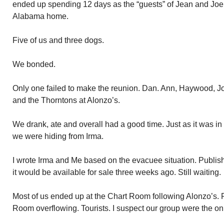
ended up spending 12 days as the “guests” of Jean and Joe
Alabama home.
Five of us and three dogs.
We bonded.
Only one failed to make the reunion. Dan. Ann, Haywood, J
and the Thorntons at Alonzo’s.
We drank, ate and overall had a good time. Just as it was 
we were hiding from Irma.
I wrote Irma and Me based on the evacuee situation. Publisher
it would be available for sale three weeks ago. Still waiting.
Most of us ended up at the Chart Room following Alonzo’s. 
Room overflowing. Tourists. I suspect our group were the onl