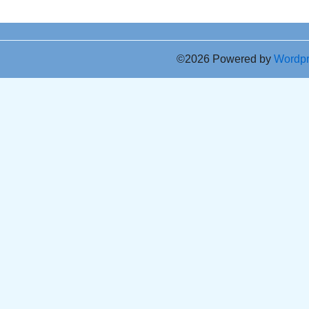
©2026 Powered by
Wordp