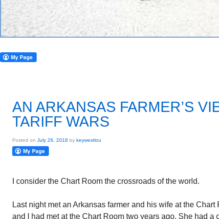
AN ARKANSAS FARMER’S VI
TARIFF WARS
Posted on
July 26, 2018
by
keywestlou
I consider the Chart Room the crossroads of the world.
Last night met an Arkansas farmer and his wife at the Char
and I had met at the Chart Room two years ago. She had a 