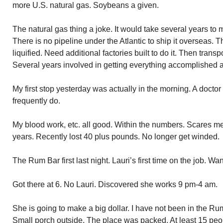
more U.S. natural gas. Soybeans a given.
The natural gas thing a joke. It would take several years to m
There is no pipeline under the Atlantic to ship it overseas. 
liquified. Need additional factories built to do it. Then transp
Several years involved in getting everything accomplished a
My first stop yesterday was actually in the morning. A doctor 
frequently do.
My blood work, etc. all good. Within the numbers. Scares me
years. Recently lost 40 plus pounds. No longer get winded.
The Rum Bar first last night. Lauri’s first time on the job. W
Got there at 6. No Lauri. Discovered she works 9 pm-4 am.
She is going to make a big dollar. I have not been in the Ru
Small porch outside. The place was packed. At least 15 peopl