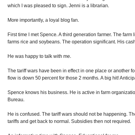
which I was pleased to sign. Jenni is a librarian.
More importantly, a loyal blog fan.
First time I met Spence. A third generation farmer. The farm 
farms rice and soybeans. The operation significant. His cash
He was happy to talk with me.
The tariff wars have been in effect in one place or another 
flow is down 50 percent for those 2 months. A big hit! Anticipa
Spence knows his business. He is active in farm organizatio
Bureau.
He is confused. The tariff wars should not be happening. The 
tariffs and get back to normal. Subsidies then not required.