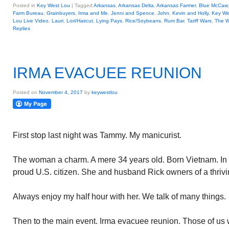
Posted in
Key West Lou
|
Tagged
Arkansas
,
Arkansas Delta
,
Arkansas Farmer
,
Blue McCaw
Farm Bureau
,
Grainbuyers
,
Irma and Me
,
Jenni and Spence
,
John
,
Kevin and Holly
,
Key We
Lou Live Video
,
Lauri
,
Lori/Haircut
,
Lying Pays
,
Rice/Soybeans
,
Rum Bar
,
Tariff Wars
,
The W
Replies
IRMA EVACUEE REUNION
Posted on
November 4, 2017
by
keywestlou
First stop last night was Tammy. My manicurist.
The woman a charm. A mere 34 years old. Born Vietnam. In 
proud U.S. citizen. She and husband Rick owners of a thrivi
Always enjoy my half hour with her. We talk of many things.
Then to the main event. Irma evacuee reunion. Those of us 