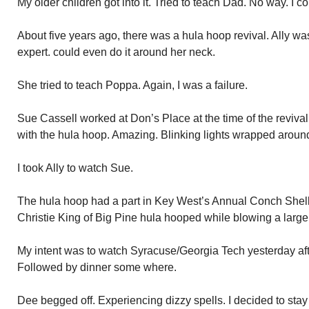
My older children got into it. Tried to teach Dad. No way. I cou
About five years ago, there was a hula hoop revival. Ally wa
expert. could even do it around her neck.
She tried to teach Poppa. Again, I was a failure.
Sue Cassell worked at Don’s Place at the time of the revival
with the hula hoop. Amazing. Blinking lights wrapped aroun
I took Ally to watch Sue.
The hula hoop had a part in Key West’s Annual Conch Shell
Christie King of Big Pine hula hooped while blowing a large
My intent was to watch Syracuse/Georgia Tech yesterday aft
Followed by dinner some where.
Dee begged off. Experiencing dizzy spells. I decided to st