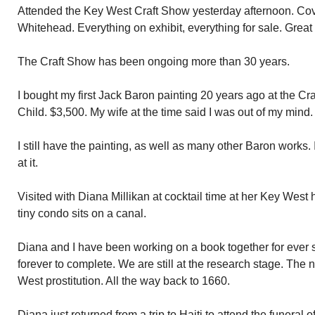
Attended the Key West Craft Show yesterday afternoon. Cove
Whitehead. Everything on exhibit, everything for sale. Great c
The Craft Show has been ongoing more than 30 years.
I bought my first Jack Baron painting 20 years ago at the C
Child. $3,500. My wife at the time said I was out of my mind.
I still have the painting, as well as many other Baron works. 
at it.
Visited with Diana Millikan at cocktail time at her Key Wes
tiny condo sits on a canal.
Diana and I have been working on a book together for ever s
forever to complete. We are still at the research stage. The n
West prostitution. All the way back to 1660.
Diana just returned from a trip to Haiti to attend the funeral