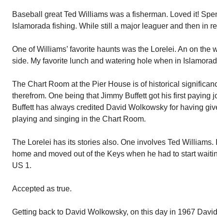
Baseball great Ted Williams was a fisherman. Loved it! Spen
Islamorada fishing. While still a major leaguer and then in re
One of Williams’ favorite haunts was the Lorelei. An on the 
side. My favorite lunch and watering hole when in Islamorad
The Chart Room at the Pier House is of historical signific
therefrom. One being that Jimmy Buffett got his first paying 
Buffett has always credited David Wolkowsky for having give
playing and singing in the Chart Room.
The Lorelei has its stories also. One involves Ted Williams. I
home and moved out of the Keys when he had to start waiting f
US 1.
Accepted as true.
Getting back to David Wolkowsky, on this day in 1967 David