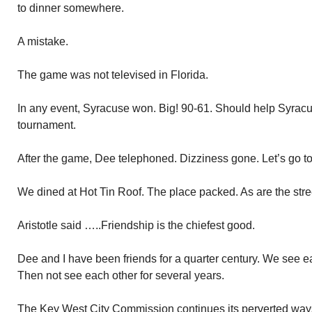
to dinner somewhere.
A mistake.
The game was not televised in Florida.
In any event, Syracuse won. Big! 90-61. Should help Syracuse
tournament.
After the game, Dee telephoned. Dizziness gone. Let’s go to
We dined at Hot Tin Roof. The place packed. As are the stree
Aristotle said …..Friendship is the chiefest good.
Dee and I have been friends for a quarter century. We see ea
Then not see each other for several years.
The Key West City Commission continues its perverted ways