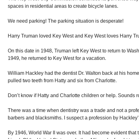
spaces in residential areas to create bicycle lanes.
We need parking! The parking situation is desperate!
Harry Truman loved Key West and Key West loves Harry T
On this date in 1948, Truman left Key West to return to Wash
1949, he returned to Key West for a vacation.
William Hackley had the dentist Dr. Walton back at his home
pulled two teeth from Hatty and six from Charlotte.
Don’t know if Hatty and Charlotte children or help. Sounds r
There was a time when dentistry was a trade and not a profes
barbers and blacksmiths. I suspect a profession by Hackley’s
By 1946, World War II was over. It had become evident that