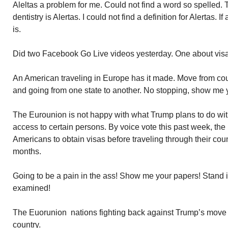
Aleltas a problem for me. Could not find a word so spelled. 
dentistry is Alertas. I could not find a definition for Alertas. 
is.
Did two Facebook Go Live videos yesterday. One about visas,
An American traveling in Europe has it made. Move from cou
and going from one state to another. No stopping, show me y
The Eurounion is not happy with what Trump plans to do with
access to certain persons. By voice vote this past week, th
Americans to obtain visas before traveling through their coun
months.
Going to be a pain in the ass! Show me your papers! Stand i
examined!
The Euorunion nations fighting back against Trump’s move to
country.