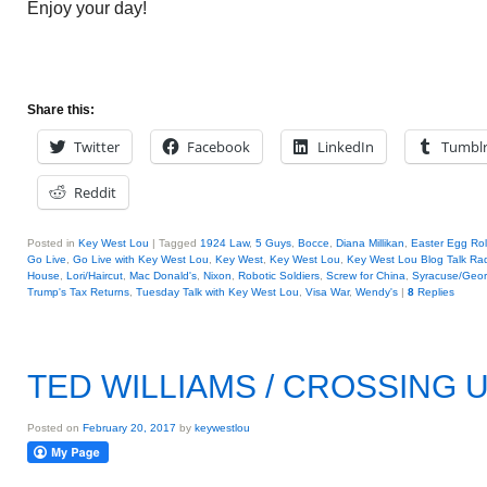
Enjoy your day!
Share this:
Twitter
Facebook
LinkedIn
Tumbl
Reddit
Posted in
Key West Lou
|
Tagged
1924 Law
,
5 Guys
,
Bocce
,
Diana Millikan
,
Easter Egg Rol
Go Live
,
Go Live with Key West Lou
,
Key West
,
Key West Lou
,
Key West Lou Blog Talk Ra
House
,
Lori/Haircut
,
Mac Donald's
,
Nixon
,
Robotic Soldiers
,
Screw for China
,
Syracuse/Geor
Trump's Tax Returns
,
Tuesday Talk with Key West Lou
,
Visa War
,
Wendy's
|
8
Replies
TED WILLIAMS / CROSSING U
Posted on
February 20, 2017
by
keywestlou