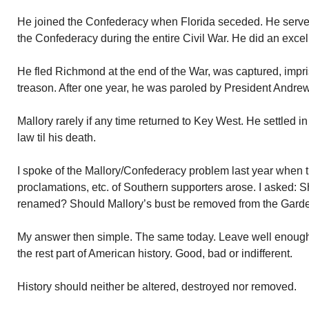
He joined the Confederacy when Florida seceded. He served
the Confederacy during the entire Civil War. He did an excel
He fled Richmond at the end of the War, was captured, impr
treason. After one year, he was paroled by President Andre
Mallory rarely if any time returned to Key West. He settled 
law til his death.
I spoke of the Mallory/Confederacy problem last year when 
proclamations, etc. of Southern supporters arose. I asked: 
renamed? Should Mallory’s bust be removed from the Garde
My answer then simple. The same today. Leave well enough 
the rest part of American history. Good, bad or indifferent.
History should neither be altered, destroyed nor removed.