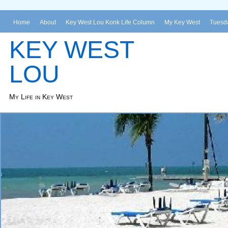
Home
About
Key West Lou Konk Life Column
My Key West
Tuesda
KEY WEST
LOU
My Life in Key West