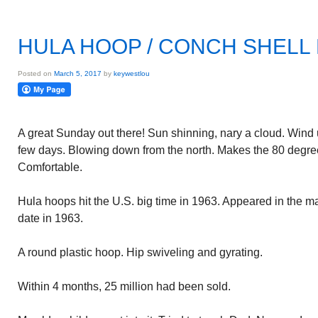
HULA HOOP / CONCH SHELL
Posted on
March 5, 2017
by
keywestlou
A great Sunday out there! Sun shinning, nary a cloud. Wind 
few days. Blowing down from the north. Makes the 80 degre
Comfortable.
Hula hoops hit the U.S. big time in 1963. Appeared in the mark
date in 1963.
A round plastic hoop. Hip swiveling and gyrating.
Within 4 months, 25 million had been sold.