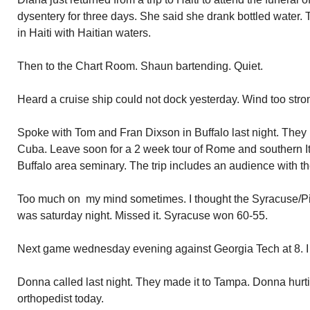
dysentery for three days. She said she drank bottled water. 
in Haiti with Haitian waters.
Then to the Chart Room. Shaun bartending. Quiet.
Heard a cruise ship could not dock yesterday. Wind too stro
Spoke with Tom and Fran Dixson in Buffalo last night. They r
Cuba. Leave soon for a 2 week tour of Rome and southern Ita
Buffalo area seminary. The trip includes an audience with t
Too much on my mind sometimes. I thought the Syracuse/Pit
was saturday night. Missed it. Syracuse won 60-55.
Next game wednesday evening against Georgia Tech at 8. I wi
Donna called last night. They made it to Tampa. Donna hurt
orthopedist today.