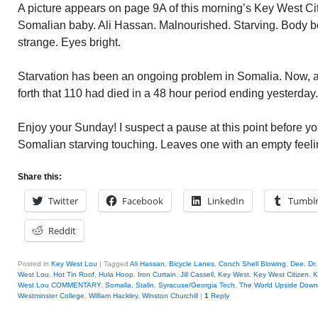
A picture appears on page 9A of this morning’s Key West Citi
Somalian baby. Ali Hassan. Malnourished. Starving. Body b
strange. Eyes bright.
Starvation has been an ongoing problem in Somalia. Now, a 
forth that 110 had died in a 48 hour period ending yesterday.
Enjoy your Sunday! I suspect a pause at this point before yo
Somalian starving touching. Leaves one with an empty feeli
Share this:
Twitter
Facebook
LinkedIn
Tumbl
Reddit
Posted in
Key West Lou
|
Tagged
Ali Hassan
,
Bicycle Lanes
,
Conch Shell Blowing
,
Dee
,
Dr
West Lou
,
Hot Tin Roof
,
Hula Hoop
,
Iron Curtain
,
Jill Cassell
,
Key West
,
Key West Citizen
,
K
West Lou COMMENTARY
,
Somalia
,
Stalin
,
Syracuse/Georgia Tech
,
The World Upside Down
Westminster College
,
William Hackley
,
Winston Churchill
|
1
Reply