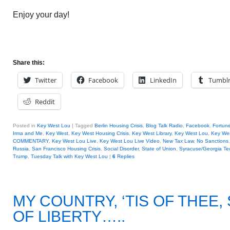
Enjoy your day!
Share this:
Twitter
Facebook
LinkedIn
Tumbl
Reddit
Posted in
Key West Lou
|
Tagged
Berlin Housing Crisis
,
Blog Talk Radio
,
Facebook
,
Fortun
Irma and Me
,
Key West
,
Key West Housing Crisis
,
Key West Library
,
Key West Lou
,
Key Wes
COMMENTARY
,
Key West Lou Live
,
Key West Lou Live Video
,
New Tax Law
,
No Sanctions
Russia
,
San Francisco Housing Crisis
,
Social Disorder
,
State of Union
,
Syracuse/Georgia Te
Trump
,
Tuesday Talk with Key West Lou
|
6
Replies
MY COUNTRY, ‘TIS OF THEE
OF LIBERTY…..