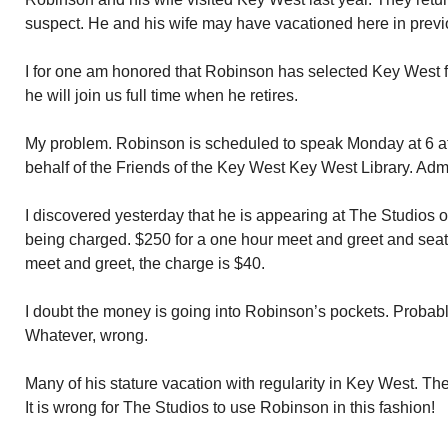
suspect. He and his wife may have vacationed here in previ
I for one am honored that Robinson has selected Key West 
he will join us full time when he retires.
My problem. Robinson is scheduled to speak Monday at 6 a
behalf of the Friends of the Key West Key West Library. Adm
I discovered yesterday that he is appearing at The Studios
being charged. $250 for a one hour meet and greet and seat for
meet and greet, the charge is $40.
I doubt the money is going into Robinson’s pockets. Probabl
Whatever, wrong.
Many of his stature vacation with regularity in Key West. Th
It is wrong for The Studios to use Robinson in this fashion!