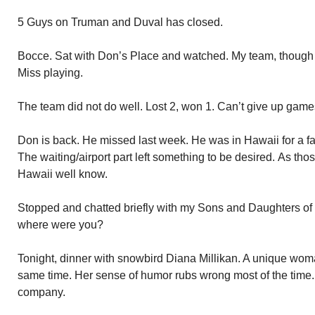
5 Guys on Truman and Duval has closed.
Bocce. Sat with Don’s Place and watched. My team, though I
Miss playing.
The team did not do well. Lost 2, won 1. Can’t give up games
Don is back. He missed last week. He was in Hawaii for a 
The waiting/airport part left something to be desired. As tho
Hawaii well know.
Stopped and chatted briefly with my Sons and Daughters of 
where were you?
Tonight, dinner with snowbird Diana Millikan. A unique woma
same time. Her sense of humor rubs wrong most of the time. I
company.