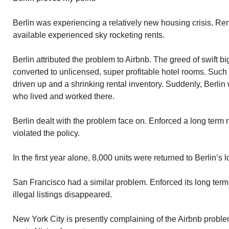
Berlin was experiencing a relatively new housing crisis. R
available experienced sky rocketing rents.
Berlin attributed the problem to Airbnb. The greed of swift 
converted to unlicensed, super profitable hotel rooms. Such
driven up and a shrinking rental inventory. Suddenly, Berlin
who lived and worked there.
Berlin dealt with the problem face on. Enforced a long term 
violated the policy.
In the first year alone, 8,000 units were returned to Berlin’s 
San Francisco had a similar problem. Enforced its long term 
illegal listings disappeared.
New York City is presently complaining of the Airbnb problem