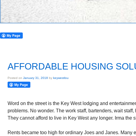
AFFORDABLE HOUSING SOL
Posted on
January 31, 2018
by
keywestlou
Word on the street is the Key West lodging and entertainment
problems. No wonder. The work staff, bartenders, wait staff, 
They cannot afford to live in Key West any longer. Irma the 
Rents became too high for ordinary Joes and Janes. Many 