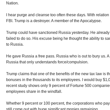
Nation.
I hear purge and cleanse too often these days. With relation
FBI. Trump is a destroyer. A member of the Apocalypse.
Trump could have sanctioned Russia yesterday. He already
failed to do so. His excuse being he thought the ability to sa
to Russia.
He gave Russia a free pass. Russia who is out to bury us. A 
Russia that only understands force/compulsion.
Trump claims that one of the benefits of the new tax law is 
bonuses in the thousands to its employees. I would buy $1,0
recent study shows only 9 percent of Fortune 500 companies
employees share in the windfall.
Whether 9 percent or 100 percent, the corporations who pay
still come out with huge significant monies remaining.