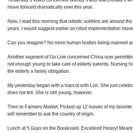
move forward dramatically over this year.
Now, I read this morning that robotic soldiers are around the
years. I would suggest earlier as robot implementation move
Can you imagine? No more human bodies being maimed and ki
Another segment of Go Live concerned China now permitting 
not enough young to take care of elderly parents. Nursing h
the elderly a family obligation.
My yesterday began with a haircut with Lori. She just celebr
does not tell. She is still young, however.
Then to Farmers Market. Picked up 12 loaves of my favorite
will remember to ask the country of origin.
Lunch at 5 Guys on the Boulevard. Excellent! Heavy! Meant n