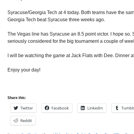
Syracuse/Georgia Tech at 4 today. Both teams have the sa
Georgia Tech beat Syracuse three weeks ago.
The Vegas line has Syracuse an 8.5 point victor. I hope so.
seriously considered for the big tournament a couple of we
I will be watching the game at Jack Flats with Dee. Dinner af
Enjoy your day!
Share this:
Twitter
Facebook
LinkedIn
Tumbl
Reddit