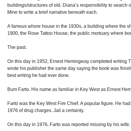
buildings/structures of old. Diana’s responsibility to search
Mine to write a brief narrative beneath each.
A famous whore house in the 1930s, a building where the s
1900, the Rose Tattoo House, the public mortuary where bodi
The past.
On this day in 1952, Ernest Hemingway completed writing
wrote his publisher the same day saying the book was finish
best writing he had ever done.
Bum Farto. His name as familiar in Key West as Ernest H
Farto was the Key West Fire Chief. A popular figure. He ha
1976 of drug charges. Jail a certainty.
On this day in 1976, Farto was reported missing by his wife.