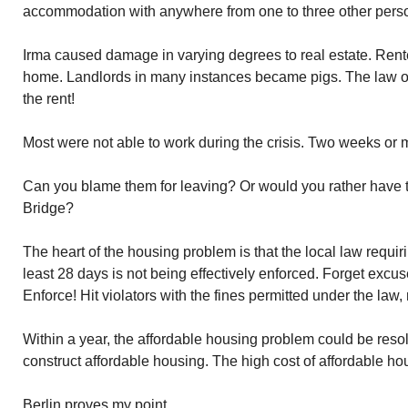
accommodation with anywhere from one to three other pers
Irma caused damage in varying degrees to real estate. Rent
home. Landlords in many instances became pigs. The law 
the rent!
Most were not able to work during the crisis. Two weeks or
Can you blame them for leaving? Or would you rather have
Bridge?
The heart of the housing problem is that the local law requir
least 28 days is not being effectively enforced. Forget excus
Enforce! Hit violators with the fines permitted under the law, 
Within a year, the affordable housing problem could be reso
construct affordable housing. The high cost of affordable hou
Berlin proves my point.