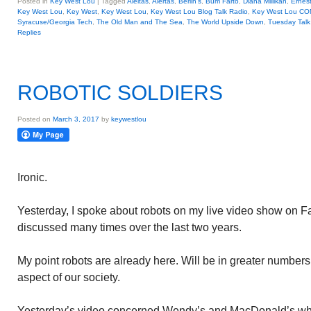
Posted in
Key West Lou
|
Tagged
Aleltas
,
Alertas
,
Berlin's
,
Bum Farto
,
Diana Millikan
,
Ernes
Key West Lou
,
Key West
,
Key West Lou
,
Key West Lou Blog Talk Radio
,
Key West Lou C
Syracuse/Georgia Tech
,
The Old Man and The Sea
,
The World Upside Down
,
Tuesday Talk
Replies
ROBOTIC SOLDIERS
Posted on
March 3, 2017
by
keywestlou
Ironic.
Yesterday, I spoke about robots on my live video show on F
discussed many times over the last two years.
My point robots are already here. Will be in greater numbers 
aspect of our society.
Yesterday’s video concerned Wendy’s and MacDonald’s who 