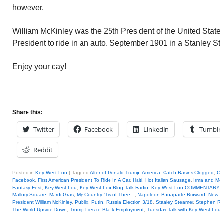
however.
William McKinley was the 25th President of the United State
President to ride in an auto. September 1901 in a Stanley S
Enjoy your day!
Share this:
Twitter
Facebook
LinkedIn
Tumbl
Reddit
Posted in
Key West Lou
|
Tagged
Alter of Donald Trump
,
America
,
Catch Basins Clogged
,
C
Facebook
,
First American President To Ride In A Car
,
Haiti
,
Hot Italian Sausage
,
Irma and M
Fantasy Fest
,
Key West Lou
,
Key West Lou Blog Talk Radio
,
Key West Lou COMMENTARY
Mallory Square
,
Mardi Gras
,
My Country 'Tis of Thee...
,
Napoleon Bonaparte Broward
,
New 
President William McKinley
,
Publix
,
Putin
,
Russia Election 3/18
,
Stanley Steamer
,
Stephen R.
The World Upside Down
,
Trump Lies re Black Employment
,
Tuesday Talk with Key West Lo