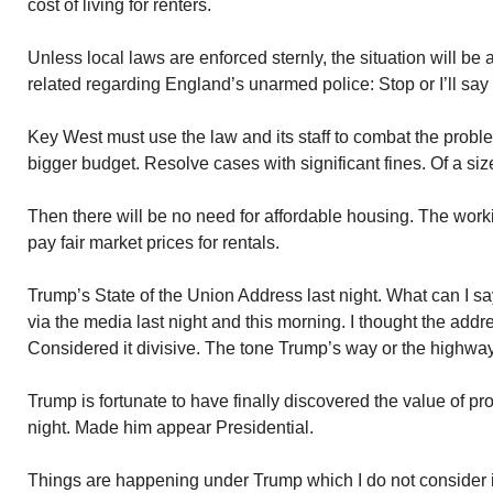
cost of living for renters.
Unless local laws are enforced sternly, the situation will b
related regarding England’s unarmed police: Stop or I’ll say
Key West must use the law and its staff to combat the pro
bigger budget. Resolve cases with significant fines. Of a size
Then there will be no need for affordable housing. The work
pay fair market prices for rentals.
Trump’s State of the Union Address last night. What can I sa
via the media last night and this morning. I thought the add
Considered it divisive. The tone Trump’s way or the highway
Trump is fortunate to have finally discovered the value of pro
night. Made him appear Presidential.
Things are happening under Trump which I do not consider in