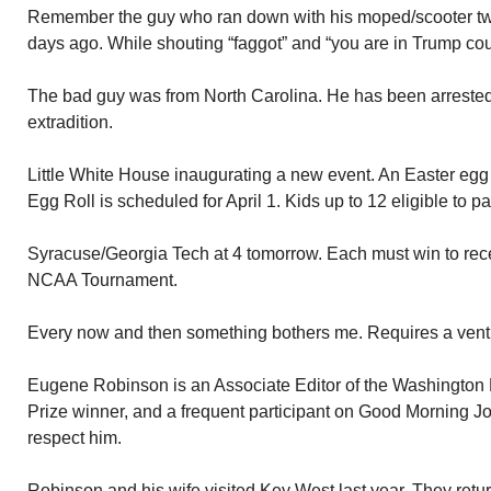
Remember the guy who ran down with his moped/scooter tw
days ago. While shouting “faggot” and “you are in Trump cou
The bad guy was from North Carolina. He has been arrested 
extradition.
Little White House inaugurating a new event. An Easter egg 
Egg Roll is scheduled for April 1. Kids up to 12 eligible to pa
Syracuse/Georgia Tech at 4 tomorrow. Each must win to recei
NCAA Tournament.
Every now and then something bothers me. Requires a vent
Eugene Robinson is an Associate Editor of the Washington P
Prize winner, and a frequent participant on Good Morning Jo
respect him.
Robinson and his wife visited Key West last year. They retur