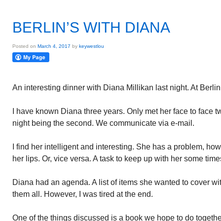
BERLIN’S WITH DIANA
Posted on
March 4, 2017
by
keywestlou
An interesting dinner with Diana Millikan last night. At Berlin
I have known Diana three years. Only met her face to face tw
night being the second. We communicate via e-mail.
I find her intelligent and interesting. She has a problem, h
her lips. Or, vice versa. A task to keep up with her some time
Diana had an agenda. A list of items she wanted to cover wit
them all. However, I was tired at the end.
One of the things discussed is a book we hope to do toget