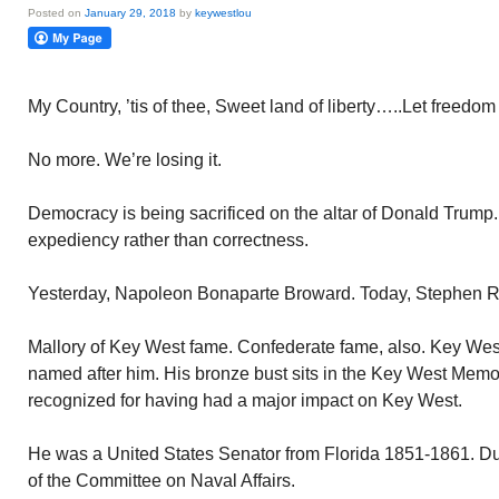
Posted on
January 29, 2018
by
keywestlou
My Country, ’tis of thee, Sweet land of liberty…..Let freedom 
No more. We’re losing it.
Democracy is being sacrificed on the altar of Donald Trump.
expediency rather than correctness.
Yesterday, Napoleon Bonaparte Broward. Today, Stephen R.
Mallory of Key West fame. Confederate fame, also. Key Wes
named after him. His bronze bust sits in the Key West Memo
recognized for having had a major impact on Key West.
He was a United States Senator from Florida 1851-1861. Du
of the Committee on Naval Affairs.