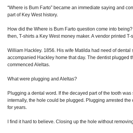
“Where is Bum Farto” became an immediate saying and contin
part of Key West history.
How did the Where is Bum Farto question come into being? 
then, T-shirts a Key West money maker. A vendor printed T-sh
William Hackley. 1856. His wife Matilda had need of dental 
accompanied Hackley home that day. The dentist plugged thr
commenced Aleltas.
What were plugging and Aleltas?
Plugging a dental word. If the decayed part of the tooth was s
internally, the hole could be plugged. Plugging arrested the
for years.
I find it hard to believe. Closing up the hole without removi