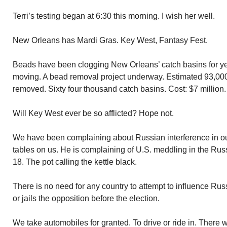
Terri’s testing began at 6:30 this morning. I wish her well.
New Orleans has Mardi Gras. Key West, Fantasy Fest.
Beads have been clogging New Orleans’ catch basins for year
moving. A bead removal project underway. Estimated 93,000
removed. Sixty four thousand catch basins. Cost: $7 million.
Will Key West ever be so afflicted? Hope not.
We have been complaining about Russian interference in our
tables on us. He is complaining of U.S. meddling in the Rus
18. The pot calling the kettle black.
There is no need for any country to attempt to influence Russi
or jails the opposition before the election.
We take automobiles for granted. To drive or ride in. There