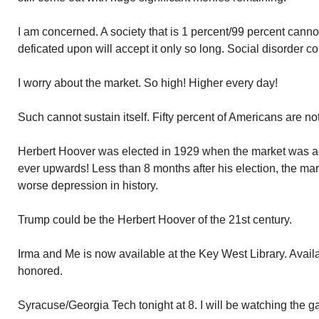
I am concerned. A society that is 1 percent/99 percent canno
deficated upon will accept it only so long. Social disorder co
I worry about the market. So high! Higher every day!
Such cannot sustain itself. Fifty percent of Americans are not
Herbert Hoover was elected in 1929 when the market was act
ever upwards! Less than 8 months after his election, the mar
worse depression in history.
Trump could be the Herbert Hoover of the 21st century.
Irma and Me is now available at the Key West Library. Availa
honored.
Syracuse/Georgia Tech tonight at 8. I will be watching the g