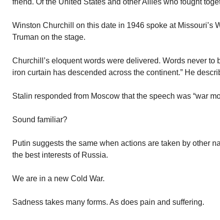
friend. Of the United States and other Allies who fought tog
Winston Churchill on this date in 1946 spoke at Missouri’s 
Truman on the stage.
Churchill’s eloquent words were delivered. Words never to b
iron curtain has descended across the continent.” He descri
Stalin responded from Moscow that the speech was “war mo
Sound familiar?
Putin suggests the same when actions are taken by other na
the best interests of Russia.
We are in a new Cold War.
Sadness takes many forms. As does pain and suffering.