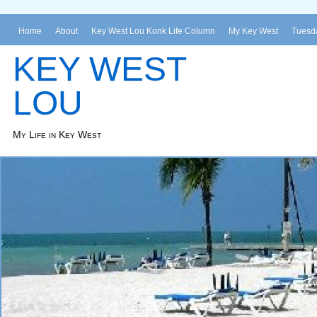
Home
About
Key West Lou Konk Life Column
My Key West
Tuesda
KEY WEST
LOU
My Life in Key West