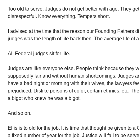
Too old to serve. Judges do not get better with age. They g
disrespectful. Know everything. Tempers short.
I advised at the time that the reason our Founding Fathers did
judges was the length of life back then. The average life of
All Federal judges sit for life.
Judges are like everyone else. People think because they w
supposedly fair and without human shortcomings. Judges are 
have a bad night or morning with their wives, the lawyers fee
prejudiced. Dislike persons of color, certain ethnics, etc. Th
a bigot who knew he was a bigot.
And so on.
Ellis is to old for the job. It is time that thought be given to
a fixed number of year for the job. Justice will fail to be serv