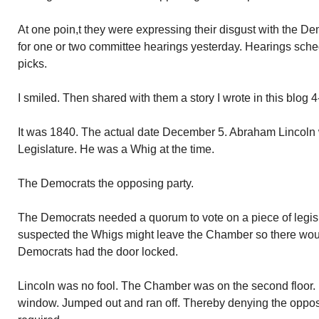
At one poin,t they were expressing their disgust with the De
for one or two committee hearings yesterday. Hearings sched
picks.
I smiled. Then shared with them a story I wrote in this blog 
It was 1840. The actual date December 5. Abraham Lincoln w
Legislature. He was a Whig at the time.
The Democrats the opposing party.
The Democrats needed a quorum to vote on a piece of legis
suspected the Whigs might leave the Chamber so there wou
Democrats had the door locked.
Lincoln was no fool. The Chamber was on the second floor
window. Jumped out and ran off. Thereby denying the oppos