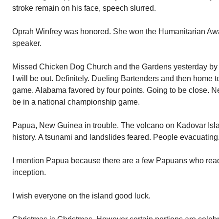
stroke remain on his face, speech slurred.
Oprah Winfrey was honored. She won the Humanitarian Awar
speaker.
Missed Chicken Dog Church and the Gardens yesterday by gi
I will be out. Definitely. Dueling Bartenders and then home
game. Alabama favored by four points. Going to be close. Ne
be in a national championship game.
Papua, New Guinea in trouble. The volcano on Kadovar Island 
history. A tsunami and landslides feared. People evacuating
I mention Papua because there are a few Papuans who read t
inception.
I wish everyone on the island good luck.