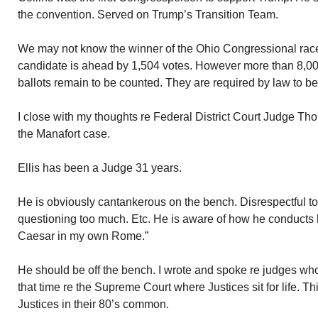
the convention. Served on Trump’s Transition Team.
We may not know the winner of the Ohio Congressional race
candidate is ahead by 1,504 votes. However more than 8,0
ballots remain to be counted. They are required by law to b
I close with my thoughts re Federal District Court Judge Th
the Manafort case.
Ellis has been a Judge 31 years.
He is obviously cantankerous on the bench. Disrespectful to 
questioning too much. Etc. He is aware of how he conducts h
Caesar in my own Rome.”
He should be off the bench. I wrote and spoke re judges who
that time re the Supreme Court where Justices sit for life. T
Justices in their 80’s common.