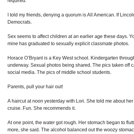
required.
I told my friends, denying a quorum is All American. If Lincoln
Democrats.
Sex seems to affect children at an earlier age these days. 
mine has graduated to sexually explicit classmate photos.
Horace O’Bryant is a Key West school. Kindergarten through 
underway. Sexual photos being shared. The pics taken off ca
social media. The pics of middle school students.
Parents, pull your hair out!
A haircut at noon yesterday with Lori. She told me about h
cruise. Fun. She recommends it.
At one point, the water got rough. Her stomach began to flut
more, she said. The alcohol balanced out the woozy stomac