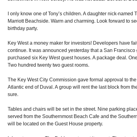
I only know one of Tony’s children. A daughter nick-named T
Marriott Beachside. Warm and charming. Look forward to seei
birthday party.
Key West a money maker for investors! Developers have fait
continue. It was announced yesterday that a San Francisco
purchased six Key West guest houses. A package deal. One 
Two hundred twenty two guest rooms.
The Key West City Commission gave formal approval to the 
Atlantic end of Duval. A group will rent the last block from th
sure.
Tables and chairs will be set in the street. Nine parking pla
served from the Southernmost Beach Cafe and the Southern
will be located on the Guest House property.