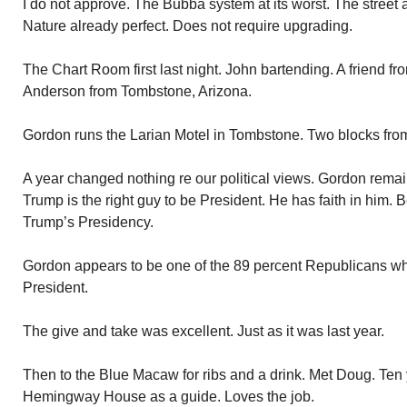
I do not approve. The Bubba system at its worst. The street an
Nature already perfect. Does not require upgrading.
The Chart Room first last night. John bartending. A friend fr
Anderson from Tombstone, Arizona.
Gordon runs the Larian Motel in Tombstone. Two blocks from
A year changed nothing re our political views. Gordon remains
Trump is the right guy to be President. He has faith in him. 
Trump’s Presidency.
Gordon appears to be one of the 89 percent Republicans wh
President.
The give and take was excellent. Just as it was last year.
Then to the Blue Macaw for ribs and a drink. Met Doug. Ten
Hemingway House as a guide. Loves the job.