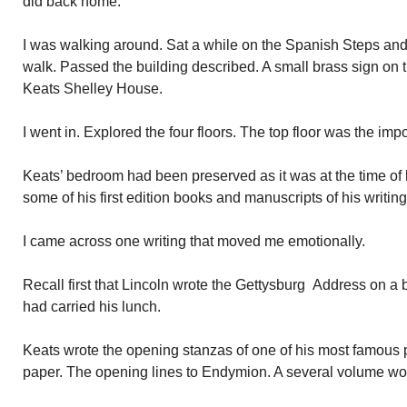
did back home.
I was walking around. Sat a while on the Spanish Steps and
walk. Passed the building described. A small brass sign on 
Keats Shelley House.
I went in. Explored the four floors. The top floor was the imp
Keats’ bedroom had been preserved as it was at the time of
some of his first edition books and manuscripts of his writing
I came across one writing that moved me emotionally.
Recall first that Lincoln wrote the Gettysburg Address on a
had carried his lunch.
Keats wrote the opening stanzas of one of his most famous
paper. The opening lines to Endymion. A several volume wo