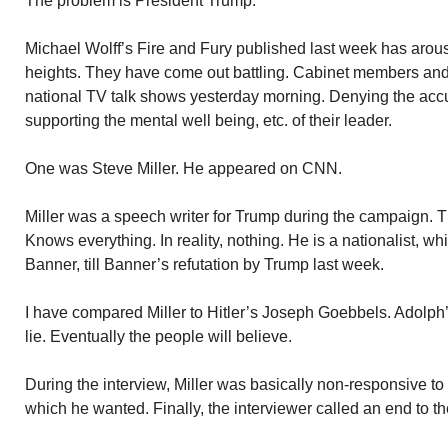
The problem is President Trump.
Michael Wolff’s Fire and Fury published last week has arou
heights. They have come out battling. Cabinet members an
national TV talk shows yesterday morning. Denying the acc
supporting the mental well being, etc. of their leader.
One was Steve Miller. He appeared on CNN.
Miller was a speech writer for Trump during the campaign. Th
Knows everything. In reality, nothing. He is a nationalist, w
Banner, till Banner’s refutation by Trump last week.
I have compared Miller to Hitler’s Joseph Goebbels. Adolph’s
lie. Eventually the people will believe.
During the interview, Miller was basically non-responsive to
which he wanted. Finally, the interviewer called an end to the