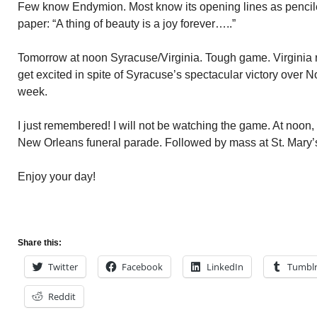
Few know Endymion. Most know its opening lines as pencile
paper: “A thing of beauty is a joy forever…..”
Tomorrow at noon Syracuse/Virginia. Tough game. Virginia ra
get excited in spite of Syracuse’s spectacular victory over No
week.
I just remembered! I will not be watching the game. At noon, I
New Orleans funeral parade. Followed by mass at St. Mary’
Enjoy your day!
Share this:
Twitter
Facebook
LinkedIn
Tumbl
Reddit