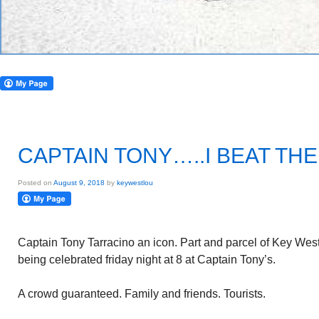
CAPTAIN TONY…..I BEAT THE
Posted on
August 9, 2018
by
keywestlou
Captain Tony Tarracino an icon. Part and parcel of Key West
being celebrated friday night at 8 at Captain Tony’s.
A crowd guaranteed. Family and friends. Tourists.