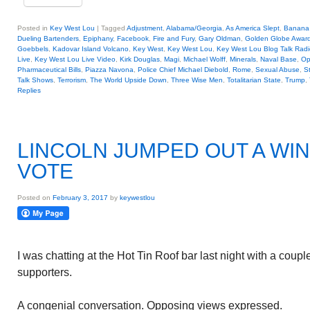
Posted in
Key West Lou
|
Tagged
Adjustment
,
Alabama/Georgia
,
As America Slept
,
Banana 
Dueling Bartenders
,
Epiphany
,
Facebook
,
Fire and Fury
,
Gary Oldman
,
Golden Globe Awar
Goebbels
,
Kadovar Island Volcano
,
Key West
,
Key West Lou
,
Key West Lou Blog Talk Radi
Live
,
Key West Lou Live Video
,
Kirk Douglas
,
Magi
,
Michael Wolff
,
Minerals
,
Naval Base
,
Op
Pharmaceutical Bills
,
Piazza Navona
,
Police Chief Michael Diebold
,
Rome
,
Sexual Abuse
,
St
Talk Shows
,
Terrorism
,
The World Upside Down
,
Three Wise Men
,
Totalitarian State
,
Trump
,
Replies
LINCOLN JUMPED OUT A WI
VOTE
Posted on
February 3, 2017
by
keywestlou
I was chatting at the Hot Tin Roof bar last night with a cou
supporters.
A congenial conversation. Opposing views expressed.