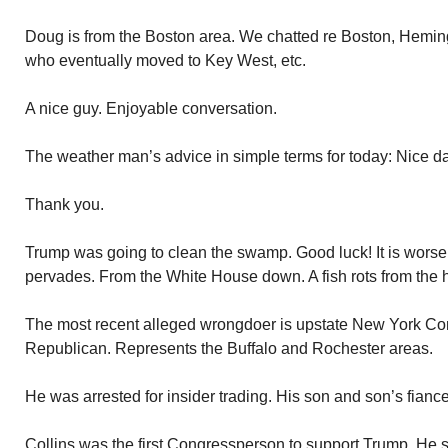
Doug is from the Boston area. We chatted re Boston, Hemingw
who eventually moved to Key West, etc.
A nice guy. Enjoyable conversation.
The weather man’s advice in simple terms for today: Nice day
Thank you.
Trump was going to clean the swamp. Good luck! It is worse t
pervades. From the White House down. A fish rots from the 
The most recent alleged wrongdoer is upstate New York Co
Republican. Represents the Buffalo and Rochester areas.
He was arrested for insider trading. His son and son’s fiance’
Collins was the first Congressperson to support Trump. He