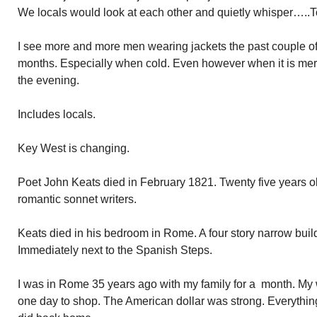
We locals would look at each other and quietly whisper…..To
I see more and more men wearing jackets the past couple of 
months. Especially when cold. Even however when it is mere
the evening.
Includes locals.
Key West is changing.
Poet John Keats died in February 1821. Twenty five years ol
romantic sonnet writers.
Keats died in his bedroom in Rome. A four story narrow buil
Immediately next to the Spanish Steps.
I was in Rome 35 years ago with my family for a month. My
one day to shop. The American dollar was strong. Everything 