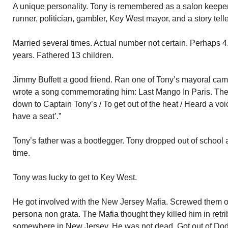
A unique personality. Tony is remembered as a salon keeper
runner, politician, gambler, Key West mayor, and a story telle
Married several times. Actual number not certain. Perhaps 4. 
years. Fathered 13 children.
Jimmy Buffett a good friend. Ran one of Tony’s mayoral cam
wrote a song commemorating him: Last Mango In Paris. The 
down to Captain Tony’s / To get out of the heat / Heard a voi
have a seat’.”
Tony’s father was a bootlegger. Tony dropped out of school at 9
time.
Tony was lucky to get to Key West.
He got involved with the New Jersey Mafia. Screwed them
persona non grata. The Mafia thought they killed him in ret
somewhere in New Jersey. He was not dead. Got out of Do