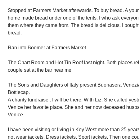
Stopped at Farmers Market afterwards. To buy bread. A youn
home made bread under one of the tents. I who ask everyo
them where they came from. The bread is delicious. I bought 
bread.
Ran into Boomer at Farmers Market.
The Chart Room and Hot Tin Roof last night. Both places re
couple sat at the bar near me.
The Sons and Daughters of Italy present Buonasera Venezia 
Bottlecap.
A charity fundraiser. I will be there. With Liz. She called ye
Venice her favorite place. She and her now deceased husb
Venice.
I have been visiting or living in Key West more than 25 year
not wear jackets. Dress jackets. Sport jackets. Then one co