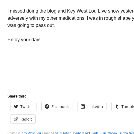
I missed doing the blog and Key West Lou Live show yesterd
adversely with my other medications. I was in rough shape y
was going to pass out.
Enjoy your day!
Share this:
Twitter
Facebook
LinkedIn
Tumbl
Reddit
Posted in
Key West Lou
|
Tagged
$109 Million
,
Barbara McQuade
,
Blue Macaw
,
Bubba Sys