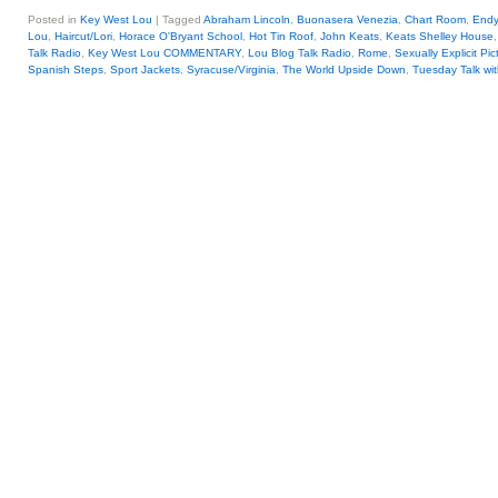
Posted in
Key West Lou
|
Tagged
Abraham Lincoln
,
Buonasera Venezia
,
Chart Room
,
Endy
Lou
,
Haircut/Lori
,
Horace O'Bryant School
,
Hot Tin Roof
,
John Keats
,
Keats Shelley House
Talk Radio
,
Key West Lou COMMENTARY
,
Lou Blog Talk Radio
,
Rome
,
Sexually Explicit Pic
Spanish Steps
,
Sport Jackets
,
Syracuse/Virginia
,
The World Upside Down
,
Tuesday Talk wi