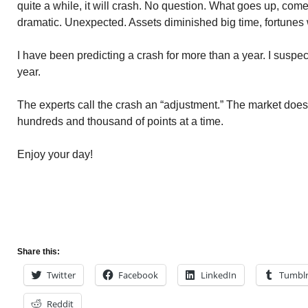
quite a while, it will crash. No question. What goes up, com
dramatic. Unexpected. Assets diminished big time, fortunes 
I have been predicting a crash for more than a year. I suspec
year.
The experts call the crash an “adjustment.” The market does i
hundreds and thousand of points at a time.
Enjoy your day!
Share this:
Twitter
Facebook
LinkedIn
Tumbl
Reddit