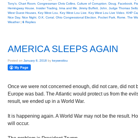
Tony's
,
Chart Room
,
Congressman Chris Collins
,
Culture of Corruption
,
Doug
,
Facebook
,
Fi
Hemingway House
,
Insider Trading
,
Irma and Me
,
Jimmy Buffett
,
John
,
Judge Thomas Selby 
West Guest Houses
,
Key West Lou
,
Key West Lou Live
,
Key West Lou Live Video
,
KHP Cap
Nice Day
,
Nice Night
,
O.K. Corral
,
Ohio Congressional Election
,
Pocket Park
,
Rome
,
The Wo
Weather
|
6
Replies
AMERICA SLEEPS AGAIN
Posted on
January 8, 2018
by
keywestlou
Once we were not concerned enough, did not care, did not 
Europe was bad. The Atlantic would protect us from the evil
result, we ended up in a World War.
It is happening again. A World War may not be the result. H
will occur.