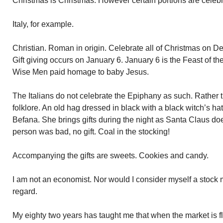
Christmas is Christmas. However certain portions are celebra
Italy, for example.
Christian. Roman in origin. Celebrate all of Christmas on De
Gift giving occurs on January 6. January 6 is the Feast of t
Wise Men paid homage to baby Jesus.
The Italians do not celebrate the Epiphany as such. Rather
folklore. An old hag dressed in black with a black witch’s h
Befana. She brings gifts during the night as Santa Claus do
person was bad, no gift. Coal in the stocking!
Accompanying the gifts are sweets. Cookies and candy.
I am not an economist. Nor would I consider myself a stock 
regard.
My eighty two years has taught me that when the market is fly