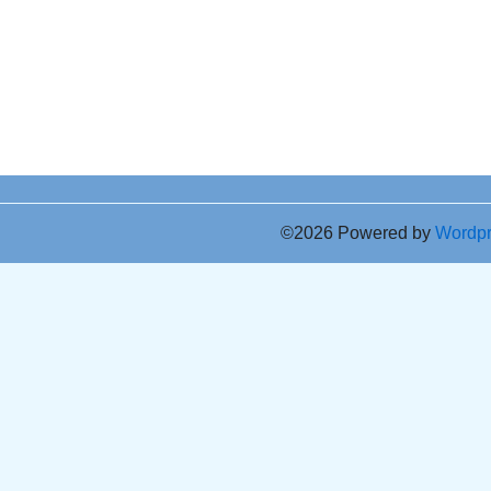
©2026 Powered by
Wordp