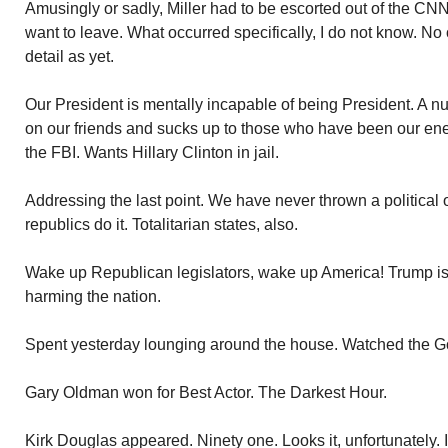
Amusingly or sadly, Miller had to be escorted out of the CNN
want to leave. What occurred specifically, I do not know. No o
detail as yet.
Our President is mentally incapable of being President. A n
on our friends and sucks up to those who have been our ene
the FBI. Wants Hillary Clinton in jail.
Addressing the last point. We have never thrown a political 
republics do it. Totalitarian states, also.
Wake up Republican legislators, wake up America! Trump is 
harming the nation.
Spent yesterday lounging around the house. Watched the Go
Gary Oldman won for Best Actor. The Darkest Hour.
Kirk Douglas appeared. Ninety one. Looks it, unfortunately. In