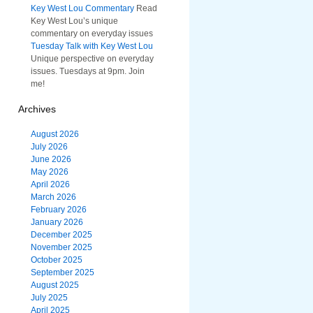
Key West Lou Commentary
Read
Key West Lou’s unique
commentary on everyday issues
Tuesday Talk with Key West Lou
Unique perspective on everyday
issues. Tuesdays at 9pm. Join
me!
Archives
August 2026
July 2026
June 2026
May 2026
April 2026
March 2026
February 2026
January 2026
December 2025
November 2025
October 2025
September 2025
August 2025
July 2025
April 2025