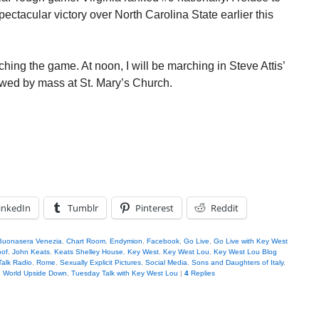
pectacular victory over North Carolina State earlier this
ching the game. At noon, I will be marching in Steve Attis’
wed by mass at St. Mary’s Church.
inkedIn
Tumblr
Pinterest
Reddit
Buonasera Venezia
,
Chart Room
,
Endymion
,
Facebook
,
Go Live
,
Go Live with Key West
oof
,
John Keats
,
Keats Shelley House
,
Key West
,
Key West Lou
,
Key West Lou Blog
Talk Radio
,
Rome
,
Sexually Explicit Pictures
,
Social Media
,
Sons and Daughters of Italy
,
 World Upside Down
,
Tuesday Talk with Key West Lou
|
4
Replies