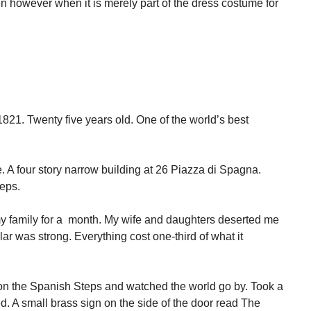
 however when it is merely part of the dress costume for
821. Twenty five years old. One of the world’s best
 A four story narrow building at 26 Piazza di Spagna.
teps.
y family for a month. My wife and daughters deserted me
r was strong. Everything cost one-third of what it
 on the Spanish Steps and watched the world go by. Took a
d. A small brass sign on the side of the door read The