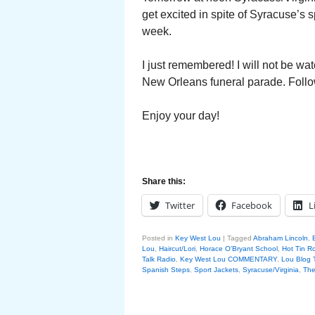
get excited in spite of Syracuse’s s
week.
I just remembered! I will not be wat
New Orleans funeral parade. Follo
Enjoy your day!
Share this:
Twitter
Facebook
L
Posted in
Key West Lou
|
Tagged
Abraham Lincoln
,
Lou
,
Haircut/Lori
,
Horace O'Bryant School
,
Hot Tin R
Talk Radio
,
Key West Lou COMMENTARY
,
Lou Blog 
Spanish Steps
,
Sport Jackets
,
Syracuse/Virginia
,
The