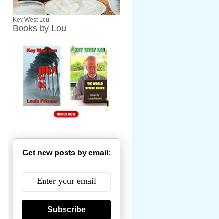
Key West Lou
Books by Lou
Get new posts by email:
Subscribe