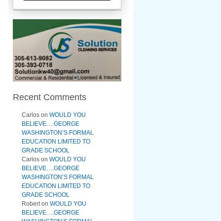
Recent Comments
Carlos
on
WOULD YOU
BELIEVE….GEORGE
WASHINGTON’S FORMAL
EDUCATION LIMITED TO
GRADE SCHOOL
Carlos
on
WOULD YOU
BELIEVE….GEORGE
WASHINGTON’S FORMAL
EDUCATION LIMITED TO
GRADE SCHOOL
Robert
on
WOULD YOU
BELIEVE….GEORGE