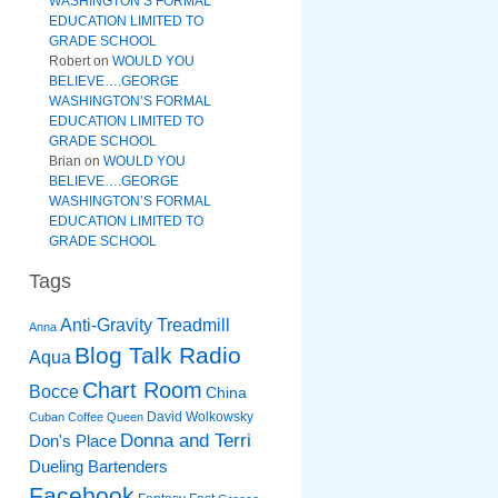
WASHINGTON’S FORMAL
EDUCATION LIMITED TO
GRADE SCHOOL
Robert
on
WOULD YOU
BELIEVE….GEORGE
WASHINGTON’S FORMAL
EDUCATION LIMITED TO
GRADE SCHOOL
Brian
on
WOULD YOU
BELIEVE….GEORGE
WASHINGTON’S FORMAL
EDUCATION LIMITED TO
GRADE SCHOOL
Tags
Anti-Gravity Treadmill
Anna
Blog Talk Radio
Aqua
Chart Room
Bocce
China
David Wolkowsky
Cuban Coffee Queen
Donna and Terri
Don's Place
Dueling Bartenders
Facebook