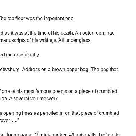
 The top floor was the important one.
as it was at the time of his death. An outer room had
manuscripts of his writings. All under glass.
ved me emotionally.
e Gettysburg Address on a brown paper bag. The bag that
f one of his most famous poems on a piece of crumbled
ion. A several volume work.
opening lines as penciled in on that piece of crumbled
orever…..”
. Tough game. Virginia ranked #9 nationally. I refuse to