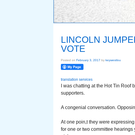
LINCOLN JUMPE
VOTE
Posted on
February 3, 2017
by
keywestlou
translation services
I was chatting at the Hot Tin Roof 
supporters.
A congenial conversation. Opposi
At one poin,t they were expressing 
for one or two committee hearings 