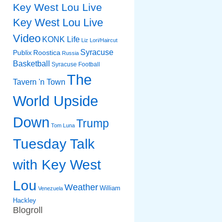
Key West Lou Live
Key West Lou Live
Video
KONK Life
Liz
Lori/Haircut
Syracuse
Publix
Roostica
Russia
Basketball
Syracuse Football
The
Tavern 'n Town
World Upside
Down
Trump
Tom Luna
Tuesday Talk
with Key West
Lou
Weather
William
Venezuela
Hackley
Blogroll