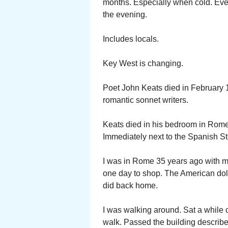
months. Especially when cold. Even
the evening.
Includes locals.
Key West is changing.
Poet John Keats died in February 1
romantic sonnet writers.
Keats died in his bedroom in Rome.
Immediately next to the Spanish S
I was in Rome 35 years ago with m
one day to shop. The American dolla
did back home.
I was walking around. Sat a while
walk. Passed the building describe