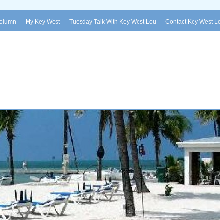
Column
My Key West
Tuesday Talk With Key West Lou
Contact Key West L