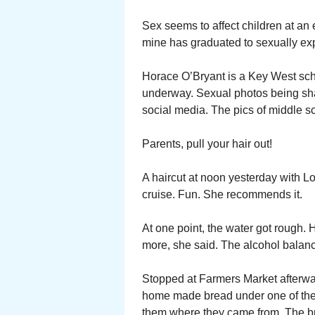
Sex seems to affect children at an
mine has graduated to sexually exp
Horace O’Bryant is a Key West scho
underway. Sexual photos being shar
social media. The pics of middle s
Parents, pull your hair out!
A haircut at noon yesterday with L
cruise. Fun. She recommends it.
At one point, the water got rough. 
more, she said. The alcohol balan
Stopped at Farmers Market afterwar
home made bread under one of the 
them where they came from. The bre