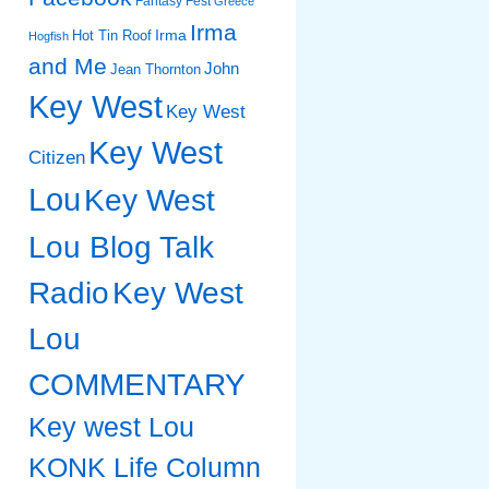
Fantasy Fest
Greece
Irma
Irma
Hot Tin Roof
Hogfish
and Me
John
Jean Thornton
Key West
Key West
Key West
Citizen
Lou
Key West
Lou Blog Talk
Radio
Key West
Lou
COMMENTARY
Key west Lou
KONK Life Column