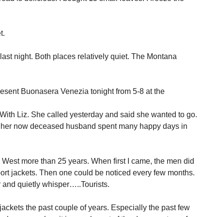
t.
st night. Both places relatively quiet. The Montana
esent Buonasera Venezia tonight from 5-8 at the
e. With Liz. She called yesterday and said she wanted to go.
nd her now deceased husband spent many happy days in
ey West more than 25 years. When first I came, the men did
port jackets. Then one could be noticed every few months.
 and quietly whisper…..Tourists.
ckets the past couple of years. Especially the past few