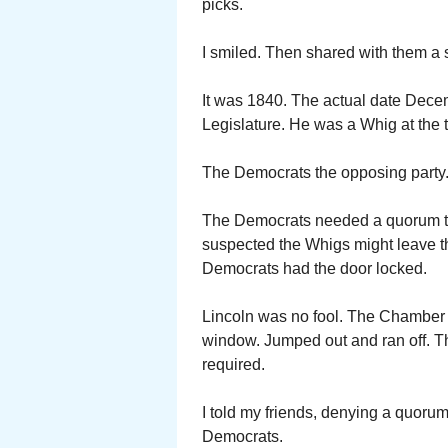
picks.
I smiled. Then shared with them a s
It was 1840. The actual date Dece
Legislature. He was a Whig at the 
The Democrats the opposing party
The Democrats needed a quorum to 
suspected the Whigs might leave 
Democrats had the door locked.
Lincoln was no fool. The Chamber
window. Jumped out and ran off. T
required.
I told my friends, denying a quorum 
Democrats.