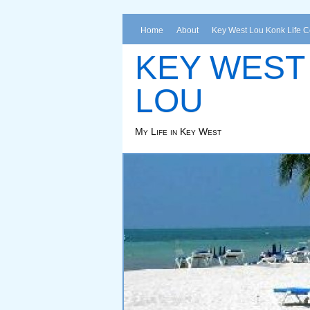
Home
About
Key West Lou Konk Life 
KEY WEST
LOU
My Life in Key West