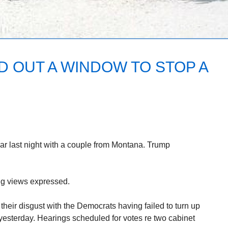
D OUT A WINDOW TO STOP A
bar last night with a couple from Montana. Trump
ng views expressed.
their disgust with the Democrats having failed to turn up
yesterday. Hearings scheduled for votes re two cabinet