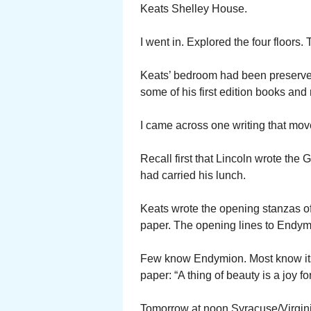
Keats Shelley House.
I went in. Explored the four floors.
Keats’ bedroom had been preserved 
some of his first edition books and 
I came across one writing that mo
Recall first that Lincoln wrote th
had carried his lunch.
Keats wrote the opening stanzas o
paper. The opening lines to Endym
Few know Endymion. Most know its 
paper: “A thing of beauty is a joy f
Tomorrow at noon Syracuse/Virginia