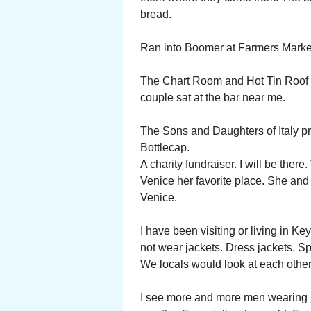
bread.
Ran into Boomer at Farmers Marke
The Chart Room and Hot Tin Roof la
couple sat at the bar near me.
The Sons and Daughters of Italy pr
Bottlecap.
A charity fundraiser. I will be ther
Venice her favorite place. She a
Venice.
I have been visiting or living in K
not wear jackets. Dress jackets. S
We locals would look at each other
I see more and more men wearing ja