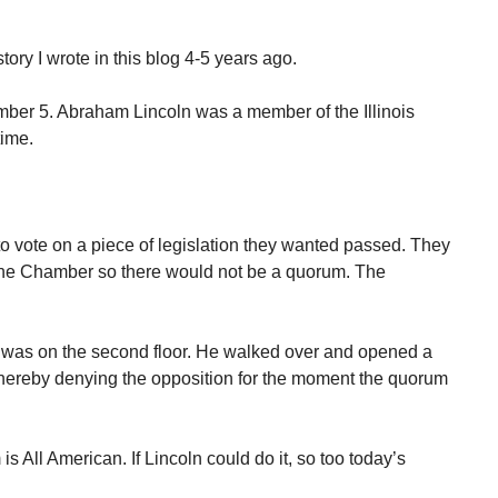
tory I wrote in this blog 4-5 years ago.
mber 5. Abraham Lincoln was a member of the Illinois
time.
.
vote on a piece of legislation they wanted passed. They
the Chamber so there would not be a quorum. The
 was on the second floor. He walked over and opened a
hereby denying the opposition for the moment the quorum
is All American. If Lincoln could do it, so too today’s