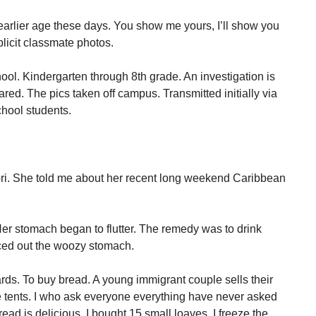
 earlier age these days. You show me yours, I’ll show you
licit classmate photos.
ol. Kindergarten through 8th grade. An investigation is
ed. The pics taken off campus. Transmitted initially via
chool students.
ori. She told me about her recent long weekend Caribbean
Her stomach began to flutter. The remedy was to drink
ced out the woozy stomach.
ds. To buy bread. A young immigrant couple sells their
tents. I who ask everyone everything have never asked
ad is delicious. I bought 15 small loaves. I freeze the