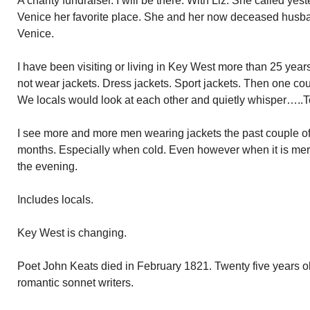
A charity fundraiser. I will be there. With Liz. She called ye
Venice her favorite place. She and her now deceased husb
Venice.
I have been visiting or living in Key West more than 25 year
not wear jackets. Dress jackets. Sport jackets. Then one co
We locals would look at each other and quietly whisper…..To
I see more and more men wearing jackets the past couple of 
months. Especially when cold. Even however when it is mere
the evening.
Includes locals.
Key West is changing.
Poet John Keats died in February 1821. Twenty five years ol
romantic sonnet writers.