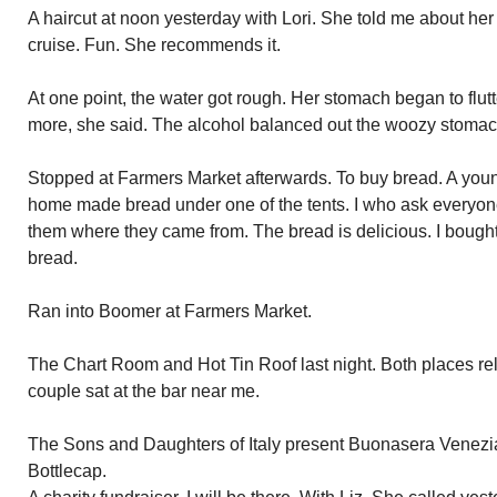
A haircut at noon yesterday with Lori. She told me about h
cruise. Fun. She recommends it.
At one point, the water got rough. Her stomach began to flut
more, she said. The alcohol balanced out the woozy stomac
Stopped at Farmers Market afterwards. To buy bread. A youn
home made bread under one of the tents. I who ask everyo
them where they came from. The bread is delicious. I bought 
bread.
Ran into Boomer at Farmers Market.
The Chart Room and Hot Tin Roof last night. Both places re
couple sat at the bar near me.
The Sons and Daughters of Italy present Buonasera Venezia 
Bottlecap.