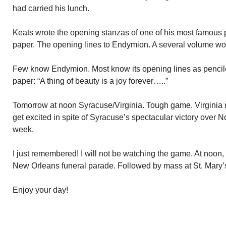
had carried his lunch.
Keats wrote the opening stanzas of one of his most famous
paper. The opening lines to Endymion. A several volume wo
Few know Endymion. Most know its opening lines as pencile
paper: “A thing of beauty is a joy forever…..”
Tomorrow at noon Syracuse/Virginia. Tough game. Virginia ra
get excited in spite of Syracuse’s spectacular victory over No
week.
I just remembered! I will not be watching the game. At noon, I
New Orleans funeral parade. Followed by mass at St. Mary’
Enjoy your day!