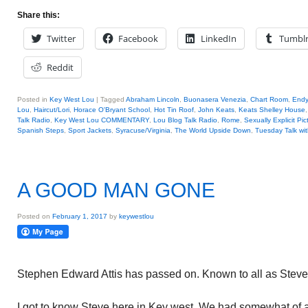
Share this:
Twitter
Facebook
LinkedIn
Tumbl
Reddit
Posted in
Key West Lou
|
Tagged
Abraham Lincoln
,
Buonasera Venezia
,
Chart Room
,
Endy
Lou
,
Haircut/Lori
,
Horace O'Bryant School
,
Hot Tin Roof
,
John Keats
,
Keats Shelley House
Talk Radio
,
Key West Lou COMMENTARY
,
Lou Blog Talk Radio
,
Rome
,
Sexually Explicit Pic
Spanish Steps
,
Sport Jackets
,
Syracuse/Virginia
,
The World Upside Down
,
Tuesday Talk wi
A GOOD MAN GONE
Posted on
February 1, 2017
by
keywestlou
Stephen Edward Attis has passed on. Known to all as Steve
I got to know Steve here in Key west. We had somewhat of 