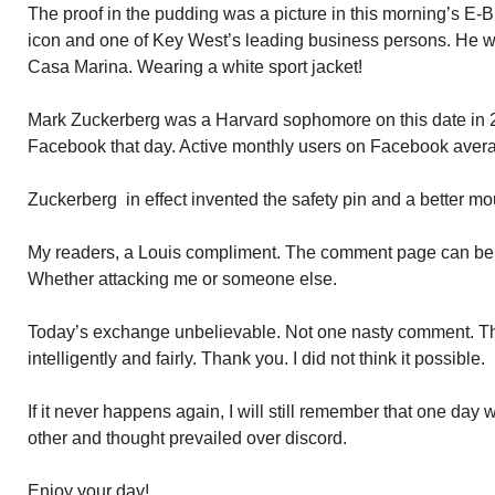
The proof in the pudding was a picture in this morning’s E-B
icon and one of Key West’s leading business persons. He w
Casa Marina. Wearing a white sport jacket!
Mark Zuckerberg was a Harvard sophomore on this date in 
Facebook that day. Active monthly users on Facebook averag
Zuckerberg in effect invented the safety pin and a better mo
My readers, a Louis compliment. The comment page can be d
Whether attacking me or someone else.
Today’s exchange unbelievable. Not one nasty comment. Th
intelligently and fairly. Thank you. I did not think it possible.
If it never happens again, I will still remember that one da
other and thought prevailed over discord.
Enjoy your day!