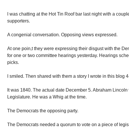
I was chatting at the Hot Tin Roof bar last night with a cou
supporters.
A congenial conversation. Opposing views expressed.
At one poin,t they were expressing their disgust with the De
for one or two committee hearings yesterday. Hearings sched
picks.
I smiled. Then shared with them a story I wrote in this blog 
It was 1840. The actual date December 5. Abraham Lincoln w
Legislature. He was a Whig at the time.
The Democrats the opposing party.
The Democrats needed a quorum to vote on a piece of legis