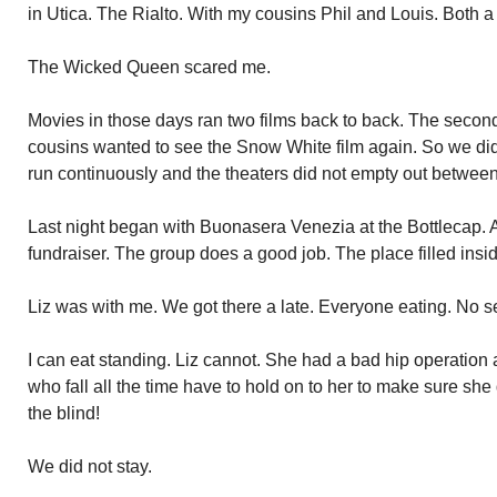
in Utica. The Rialto. With my cousins Phil and Louis. Both a
The Wicked Queen scared me.
Movies in those days ran two films back to back. The seco
cousins wanted to see the Snow White film again. So we did.
run continuously and the theaters did not empty out betwee
Last night began with Buonasera Venezia at the Bottlecap. 
fundraiser. The group does a good job. The place filled insi
Liz was with me. We got there a late. Everyone eating. No 
I can eat standing. Liz cannot. She had a bad hip operation 
who fall all the time have to hold on to her to make sure she 
the blind!
We did not stay.