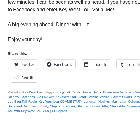
few minutes. I can be seen as well as heard. If you have not
to Facebook and enter Key West Lou. Voila! Me!
A big evening ahead. Dinner with Liz.
Enjoy your day!
Share this:
Twitter
Facebook
LinkedIn
Tumbl
Reddit
Posted in
Key West Lou
|
Tagged
Blog Talk Radio
,
Bocce
,
Bronx
,
Buonasera Venezia
,
Cele
Dreams
,
Facebook
,
Go Live with Key West Lou
,
Good Evening Venice
,
Harlem Suarez
,
Key
Lou Blog Talk Radio
,
Key West Lou COMMENTARY
,
Langston Hughes
,
Manhattan College
Sons and Daughters of Italy
,
Stephen Bannon
,
Stephen Edward Attis
,
Steve Attis
,
Supreme
Talk with Key West Lou
,
Zika
|
11
Replies