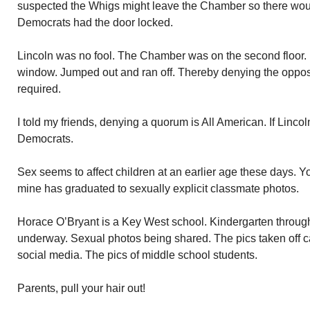
suspected the Whigs might leave the Chamber so there wou
Democrats had the door locked.
Lincoln was no fool. The Chamber was on the second floor
window. Jumped out and ran off. Thereby denying the oppos
required.
I told my friends, denying a quorum is All American. If Lincoln
Democrats.
Sex seems to affect children at an earlier age these days. 
mine has graduated to sexually explicit classmate photos.
Horace O’Bryant is a Key West school. Kindergarten through 
underway. Sexual photos being shared. The pics taken off ca
social media. The pics of middle school students.
Parents, pull your hair out!