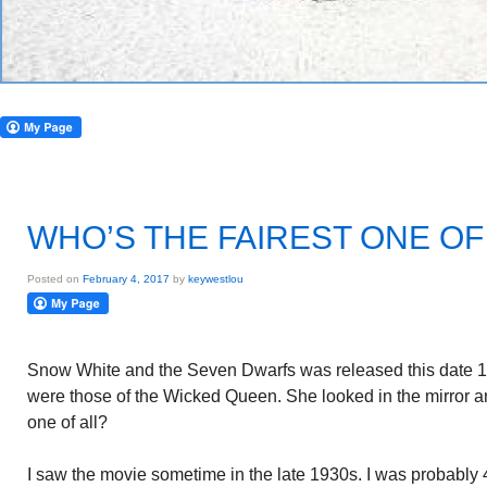
WHO’S THE FAIREST ONE OF
Posted on
February 4, 2017
by
keywestlou
Snow White and the Seven Dwarfs was released this date 19
were those of the Wicked Queen. She looked in the mirror a
one of all?
I saw the movie sometime in the late 1930s. I was probably 