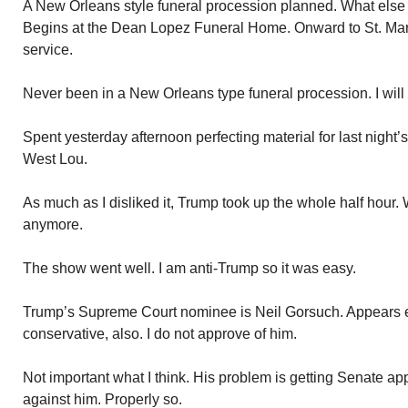
A New Orleans style funeral procession planned. What else 
Begins at the Dean Lopez Funeral Home. Onward to St. Mary 
service.
Never been in a New Orleans type funeral procession. I will
Spent yesterday afternoon perfecting material for last night
West Lou.
As much as I disliked it, Trump took up the whole half hour.
anymore.
The show went well. I am anti-Trump so it was easy.
Trump’s Supreme Court nominee is Neil Gorsuch. Appears ex
conservative, also. I do not approve of him.
Not important what I think. His problem is getting Senate a
against him. Properly so.