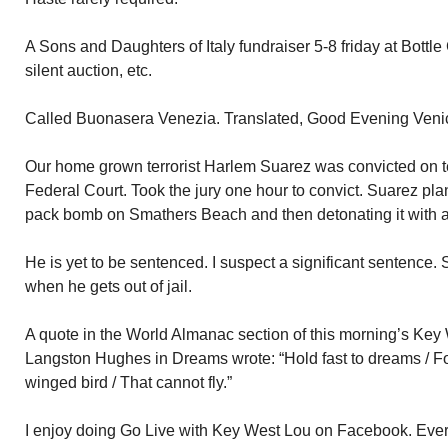
A Sons and Daughters of Italy fundraiser 5-8 friday at Bottle 
silent auction, etc.
Called Buonasera Venezia. Translated, Good Evening Veni
Our home grown terrorist Harlem Suarez was convicted on t
Federal Court. Took the jury one hour to convict. Suarez pla
pack bomb on Smathers Beach and then detonating it with a
He is yet to be sentenced. I suspect a significant sentence.
when he gets out of jail.
A quote in the World Almanac section of this morning’s Key 
Langston Hughes in Dreams wrote: “Hold fast to dreams / For 
winged bird / That cannot fly.”
I enjoy doing Go Live with Key West Lou on Facebook. Every