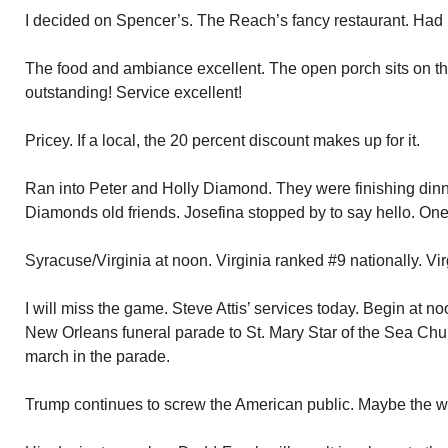
I decided on Spencer’s. The Reach’s fancy restaurant. Had n
The food and ambiance excellent. The open porch sits on the
outstanding! Service excellent!
Pricey. If a local, the 20 percent discount makes up for it.
Ran into Peter and Holly Diamond. They were finishing dinn
Diamonds old friends. Josefina stopped by to say hello. One of
Syracuse/Virginia at noon. Virginia ranked #9 nationally. Virg
I will miss the game. Steve Attis’ services today. Begin at noo
New Orleans funeral parade to St. Mary Star of the Sea Chu
march in the parade.
Trump continues to screw the American public. Maybe the w