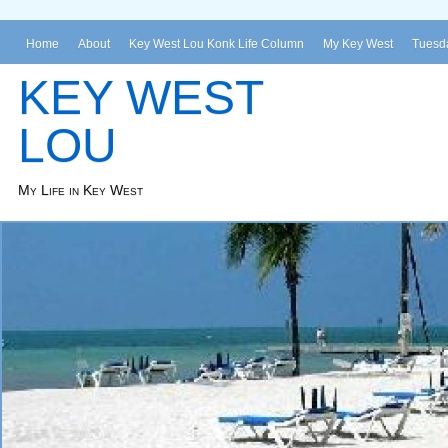
Home
About
Key West Lou Konk Life Column
My Key West
Tuesda
KEY WEST
LOU
My Life in Key West