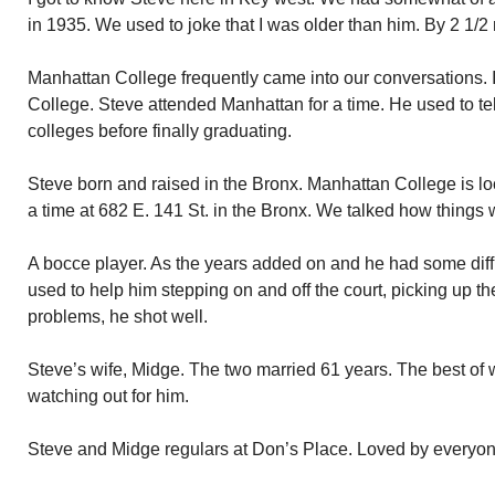
in 1935. We used to joke that I was older than him. By 2 1/2
Manhattan College frequently came into our conversations.
College. Steve attended Manhattan for a time. He used to te
colleges before finally graduating.
Steve born and raised in the Bronx. Manhattan College is loca
a time at 682 E. 141 St. in the Bronx. We talked how things
A bocce player. As the years added on and he had some diffic
used to help him stepping on and off the court, picking up the 
problems, he shot well.
Steve’s wife, Midge. The two married 61 years. The best of 
watching out for him.
Steve and Midge regulars at Don’s Place. Loved by everyon