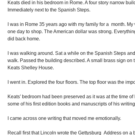
Keats died in his bedroom in Rome. A four story narrow buil
Immediately next to the Spanish Steps.
I was in Rome 35 years ago with my family for a month. My
one day to shop. The American dollar was strong. Everything 
did back home.
I was walking around. Sat a while on the Spanish Steps and
walk. Passed the building described. A small brass sign on 
Keats Shelley House.
I went in. Explored the four floors. The top floor was the imp
Keats’ bedroom had been preserved as it was at the time of
some of his first edition books and manuscripts of his writing
I came across one writing that moved me emotionally.
Recall first that Lincoln wrote the Gettysburg Address on a