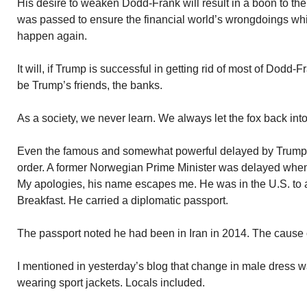
His desire to weaken Dodd-Frank will result in a boon to th
was passed to ensure the financial world’s wrongdoings wh
happen again.
It will, if Trump is successful in getting rid of most of Dodd-
be Trump’s friends, the banks.
As a society, we never learn. We always let the fox back int
Even the famous and somewhat powerful delayed by Trump’
order. A former Norwegian Prime Minister was delayed when a
My apologies, his name escapes me. He was in the U.S. to a
Breakfast. He carried a diplomatic passport.
The passport noted he had been in Iran in 2014. The cause o
I mentioned in yesterday’s blog that change in male dress 
wearing sport jackets. Locals included.