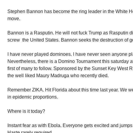
Stephen Bannon has become the ring leader in the White Ho
move.
Bannon is a Rasputin. He will not fuck Trump as Rasputin di
screw the United States. Bannon seeks the destruction of 
I have never played dominoes. I have never seen anyone p
Nevertheless, there is a Domino Tournament this saturday a
first of many to follow. Sponsored by the Sunset Key West 
the well liked Maury Madruga who recently died.
Remember ZIKA. Hit Florida about this time last year. We w
in epidemic proportions.
Where is it today?
Instant fear as with Ebola. Everyone gets excited and jump
Haste rarely required.