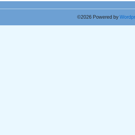
©2026 Powered by
Wordp