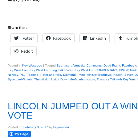
Share this:
Twitter
Facebook
LinkedIn
Tumbl
Reddit
Posted in
Key West Lou
|
Tagged
Buonasera Venezia
,
Comments
,
Dodd-Frank
,
Facebook
,
Key West Lou
,
Key West Lou Blog Talk Radio
,
Key West Lou COMMENTARY
,
KWFW
,
Mark 
Norway
,
Paul Toppino
,
Peter and Holly Diamond
,
Prime Minister Bondevik
,
Reach
,
Seven Dw
Syracuse/Virginia
,
The World Upside Down
,
thefacebook.com
,
Tuesday Talk with Key West
LINCOLN JUMPED OUT A WI
VOTE
Posted on
February 3, 2017
by
keywestlou