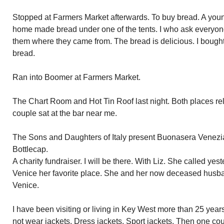
Stopped at Farmers Market afterwards. To buy bread. A youn
home made bread under one of the tents. I who ask everyo
them where they came from. The bread is delicious. I bought 
bread.
Ran into Boomer at Farmers Market.
The Chart Room and Hot Tin Roof last night. Both places re
couple sat at the bar near me.
The Sons and Daughters of Italy present Buonasera Venezia 
Bottlecap.
A charity fundraiser. I will be there. With Liz. She called ye
Venice her favorite place. She and her now deceased husb
Venice.
I have been visiting or living in Key West more than 25 year
not wear jackets. Dress jackets. Sport jackets. Then one co