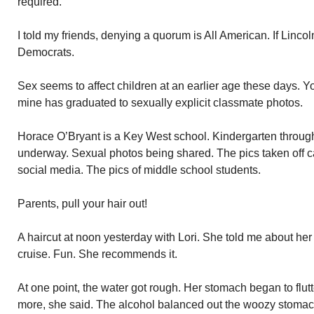
required.
I told my friends, denying a quorum is All American. If Lincoln
Democrats.
Sex seems to affect children at an earlier age these days. 
mine has graduated to sexually explicit classmate photos.
Horace O’Bryant is a Key West school. Kindergarten through 
underway. Sexual photos being shared. The pics taken off ca
social media. The pics of middle school students.
Parents, pull your hair out!
A haircut at noon yesterday with Lori. She told me about h
cruise. Fun. She recommends it.
At one point, the water got rough. Her stomach began to flut
more, she said. The alcohol balanced out the woozy stomac