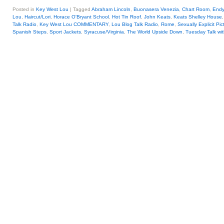
Posted in
Key West Lou
|
Tagged
Abraham Lincoln
,
Buonasera Venezia
,
Chart Room
,
Endy
Lou
,
Haircut/Lori
,
Horace O'Bryant School
,
Hot Tin Roof
,
John Keats
,
Keats Shelley House
Talk Radio
,
Key West Lou COMMENTARY
,
Lou Blog Talk Radio
,
Rome
,
Sexually Explicit Pic
Spanish Steps
,
Sport Jackets
,
Syracuse/Virginia
,
The World Upside Down
,
Tuesday Talk wi