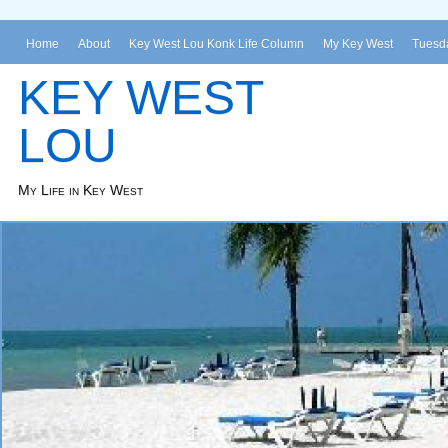
Home
About
Key West Lou Konk Life Column
My Key West
Tuesda
KEY WEST
LOU
My Life in Key West