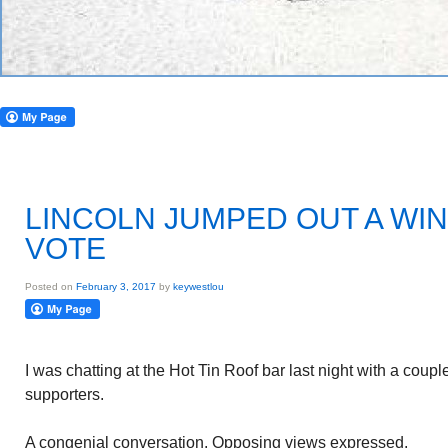
LINCOLN JUMPED OUT A WI
VOTE
Posted on
February 3, 2017
by
keywestlou
I was chatting at the Hot Tin Roof bar last night with a cou
supporters.
A congenial conversation. Opposing views expressed.