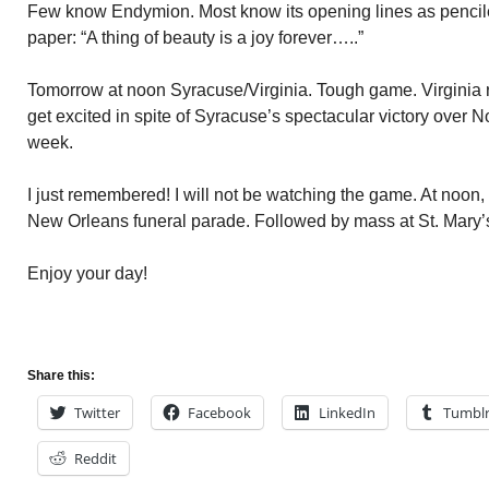
Few know Endymion. Most know its opening lines as pencile
paper: “A thing of beauty is a joy forever…..”
Tomorrow at noon Syracuse/Virginia. Tough game. Virginia ra
get excited in spite of Syracuse’s spectacular victory over No
week.
I just remembered! I will not be watching the game. At noon, I
New Orleans funeral parade. Followed by mass at St. Mary’
Enjoy your day!
Share this:
Twitter
Facebook
LinkedIn
Tumbl
Reddit