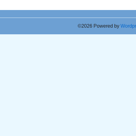
©2026 Powered by
Wordp