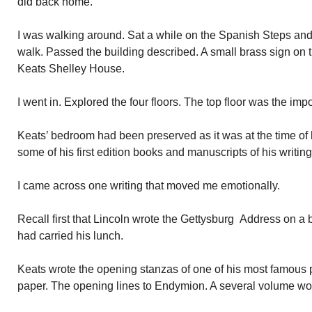
did back home.
I was walking around. Sat a while on the Spanish Steps and
walk. Passed the building described. A small brass sign on 
Keats Shelley House.
I went in. Explored the four floors. The top floor was the imp
Keats’ bedroom had been preserved as it was at the time of
some of his first edition books and manuscripts of his writing
I came across one writing that moved me emotionally.
Recall first that Lincoln wrote the Gettysburg Address on a
had carried his lunch.
Keats wrote the opening stanzas of one of his most famous
paper. The opening lines to Endymion. A several volume wo