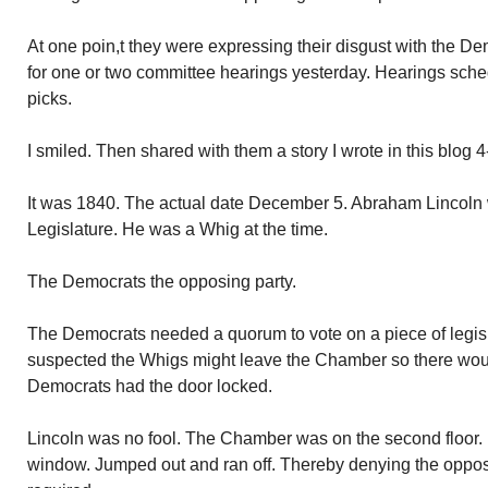
At one poin,t they were expressing their disgust with the De
for one or two committee hearings yesterday. Hearings sched
picks.
I smiled. Then shared with them a story I wrote in this blog 
It was 1840. The actual date December 5. Abraham Lincoln w
Legislature. He was a Whig at the time.
The Democrats the opposing party.
The Democrats needed a quorum to vote on a piece of legis
suspected the Whigs might leave the Chamber so there wou
Democrats had the door locked.
Lincoln was no fool. The Chamber was on the second floor
window. Jumped out and ran off. Thereby denying the oppos