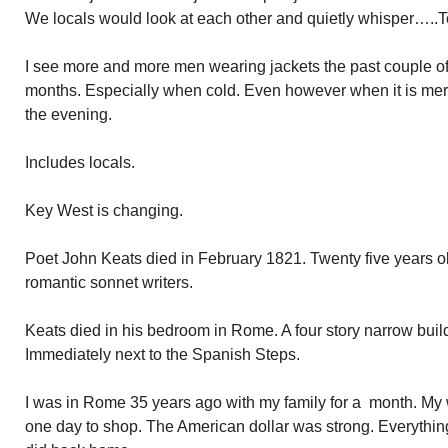
We locals would look at each other and quietly whisper…..To
I see more and more men wearing jackets the past couple of 
months. Especially when cold. Even however when it is mere
the evening.
Includes locals.
Key West is changing.
Poet John Keats died in February 1821. Twenty five years ol
romantic sonnet writers.
Keats died in his bedroom in Rome. A four story narrow buil
Immediately next to the Spanish Steps.
I was in Rome 35 years ago with my family for a month. My
one day to shop. The American dollar was strong. Everything 