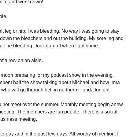
lance and went down!
ole.
t leg or hip. I was bleeding. No way I was going to stay
, down the bleachers and out the building. My sore leg and
ay. The bleeding I took care of when I got home.
 of a row on an aisle.
fternoon preparing for my podcast show in the evening.
 spent half the show talking about Michael and how Irma
who will go through hell in northern Florida tonight.
o not meet over the summer. Monthly meeting begin anew
 meeting. The members are fun people. There is a social
 business meeting.
day and in the past few days. All worthy of mention. I