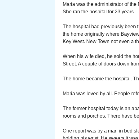
Maria was the administrator of the 
She ran the hospital for 23 years.
The hospital had previously been t
the home originally where Bayview
Key West. New Town not even a th
When his wife died, he sold the h
Street. A couple of doors down fro
The home became the hospital. The
Maria was loved by all. People refe
The former hospital today is an apar
rooms and porches. There have bee
One report was by a man in bed sl
holding his wrist. He swears it was