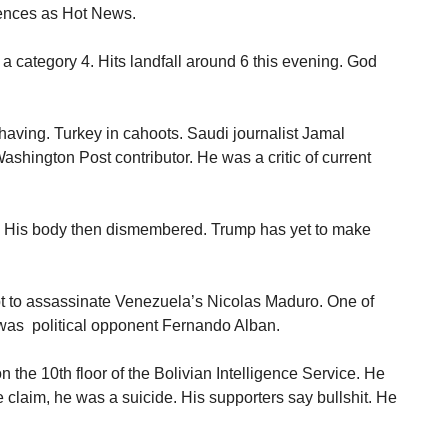
rences as Hot News.
a category 4. Hits landfall around 6 this evening. God
aving. Turkey in cahoots. Saudi journalist Jamal
shington Post contributor. He was a critic of current
d. His body then dismembered. Trump has yet to make
pt to assassinate Venezuela’s Nicolas Maduro. One of
 was political opponent Fernando Alban.
 the 10th floor of the Bolivian Intelligence Service. He
 claim, he was a suicide. His supporters say bullshit. He