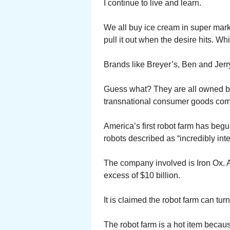
I continue to live and learn.
We all buy ice cream in super marke
pull it out when the desire hits. Whi
Brands like Breyer’s, Ben and Jer
Guess what? They are all owned by
transnational consumer goods co
America’s first robot farm has beg
robots described as “incredibly int
The company involved is Iron Ox. A
excess of $10 billion.
It is claimed the robot farm can tur
The robot farm is a hot item becaus