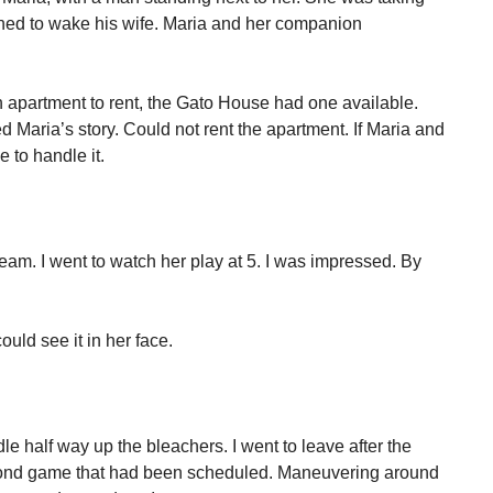
rned to wake his wife. Maria and her companion
n apartment to rent, the Gato House had one available.
ed Maria’s story. Could not rent the apartment. If Maria and
 to handle it.
 team. I went to watch her play at 5. I was impressed. By
uld see it in her face.
le half way up the bleachers. I went to leave after the
cond game that had been scheduled. Maneuvering around