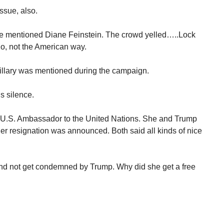
ssue, also.
. He mentioned Diane Feinstein. The crowd yelled…..Lock
o, not the American way.
lary was mentioned during the campaign.
s silence.
 U.S. Ambassador to the United Nations. She and Trump
er resignation was announced. Both said all kinds of nice
 and not get condemned by Trump. Why did she get a free