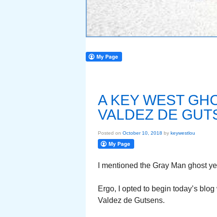
A KEY WEST GH
VALDEZ DE GUT
Posted on
October 10, 2018
by
keywestlou
I mentioned the Gray Man ghost yes
Ergo, I opted to begin today’s blo
Valdez de Gutsens.