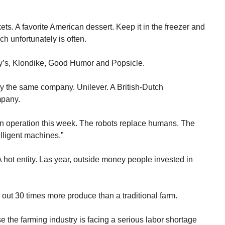
ts. A favorite American dessert. Keep it in the freezer and
ch unfortunately is often.
ry’s, Klondike, Good Humor and Popsicle.
 the same company. Unilever. A British-Dutch
mpany.
un operation this week. The robots replace humans. The
elligent machines.”
 hot entity. Las year, outside money people invested in
n out 30 times more produce than a traditional farm.
e the farming industry is facing a serious labor shortage