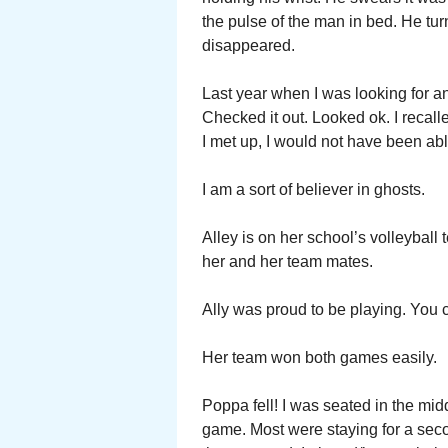
the pulse of the man in bed. He tu
disappeared.
Last year when I was looking for a
Checked it out. Looked ok. I recall
I met up, I would not have been able
I am a sort of believer in ghosts.
Alley is on her school’s volleyball
her and her team mates.
Ally was proud to be playing. You co
Her team won both games easily.
Poppa fell! I was seated in the midd
game. Most were staying for a se