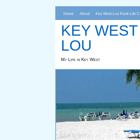
Home
About
Key West Lou Konk Life 
KEY WEST
LOU
My Life in Key West