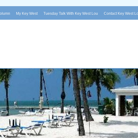
Column
My Key West
Tuesday Talk With Key West Lou
Contact Key West L