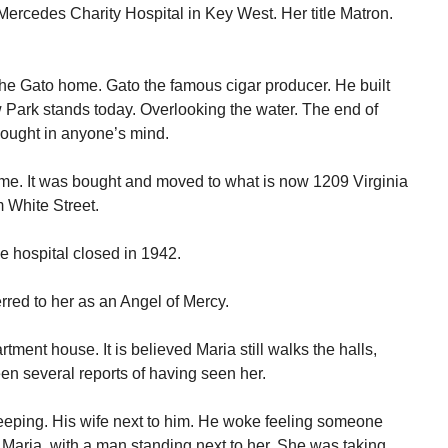
Mercedes Charity Hospital in Key West. Her title Matron.
he Gato home. Gato the famous cigar producer. He built
 Park stands today. Overlooking the water. The end of
ought in anyone’s mind.
ome. It was bought and moved to what is now 1209 Virginia
m White Street.
 hospital closed in 1942.
rred to her as an Angel of Mercy.
tment house. It is believed Maria still walks the halls,
n several reports of having seen her.
eeping. His wife next to him. He woke feeling someone
 Maria, with a man standing next to her. She was taking