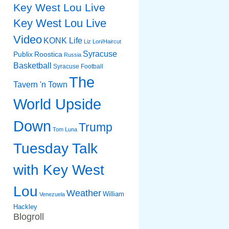
Key West Lou Live
Key West Lou Live
Video
KONK Life
Liz
Lori/Haircut
Syracuse
Publix
Roostica
Russia
Basketball
Syracuse Football
The
Tavern 'n Town
World Upside
Down
Trump
Tom Luna
Tuesday Talk
with Key West
Lou
Weather
William
Venezuela
Hackley
Blogroll