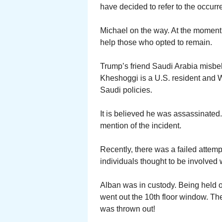
have decided to refer to the occur
Michael on the way. At the moment 
help those who opted to remain.
Trump’s friend Saudi Arabia misbeh
Kheshoggi is a U.S. resident and Wa
Saudi policies.
It is believed he was assassinate
mention of the incident.
Recently, there was a failed attem
individuals thought to be involved
Alban was in custody. Being held on
went out the 10th floor window. The
was thrown out!