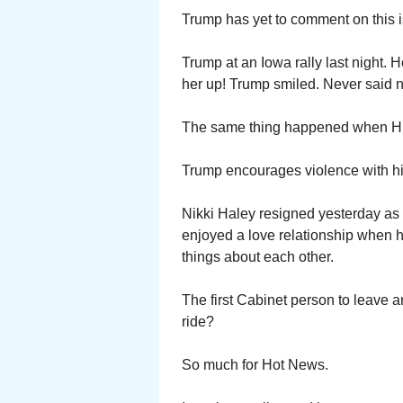
Trump has yet to comment on this i
Trump at an Iowa rally last night
her up! Trump smiled. Never said n
The same thing happened when Hil
Trump encourages violence with hi
Nikki Haley resigned yesterday as
enjoyed a love relationship when h
things about each other.
The first Cabinet person to leave
ride?
So much for Hot News.