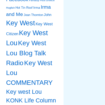
Fantasy Fest
Greece
Irma
Irma
Hot Tin Roof
Hogfish
and Me
John
Jean Thornton
Key West
Key West
Key West
Citizen
Lou
Key West
Lou Blog Talk
Radio
Key West
Lou
COMMENTARY
Key west Lou
KONK Life Column