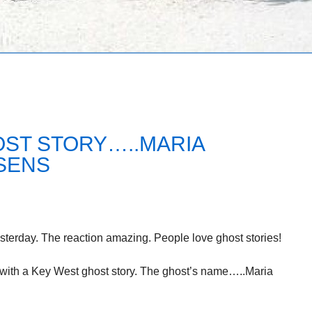
OST STORY…..MARIA
SENS
terday. The reaction amazing. People love ghost stories!
g with a Key West ghost story. The ghost’s name…..Maria