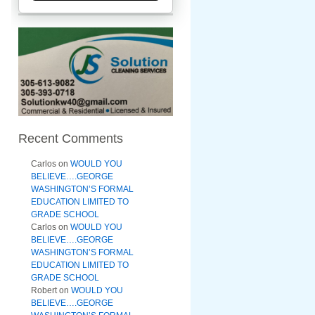
Recent Comments
Carlos
on
WOULD YOU
BELIEVE….GEORGE
WASHINGTON’S FORMAL
EDUCATION LIMITED TO
GRADE SCHOOL
Carlos
on
WOULD YOU
BELIEVE….GEORGE
WASHINGTON’S FORMAL
EDUCATION LIMITED TO
GRADE SCHOOL
Robert
on
WOULD YOU
BELIEVE….GEORGE