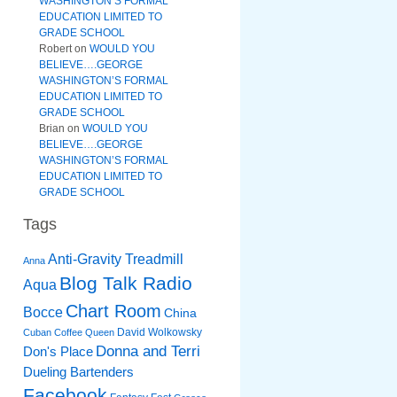
WASHINGTON’S FORMAL
EDUCATION LIMITED TO
GRADE SCHOOL
Robert
on
WOULD YOU
BELIEVE….GEORGE
WASHINGTON’S FORMAL
EDUCATION LIMITED TO
GRADE SCHOOL
Brian
on
WOULD YOU
BELIEVE….GEORGE
WASHINGTON’S FORMAL
EDUCATION LIMITED TO
GRADE SCHOOL
Tags
Anti-Gravity Treadmill
Anna
Blog Talk Radio
Aqua
Chart Room
Bocce
China
David Wolkowsky
Cuban Coffee Queen
Donna and Terri
Don's Place
Dueling Bartenders
Facebook