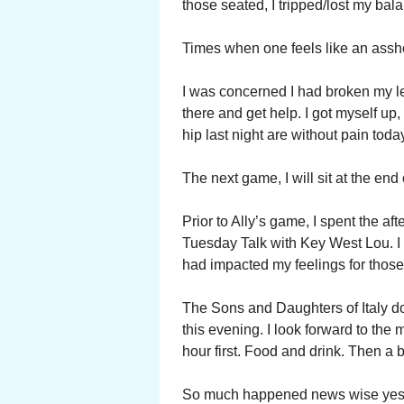
those seated, I tripped/lost my ba
Times when one feels like an assh
I was concerned I had broken my lef
there and get help. I got myself up
hip last night are without pain tod
The next game, I will sit at the end
Prior to Ally’s game, I spent the a
Tuesday Talk with Key West Lou. I
had impacted my feelings for those 
The Sons and Daughters of Italy d
this evening. I look forward to the
hour first. Food and drink. Then a
So much happened news wise yester