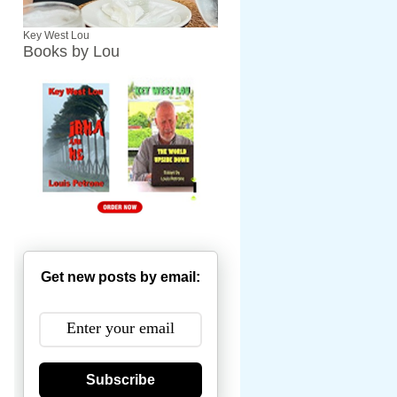
Key West Lou
Books by Lou
Get new posts by email:
Subscribe