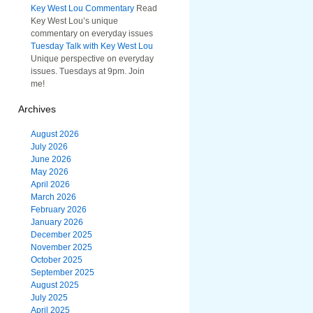
Key West Lou Commentary
Read
Key West Lou’s unique
commentary on everyday issues
Tuesday Talk with Key West Lou
Unique perspective on everyday
issues. Tuesdays at 9pm. Join
me!
Archives
August 2026
July 2026
June 2026
May 2026
April 2026
March 2026
February 2026
January 2026
December 2025
November 2025
October 2025
September 2025
August 2025
July 2025
April 2025