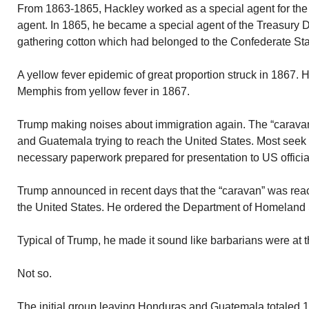
From 1863-1865, Hackley worked as a special agent for the
agent. In 1865, he became a special agent of the Treasury 
gathering cotton which had belonged to the Confederate Stat
A yellow fever epidemic of great proportion struck in 1867. 
Memphis from yellow fever in 1867.
Trump making noises about immigration again. The “carava
and Guatemala trying to reach the United States. Most seek
necessary paperwork prepared for presentation to US official
Trump announced in recent days that the “caravan” was reac
the United States. He ordered the Department of Homeland S
Typical of Trump, he made it sound like barbarians were at t
Not so.
The initial group leaving Honduras and Guatemala totaled 1