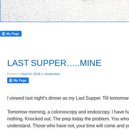
LAST SUPPER…..MINE
Posted on
April 24, 2018
by
keywestlou
I viewed last night’s dinner as my Last Supper. Till tomorrow 
Tomorrow morning, a colonoscopy and endoscopy. I have h
nothing. Knocked out. The prep today the problem. You wh
understand. Those who have not, your time will come and yo