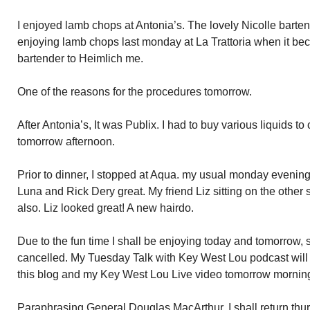
I enjoyed lamb chops at Antonia’s. The lovely Nicolle bartendi
enjoying lamb chops last monday at La Trattoria when it be
bartender to Heimlich me.
One of the reasons for the procedures tomorrow.
After Antonia’s, It was Publix. I had to buy various liquids to
tomorrow afternoon.
Prior to dinner, I stopped at Aqua. my usual monday evenin
Luna and Rick Dery great. My friend Liz sitting on the other 
also. Liz looked great! A new hairdo.
Due to the fun time I shall be enjoying today and tomorrow,
cancelled. My Tuesday Talk with Key West Lou podcast will 
this blog and my Key West Lou Live video tomorrow mornin
Paraphrasing General Douglas MacArthur, I shall return thu