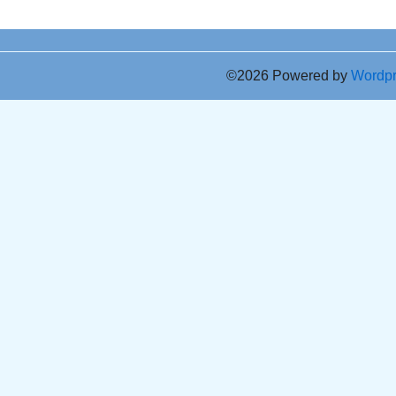
©2026 Powered by
Wordp