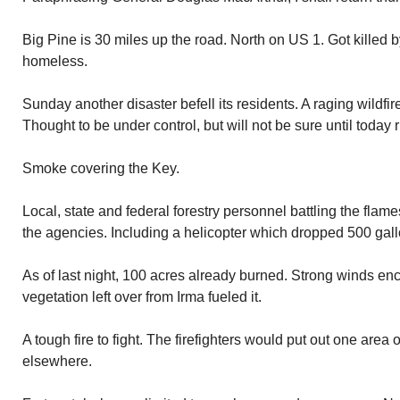
Big Pine is 30 miles up the road. North on US 1. Got killed b
homeless.
Sunday another disaster befell its residents. A raging wildfire
Thought to be under control, but will not be sure until today 
Smoke covering the Key.
Local, state and federal forestry personnel battling the flame
the agencies. Including a helicopter which dropped 500 gallo
As of last night, 100 acres already burned. Strong winds enc
vegetation left over from Irma fueled it.
A tough fire to fight. The firefighters would put out one area
elsewhere.