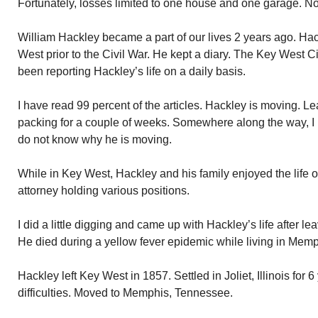
Fortunately, losses limited to one house and one garage. No
William Hackley became a part of our lives 2 years ago. Ha
West prior to the Civil War. He kept a diary. The Key West Ci
been reporting Hackley’s life on a daily basis.
I have read 99 percent of the articles. Hackley is moving. 
packing for a couple of weeks. Somewhere along the way, I m
do not know why he is moving.
While in Key West, Hackley and his family enjoyed the life o
attorney holding various positions.
I did a little digging and came up with Hackley’s life after l
He died during a yellow fever epidemic while living in Memp
Hackley left Key West in 1857. Settled in Joliet, Illinois for 6
difficulties. Moved to Memphis, Tennessee.