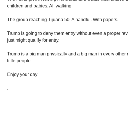
children and babies. All walking.
The group reaching Tijuana 50. A handful. With papers.
Trump is going to deny them entry without even a proper revi
just might qualify for entry.
Trump is a big man physically and a big man in every other r
little people.
Enjoy your day!
.