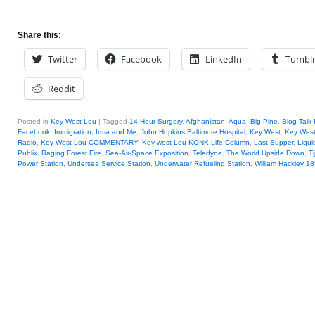
Share this:
Twitter
Facebook
LinkedIn
Tumbl
Reddit
Posted in
Key West Lou
|
Tagged
14 Hour Surgery
,
Afghanistan
,
Aqua
,
Big Pine
,
Blog Talk
Facebook
,
Immigration
,
Irma and Me
,
John Hopkins Baltimore Hospital
,
Key West
,
Key West
Radio
,
Key West Lou COMMENTARY
,
Key west Lou KONK Life Column
,
Last Supper
,
Liqui
Publix
,
Raging Forest Fire
,
Sea-Air-Space Exposition
,
Teledyne
,
The World Upside Down
,
T
Power Station
,
Undersea Service Station
,
Underwater Refueling Station
,
William Hackley 1