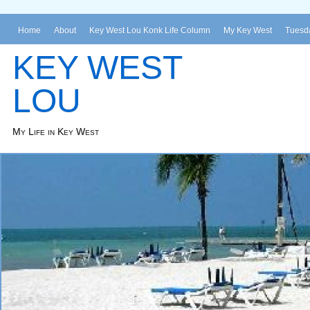
Home
About
Key West Lou Konk Life Column
My Key West
Tuesda
KEY WEST
LOU
My Life in Key West