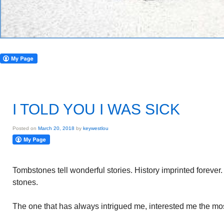
I TOLD YOU I WAS SICK
Posted on
March 20, 2018
by
keywestlou
Tombstones tell wonderful stories. History imprinted foreve
stones.
The one that has always intrigued me, interested me the mos