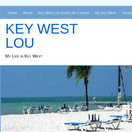
Home
About
Key West Lou Konk Life Column
My Key West
Tuesda
KEY WEST
LOU
My Life in Key West