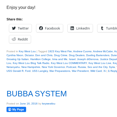
Enjoy your day!
Share this:
Twitter
Facebook
LinkedIn
Tumbl
Reddit
Posted in
Key West Lou
|
Tagged
1923 Key West Fire
,
Andrew Cuomo
,
Andrew McCabe
,
A
Cynthia Nixon
,
Dictator
,
Don and Chris
,
Drug Crime
,
Drug Dealers
,
Dueling Bartenders
,
Dute
Growing Up Italian
,
Hamilton College
,
Irma and Me
,
Israel
,
Joseph diGenova
,
Justice Depar
Lou
,
Key West Lou Blog Talk Radio
,
Key West Lou COMMENTARY
,
Key West Lou Live
,
Key
Netanyahu
,
New Hampshire
,
New York Governor
,
Podcast
,
Russia
,
Sex and the City
,
Syria
,
USS Gerald R. Ford
,
USS Langley
,
War Preparations
,
War President
,
Wild Card
,
Xi
|
1
Repl
BUBBA SYSTEM
Posted on
June 16, 2016
by
keywestlou