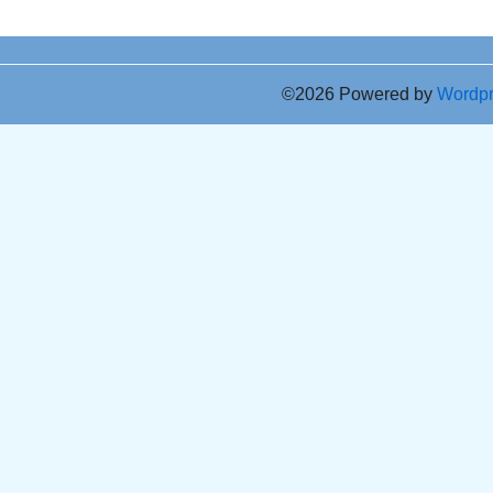
©2026 Powered by
Wordp