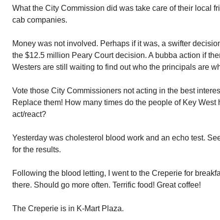
What the City Commission did was take care of their local 
cab companies.
Money was not involved. Perhaps if it was, a swifter decis
the $12.5 million Peary Court decision. A bubba action if th
Westers are still waiting to find out who the principals are wh
Vote those City Commissioners not acting in the best interes
Replace them! How many times do the people of Key West h
act/react?
Yesterday was cholesterol blood work and an echo test. See
for the results.
Following the blood letting, I went to the Creperie for break
there. Should go more often. Terrific food! Great coffee!
The Creperie is in K-Mart Plaza.