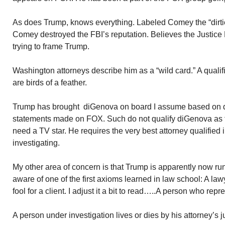
As does Trump, knows everything. Labeled Comey the “dirti
Comey destroyed the FBI’s reputation. Believes the Justice
trying to frame Trump.
Washington attorneys describe him as a “wild card.” A qualif
are birds of a feather.
Trump has brought diGenova on board I assume based on
statements made on FOX. Such do not qualify diGenova as 
need a TV star. He requires the very best attorney qualified 
investigating.
My other area of concern is that Trump is apparently now run
aware of one of the first axioms learned in law school: A la
fool for a client. I adjust it a bit to read…..A person who repre
A person under investigation lives or dies by his attorney’s 