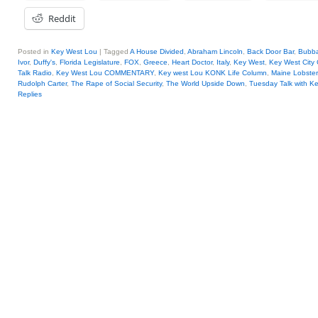
Reddit
Posted in
Key West Lou
|
Tagged
A House Divided
,
Abraham Lincoln
,
Back Door Bar
,
Bubb
Ivor
,
Duffy's
,
Florida Legislature
,
FOX
,
Greece
,
Heart Doctor
,
Italy
,
Key West
,
Key West City
Talk Radio
,
Key West Lou COMMENTARY
,
Key west Lou KONK Life Column
,
Maine Lobster
Rudolph Carter
,
The Rape of Social Security
,
The World Upside Down
,
Tuesday Talk with K
Replies