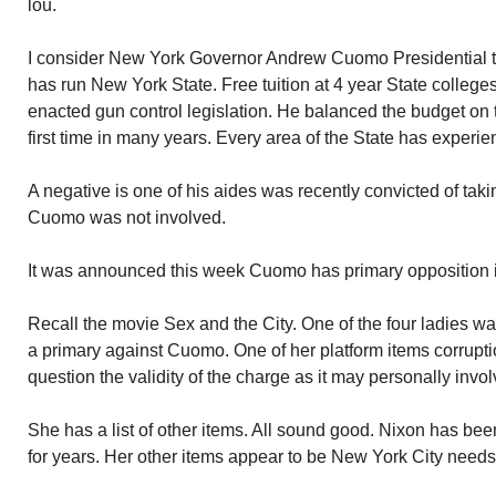
lou.
I consider New York Governor Andrew Cuomo Presidential t
has run New York State. Free tuition at 4 year State college
enacted gun control legislation. He balanced the budget on ti
first time in many years. Every area of the State has experi
A negative is one of his aides was recently convicted of tak
Cuomo was not involved.
It was announced this week Cuomo has primary opposition in 
Recall the movie Sex and the City. One of the four ladies w
a primary against Cuomo. One of her platform items corruption
question the validity of the charge as it may personally invo
She has a list of other items. All sound good. Nixon has been
for years. Her other items appear to be New York City needs