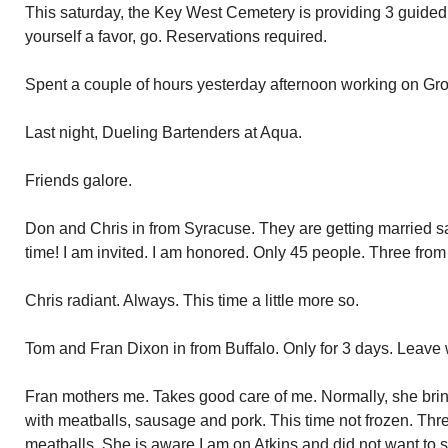
This saturday, the Key West Cemetery is providing 3 guided
yourself a favor, go. Reservations required.
Spent a couple of hours yesterday afternoon working on Gro
Last night, Dueling Bartenders at Aqua.
Friends galore.
Don and Chris in from Syracuse. They are getting married sa
time! I am invited. I am honored. Only 45 people. Three from
Chris radiant. Always. This time a little more so.
Tom and Fran Dixon in from Buffalo. Only for 3 days. Leav
Fran mothers me. Takes good care of me. Normally, she brin
with meatballs, sausage and pork. This time not frozen. Thre
meatballs. She is aware I am on Atkins and did not want to