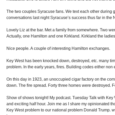
The two couples Syracuse fans. We text each other during g
conversations last night Syracuse’s success thus far in the
Lovely Liz at the bar. Met a family from somewhere. Two we
Actually, one Hamilton and one Kirkland. Kirkland the ladies
Nice people. A couple of interesting Hamilton exchanges.
Key West has been knocked down, destroyed, etc. many time
problem. In the early years, fires. Building codes either non 
On this day in 1923, an unoccupied cigar factory on the co
down. The fire spread. Forty three homes were destroyed. Fo
Show of shows tonight! My podcast. Tuesday Talk with Key 
and exciting half hour. Join me as I share my opinionated th
Key West problem to our national problem Donald Trump. w