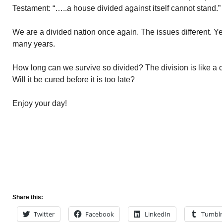
Testament: “…..a house divided against itself cannot stand.”
We are a divided nation once again. The issues different. Ye
many years.
How long can we survive so divided? The division is like a 
Will it be cured before it is too late?
Enjoy your day!
Share this:
Twitter
Facebook
LinkedIn
Tumbl