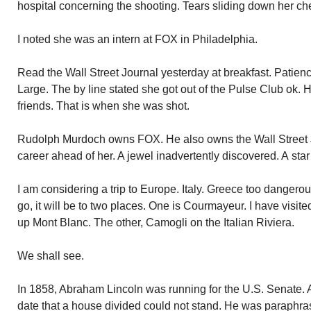
hospital concerning the shooting. Tears sliding down her ch
I noted she was an intern at FOX in Philadelphia.
Read the Wall Street Journal yesterday at breakfast. Patience
Large. The by line stated she got out of the Pulse Club ok. 
friends. That is when she was shot.
Rudolph Murdoch owns FOX. He also owns the Wall Street J
career ahead of her. A jewel inadvertently discovered. A star 
I am considering a trip to Europe. Italy. Greece too dangerous
go, it will be to two places. One is Courmayeur. I have visite
up Mont Blanc. The other, Camogli on the Italian Riviera.
We shall see.
In 1858, Abraham Lincoln was running for the U.S. Senate. A 
date that a house divided could not stand. He was paraphr