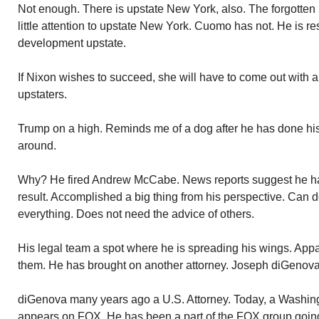
Not enough. There is upstate New York, also. The forgotten
little attention to upstate New York. Cuomo has not. He is r
development upstate.
If Nixon wishes to succeed, she will have to come out with a 
upstaters.
Trump on a high. Reminds me of a dog after he has done hi
around.
Why? He fired Andrew McCabe. News reports suggest he 
result. Accomplished a big thing from his perspective. Can
everything. Does not need the advice of others.
His legal team a spot where he is spreading his wings. Appar
them. He has brought on another attorney. Joseph diGenova
diGenova many years ago a U.S. Attorney. Today, a Washing
appears on FOX. He has been a part of the FOX group goin