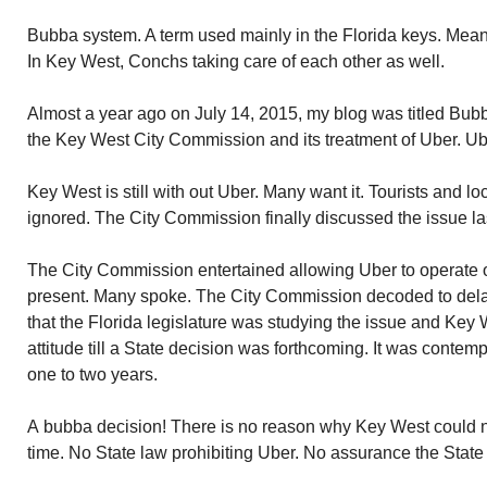
Bubba system. A term used mainly in the Florida keys. Means 
In Key West, Conchs taking care of each other as well.
Almost a year ago on July 14, 2015, my blog was titled Bu
the Key West City Commission and its treatment of Uber. Ub
Key West is still with out Uber. Many want it. Tourists and loc
ignored. The City Commission finally discussed the issue la
The City Commission entertained allowing Uber to operate on
present. Many spoke. The City Commission decoded to del
that the Florida legislature was studying the issue and Key
attitude till a State decision was forthcoming. It was contem
one to two years.
A bubba decision! There is no reason why Key West could no
time. No State law prohibiting Uber. No assurance the State w