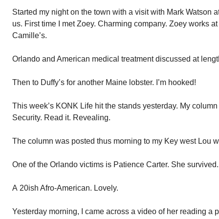
Started my night on the town with a visit with Mark Watson 
us. First time I met Zoey. Charming company. Zoey works a
Camille’s.
Orlando and American medical treatment discussed at lengt
Then to Duffy’s for another Maine lobster. I’m hooked!
This week’s KONK Life hit the stands yesterday. My column 
Security. Read it. Revealing.
The column was posted thus morning to my Key west Lou webs
One of the Orlando victims is Patience Carter. She survived.
A 20ish Afro-American. Lovely.
Yesterday morning, I came across a video of her reading a p