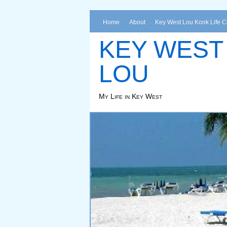
Home
About
Key West Lou Konk Life 
KEY WEST
LOU
My Life in Key West