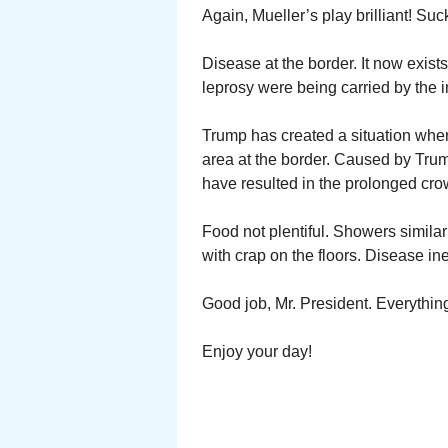
Again, Mueller’s play brilliant! Suc
Disease at the border. It now exist
leprosy were being carried by the 
Trump has created a situation wher
area at the border. Caused by Trum
have resulted in the prolonged cro
Food not plentiful. Showers simila
with crap on the floors. Disease in
Good job, Mr. President. Everythin
Enjoy your day!