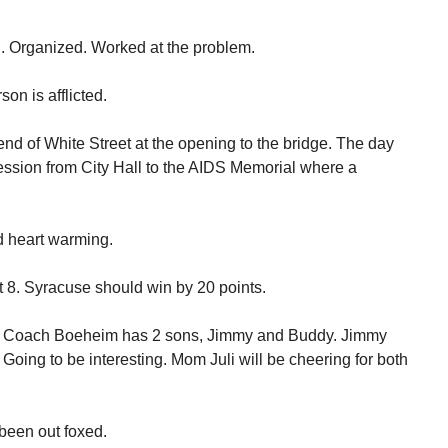
. Organized. Worked at the problem.
son is afflicted.
end of White Street at the opening to the bridge. The day
ssion from City Hall to the AIDS Memorial where a
nd heart warming.
 8. Syracuse should win by 20 points.
me. Coach Boeheim has 2 sons, Jimmy and Buddy. Jimmy
Going to be interesting. Mom Juli will be cheering for both
been out foxed.