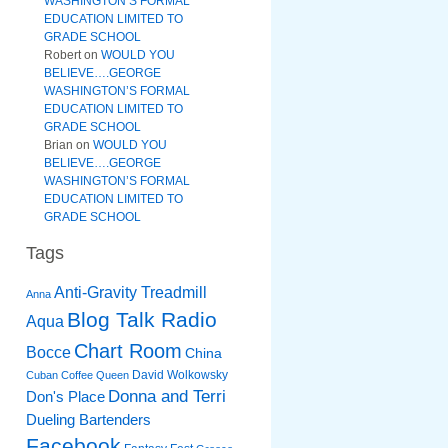
WASHINGTON’S FORMAL
EDUCATION LIMITED TO
GRADE SCHOOL
Robert
on
WOULD YOU
BELIEVE….GEORGE
WASHINGTON’S FORMAL
EDUCATION LIMITED TO
GRADE SCHOOL
Brian
on
WOULD YOU
BELIEVE….GEORGE
WASHINGTON’S FORMAL
EDUCATION LIMITED TO
GRADE SCHOOL
Tags
Anti-Gravity Treadmill
Anna
Blog Talk Radio
Aqua
Chart Room
Bocce
China
David Wolkowsky
Cuban Coffee Queen
Donna and Terri
Don's Place
Dueling Bartenders
Facebook