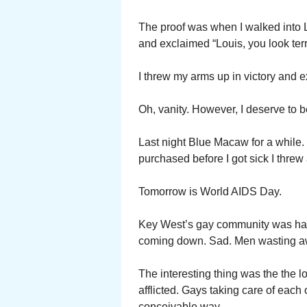
The proof was when I walked into Lo
and exclaimed “Louis, you look terr
I threw my arms up in victory and e
Oh, vanity. However, I deserve to be
Last night Blue Macaw for a while. 
purchased before I got sick I threw
Tomorrow is World AIDS Day.
Key West’s gay community was hard
coming down. Sad. Men wasting a
The interesting thing was the the l
afflicted. Gays taking care of each
conceivable way.