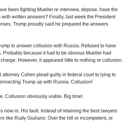
ave been fighting Mueller re interview, depose, have the
 with written answers? Finally, last week the President
ponses. Trump proudly said he prepared the answers
Trump to answer collusion with Russia. Refused to have
. Probably because it had to be obvious Mueller had
harge. However, it appeared little to nothing re collusion.
attorney Cohen plead guilty in federal court to lying to
 connecting Trump up with Russia. Collusion!
le. Collusion obviously viable. Big time!
is now in. His fault. Instead of retaining the best lawyers
s like Rudy Giuliano. Over the hill or incompetent, or