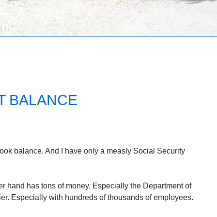
T BALANCE
book balance. And I have only a measly Social Security
er hand has tons of money. Especially the Department of
r. Especially with hundreds of thousands of employees.