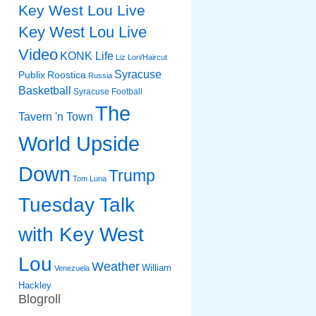
Key West Lou Live
Key West Lou Live
Video
KONK Life
Liz
Lori/Haircut
Syracuse
Publix
Roostica
Russia
Basketball
Syracuse Football
The
Tavern 'n Town
World Upside
Down
Trump
Tom Luna
Tuesday Talk
with Key West
Lou
Weather
William
Venezuela
Hackley
Blogroll