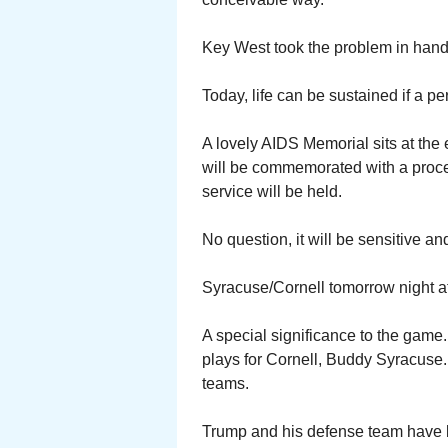
Key West took the problem in hand
Today, life can be sustained if a per
A lovely AIDS Memorial sits at the 
will be commemorated with a proce
service will be held.
No question, it will be sensitive a
Syracuse/Cornell tomorrow night at
A special significance to the ga
plays for Cornell, Buddy Syracuse. 
teams.
Trump and his defense team have 