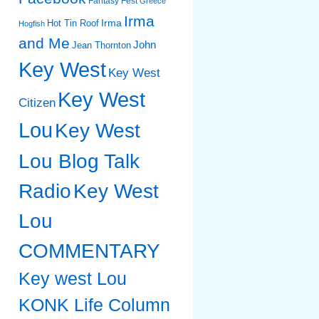
Fantasy Fest
Greece
Irma
Irma
Hot Tin Roof
Hogfish
and Me
John
Jean Thornton
Key West
Key West
Key West
Citizen
Lou
Key West
Lou Blog Talk
Radio
Key West
Lou
COMMENTARY
Key west Lou
KONK Life Column