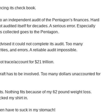
cing its check book.
o an independent audit of the Pentagon’s finances. Hard
 audited itself for decades. A serious error. Especially
ars collected goes to the Pentagon.
ised it could not complete its audit. Too many
ties, and errors. A reliable audit impossible.
trace/account for $21 trillion.
aft has to be involved. Too many dollars unaccounted for
s. Nothing fits because of my 62 pound weight loss.
cked my shirt in.
 even have to suck in my stomach!