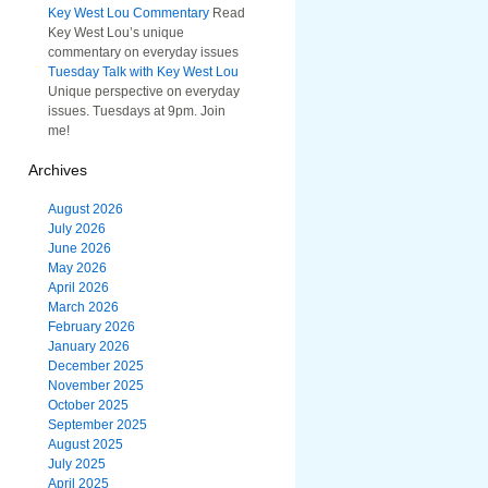
Key West Lou Commentary
Read
Key West Lou’s unique
commentary on everyday issues
Tuesday Talk with Key West Lou
Unique perspective on everyday
issues. Tuesdays at 9pm. Join
me!
Archives
August 2026
July 2026
June 2026
May 2026
April 2026
March 2026
February 2026
January 2026
December 2025
November 2025
October 2025
September 2025
August 2025
July 2025
April 2025