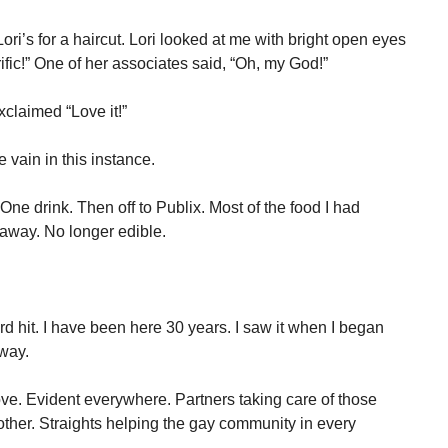
ri’s for a haircut. Lori looked at me with bright open eyes
ific!” One of her associates said, “Oh, my God!”
xclaimed “Love it!”
 vain in this instance.
One drink. Then off to Publix. Most of the food I had
 away. No longer edible.
 hit. I have been here 30 years. I saw it when I began
way.
ove. Evident everywhere. Partners taking care of those
 other. Straights helping the gay community in every