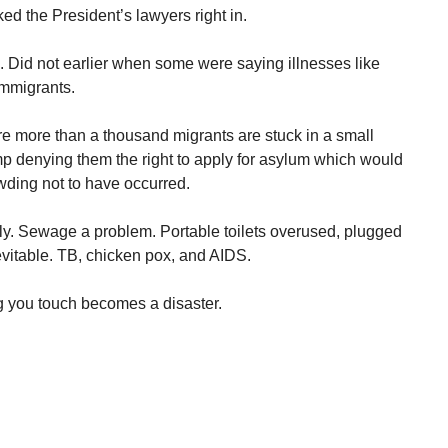
ked the President’s lawyers right in.
s. Did not earlier when some were saying illnesses like
immigrants.
e more than a thousand migrants are stuck in a small
p denying them the right to apply for asylum which would
wding not to have occurred.
rly. Sewage a problem. Portable toilets overused, plugged
evitable. TB, chicken pox, and AIDS.
g you touch becomes a disaster.