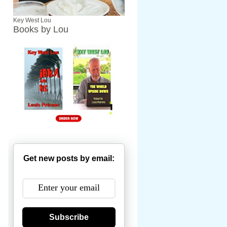
Key West Lou
Books by Lou
Get new posts by email:
Subscribe