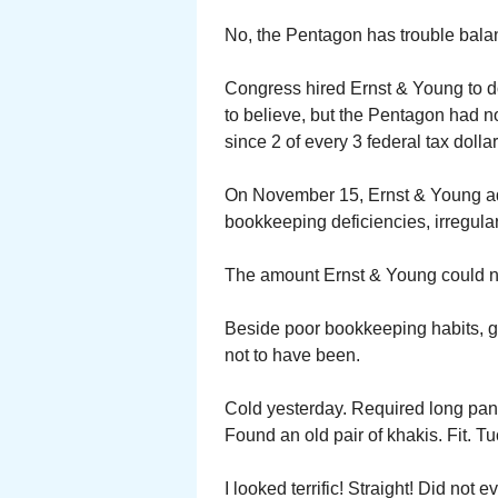
No, the Pentagon has trouble balan
Congress hired Ernst & Young to d
to believe, but the Pentagon had not
since 2 of every 3 federal tax doll
On November 15, Ernst & Young adv
bookkeeping deficiencies, irregulari
The amount Ernst & Young could not 
Beside poor bookkeeping habits, gr
not to have been.
Cold yesterday. Required long pant
Found an old pair of khakis. Fit. Tu
I looked terrific! Straight! Did not