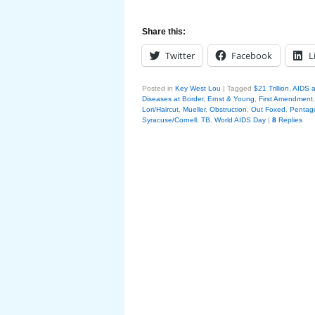
Share this:
Twitter
Facebook
L
Posted in
Key West Lou
|
Tagged
$21 Trillion
,
AIDS a
Diseases at Border
,
Ernst & Young
,
First Amendment
Lori/Haircut
,
Mueller
,
Obstruction
,
Out Foxed
,
Pentag
Syracuse/Cornell
,
TB
,
World AIDS Day
|
8
Replies