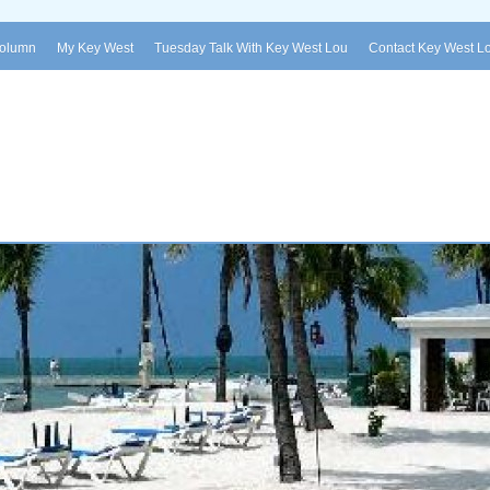
Column
My Key West
Tuesday Talk With Key West Lou
Contact Key West L