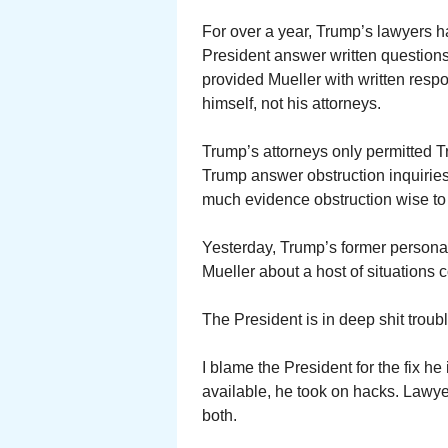
For over a year, Trump’s lawyers h
President answer written questions
provided Mueller with written res
himself, not his attorneys.
Trump’s attorneys only permitted 
Trump answer obstruction inquiries
much evidence obstruction wise to c
Yesterday, Trump’s former personal 
Mueller about a host of situations
The President is in deep shit troub
I blame the President for the fix he 
available, he took on hacks. Lawyer
both.