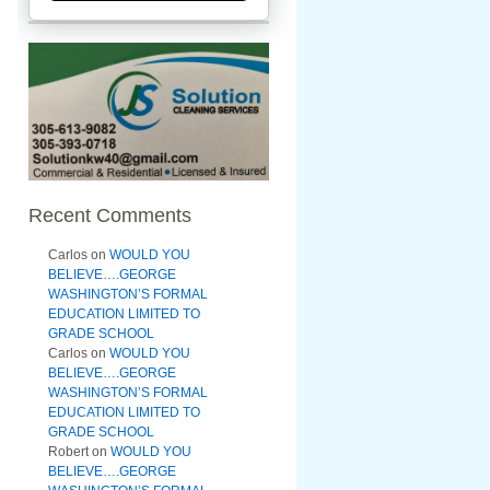
Recent Comments
Carlos
on
WOULD YOU
BELIEVE….GEORGE
WASHINGTON’S FORMAL
EDUCATION LIMITED TO
GRADE SCHOOL
Carlos
on
WOULD YOU
BELIEVE….GEORGE
WASHINGTON’S FORMAL
EDUCATION LIMITED TO
GRADE SCHOOL
Robert
on
WOULD YOU
BELIEVE….GEORGE