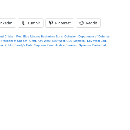
inkedIn
Tumblr
Pinterest
Reddit
nd Chicken Pox
,
Blue Macaw
,
Boeheim's Sons
,
Collusion
,
Department of Defense
,
,
Freedom of Speech
,
Graft
,
Key West
,
Key West AIDS Memorial
,
Key West Lou
,
on
,
Publix
,
Sandy's Cafe
,
Supreme Court Justice Brennan
,
Syracuse Basketball
,