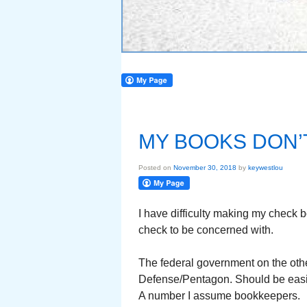
MY BOOKS DON’
Posted on
November 30, 2018
by
keywestlou
I have difficulty making my check 
check to be concerned with.
The federal government on the oth
Defense/Pentagon. Should be easie
A number I assume bookkeepers.