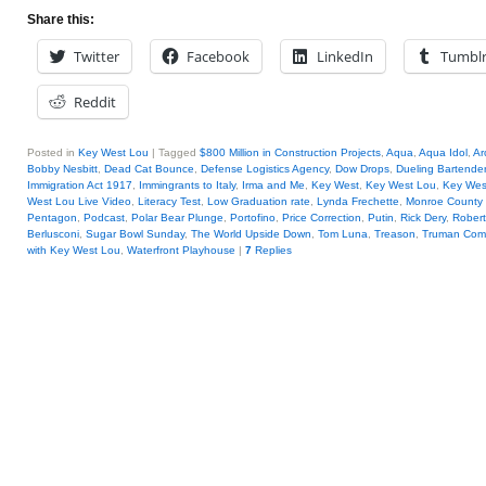
Share this:
Twitter
Facebook
LinkedIn
Tumbl
Reddit
Posted in
Key West Lou
|
Tagged
$800 Million in Construction Projects
,
Aqua
,
Aqua Idol
,
Ar
Bobby Nesbitt
,
Dead Cat Bounce
,
Defense Logistics Agency
,
Dow Drops
,
Dueling Bartende
Immigration Act 1917
,
Immingrants to Italy
,
Irma and Me
,
Key West
,
Key West Lou
,
Key West
West Lou Live Video
,
Literacy Test
,
Low Graduation rate
,
Lynda Frechette
,
Monroe County S
Pentagon
,
Podcast
,
Polar Bear Plunge
,
Portofino
,
Price Correction
,
Putin
,
Rick Dery
,
Robert
Berlusconi
,
Sugar Bowl Sunday
,
The World Upside Down
,
Tom Luna
,
Treason
,
Truman Com
with Key West Lou
,
Waterfront Playhouse
|
7
Replies