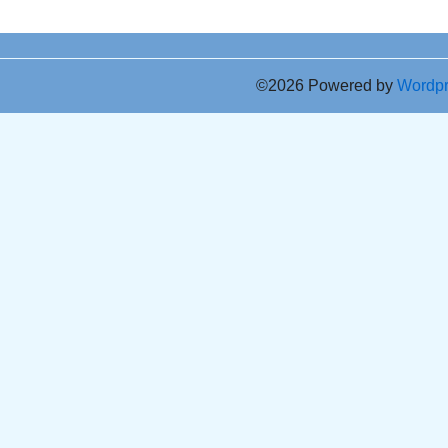
©2026 Powered by
Wordp