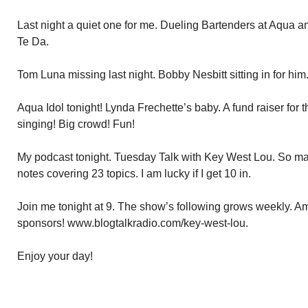
Last night a quiet one for me. Dueling Bartenders at Aqua an
Te Da.
Tom Luna missing last night. Bobby Nesbitt sitting in for him
Aqua Idol tonight! Lynda Frechette’s baby. A fund raiser for
singing! Big crowd! Fun!
My podcast tonight. Tuesday Talk with Key West Lou. So many
notes covering 23 topics. I am lucky if I get 10 in.
Join me tonight at 9. The show’s following grows weekly. A
sponsors! www.blogtalkradio.com/key-west-lou.
Enjoy your day!