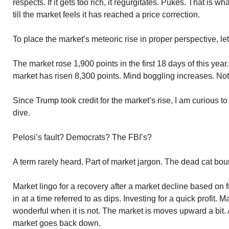
respects. If it gets too rich, it regurgitates. Pukes. That is wha
till the market feels it has reached a price correction.
To place the market’s meteoric rise in proper perspective, le
The market rose 1,900 points in the first 18 days of this year
market has risen 8,300 points. Mind boggling increases. No
Since Trump took credit for the market’s rise, I am curious 
dive.
Pelosi’s fault? Democrats? The FBI’s?
A term rarely heard. Part of market jargon. The dead cat bou
Market lingo for a recovery after a market decline based o
in at a time referred to as dips. Investing for a quick profit
wonderful when it is not. The market is moves upward a bit. Af
market goes back down.