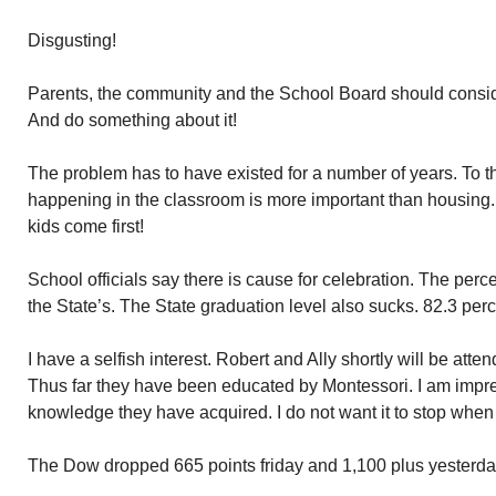
Disgusting!
Parents, the community and the School Board should consi
And do something about it!
The problem has to have existed for a number of years. To t
happening in the classroom is more important than housing. G
kids come first!
School officials say there is cause for celebration. The perce
the State’s. The State graduation level also sucks. 82.3 perc
I have a selfish interest. Robert and Ally shortly will be at
Thus far they have been educated by Montessori. I am impre
knowledge they have acquired. I do not want it to stop when 
The Dow dropped 665 points friday and 1,100 plus yesterd