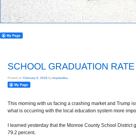
SCHOOL GRADUATION RATE
Posted on
February 6, 2018
by
keywestlou
This morning with us facing a crashing market and Trump iss
what is occurring with the local education system more impo
I learned yesterday that the Monroe County School District 
79.2 percent.