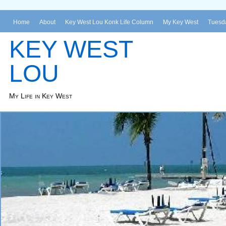
Home
About
Key West Lou Konk Life Column
My Key West
Tuesda
KEY WEST
LOU
My Life in Key West