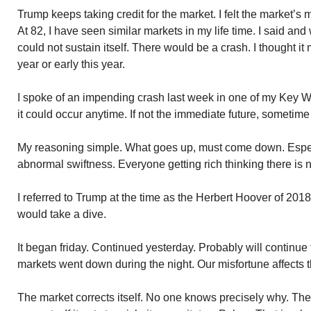
Trump keeps taking credit for the market. I felt the market’s 
At 82, I have seen similar markets in my life time. I said and 
could not sustain itself. There would be a crash. I thought it 
year or early this year.
I spoke of an impending crash last week in one of my Key 
it could occur anytime. If not the immediate future, sometime 
My reasoning simple. What goes up, must come down. Espec
abnormal swiftness. Everyone getting rich thinking there is 
I referred to Trump at the time as the Herbert Hoover of 2018
would take a dive.
It began friday. Continued yesterday. Probably will continu
markets went down during the night. Our misfortune affects t
The market corrects itself. No one knows precisely why. The 