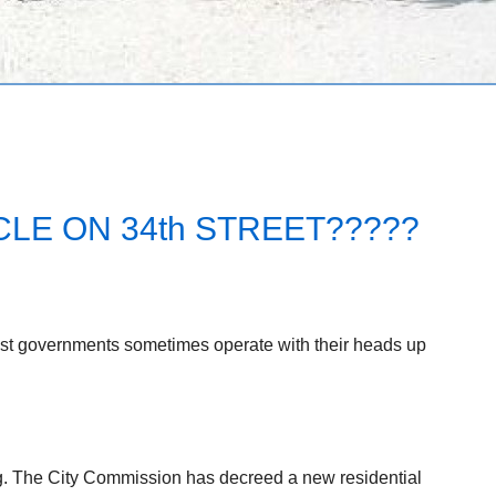
LE ON 34th STREET?????
est governments sometimes operate with their heads up
ng. The City Commission has decreed a new residential