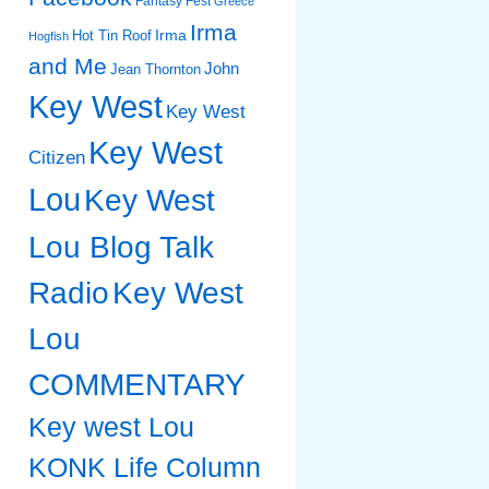
Fantasy Fest
Greece
Irma
Irma
Hot Tin Roof
Hogfish
and Me
John
Jean Thornton
Key West
Key West
Key West
Citizen
Lou
Key West
Lou Blog Talk
Radio
Key West
Lou
COMMENTARY
Key west Lou
KONK Life Column