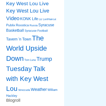
Key West Lou Live
Key West Lou Live
Video
KONK Life
Liz
Lori/Haircut
Syracuse
Publix
Roostica
Russia
Basketball
Syracuse Football
The
Tavern 'n Town
World Upside
Down
Trump
Tom Luna
Tuesday Talk
with Key West
Lou
Weather
William
Venezuela
Hackley
Blogroll