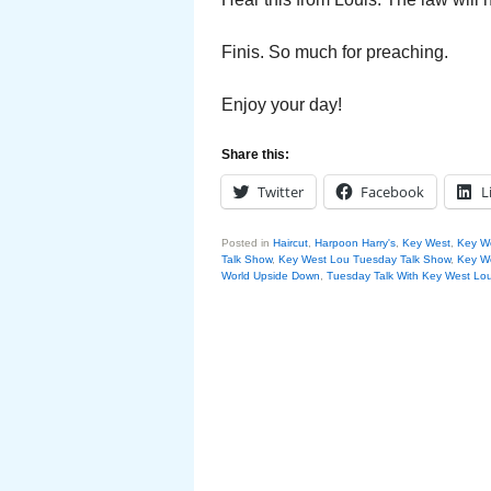
Finis. So much for preaching.
Enjoy your day!
Share this:
Twitter
Facebook
L
Posted in
Haircut
,
Harpoon Harry's
,
Key West
,
Key W
Talk Show
,
Key West Lou Tuesday Talk Show
,
Key We
World Upside Down
,
Tuesday Talk With Key West Lo