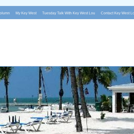
Column
My Key West
Tuesday Talk With Key West Lou
Contact Key West L