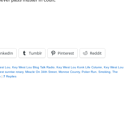
inkedIn
Tumblr
Pinterest
Reddit
est Lou
,
Key West Lou Blog Talk Radio
,
Key West Lou Konk Life Column
,
Key West Lou
st sunrise rotary
,
Miracle On 34th Street
,
Monroe County
,
Poker Run
,
Smoking
,
The
u
|
7
Replies