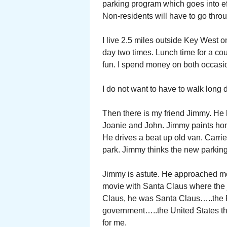
parking program which goes into eff
Non-residents will have to go throu
I live 2.5 miles outside Key West o
day two times. Lunch time for a cou
fun. I spend money on both occasi
I do not want to have to walk long 
Then there is my friend Jimmy. He h
Joanie and John. Jimmy paints hom
He drives a beat up old van. Carri
park. Jimmy thinks the new parking 
Jimmy is astute. He approached me
movie with Santa Claus where the j
Claus, he was Santa Claus…..the Po
government…..the United States th
for me.