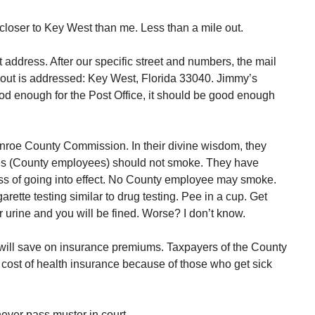
closer to Key West than me. Less than a mile out.
address. After our specific street and numbers, the mail
 out is addressed: Key West, Florida 33040. Jimmy’s
ood enough for the Post Office, it should be good enough
nroe County Commission. In their divine wisdom, they
es (County employees) should not smoke. They have
ess of going into effect. No County employee may smoke.
rette testing similar to drug testing. Pee in a cup. Get
 urine and you will be fined. Worse? I don’t know.
ill save on insurance premiums. Taxpayers of the County
r cost of health insurance because of those who get sick
never pass muster in court.