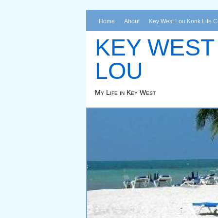
Home
About
Key West Lou Konk Life 
KEY WEST
LOU
My Life in Key West