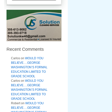
Recent Comments
Carlos
on
WOULD YOU
BELIEVE….GEORGE
WASHINGTON’S FORMAL
EDUCATION LIMITED TO
GRADE SCHOOL
Carlos
on
WOULD YOU
BELIEVE….GEORGE
WASHINGTON’S FORMAL
EDUCATION LIMITED TO
GRADE SCHOOL
Robert
on
WOULD YOU
BELIEVE….GEORGE