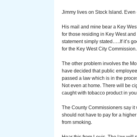
Jimmy lives on Stock Island. Even 
His mail and mine bear a Key West 
for those residing in Key West and
statement simply stated…..If it’s g
for the Key West City Commission.
The other problem involves the Mo
have decided that public employe
passed a law which is in the proc
Not even at home. There will be ciga
caught with tobacco product in your
The County Commissioners say it w
should not have to pay for a highe
from smoking.
Hear this from Louis. The law will 