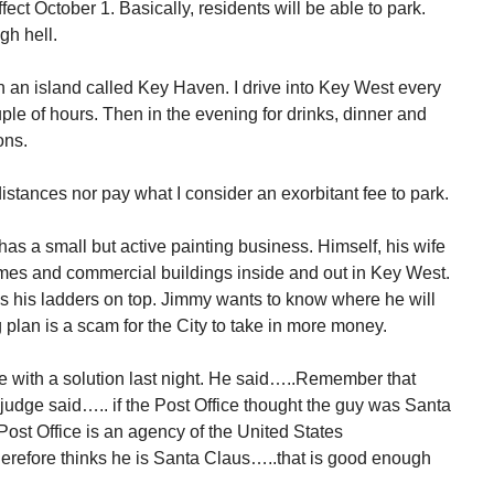
ect October 1. Basically, residents will be able to park.
gh hell.
n an island called Key Haven. I drive into Key West every
ple of hours. Then in the evening for drinks, dinner and
ons.
distances nor pay what I consider an exorbitant fee to park.
as a small but active painting business. Himself, his wife
es and commercial buildings inside and out in Key West.
es his ladders on top. Jimmy wants to know where he will
plan is a scam for the City to take in more money.
 with a solution last night. He said…..Remember that
udge said….. if the Post Office thought the guy was Santa
st Office is an agency of the United States
erefore thinks he is Santa Claus…..that is good enough