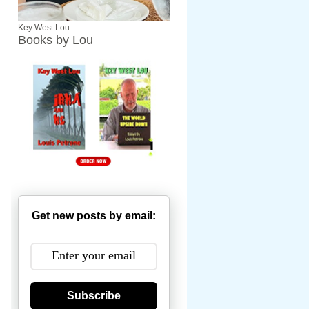
Key West Lou
Books by Lou
Get new posts by email:
Subscribe