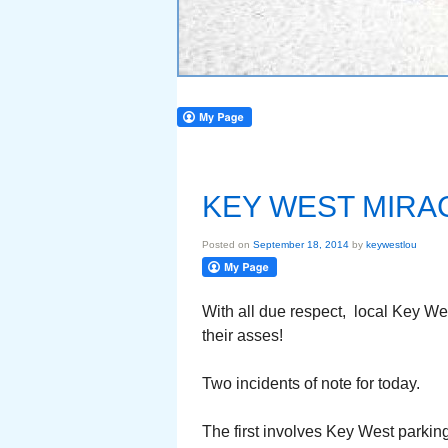
KEY WEST MIRAC
Posted on
September 18, 2014
by
keywestlou
With all due respect, local Key W
their asses!
Two incidents of note for today.
The first involves Key West parki