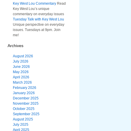
Key West Lou Commentary
Read
Key West Lou’s unique
commentary on everyday issues
Tuesday Talk with Key West Lou
Unique perspective on everyday
issues. Tuesdays at 9pm. Join
me!
Archives
August 2026
July 2026
June 2026
May 2026
April 2026
March 2026
February 2026
January 2026
December 2025
November 2025
October 2025
September 2025
August 2025
July 2025
April 2025