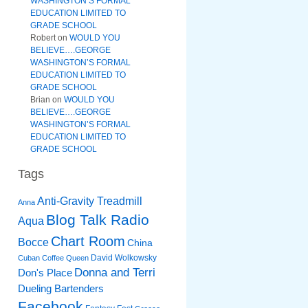
WASHINGTON’S FORMAL
EDUCATION LIMITED TO
GRADE SCHOOL
Robert
on
WOULD YOU
BELIEVE….GEORGE
WASHINGTON’S FORMAL
EDUCATION LIMITED TO
GRADE SCHOOL
Brian
on
WOULD YOU
BELIEVE….GEORGE
WASHINGTON’S FORMAL
EDUCATION LIMITED TO
GRADE SCHOOL
Tags
Anti-Gravity Treadmill
Anna
Blog Talk Radio
Aqua
Chart Room
Bocce
China
David Wolkowsky
Cuban Coffee Queen
Donna and Terri
Don's Place
Dueling Bartenders
Facebook