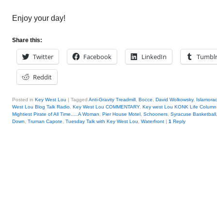
Enjoy your day!
Share this:
Twitter
Facebook
LinkedIn
Tumbl
Reddit
Posted in
Key West Lou
|
Tagged
Anti-Gravity Treadmill
,
Bocce
,
David Wolkowsky
,
Islamora
West Lou Blog Talk Radio
,
Key West Lou COMMENTARY
,
Key west Lou KONK Life Column
Mightiest Pirate of All Time.....A Woman
,
Pier House Motel
,
Schooners
,
Syracuse Basketball
Down
,
Truman Capote
,
Tuesday Talk with Key West Lou
,
Waterfront
|
1
Reply