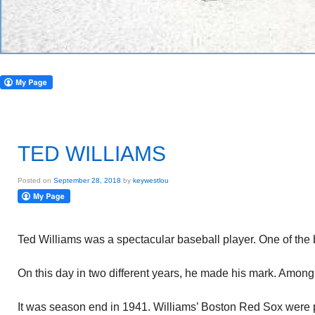
TED WILLIAMS
Posted on
September 28, 2018
by
keywestlou
Ted Williams was a spectacular baseball player. One of the 
On this day in two different years, he made his mark. Amon
It was season end in 1941. Williams’ Boston Red Sox were 