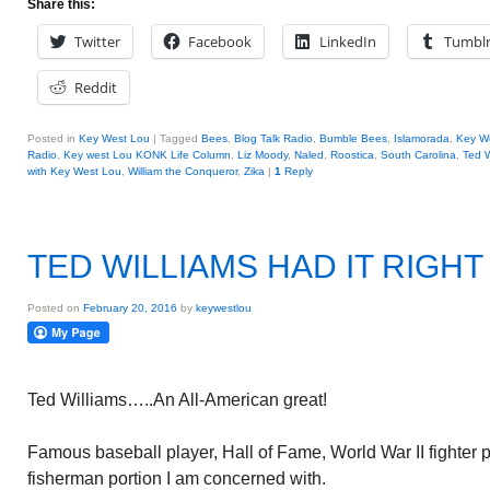
Share this:
Twitter
Facebook
LinkedIn
Tumbl
Reddit
Posted in
Key West Lou
|
Tagged
Bees
,
Blog Talk Radio
,
Bumble Bees
,
Islamorada
,
Key W
Radio
,
Key west Lou KONK Life Column
,
Liz Moody
,
Naled
,
Roostica
,
South Carolina
,
Ted W
with Key West Lou
,
William the Conqueror
,
Zika
|
1
Reply
TED WILLIAMS HAD IT RIGHT
Posted on
February 20, 2016
by
keywestlou
Ted Williams…..An All-American great!
Famous baseball player, Hall of Fame, World War II fighter pil
fisherman portion I am concerned with.