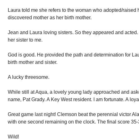
Laura told me she refers to the woman who adopted/raised 
discovered mother as her birth mother.
Jean and Laura loving sisters. So they appeared and acted. 
her sister to me.
God is good. He provided the path and determination for Lau
birth mother and sister.
A lucky threesome.
While still at Aqua, a lovely young lady approached and ask
name, Pat Grady. A Key West resident. I am fortunate. A loya
Great game last night! Clemson beat the perennial victor 
with one second remaining on the clock. The final score 35-
Wild!