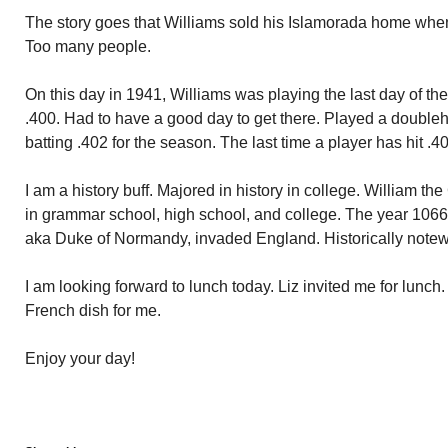
The story goes that Williams sold his Islamorada home when
Too many people.
On this day in 1941, Williams was playing the last day of th
.400. Had to have a good day to get there. Played a double
batting .402 for the season. The last time a player has hit .4
I am a history buff. Majored in history in college. William t
in grammar school, high school, and college. The year 1066.
aka Duke of Normandy, invaded England. Historically notew
I am looking forward to lunch today. Liz invited me for lunch
French dish for me.
Enjoy your day!