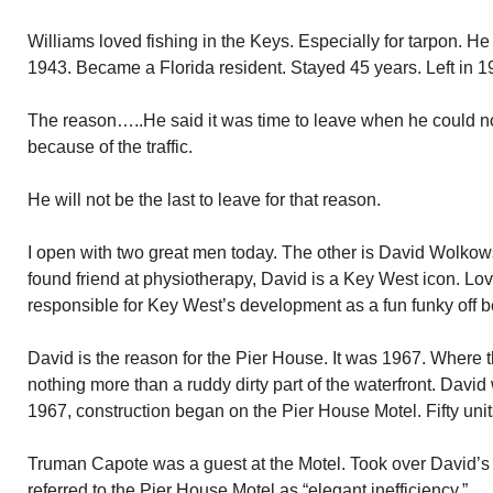
Williams loved fishing in the Keys. Especially for tarpon. H
1943. Became a Florida resident. Stayed 45 years. Left in 1
The reason…..He said it was time to leave when he could no
because of the traffic.
He will not be the last to leave for that reason.
I open with two great men today. The other is David Wolko
found friend at physiotherapy, David is a Key West icon. Lo
responsible for Key West’s development as a fun funky off b
David is the reason for the Pier House. It was 1967. Where 
nothing more than a ruddy dirty part of the waterfront. David
1967, construction began on the Pier House Motel. Fifty unit
Truman Capote was a guest at the Motel. Took over David’s t
referred to the Pier House Motel as “elegant inefficiency.”