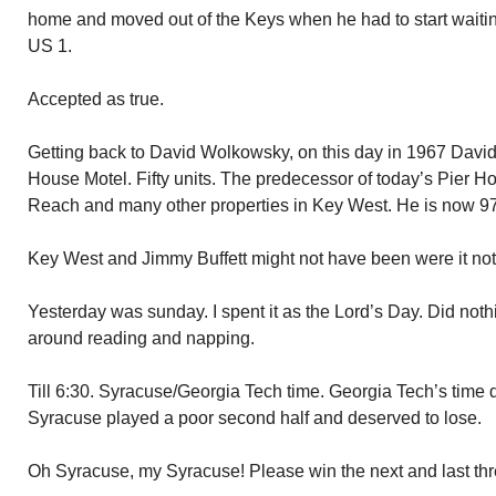
home and moved out of the Keys when he had to start waiting f
US 1.
Accepted as true.
Getting back to David Wolkowsky, on this day in 1967 David
House Motel. Fifty units. The predecessor of today’s Pier Ho
Reach and many other properties in Key West. He is now 97 a
Key West and Jimmy Buffett might not have been were it no
Yesterday was sunday. I spent it as the Lord’s Day. Did noth
around reading and napping.
Till 6:30. Syracuse/Georgia Tech time. Georgia Tech’s time d
Syracuse played a poor second half and deserved to lose.
Oh Syracuse, my Syracuse! Please win the next and last t