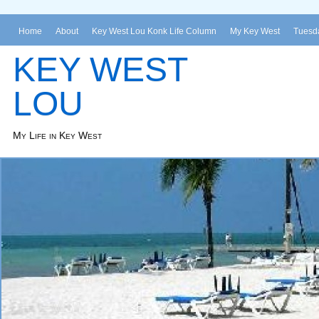
Home
About
Key West Lou Konk Life Column
My Key West
Tuesda
KEY WEST
LOU
My Life in Key West