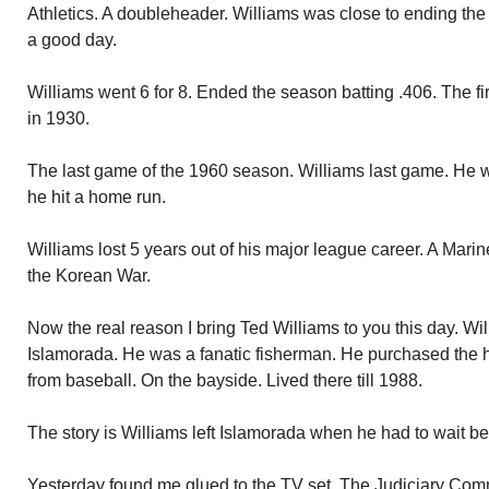
Athletics. A doubleheader. Williams was close to ending th
a good day.
Williams went 6 for 8. Ended the season batting .406. The firs
in 1930.
The last game of the 1960 season. Williams last game. He was 
he hit a home run.
Williams lost 5 years out of his major league career. A Marine
the Korean War.
Now the real reason I bring Ted Williams to you this day. Will
Islamorada. He was a fanatic fisherman. He purchased the h
from baseball. On the bayside. Lived there till 1988.
The story is Williams left Islamorada when he had to wait bec
Yesterday found me glued to the TV set. The Judiciary Com