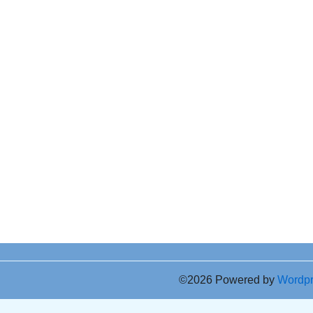
©2026 Powered by
Wordp