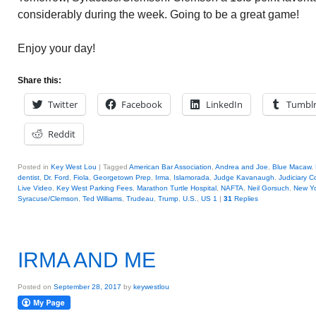
considerably during the week. Going to be a great game!
Enjoy your day!
Share this:
Twitter
Facebook
LinkedIn
Tumbl
Reddit
Posted in
Key West Lou
|
Tagged
American Bar Association
,
Andrea and Joe
,
Blue Macaw
,
dentist
,
Dr. Ford
,
Fiola
,
Georgetown Prep
,
Irma
,
Islamorada
,
Judge Kavanaugh
,
Judiciary 
Live Video
,
Key West Parking Fees
,
Marathon Turtle Hospital
,
NAFTA
,
Neil Gorsuch
,
New Yo
Syracuse/Clemson
,
Ted Williams
,
Trudeau
,
Trump
,
U.S.
,
US 1
|
31
Replies
IRMA AND ME
Posted on
September 28, 2017
by
keywestlou