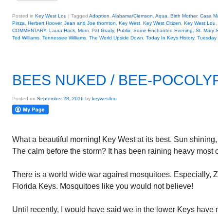
Posted in
Key West Lou
|
Tagged
Adoption
,
Alabama/Clemson
,
Aqua
,
Birth Mother
,
Casa Ma
Pinza
,
Herbert Hoover
,
Jean and Joe thornton
,
Key West
,
Key West Citizen
,
Key West Lou
COMMENTARY
,
Laura Hack
,
Mom
,
Pat Grady
,
Publix
,
Some Enchanted Evening
,
St. Mary 
Ted Williams
,
Tennessee Williams
,
The World Upside Down
,
Today In Keys History
,
Tuesday 
BEES NUKED / BEE-POCOLY
Posted on
September 28, 2016
by
keywestlou
What a beautiful morning! Key West at its best. Sun shining,
The calm before the storm? It has been raining heavy most o
There is a world wide war against mosquitoes. Especially, 
Florida Keys. Mosquitoes like you would not believe!
Until recently, I would have said we in the lower Keys have n