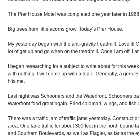
The Pier House Motel was completed one year later in 1968
Big trees from little acorns grow. Today’s Pier House.
My yesterday began with the anti-gravity treadmill. Love it!
lot of get up and go when on the treadmill. Once I am off, I a
I began researching for a subject to write about for this w
with nothing. I will come up with a topic. Generally, a gem. But
hits me.
Last night was Schooners and the Waterfront. Schooners pa
Waterfront food great again. Fried calamari, wings, and fish 
There was a traffic jam of traffic jams yesterday. Construct
area. One lane traffic for about 300 feet in the north bound l
and Southern Boulevards, as well as Flagler, as far as the