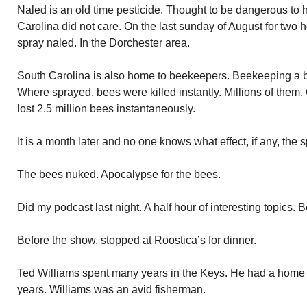
Naled is an old time pesticide. Thought to be dangerous to
Carolina did not care. On the last sunday of August for two
spray naled. In the Dorchester area.
South Carolina is also home to beekeepers. Beekeeping a b
Where sprayed, bees were killed instantly. Millions of the
lost 2.5 million bees instantaneously.
It is a month later and no one knows what effect, if any, the
The bees nuked. Apocalypse for the bees.
Did my podcast last night. A half hour of interesting topics. 
Before the show, stopped at Roostica’s for dinner.
Ted Williams spent many years in the Keys. He had a home i
years. Williams was an avid fisherman.