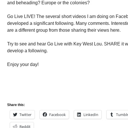
and beheading? Europe or the colonies?
Go Live LIVE! The several short videos I am doing on Face
developed a significant following. Many comments. Interest
are a different group from those sharing their views here.
Try to see and hear Go Live with Key West Lou. SHARE it wi
develop a following.
Enjoy your day!
Share this:
Twitter
Facebook
LinkedIn
Tumbl
Reddit