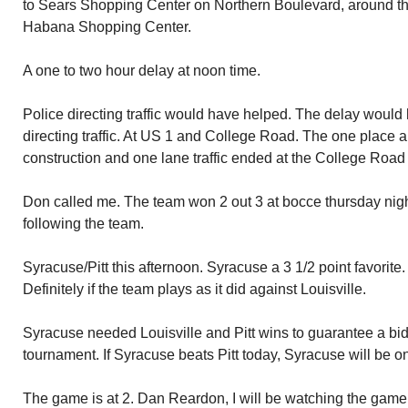
to Sears Shopping Center on Northern Boulevard, around th
Habana Shopping Center.
A one to two hour delay at noon time.
Police directing traffic would have helped. The delay would 
directing traffic. At US 1 and College Road. The one place 
construction and one lane traffic ended at the College Road 
Don called me. The team won 2 out 3 at bocce thursday nigh
following the team.
Syracuse/Pitt this afternoon. Syracuse a 3 1/2 point favorite. 
Definitely if the team plays as it did against Louisville.
Syracuse needed Louisville and Pitt wins to guarantee a bid
tournament. If Syracuse beats Pitt today, Syracuse will be o
The game is at 2. Dan Reardon, I will be watching the game