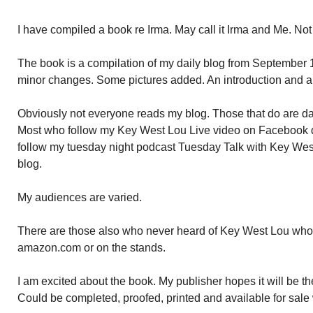
I have compiled a book re Irma. May call it Irma and Me. Not 
The book is a compilation of my daily blog from September
minor changes. Some pictures added. An introduction and a
Obviously not everyone reads my blog. Those that do are dail
Most who follow my Key West Lou Live video on Facebook d
follow my tuesday night podcast Tuesday Talk with Key West
blog.
My audiences are varied.
There are those also who never heard of Key West Lou who w
amazon.com or on the stands.
I am excited about the book. My publisher hopes it will be the 
Could be completed, proofed, printed and available for sale