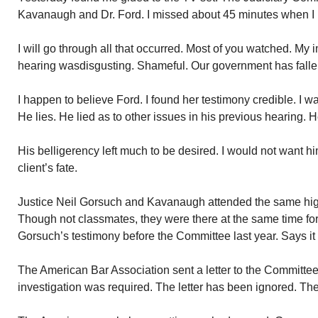
Kavanaugh and Dr. Ford. I missed about 45 minutes when I had
I will go through all that occurred. Most of you watched. My
hearing wasdisgusting. Shameful. Our government has falle
I happen to believe Ford. I found her testimony credible. I
He lies. He lied as to other issues in his previous hearing. 
His belligerency left much to be desired. I would not want 
client’s fate.
Justice Neil Gorsuch and Kavanaugh attended the same hi
Though not classmates, they were there at the same time fo
Gorsuch’s testimony before the Committee last year. Says it 
The American Bar Association sent a letter to the Committee 
investigation was required. The letter has been ignored. Th