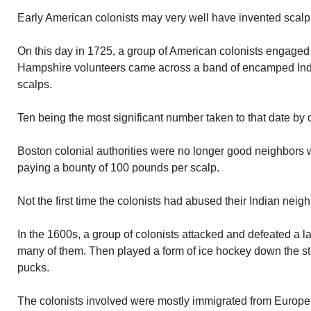
Early American colonists may very well have invented scalpi
On this day in 1725, a group of American colonists engaged
Hampshire volunteers came across a band of encamped Indi
scalps.
Ten being the most significant number taken to that date by c
Boston colonial authorities were no longer good neighbors 
paying a bounty of 100 pounds per scalp.
Not the first time the colonists had abused their Indian neigh
In the 1600s, a group of colonists attacked and defeated a 
many of them. Then played a form of ice hockey down the st
pucks.
The colonists involved were mostly immigrated from Europe.