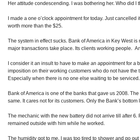
Her attitude condescending. I was bothering her. Who did I t
I made a one o’clock appointment for today. Just cancelled it.
worth more than the $25.
The system in effect sucks. Bank of America in Key West is n
major transactions take place. Its clients working people. An
I consider it an insult to have to make an appointment for a bu
imposition on their working customers who do not have the t
Especially when there is no one else waiting to be serviced.
Bank of America is one of the banks that gave us 2008. The 
same. It cares not for its customers. Only the Bank’s bottom l
The mechanic with the new battery did not arrive till after 6. 
remained outside with him while he worked.
The humidity got to me. I was too tired to shower and go out a