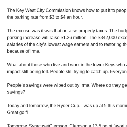
The Key West City Commission knows how to put it to peop
the parking rate from $3 to $4 an hour.
The excuse was it was that or raise property taxes. The bud
parking increase will raise $1.26 million. The $842,000 exce
salaries of the city’s lowest wage earners and to restoring t
because of Irma.
What about those who live and work in the lower Keys who ar
impact still being felt. People still trying to catch up. Everyo
People’s savings were wiped out by Irma. Where do they get
savings?
Today and tomorrow, the Ryder Cup. I was up at 5 this morn
Great golf!
Tomorrow, Syracuse/Clemson. Clemson a 13.5 point favorit