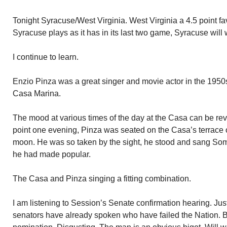
Tonight Syracuse/West Virginia. West Virginia a 4.5 point favor
Syracuse plays as it has in its last two game, Syracuse will 
I continue to learn.
Enzio Pinza was a great singer and movie actor in the 1950
Casa Marina.
The mood at various times of the day at the Casa can be re
point one evening, Pinza was seated on the Casa’s terrace
moon. He was so taken by the sight, he stood and sang S
he had made popular.
The Casa and Pinza singing a fitting combination.
I am listening to Session’s Senate confirmation hearing. J
senators have already spoken who have failed the Nation. B