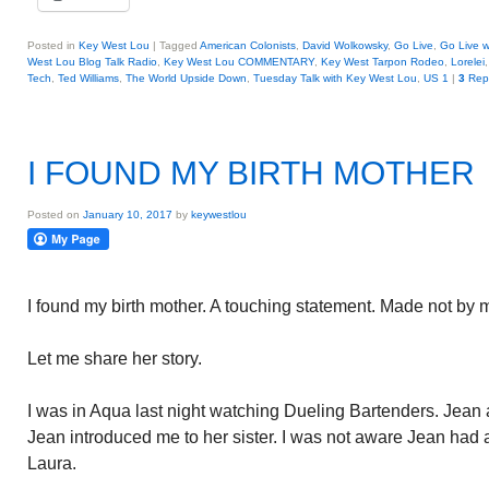
Posted in
Key West Lou
|
Tagged
American Colonists
,
David Wolkowsky
,
Go Live
,
Go Live w
West Lou Blog Talk Radio
,
Key West Lou COMMENTARY
,
Key West Tarpon Rodeo
,
Lorelei
Tech
,
Ted Williams
,
The World Upside Down
,
Tuesday Talk with Key West Lou
,
US 1
|
3
Repl
I FOUND MY BIRTH MOTHER
Posted on
January 10, 2017
by
keywestlou
I found my birth mother. A touching statement. Made not by m
Let me share her story.
I was in Aqua last night watching Dueling Bartenders. Jean 
Jean introduced me to her sister. I was not aware Jean had a 
Laura.