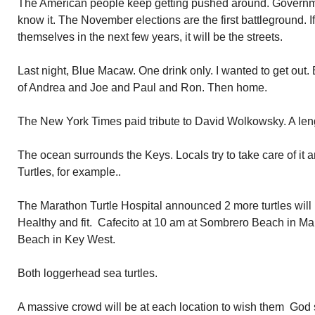
The American people keep getting pushed around. Governme
know it. The November elections are the first battleground. I
themselves in the next few years, it will be the streets.
Last night, Blue Macaw. One drink only. I wanted to get out
of Andrea and Joe and Paul and Ron. Then home.
The New York Times paid tribute to David Wolkowsky. A lengt
The ocean surrounds the Keys. Locals try to take care of it an
Turtles, for example..
The Marathon Turtle Hospital announced 2 more turtles will 
Healthy and fit. Cafecito at 10 am at Sombrero Beach in Ma
Beach in Key West.
Both loggerhead sea turtles.
A massive crowd will be at each location to wish them Go