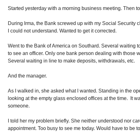
Started yesterday with a morning business meeting. Then t
During Irma, the Bank screwed up with my Social Security c
I could not understand. Wanted to get it corrected.
Went to the Bank of America on Southard. Several waiting t
to see an officer. Only one bank person dealing with those 
Several waiting in line to make deposits, withdrawals, etc.
And the manager.
As I walked in, she asked what I wanted. Standing in the o
looking at the empty glass enclosed offices at the time. It w
someone.
I told her my problem briefly. She neither understood nor ca
appointment. Too busy to see me today. Would have to be t