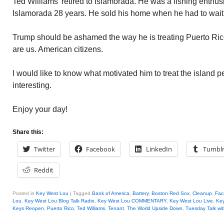
Ted Williams’ retired to Islamorada. He was a fishing enthusi
Islamorada 28 years. He sold his home when he had to wait t
Trump should be ashamed the way he is treating Puerto Rico
are us. American citizens.
I would like to know what motivated him to treat the island p
interesting.
Enjoy your day!
Share this:
Twitter
Facebook
LinkedIn
Tumbl
Reddit
Posted in
Key West Lou
|
Tagged
Bank of America
,
Battery
,
Boston Red Sox
,
Cleanup
,
Fac
Lou
,
Key West Lou Blog Talk Radio
,
Key West Lou COMMENTARY
,
Key West Lou Live
,
Key
Keys Reopen
,
Puerto Rico
,
Ted Williams
,
Tenant
,
The World Upside Down
,
Tuesday Talk wi