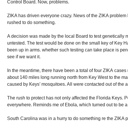
Control Board. Now, problems.
ZIKA has driven everyone crazy. News of the ZIKA problem h
rushed to do something.
A decision was made by the local Board to test genetically 
untested. The test would be done on the small key of Key 
been up in arms. whether such testing can take place is pe
see if we want it.
In the meantime, there have been a total of four ZIKA cases
about 140 miles long running north from Key West to the ma
caused by Keys’ mosquitoes. All were contacted out of the a
The rush to protect has not only affected the Florida Keys. 
everywhere. Reminds me of Ebola, which turned out to be a 
South Carolina was in a hurry to do something re the ZIKA 