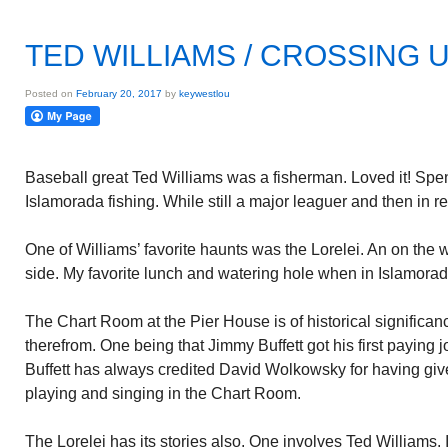
TED WILLIAMS / CROSSING U
Posted on
February 20, 2017
by
keywestlou
Baseball great Ted Williams was a fisherman. Loved it! Spen
Islamorada fishing. While still a major leaguer and then in re
One of Williams’ favorite haunts was the Lorelei. An on the 
side. My favorite lunch and watering hole when in Islamorad
The Chart Room at the Pier House is of historical signific
therefrom. One being that Jimmy Buffett got his first paying 
Buffett has always credited David Wolkowsky for having give
playing and singing in the Chart Room.
The Lorelei has its stories also. One involves Ted Williams. I