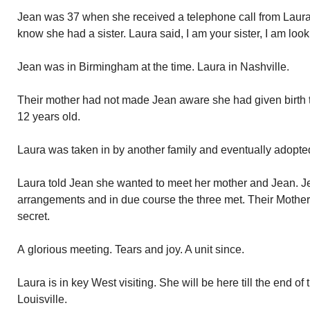
Jean was 37 when she received a telephone call from Laura.
know she had a sister. Laura said, I am your sister, I am look
Jean was in Birmingham at the time. Laura in Nashville.
Their mother had not made Jean aware she had given birth 
12 years old.
Laura was taken in by another family and eventually adopte
Laura told Jean she wanted to meet her mother and Jean. 
arrangements and in due course the three met. Their Mother 
secret.
A glorious meeting. Tears and joy. A unit since.
Laura is in key West visiting. She will be here till the end o
Louisville.