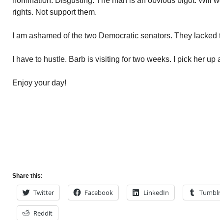
nomination. Disgusting. The man is an obvious bigot. Will wor
rights. Not support them.
I am ashamed of the two Democratic senators. They lacked th
I have to hustle. Barb is visiting for two weeks. I pick her up a
Enjoy your day!
Share this:
Twitter
Facebook
LinkedIn
Tumbl
Reddit