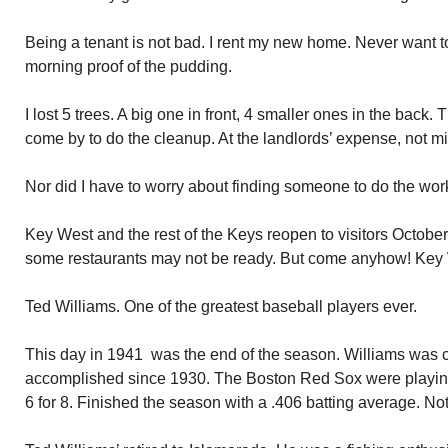
Being a tenant is not bad. I rent my new home. Never want t
morning proof of the pudding.
I lost 5 trees. A big one in front, 4 smaller ones in the back.
come by to do the cleanup. At the landlords’ expense, not m
Nor did I have to worry about finding someone to do the work. 
Key West and the rest of the Keys reopen to visitors Octobe
some restaurants may not be ready. But come anyhow! Key We
Ted Williams. One of the greatest baseball players ever.
This day in 1941 was the end of the season. Williams was clo
accomplished since 1930. The Boston Red Sox were playin
6 for 8. Finished the season with a .406 batting average. No