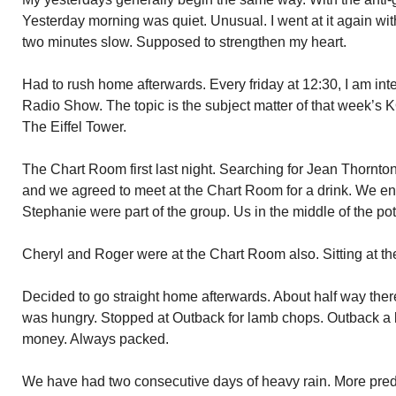
Yesterday morning was quiet. Unusual. I went at it again w
two minutes slow. Supposed to strengthen my heart.
Had to rush home afterwards. Every friday at 12:30, I am 
Radio Show. The topic is the subject matter of that week’s
The Eiffel Tower.
The Chart Room first last night. Searching for Jean Thornto
and we agreed to meet at the Chart Room for a drink. We e
Stephanie were part of the group. Us in the middle of the po
Cheryl and Roger were at the Chart Room also. Sitting at th
Decided to go straight home afterwards. About half way there
was hungry. Stopped at Outback for lamb chops. Outback a l
money. Always packed.
We have had two consecutive days of heavy rain. More predic