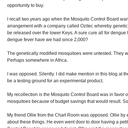
opportunity to buy.
I recall two years ago when the Mosquito Control Board want
arrangement with a company called Ozitec whereby genetic
be released over the lower Keys. A sure cure all for dengue
dengue fever have we had since 2,000?
The genetically modified mosquitoes were untested. They wer
Perhaps somewhere in Africa.
I was opposed. Silently. I did make mention in this blog at t
be a testing ground for an experimental product.
My recollection is the Mosquito Control Board was in favor o
mosquitoes because of budget savings that would result. Soun
My friend Ollie from the Chart Room was opposed. Ollie by
about these things. He even went door to door having a peti