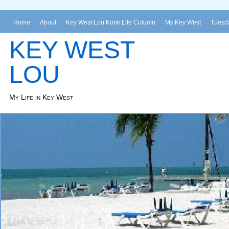
Home
About
Key West Lou Konk Life Column
My Key West
Tuesda
KEY WEST
LOU
My Life in Key West