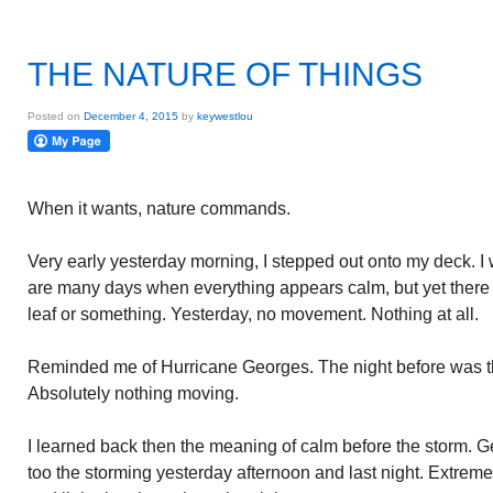
THE NATURE OF THINGS
Posted on
December 4, 2015
by
keywestlou
When it wants, nature commands.
Very early yesterday morning, I stepped out onto my deck. 
are many days when everything appears calm, but yet there 
leaf or something. Yesterday, no movement. Nothing at all.
Reminded me of Hurricane Georges. The night before was t
Absolutely nothing moving.
I learned back then the meaning of calm before the storm. G
too the storming yesterday afternoon and last night. Extreme