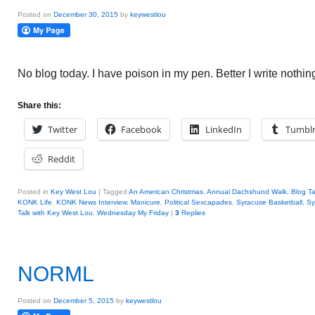
Posted on
December 30, 2015
by
keywestlou
No blog today. I have poison in my pen. Better I write nothing 
Share this:
Twitter
Facebook
LinkedIn
Tumbl
Reddit
Posted in
Key West Lou
|
Tagged
An American Christmas
,
Annual Dachshund Walk
,
Blog Ta
KONK Life
,
KONK News Interview
,
Manicure
,
Political Sexcapades
,
Syracuse Basketball
,
Sy
Talk with Key West Lou
,
Wednesday My Friday
|
3
Replies
NORML
Posted on
December 5, 2015
by
keywestlou