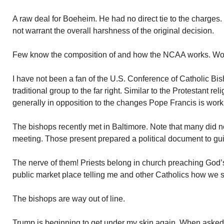
A raw deal for Boeheim. He had no direct tie to the charges
not warrant the overall harshness of the original decision.
Few know the composition of and how the NCAA works. Wort
I have not been a fan of the U.S. Conference of Catholic Bi
traditional group to the far right. Similar to the Protestant re
generally in opposition to the changes Pope Francis is worki
The bishops recently met in Baltimore. Note that many did 
meeting. Those present prepared a political document to gui
The nerve of them! Priests belong in church preaching God’s 
public market place telling me and other Catholics how we 
The bishops are way out of line.
Trump is beginning to get under my skin again. When asked 