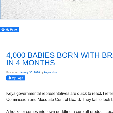
4,000 BABIES BORN WITH B
IN 4 MONTHS
Posted on
January 30, 2016
by
keywestlou
Keys governmental representatives are quick to react. I ref
Commission and Mosquito Control Board. They fail to look b
A huckster comes into town peddling a cure all product. Loc