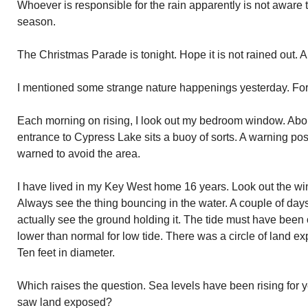
Whoever is responsible for the rain apparently is not aware t
season.
The Christmas Parade is tonight. Hope it is not rained out. A t
I mentioned some strange nature happenings yesterday. For
Each morning on rising, I look out my bedroom window. Abou
entrance to Cypress Lake sits a buoy of sorts. A warning pos
warned to avoid the area.
I have lived in my Key West home 16 years. Look out the w
Always see the thing bouncing in the water. A couple of days 
actually see the ground holding it. The tide must have been 
lower than normal for low tide. There was a circle of land 
Ten feet in diameter.
Which raises the question. Sea levels have been rising for ye
saw land exposed?