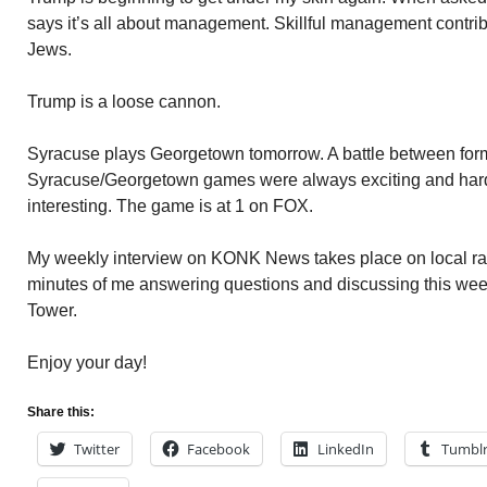
says it’s all about management. Skillful management contribu
Jews.
Trump is a loose cannon.
Syracuse plays Georgetown tomorrow. A battle between form
Syracuse/Georgetown games were always exciting and hard
interesting. The game is at 1 on FOX.
My weekly interview on KONK News takes place on local radi
minutes of me answering questions and discussing this wee
Tower.
Enjoy your day!
Share this:
Twitter
Facebook
LinkedIn
Tumbl