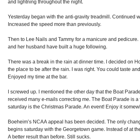
and lightning throughout the night.
Yesterday began with the anti-gravity treadmill. Continued wi
Increased the speed more than previously.
Then to Lee Nails and Tammy for a manicure and pedicure
and her husband have built a huge following.
There was a break in the rain at dinner time. I decided on Ho
the place to be after the rain. I was right. You could taste and
Enjoyed my time at the bar.
I screwed up. I mentioned the other day that the Boat Parade 
received many e-mails correcting me. The Boat Parade is a 
saturday is the Christmas Parade. An event! Enjoy it some
Boeheim’s NCAA appeal has been decided. The only change
begins saturday with the Georgetown game. Instead of at t
A better result than before. Still sucks.