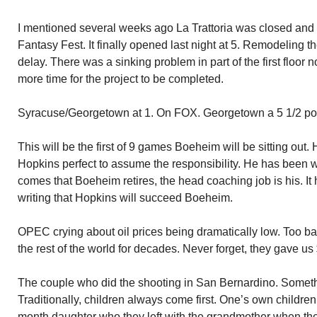
I mentioned several weeks ago La Trattoria was closed and
Fantasy Fest. It finally opened last night at 5. Remodeling t
delay. There was a sinking problem in part of the first floor 
more time for the project to be completed.
Syracuse/Georgetown at 1. On FOX. Georgetown a 5 1/2 poin
This will be the first of 9 games Boeheim will be sitting out.
Hopkins perfect to assume the responsibility. He has been 
comes that Boeheim retires, the head coaching job is his. It
writing that Hopkins will succeed Boeheim.
OPEC crying about oil prices being dramatically low. Too bad.
the rest of the world for decades. Never forget, they gave us
The couple who did the shooting in San Bernardino. Someth
Traditionally, children always come first. One’s own childre
month daughter who they left with the grandmother when they