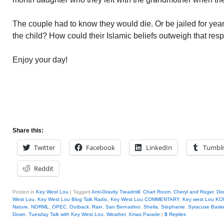
The couple had to know they would die. Or be jailed for yea
the child? How could their Islamic beliefs outweigh that resp
Enjoy your day!
Share this:
Twitter
Facebook
LinkedIn
Tumbl
Reddit
Posted in
Key West Lou
|
Tagged
Anti-Gravity Treadmill
,
Chart Room
,
Cheryl and Roger
,
Don
West Lou
,
Key West Lou Blog Talk Radio
,
Key West Lou COMMENTARY
,
Key west Lou KO
Nature
,
NORML
,
OPEC
,
Outback
,
Rain
,
San Bernadino
,
Sheila
,
Stephanie
,
Syracuse Baske
Down
,
Tuesday Talk with Key West Lou
,
Weather
,
Xmas Parade
|
5
Replies