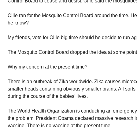
Control Board to cease and desist. Ollie said the mosquitoe
Ollie ran for the Mosquito Control Board around the time. 
he know?
My friends, vote for Ollie big time should he decide to run ag
The Mosquito Control Board dropped the idea at some point. 
Why my concern at the present time?
There is an outbreak of Zika worldwide. Zika causes microc
smaller heads containing obviously smaller brains. All sort
during the course of the babies’ lives.
The World Health Organization is conducting an emergency
the problem. President Obama declared massive research is
vaccine. There is no vaccine at the present time.