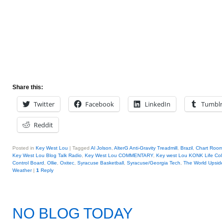
Share this:
Twitter
Facebook
LinkedIn
Tumbl
Reddit
Posted in
Key West Lou
|
Tagged
Al Jolson
,
AlterG Anti-Gravity Treadmill
,
Brazil
,
Chart Roo
Key West Lou Blog Talk Radio
,
Key West Lou COMMENTARY
,
Key west Lou KONK Life Co
Control Board
,
Ollie
,
Oxitec
,
Syracuse Basketball
,
Syracuse/Georgia Tech
,
The World Upsi
Weather
|
1
Reply
NO BLOG TODAY