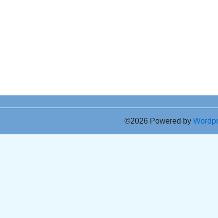
©2026 Powered by
Wordp