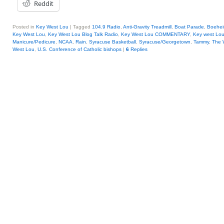
Reddit
Posted in
Key West Lou
|
Tagged
104.9 Radio
,
Anti-Gravity Treadmill
,
Boat Parade
,
Boehe
Key West Lou
,
Key West Lou Blog Talk Radio
,
Key West Lou COMMENTARY
,
Key west Lo
Manicure/Pedicure
,
NCAA
,
Rain
,
Syracuse Basketball
,
Syracuse/Georgetown
,
Tammy
,
The 
West Lou
,
U.S. Conference of Catholic bishops
|
6
Replies