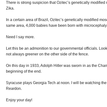
There is strong suspicion that Ozitec’s genetically modified
Zika.
In a certain area of Brazil, Ozitec’s genetically modified mo
same area, 4,000 babies have been born with microcephaly
Need I say more.
Let this be an admonition to our governmental officials. Loo
not always greener on the other side of the fence.
On this day in 1933, Adolph Hitler was sworn in as the Chan
beginning of the end.
Syracuse plays Georgia Tech at noon. I will be watching th
Reardon.
Enjoy your day!