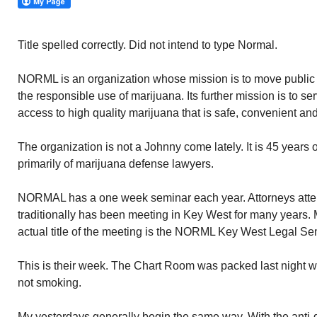
Title spelled correctly. Did not intend to type Normal.
NORML is an organization whose mission is to move public op
the responsible use of marijuana. Its further mission is to 
access to high quality marijuana that is safe, convenient and
The organization is not a Johnny come lately. It is 45 years 
primarily of marijuana defense lawyers.
NORMAL has a one week seminar each year. Attorneys attend 
traditionally has been meeting in Key West for many years. 
actual title of the meeting is the NORML Key West Legal Se
This is their week. The Chart Room was packed last night w
not smoking.
My yesterdays generally begin the same way. With the anti-g