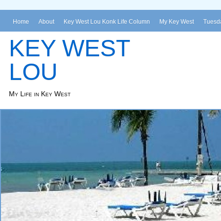
Home
About
Key West Lou Konk Life Column
My Key West
Tuesda
KEY WEST
LOU
My Life in Key West