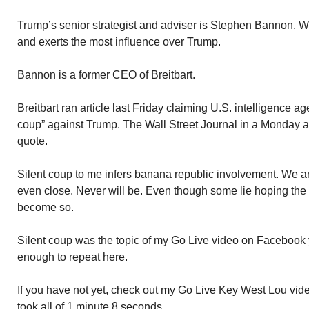
Trump’s senior strategist and adviser is Stephen Bannon. W
and exerts the most influence over Trump.
Bannon is a former CEO of Breitbart.
Breitbart ran article last Friday claiming U.S. intelligence a
coup” against Trump. The Wall Street Journal in a Monday a
quote.
Silent coup to me infers banana republic involvement. We ar
even close. Never will be. Even though some lie hoping the 
become so.
Silent coup was the topic of my Go Live video on Facebook y
enough to repeat here.
If you have not yet, check out my Go Live Key West Lou vide
took all of 1 minute 8 seconds.