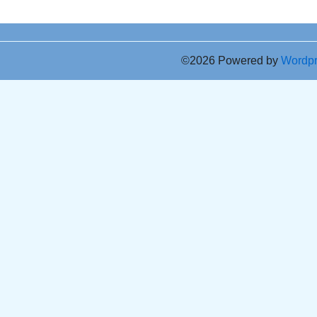
©2026 Powered by
Wordp