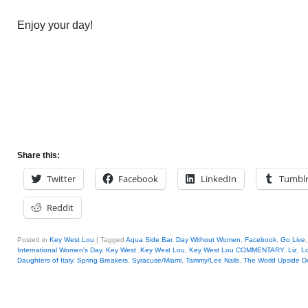
Enjoy your day!
Share this:
Twitter
Facebook
LinkedIn
Tumbl
Reddit
Posted in
Key West Lou
|
Tagged
Aqua Side Bar
,
Day Without Women
,
Facebook
,
Go Live
International Women's Day
,
Key West
,
Key West Lou
,
Key West Lou COMMENTARY
,
Liz
,
Lo
Daughters of Italy
,
Spring Breakers
,
Syracuse/Miami
,
Tammy/Lee Nails
,
The World Upside 