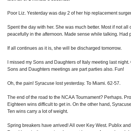
Poor Liz. Yesterday was day 2 of her hip replacement surge
Spent the day with her. She was much better. Most if not all
peacefully in the afternoon. Made sense while talking. Had ph
If all continues as it is, she will be discharged tomorrow.
I missed my Sons and Daughters of Italy meeting last night.
Sons and Daughters meetings are part parties also. Fun!
Oh, the pain! Syracuse lost yesterday. To Miami. 62-57.
The end of the road to the NCAA Tournament? Perhaps. Prob
Eighteen wins difficult to get in. On the other hand, Syracu
Ten wins carry a lot of weight.
Spring breakers have arrived! All over Key West. Publix a