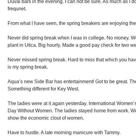
Duval bars in the evening. I can not be sure. As much as I d
frequnet.
From what I have seen, the spring breakers are enjoying th
Never did spring break when I was in college. No money. W
plant in Utica. Big hourly. Made a good pay check for two w
Never missed spring break. Hard to miss that which you ha
is my spring break.
Aqua’s new Side Bar has entertainment! Got to be great. Th
Something different for Key West.
The ladies were at it again yesterday. International Women’s
Day Without Women. The ladies stayed home from work. We
show the economic clout of women.
Have to hustle. A late morning manicure with Tammy.