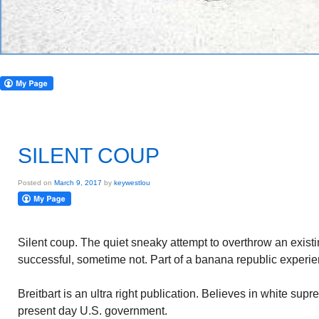
SILENT COUP
Posted on
March 9, 2017
by
keywestlou
Silent coup. The quiet sneaky attempt to overthrow an exi
successful, sometime not. Part of a banana republic experie
Breitbart is an ultra right publication. Believes in white su
present day U.S. government.