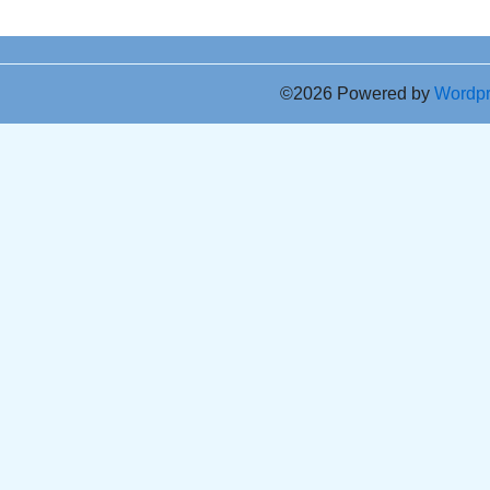
©2026 Powered by
Wordp