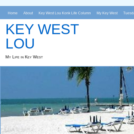
Home
About
Key West Lou Konk Life Column
My Key West
Tuesda
KEY WEST
LOU
My Life in Key West