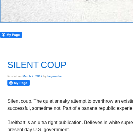
SILENT COUP
Posted on
March 9, 2017
by
keywestlou
Silent coup. The quiet sneaky attempt to overthrow an exi
successful, sometime not. Part of a banana republic experie
Breitbart is an ultra right publication. Believes in white su
present day U.S. government.