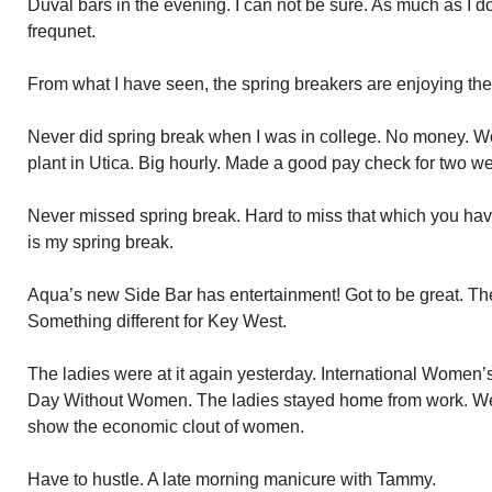
Duval bars in the evening. I can not be sure. As much as I d
frequnet.
From what I have seen, the spring breakers are enjoying th
Never did spring break when I was in college. No money. W
plant in Utica. Big hourly. Made a good pay check for two w
Never missed spring break. Hard to miss that which you ha
is my spring break.
Aqua’s new Side Bar has entertainment! Got to be great. Th
Something different for Key West.
The ladies were at it again yesterday. International Women’s
Day Without Women. The ladies stayed home from work. We
show the economic clout of women.
Have to hustle. A late morning manicure with Tammy.