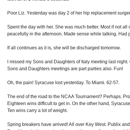
Poor Liz. Yesterday was day 2 of her hip replacement surge
Spent the day with her. She was much better. Most if not all
peacefully in the afternoon. Made sense while talking. Had ph
If all continues as it is, she will be discharged tomorrow.
I missed my Sons and Daughters of Italy meeting last night.
Sons and Daughters meetings are part parties also. Fun!
Oh, the pain! Syracuse lost yesterday. To Miami. 62-57.
The end of the road to the NCAA Tournament? Perhaps. Prob
Eighteen wins difficult to get in. On the other hand, Syracu
Ten wins carry a lot of weight.
Spring breakers have arrived! All over Key West. Publix a