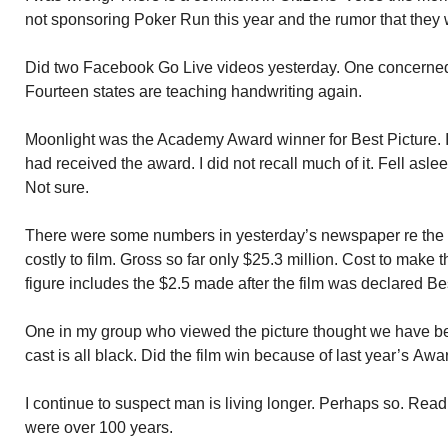
not sponsoring Poker Run this year and the rumor that they 
Did two Facebook Go Live videos yesterday. One concerned th
Fourteen states are teaching handwriting again.
Moonlight was the Academy Award winner for Best Picture. I 
had received the award. I did not recall much of it. Fell asl
Not sure.
There were some numbers in yesterday’s newspaper re the 
costly to film. Gross so far only $25.3 million. Cost to make t
figure includes the $2.5 made after the film was declared Bes
One in my group who viewed the picture thought we have bec
cast is all black. Did the film win because of last year’s Awa
I continue to suspect man is living longer. Perhaps so. Read
were over 100 years.