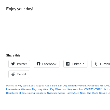
Enjoy your day!
Share this:
Twitter
Facebook
LinkedIn
Tumbl
Reddit
Posted in
Key West Lou
|
Tagged
Aqua Side Bar
,
Day Without Women
,
Facebook
,
Go Live
International Women's Day
,
Key West
,
Key West Lou
,
Key West Lou COMMENTARY
,
Liz
,
Lo
Daughters of Italy
,
Spring Breakers
,
Syracuse/Miami
,
Tammy/Lee Nails
,
The World Upside 