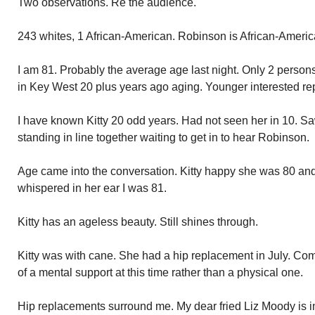
Two observations. Re the audience.
243 whites, 1 African-American. Robinson is African-Americ
I am 81. Probably the average age last night. Only 2 perso
in Key West 20 plus years ago aging. Younger interested r
I have known Kitty 20 odd years. Had not seen her in 10. Sa
standing in line together waiting to get in to hear Robinson.
Age came into the conversation. Kitty happy she was 80 and s
whispered in her ear I was 81.
Kitty has an ageless beauty. Still shines through.
Kitty was with cane. She had a hip replacement in July. Co
of a mental support at this time rather than a physical one.
Hip replacements surround me. My dear fried Liz Moody is in