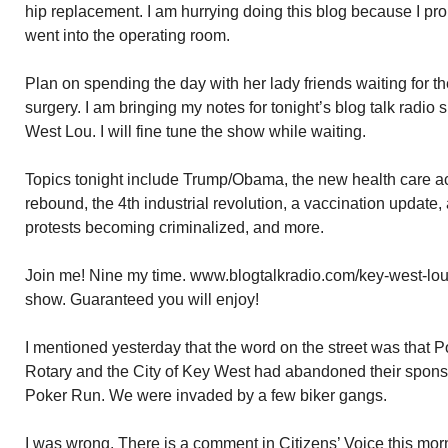
hip replacement. I am hurrying doing this blog because I pr
went into the operating room.
Plan on spending the day with her lady friends waiting for th
surgery. I am bringing my notes for tonight’s blog talk radi
West Lou. I will fine tune the show while waiting.
Topics tonight include Trump/Obama, the new health care act
rebound, the 4th industrial revolution, a vaccination update,
protests becoming criminalized, and more.
Join me! Nine my time. www.blogtalkradio.com/key-west-lou
show. Guaranteed you will enjoy!
I mentioned yesterday that the word on the street was that 
Rotary and the City of Key West had abandoned their sponso
Poker Run. We were invaded by a few biker gangs.
I was wrong. There is a comment in Citizens’ Voice this mor