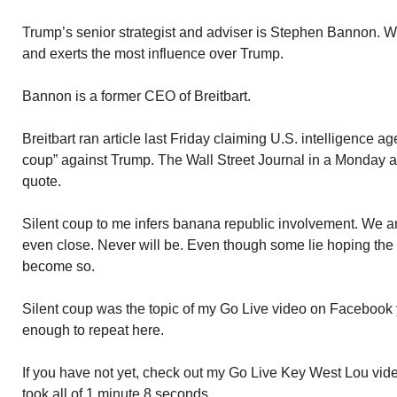
Trump’s senior strategist and adviser is Stephen Bannon. W
and exerts the most influence over Trump.
Bannon is a former CEO of Breitbart.
Breitbart ran article last Friday claiming U.S. intelligence a
coup” against Trump. The Wall Street Journal in a Monday a
quote.
Silent coup to me infers banana republic involvement. We ar
even close. Never will be. Even though some lie hoping the 
become so.
Silent coup was the topic of my Go Live video on Facebook y
enough to repeat here.
If you have not yet, check out my Go Live Key West Lou vide
took all of 1 minute 8 seconds.