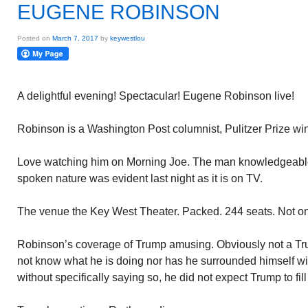
EUGENE ROBINSON
Posted on
March 7, 2017
by
keywestlou
A delightful evening! Spectacular! Eugene Robinson live!
Robinson is a Washington Post columnist, Pulitzer Prize 
Love watching him on Morning Joe. The man knowledgeable 
spoken nature was evident last night as it is on TV.
The venue the Key West Theater. Packed. 244 seats. Not o
Robinson’s coverage of Trump amusing. Obviously not a Tru
not know what he is doing nor has he surrounded himself wi
without specifically saying so, he did not expect Trump to fill 