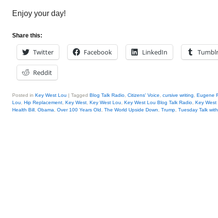
Enjoy your day!
Share this:
Twitter
Facebook
LinkedIn
Tumbl
Reddit
Posted in
Key West Lou
|
Tagged
Blog Talk Radio
,
Citizens' Voice
,
cursive writing
,
Eugene 
Lou
,
Hip Replacement
,
Key West
,
Key West Lou
,
Key West Lou Blog Talk Radio
,
Key Wes
Health Bill
,
Obama
,
Over 100 Years Old
,
The World Upside Down
,
Trump
,
Tuesday Talk wit