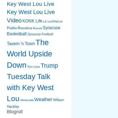
Key West Lou Live
Key West Lou Live
Video
KONK Life
Liz
Lori/Haircut
Syracuse
Publix
Roostica
Russia
Basketball
Syracuse Football
The
Tavern 'n Town
World Upside
Down
Trump
Tom Luna
Tuesday Talk
with Key West
Lou
Weather
William
Venezuela
Hackley
Blogroll