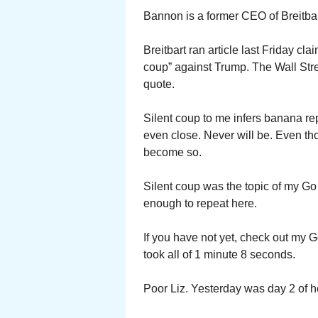
Bannon is a former CEO of Breitbar
Breitbart ran article last Friday cl
coup” against Trump. The Wall Stre
quote.
Silent coup to me infers banana re
even close. Never will be. Even th
become so.
Silent coup was the topic of my Go
enough to repeat here.
If you have not yet, check out my 
took all of 1 minute 8 seconds.
Poor Liz. Yesterday was day 2 of h