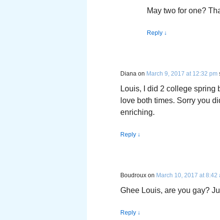
May two for one? Tha
Reply
↓
Diana
on
March 9, 2017 at 12:32 pm
Louis, I did 2 college spring 
love both times. Sorry you d
enriching.
Reply
↓
Boudroux
on
March 10, 2017 at 8:42
Ghee Louis, are you gay? Jus
Reply
↓