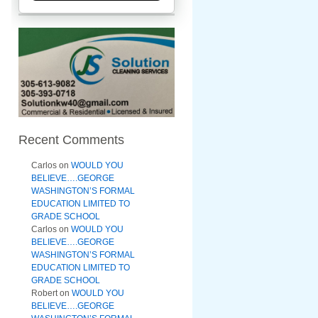
Recent Comments
Carlos
on
WOULD YOU
BELIEVE….GEORGE
WASHINGTON’S FORMAL
EDUCATION LIMITED TO
GRADE SCHOOL
Carlos
on
WOULD YOU
BELIEVE….GEORGE
WASHINGTON’S FORMAL
EDUCATION LIMITED TO
GRADE SCHOOL
Robert
on
WOULD YOU
BELIEVE….GEORGE