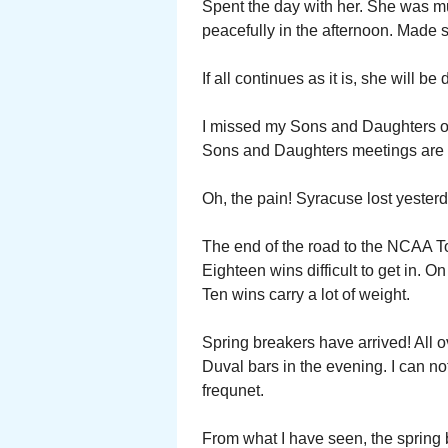
Spent the day with her. She was muc
peacefully in the afternoon. Made s
If all continues as it is, she will b
I missed my Sons and Daughters of 
Sons and Daughters meetings are p
Oh, the pain! Syracuse lost yester
The end of the road to the NCAA T
Eighteen wins difficult to get in. 
Ten wins carry a lot of weight.
Spring breakers have arrived! All
Duval bars in the evening. I can no
frequnet.
From what I have seen, the spring 