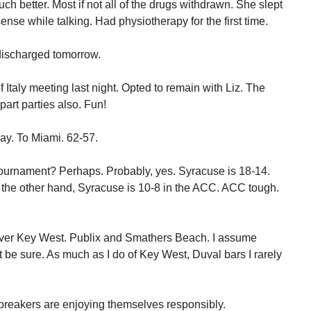
h better. Most if not all of the drugs withdrawn. She slept
ense while talking. Had physiotherapy for the first time.
e discharged tomorrow.
Italy meeting last night. Opted to remain with Liz. The
art parties also. Fun!
day. To Miami. 62-57.
ournament? Perhaps. Probably, yes. Syracuse is 18-14.
On the other hand, Syracuse is 10-8 in the ACC. ACC tough.
 over Key West. Publix and Smathers Beach. I assume
t be sure. As much as I do of Key West, Duval bars I rarely
breakers are enjoying themselves responsibly.