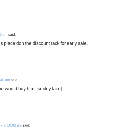
16 pm
said:
 place don the discount rack for early sale.
8:40 am
said:
e would buy him. [smiley face]
7 at 10:02 am
said: