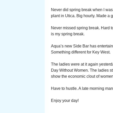
Never did spring break when I was
plant in Utica. Big hourly. Made a
Never missed spring break. Hard t
is my spring break.
Aqua’s new Side Bar has entertainm
Something different for Key West.
The ladies were at it again yesterd
Day Without Women. The ladies st
show the economic clout of women
Have to hustle. A late morning ma
Enjoy your day!