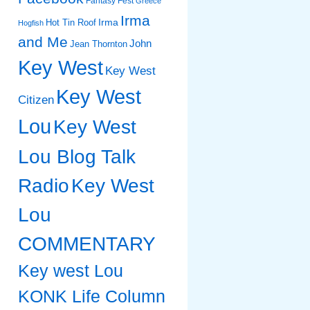
Fantasy Fest
Greece
Irma
Irma
Hot Tin Roof
Hogfish
and Me
John
Jean Thornton
Key West
Key West
Key West
Citizen
Lou
Key West
Lou Blog Talk
Radio
Key West
Lou
COMMENTARY
Key west Lou
KONK Life Column