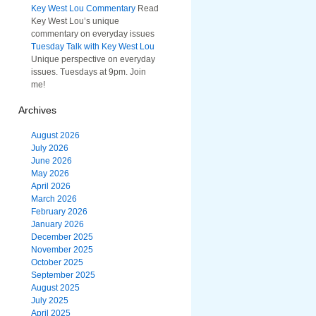
Key West Lou Commentary
Read
Key West Lou’s unique
commentary on everyday issues
Tuesday Talk with Key West Lou
Unique perspective on everyday
issues. Tuesdays at 9pm. Join
me!
Archives
August 2026
July 2026
June 2026
May 2026
April 2026
March 2026
February 2026
January 2026
December 2025
November 2025
October 2025
September 2025
August 2025
July 2025
April 2025