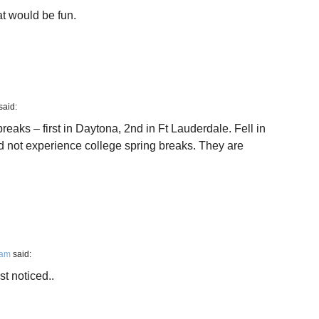
t would be fun.
said:
breaks – first in Daytona, 2nd in Ft Lauderdale. Fell in
id not experience college spring breaks. They are
 am
said:
t noticed..