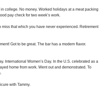
 in college. No money. Worked holidays at a meat packing
 good pay check for two week’s work.
o miss that which you have never experienced. Retirement
ent! Got to be great. The bar has a modern flavor.
ay. International Women’s Day. In the U.S. celebrated as a
ayed home from work. Went out and demonstrated. To
.
nicure with Tammy.