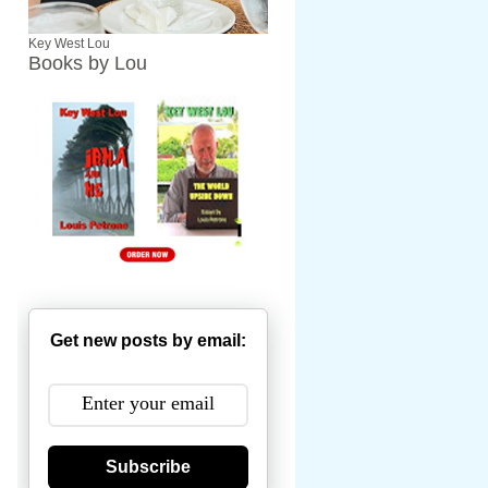
Key West Lou
Books by Lou
Get new posts by email:
Subscribe