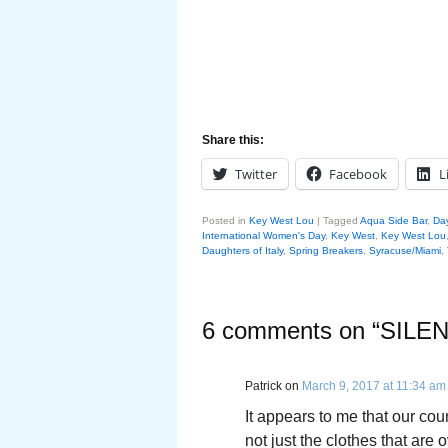
Share this:
Twitter
Facebook
L
Posted in
Key West Lou
|
Tagged
Aqua Side Bar
,
Da
International Women's Day
,
Key West
,
Key West Lou
Daughters of Italy
,
Spring Breakers
,
Syracuse/Miami
,
6 comments on “
SILE
Patrick
on
March 9, 2017 at 11:34 am
It appears to me that our cou
not just the clothes that are 