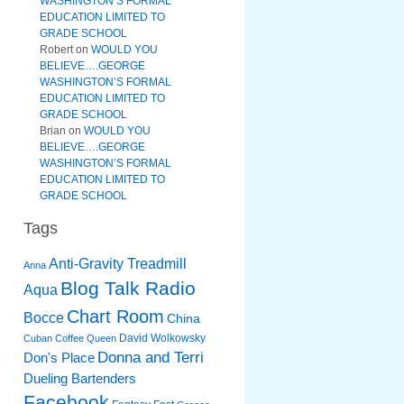
WASHINGTON’S FORMAL
EDUCATION LIMITED TO
GRADE SCHOOL
Robert
on
WOULD YOU
BELIEVE….GEORGE
WASHINGTON’S FORMAL
EDUCATION LIMITED TO
GRADE SCHOOL
Brian
on
WOULD YOU
BELIEVE….GEORGE
WASHINGTON’S FORMAL
EDUCATION LIMITED TO
GRADE SCHOOL
Tags
Anti-Gravity Treadmill
Anna
Blog Talk Radio
Aqua
Chart Room
Bocce
China
David Wolkowsky
Cuban Coffee Queen
Donna and Terri
Don's Place
Dueling Bartenders
Facebook