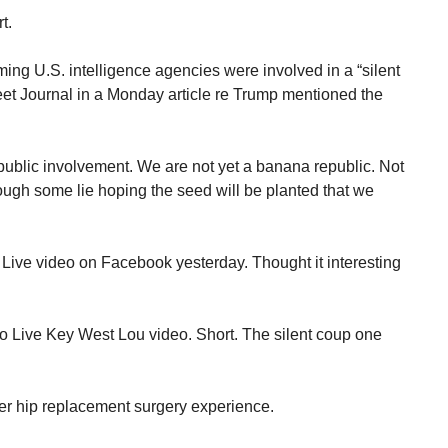
t.
aiming U.S. intelligence agencies were involved in a “silent
et Journal in a Monday article re Trump mentioned the
public involvement. We are not yet a banana republic. Not
ough some lie hoping the seed will be planted that we
 Live video on Facebook yesterday. Thought it interesting
Go Live Key West Lou video. Short. The silent coup one
er hip replacement surgery experience.