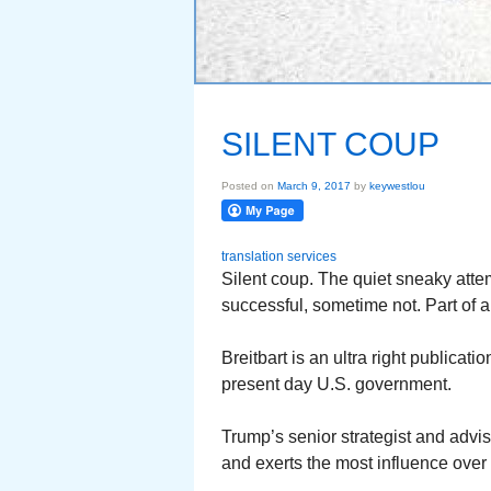
SILENT COUP
Posted on
March 9, 2017
by
keywestlou
translation services
Silent coup. The quiet sneaky att
successful, sometime not. Part of 
Breitbart is an ultra right publica
present day U.S. government.
Trump’s senior strategist and adv
and exerts the most influence over