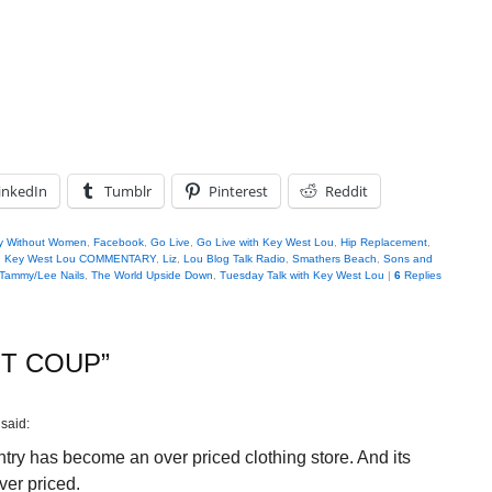
inkedIn
Tumblr
Pinterest
Reddit
y Without Women
,
Facebook
,
Go Live
,
Go Live with Key West Lou
,
Hip Replacement
,
,
Key West Lou COMMENTARY
,
Liz
,
Lou Blog Talk Radio
,
Smathers Beach
,
Sons and
Tammy/Lee Nails
,
The World Upside Down
,
Tuesday Talk with Key West Lou
|
6
Replies
NT COUP
”
said:
ntry has become an over priced clothing store. And its
over priced.