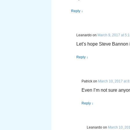
Reply
↓
Leanardo
on
March 9, 2017 at 5:
Let’s hope Steve Bannon is
Reply
↓
Patrick
on
March 10, 2017 at 
Even I’m not sure anyon
Reply
↓
Leanardo
on
March 10, 201