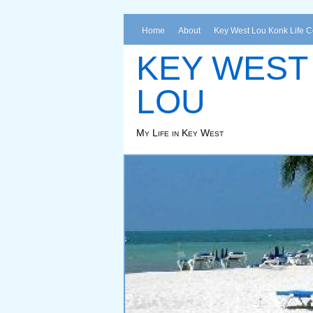
Home
About
Key West Lou Konk Life 
KEY WEST
LOU
My Life in Key West