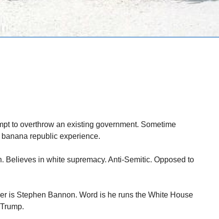
empt to overthrow an existing government. Sometime
a banana republic experience.
tion. Believes in white supremacy. Anti-Semitic. Opposed to
iser is Stephen Bannon. Word is he runs the White House
 Trump.