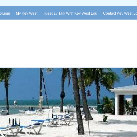
Column
My Key West
Tuesday Talk With Key West Lou
Contact Key West L