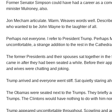
Former Senator Simpson could have had a career as a co
minister Mulroney, also.
Jon Mecham articulate. Warm. Weaves words well. Describe
who wanted to be John Wayne to the laughter of all.
Perhaps not everyone. I refer to President Trump. Perhaps M
uncomfortable, a strange addition to the rest in the Cathedra
The former Presidents and their spouses sat together in the
came in after they had been seated a while. Before their ap
and wives were chatting and joking.
Trump arrived and everyone went stiff. Sat quietly staring a
The Obamas were seated next to the Trumps. They briefly an
Trumps. The Clintons would have nothing to do with him nor
Trump appeared uncomfortable throughout. Scowling and ar