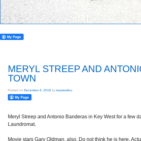
MERYL STREEP AND ANTONI
TOWN
Posted on
December 6, 2018
by
keywestlou
Meryl Streep and Antonio Banderas in Key West for a few d
Laundromat.
Movie stars Gary Oldman, also. Do not think he is here. Actu