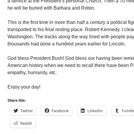
a service at the President’s personal Church. Then a 70 mile 
he will be buried with Barbara and Robin.
This is the first time in more than half a century a political 
transported to his final resting place. Robert Kennedy. I clearl
Washington. The tracks along the way lined with people payi
thousands had done a hundred years earlier for Lincoln.
God bless President Bush! God bless our having been remind
American history when we need to recall there have been Pre
empathy, humanity, etc.
Enjoy your day!
Share this:
Twitter
Facebook
LinkedIn
Tumbl
Reddit