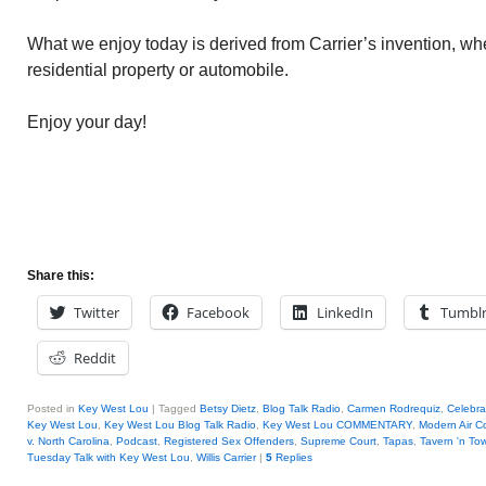
What we enjoy today is derived from Carrier’s invention, whe
residential property or automobile.
Enjoy your day!
Share this:
Twitter
Facebook
LinkedIn
Tumbl
Reddit
Posted in
Key West Lou
|
Tagged
Betsy Dietz
,
Blog Talk Radio
,
Carmen Rodrequiz
,
Celebrat
Key West Lou
,
Key West Lou Blog Talk Radio
,
Key West Lou COMMENTARY
,
Modern Air C
v. North Carolina
,
Podcast
,
Registered Sex Offenders
,
Supreme Court
,
Tapas
,
Tavern 'n To
Tuesday Talk with Key West Lou
,
Willis Carrier
|
5
Replies