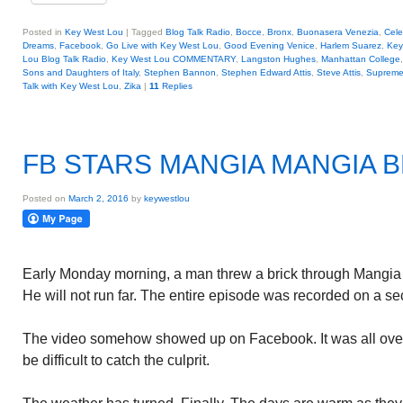
Posted in
Key West Lou
|
Tagged
Blog Talk Radio
,
Bocce
,
Bronx
,
Buonasera Venezia
,
Cele
Dreams
,
Facebook
,
Go Live with Key West Lou
,
Good Evening Venice
,
Harlem Suarez
,
Key
Lou Blog Talk Radio
,
Key West Lou COMMENTARY
,
Langston Hughes
,
Manhattan College
Sons and Daughters of Italy
,
Stephen Bannon
,
Stephen Edward Attis
,
Steve Attis
,
Supreme
Talk with Key West Lou
,
Zika
|
11
Replies
FB STARS MANGIA MANGIA 
Posted on
March 2, 2016
by
keywestlou
Early Monday morning, a man threw a brick through Mangia
He will not run far. The entire episode was recorded on a se
The video somehow showed up on Facebook. It was all over 
be difficult to catch the culprit.