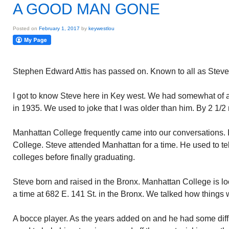
A GOOD MAN GONE
Posted on
February 1, 2017
by
keywestlou
Stephen Edward Attis has passed on. Known to all as Steve
I got to know Steve here in Key west. We had somewhat of 
in 1935. We used to joke that I was older than him. By 2 1/2
Manhattan College frequently came into our conversations.
College. Steve attended Manhattan for a time. He used to te
colleges before finally graduating.
Steve born and raised in the Bronx. Manhattan College is loca
a time at 682 E. 141 St. in the Bronx. We talked how things
A bocce player. As the years added on and he had some diffic