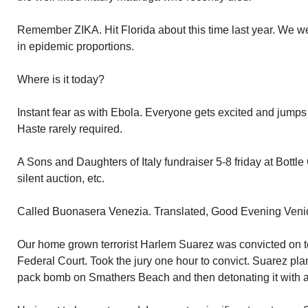
Remember ZIKA. Hit Florida about this time last year. We w
in epidemic proportions.
Where is it today?
Instant fear as with Ebola. Everyone gets excited and jump
Haste rarely required.
A Sons and Daughters of Italy fundraiser 5-8 friday at Bottle 
silent auction, etc.
Called Buonasera Venezia. Translated, Good Evening Veni
Our home grown terrorist Harlem Suarez was convicted on t
Federal Court. Took the jury one hour to convict. Suarez pla
pack bomb on Smathers Beach and then detonating it with a