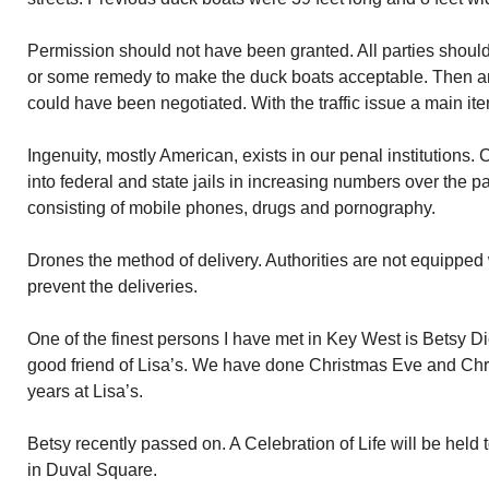
Permission should not have been granted. All parties should
or some remedy to make the duck boats acceptable. Then 
could have been negotiated. With the traffic issue a main ite
Ingenuity, mostly American, exists in our penal institution
into federal and state jails in increasing numbers over the p
consisting of mobile phones, drugs and pornography.
Drones the method of delivery. Authorities are not equipped
prevent the deliveries.
One of the finest persons I have met in Key West is Betsy D
good friend of Lisa’s. We have done Christmas Eve and Chr
years at Lisa’s.
Betsy recently passed on. A Celebration of Life will be held 
in Duval Square.