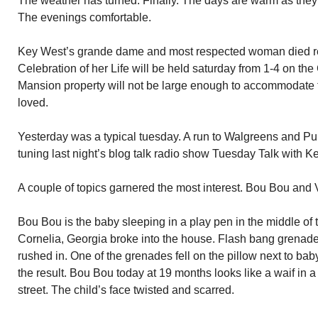
The weather has turned. Finally. The days are warm as they s
The evenings comfortable.
Key West’s grande dame and most respected woman died re
Celebration of her Life will be held saturday from 1-4 on th
Mansion property will not be large enough to accommodate 
loved.
Yesterday was a typical tuesday. A run to Walgreens and Pub
tuning last night’s blog talk radio show Tuesday Talk with 
A couple of topics garnered the most interest. Bou Bou and
Bou Bou is the baby sleeping in a play pen in the middle o
Cornelia, Georgia broke into the house. Flash bang grenade
rushed in. One of the grenades fell on the pillow next to ba
the result. Bou Bou today at 19 months looks like a waif in 
street. The child’s face twisted and scarred.