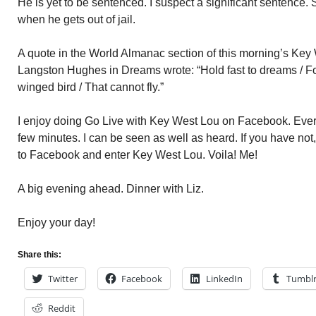
He is yet to be sentenced. I suspect a significant sentence.
when he gets out of jail.
A quote in the World Almanac section of this morning’s Key 
Langston Hughes in Dreams wrote: “Hold fast to dreams / For 
winged bird / That cannot fly.”
I enjoy doing Go Live with Key West Lou on Facebook. Every
few minutes. I can be seen as well as heard. If you have not
to Facebook and enter Key West Lou. Voila! Me!
A big evening ahead. Dinner with Liz.
Enjoy your day!
Share this:
Twitter
Facebook
LinkedIn
Tumbl
Reddit