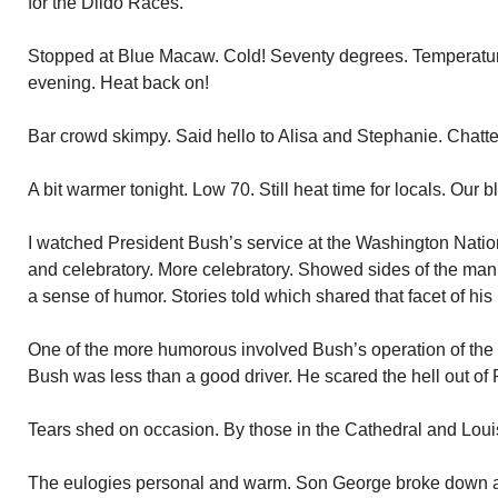
for the Dildo Races.
Stopped at Blue Macaw. Cold! Seventy degrees. Temperature
evening. Heat back on!
Bar crowd skimpy. Said hello to Alisa and Stephanie. Chatted
A bit warmer tonight. Low 70. Still heat time for locals. Our bl
I watched President Bush’s service at the Washington Nati
and celebratory. More celebratory. Showed sides of the ma
a sense of humor. Stories told which shared that facet of his l
One of the more humorous involved Bush’s operation of the
Bush was less than a good driver. He scared the hell out of 
Tears shed on occasion. By those in the Cathedral and Loui
The eulogies personal and warm. Son George broke down and