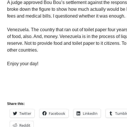
A judge approved Bou Bou’s settlement against the responsibl
broke down the figure to show how much actually would be le
fees and medical bills. I questioned whether it was enough.
Venezuela. The country that ran out of toilet paper four years 
of food, also. And, money. Venezuela is in the process of liqui
reserve. Not to provide food and toilet paper to it citizens. T
other countries.
Enjoy your day!
Share this:
Twitter
Facebook
LinkedIn
Tumbl
Reddit