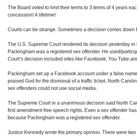
The Board voted to limit their terms to 3 terms of 4 years eac
concession! A lifetime!
Courts can be strange. Sometimes a decision comes down I 
The U.S. Supreme Court rendered its decision yesterday in
Packingham was a registered sex offender. He used/particip
Court’s decision included sites like Facebook, You Tube and
Packingham set up a Facebook account under a false name
praised God for the dismissal of a traffic ticket. North Carol
sex offenders could not use social media.
The Supreme Court in a unanimous decision said North Caro
first amendment free speech rights. Even a sex offender has
because Packingham was a registered sex offender.
Justice Kennedy wrote the primary opinion. There were two