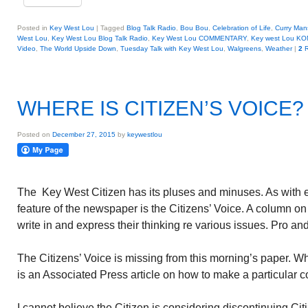
Posted in
Key West Lou
|
Tagged
Blog Talk Radio
,
Bou Bou
,
Celebration of Life
,
Curry Man
West Lou
,
Key West Lou Blog Talk Radio
,
Key West Lou COMMENTARY
,
Key west Lou KO
Video
,
The World Upside Down
,
Tuesday Talk with Key West Lou
,
Walgreens
,
Weather
|
2
R
WHERE IS CITIZEN’S VOICE?
Posted on
December 27, 2015
by
keywestlou
The Key West Citizen has its pluses and minuses. As with 
feature of the newspaper is the Citizens’ Voice. A column on
write in and express their thinking re various issues. Pro an
The Citizens’ Voice is missing from this morning’s paper. 
is an Associated Press article on how to make a particular co
I cannot believe the Citizen is considering discontinuing Cit