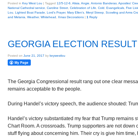
Posted in
Key West Lou
|
Tagged
12/5-12-6
,
Alisia
,
Angie
,
Antonio Banderas
,
Apostles' Cre
National Cathedral service
,
Caroline Street
,
Celebration of Life
,
Cold
,
Evangelicals
,
Five Liv
Lou
,
Lighted Boat Parade
,
Lord's Prayer
,
Mary Ellen's
,
Meryl Streep
,
Scowling and Arms Cr
and Melania
,
Weather
,
Whitehead
,
Xmas Decorations
|
1
Reply
GEORGIA ELECTION RESULT
Posted on
June 21, 2017
by
keywestlou
The Georgia Congressional result rang out one clear messa
remains acceptable to the people.
During Handel’s victory speech, the audience shouted: Tru
Handel’s victory substantiated my fear that Trump remains st
Chart Room. A crossroads. Trump supporters are not down on
stuff flying about concerning him. Their cry is give him time,