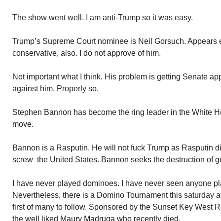
The show went well. I am anti-Trump so it was easy.
Trump’s Supreme Court nominee is Neil Gorsuch. Appears ex
conservative, also. I do not approve of him.
Not important what I think. His problem is getting Senate a
against him. Properly so.
Stephen Bannon has become the ring leader in the White Ho
move.
Bannon is a Rasputin. He will not fuck Trump as Rasputin di
screw the United States. Bannon seeks the destruction of 
I have never played dominoes. I have never seen anyone p
Nevertheless, there is a Domino Tournament this saturday a
first of many to follow. Sponsored by the Sunset Key West 
the well liked Maury Madruga who recently died.