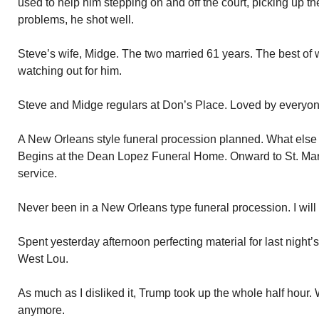
used to help him stepping on and off the court, picking up the 
problems, he shot well.
Steve’s wife, Midge. The two married 61 years. The best of 
watching out for him.
Steve and Midge regulars at Don’s Place. Loved by everyon
A New Orleans style funeral procession planned. What else 
Begins at the Dean Lopez Funeral Home. Onward to St. Mary 
service.
Never been in a New Orleans type funeral procession. I will
Spent yesterday afternoon perfecting material for last night
West Lou.
As much as I disliked it, Trump took up the whole half hour.
anymore.