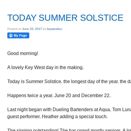
TODAY SUMMER SOLSTICE
Posted on
June 20, 2017
by
keywestlou
Good morning!
A lovely Key West day in the making.
Today is Summer Solstice. the longest day of the year. the da
Happens twice a year. June 20 and December 22.
Last night began with Dueling Bartenders at Aqua. Tom Lun
guest performer. Heather adding a special touch.
The singing outstanding! The bar crowd mostly seniors. A lot