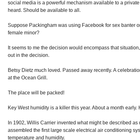
social media is a powerful mechanism available to a private 
heard. Should be available to all.
Suppose Packingham was using Facebook for sex banter or t
female minor?
It seems to me the decision would encompass that situation, 
out in the decision.
Betsy Dietz much loved. Passed away recently. A celebration
at the Ocean Grill.
The place will be packed!
Key West humidity is a killer this year. About a month early.
In 1902, Willis Carrier invented what might be described as
assembled the first large scale electrical air conditioning s
temperature and humidity.