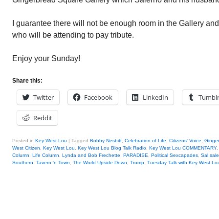
I guarantee there will not be enough room in the Gallery and
who will be attending to pay tribute.
Enjoy your Sunday!
Share this:
Twitter
Facebook
LinkedIn
Tumbl
Reddit
Posted in
Key West Lou
|
Tagged
Bobby Nesbitt
,
Celebration of Life
,
Citizens' Voice
,
Ginger
West Citizen
,
Key West Lou
,
Key West Lou Blog Talk Radio
,
Key West Lou COMMENTARY
Column
,
Life Column
,
Lynda and Bob Frechette
,
PARADISE
,
Political Sexcapades
,
Sal sal
Southern
,
Tavern 'n Town
,
The World Upside Down
,
Trump
,
Tuesday Talk with Key West Lo