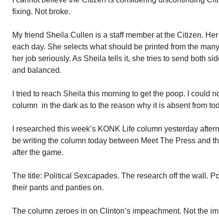
fixing. Not broke.
My friend Sheila Cullen is a staff member at the Citizen. Her 
each day. She selects what should be printed from the man
her job seriously. As Sheila tells it, she tries to send both sid
and balanced.
I tried to reach Sheila this morning to get the poop. I could no
column in the dark as to the reason why it is absent from tod
I researched this week’s KONK Life column yesterday aftern
be writing the column today between Meet The Press and t
after the game.
The title: Political Sexcapades. The research off the wall. Po
their pants and panties on.
The column zeroes in on Clinton’s impeachment. Not the im