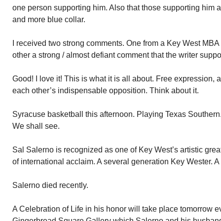
one person supporting him. Also that those supporting him ar
and more blue collar.
I received two strong comments. One from a Key West MBA w
other a strong / almost defiant comment that the writer supp
Good! I love it! This is what it is all about. Free expression,
each other’s indispensable opposition. Think about it.
Syracuse basketball this afternoon. Playing Texas Southern.
We shall see.
Sal Salerno is recognized as one of Key West’s artistic grea
of international acclaim. A several generation Key Wester. A
Salerno died recently.
A Celebration of Life in his honor will take place tomorrow e
Gingerbread Square Gallery which Salerno and his husban