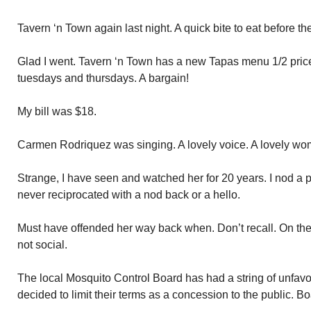
Tavern ‘n Town again last night. A quick bite to eat before t
Glad I went. Tavern ‘n Town has a new Tapas menu 1/2 price 
tuesdays and thursdays. A bargain!
My bill was $18.
Carmen Rodriquez was singing. A lovely voice. A lovely wo
Strange, I have seen and watched her for 20 years. I nod a p
never reciprocated with a nod back or a hello.
Must have offended her way back when. Don’t recall. On the 
not social.
The local Mosquito Control Board has had a string of unfav
decided to limit their terms as a concession to the public. 