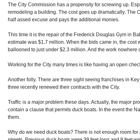
The City Commission has a propensity for screwing up. Espe
remodeling a building. The cost goes up dramatically. Th
half assed excuse and pays the additional monies.
This time it is the repair of the Frederick Douglas Gym in B
estimate was $1.7 million. When the bids came in, the cost 
ballooned to just under $2.3 million. And the work nowhere 
Working for the City many times is like having an open chec
Another folly. There are three sight seeing franchises in Key 
three recently renewed their contracts with the City.
Traffic is a major problem these days. Actually, the major p
contain a clause that permits duck boats. In the event the 
them.
Why do we need duck boats? There is not enough room for
streets. Previous duck boats were 39 feet long and 8 feet wi