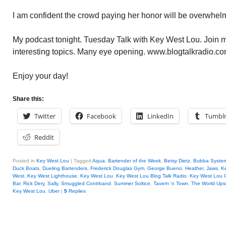
I am confident the crowd paying her honor will be overwhel
My podcast tonight. Tuesday Talk with Key West Lou. Join me
interesting topics. Many eye opening. www.blogtalkradio.co
Enjoy your day!
Share this:
Twitter
Facebook
LinkedIn
Tumbl
Reddit
Posted in
Key West Lou
|
Tagged
Aqua
,
Bartender of the Week
,
Betsy Dietz
,
Bubba Syste
Duck Boats
,
Dueling Bartenders
,
Frederick Douglas Gym
,
George Bueno
,
Heather
,
Jaws
,
K
West
,
Key West Lighthouse
,
Key West Lou
,
Key West Lou Blog Talk Radio
,
Key West Lou
Bar
,
Rick Dery
,
Sally
,
Smuggled Contrband
,
Summer Soltice
,
Tavern 'n Town
,
The World Ups
Key West Lou
,
Uber
|
5
Replies