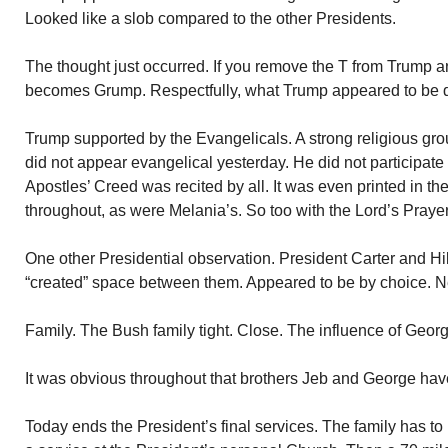
Looked like a slob compared to the other Presidents.
The thought just occurred. If you remove the T from Trump an
becomes Grump. Respectfully, what Trump appeared to be du
Trump supported by the Evangelicals. A strong religious gro
did not appear evangelical yesterday. He did not participate
Apostles’ Creed was recited by all. It was even printed in t
throughout, as were Melania’s. So too with the Lord’s Prayer
One other Presidential observation. President Carter and Hill
“created” space between them. Appeared to be by choice. Ne
Family. The Bush family tight. Close. The influence of Geor
It was obvious throughout that brothers Jeb and George have
Today ends the President’s final services. The family has to