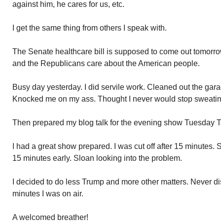
against him, he cares for us, etc.
I get the same thing from others I speak with.
The Senate healthcare bill is supposed to come out tomorrow
and the Republicans care about the American people.
Busy day yesterday. I did servile work. Cleaned out the garag
Knocked me on my ass. Thought I never would stop sweatin
Then prepared my blog talk for the evening show Tuesday T
I had a great show prepared. I was cut off after 15 minutes.
15 minutes early. Sloan looking into the problem.
I decided to do less Trump and more other matters. Never d
minutes I was on air.
A welcomed breather!