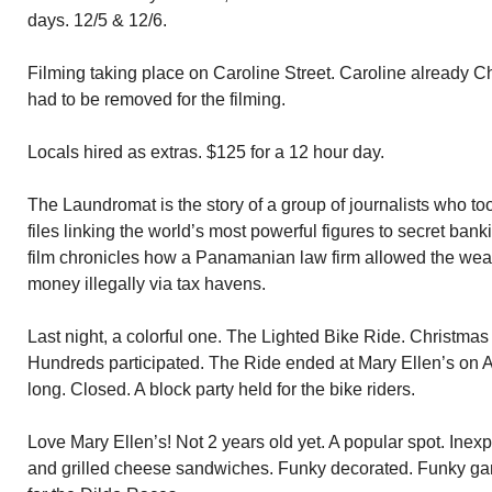
days. 12/5 & 12/6.
Filming taking place on Caroline Street. Caroline already 
had to be removed for the filming.
Locals hired as extras. $125 for a 12 hour day.
The Laundromat is the story of a group of journalists who too
files linking the world’s most powerful figures to secret ban
film chronicles how a Panamanian law firm allowed the wea
money illegally via tax havens.
Last night, a colorful one. The Lighted Bike Ride. Christmas
Hundreds participated. The Ride ended at Mary Ellen’s on 
long. Closed. A block party held for the bike riders.
Love Mary Ellen’s! Not 2 years old yet. A popular spot. Ine
and grilled cheese sandwiches. Funky decorated. Funky ga