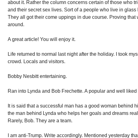
about it. Rather the column concerns certain of those who tr
and their secret sex lives. Sort of a people who live in glas
They all got their come uppings in due course. Proving tha
around.
A great article! You will enjoy it.
Life returned to normal last night after the holiday. I took my
crowd. Locals and visitors.
Bobby Nesbitt entertaining.
Ran into Lynda and Bob Frechette. A popular and well like
It is said that a successful man has a good woman behind hi
the man behind Lynda who helps her goals and dreams real
Rarely, Bob. They are a team.
I am anti-Trump. Write accordingly. Mentioned yesterday that