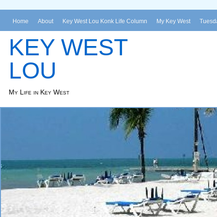
Home
About
Key West Lou Konk Life Column
My Key West
Tuesda
KEY WEST
LOU
My Life in Key West