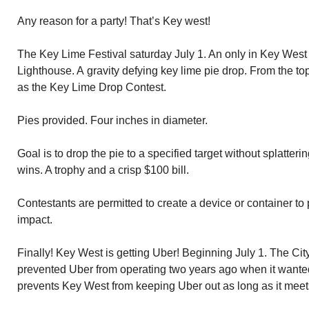
Any reason for a party! That’s Key west!
The Key Lime Festival saturday July 1. An only in Key West
Lighthouse. A gravity defying key lime pie drop. From the t
as the Key Lime Drop Contest.
Pies provided. Four inches in diameter.
Goal is to drop the pie to a specified target without splatterin
wins. A trophy and a crisp $100 bill.
Contestants are permitted to create a device or container to p
impact.
Finally! Key West is getting Uber! Beginning July 1. The 
prevented Uber from operating two years ago when it wante
prevents Key West from keeping Uber out as long as it meet