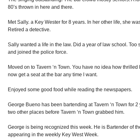
80’s thrown in here and there.
Met Sally. a Key Wester for 8 years. In her other life, she wa
Retired a detective.
Sally wanted a life in the law. Did a year of law school. Too 
and joined the police force.
Moved on to Tavern ‘n Town. You have no idea how thrilled I 
now get a seat at the bar any time I want.
Enjoyed some good food while reading the newspapers.
George Bueno has been bartending at Tavern ‘n Town for 2 
two other places before Tavern ‘n Town grabbed him.
George is being recognized this week. He is Bartender of t
appearing in the weekly Key West Week.