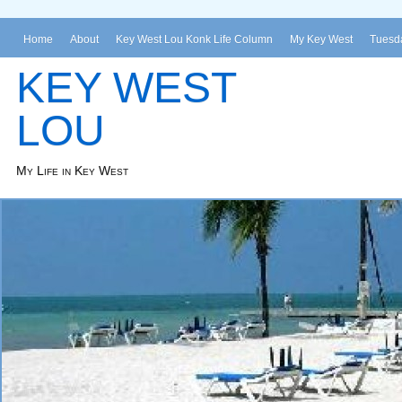
Home
About
Key West Lou Konk Life Column
My Key West
Tuesda
KEY WEST
LOU
My Life in Key West