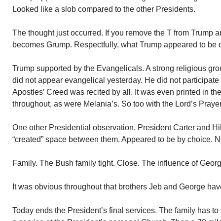
Looked like a slob compared to the other Presidents.
The thought just occurred. If you remove the T from Trump an
becomes Grump. Respectfully, what Trump appeared to be du
Trump supported by the Evangelicals. A strong religious gro
did not appear evangelical yesterday. He did not participate
Apostles’ Creed was recited by all. It was even printed in t
throughout, as were Melania’s. So too with the Lord’s Prayer
One other Presidential observation. President Carter and Hill
“created” space between them. Appeared to be by choice. Ne
Family. The Bush family tight. Close. The influence of Geor
It was obvious throughout that brothers Jeb and George have
Today ends the President’s final services. The family has to