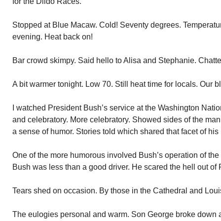
for the Dildo Races.
Stopped at Blue Macaw. Cold! Seventy degrees. Temperature
evening. Heat back on!
Bar crowd skimpy. Said hello to Alisa and Stephanie. Chatted
A bit warmer tonight. Low 70. Still heat time for locals. Our bl
I watched President Bush’s service at the Washington Nati
and celebratory. More celebratory. Showed sides of the ma
a sense of humor. Stories told which shared that facet of his l
One of the more humorous involved Bush’s operation of the
Bush was less than a good driver. He scared the hell out of 
Tears shed on occasion. By those in the Cathedral and Loui
The eulogies personal and warm. Son George broke down and