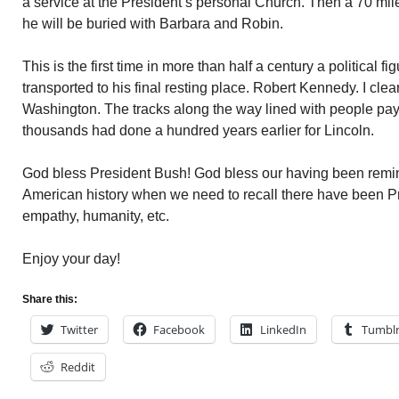
a service at the President’s personal Church. Then a 70 mile 
he will be buried with Barbara and Robin.
This is the first time in more than half a century a political 
transported to his final resting place. Robert Kennedy. I clearl
Washington. The tracks along the way lined with people payi
thousands had done a hundred years earlier for Lincoln.
God bless President Bush! God bless our having been remind
American history when we need to recall there have been Pre
empathy, humanity, etc.
Enjoy your day!
Share this:
Twitter
Facebook
LinkedIn
Tumbl
Reddit