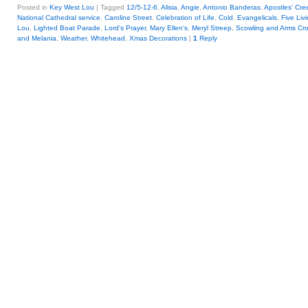
Posted in
Key West Lou
|
Tagged
12/5-12-6
,
Alisia
,
Angie
,
Antonio Banderas
,
Apostles' Cre
National Cathedral service
,
Caroline Street
,
Celebration of Life
,
Cold
,
Evangelicals
,
Five Liv
Lou
,
Lighted Boat Parade
,
Lord's Prayer
,
Mary Ellen's
,
Meryl Streep
,
Scowling and Arms Cr
and Melania
,
Weather
,
Whitehead
,
Xmas Decorations
|
1
Reply