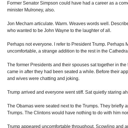
Former Senator Simpson could have had a career as a co
minister Mulroney, also.
Jon Mecham articulate. Warm. Weaves words well. Describe
who wanted to be John Wayne to the laughter of all.
Perhaps not everyone. I refer to President Trump. Perhaps M
uncomfortable, a strange addition to the rest in the Cathedra
The former Presidents and their spouses sat together in the
came in after they had been seated a while. Before their ap
and wives were chatting and joking.
Trump arrived and everyone went stiff. Sat quietly staring a
The Obamas were seated next to the Trumps. They briefly an
Trumps. The Clintons would have nothing to do with him nor
Trump appeared uncomfortable throughout. Scowling and ar