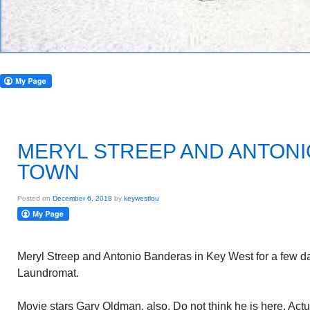
MERYL STREEP AND ANTONI
TOWN
Posted on
December 6, 2018
by
keywestlou
Meryl Streep and Antonio Banderas in Key West for a few d
Laundromat.
Movie stars Gary Oldman, also. Do not think he is here. Actu