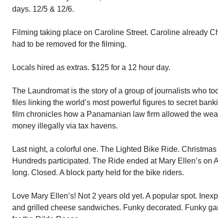
days. 12/5 & 12/6.
Filming taking place on Caroline Street. Caroline already 
had to be removed for the filming.
Locals hired as extras. $125 for a 12 hour day.
The Laundromat is the story of a group of journalists who too
files linking the world’s most powerful figures to secret ban
film chronicles how a Panamanian law firm allowed the wea
money illegally via tax havens.
Last night, a colorful one. The Lighted Bike Ride. Christmas
Hundreds participated. The Ride ended at Mary Ellen’s on 
long. Closed. A block party held for the bike riders.
Love Mary Ellen’s! Not 2 years old yet. A popular spot. Ine
and grilled cheese sandwiches. Funky decorated. Funky ga