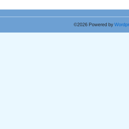
©2026 Powered by
Wordp