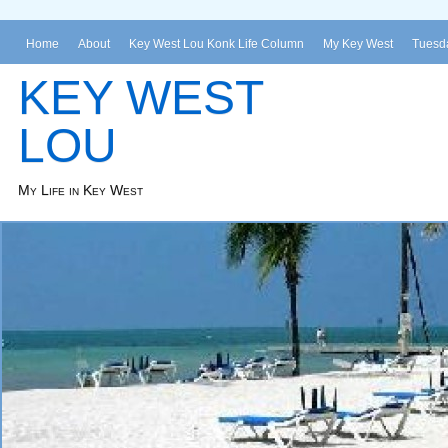
Home
About
Key West Lou Konk Life Column
My Key West
Tuesda
KEY WEST
LOU
My Life in Key West