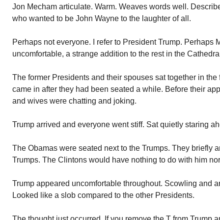
Jon Mecham articulate. Warm. Weaves words well. Describe
who wanted to be John Wayne to the laughter of all.
Perhaps not everyone. I refer to President Trump. Perhaps M
uncomfortable, a strange addition to the rest in the Cathedra
The former Presidents and their spouses sat together in the
came in after they had been seated a while. Before their ap
and wives were chatting and joking.
Trump arrived and everyone went stiff. Sat quietly staring a
The Obamas were seated next to the Trumps. They briefly an
Trumps. The Clintons would have nothing to do with him nor
Trump appeared uncomfortable throughout. Scowling and ar
Looked like a slob compared to the other Presidents.
The thought just occurred. If you remove the T from Trump an