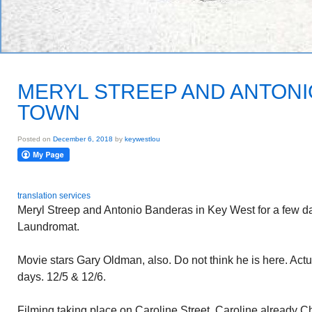
MERYL STREEP AND ANTONI
TOWN
Posted on
December 6, 2018
by
keywestlou
translation services
Meryl Streep and Antonio Banderas in Key West for a few d
Laundromat.
Movie stars Gary Oldman, also. Do not think he is here. Actu
days. 12/5 & 12/6.
Filming taking place on Caroline Street. Caroline already 