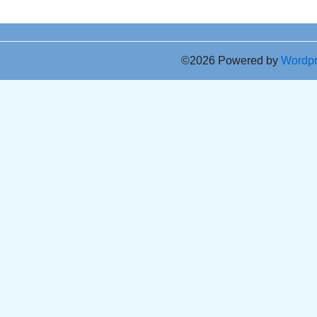
©2026 Powered by
Wordp