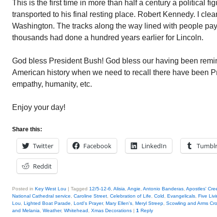
This is the first time in more than half a century a political 
transported to his final resting place. Robert Kennedy. I clearl
Washington. The tracks along the way lined with people payi
thousands had done a hundred years earlier for Lincoln.
God bless President Bush! God bless our having been remind
American history when we need to recall there have been Pre
empathy, humanity, etc.
Enjoy your day!
Share this:
Twitter
Facebook
LinkedIn
Tumbl
Reddit
Posted in
Key West Lou
|
Tagged
12/5-12-6
,
Alisia
,
Angie
,
Antonio Banderas
,
Apostles' Cre
National Cathedral service
,
Caroline Street
,
Celebration of Life
,
Cold
,
Evangelicals
,
Five Liv
Lou
,
Lighted Boat Parade
,
Lord's Prayer
,
Mary Ellen's
,
Meryl Streep
,
Scowling and Arms Cr
and Melania
,
Weather
,
Whitehead
,
Xmas Decorations
|
1
Reply