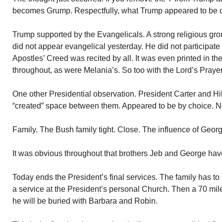
becomes Grump. Respectfully, what Trump appeared to be du
Trump supported by the Evangelicals. A strong religious gro
did not appear evangelical yesterday. He did not participate
Apostles’ Creed was recited by all. It was even printed in t
throughout, as were Melania’s. So too with the Lord’s Prayer
One other Presidential observation. President Carter and Hill
“created” space between them. Appeared to be by choice. Ne
Family. The Bush family tight. Close. The influence of Geor
It was obvious throughout that brothers Jeb and George have
Today ends the President’s final services. The family has to
a service at the President’s personal Church. Then a 70 mile 
he will be buried with Barbara and Robin.