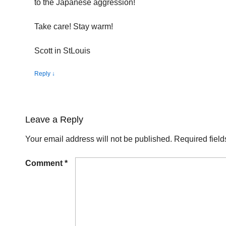
to the Japanese aggression!
Take care! Stay warm!
Scott in StLouis
Reply
↓
Leave a Reply
Your email address will not be published.
Required fiel
Comment
*