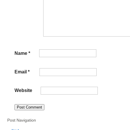
Name
*
Email
*
Website
Post Navigation