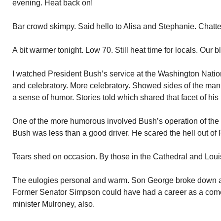
evening. Heat back on!
Bar crowd skimpy. Said hello to Alisa and Stephanie. Chatted
A bit warmer tonight. Low 70. Still heat time for locals. Our bl
I watched President Bush’s service at the Washington Nati
and celebratory. More celebratory. Showed sides of the ma
a sense of humor. Stories told which shared that facet of his l
One of the more humorous involved Bush’s operation of the
Bush was less than a good driver. He scared the hell out of 
Tears shed on occasion. By those in the Cathedral and Loui
The eulogies personal and warm. Son George broke down and
Former Senator Simpson could have had a career as a co
minister Mulroney, also.