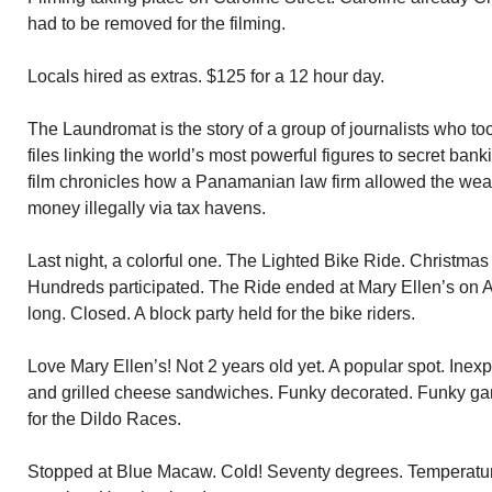
had to be removed for the filming.
Locals hired as extras. $125 for a 12 hour day.
The Laundromat is the story of a group of journalists who too
files linking the world’s most powerful figures to secret ban
film chronicles how a Panamanian law firm allowed the wea
money illegally via tax havens.
Last night, a colorful one. The Lighted Bike Ride. Christmas
Hundreds participated. The Ride ended at Mary Ellen’s on 
long. Closed. A block party held for the bike riders.
Love Mary Ellen’s! Not 2 years old yet. A popular spot. Ine
and grilled cheese sandwiches. Funky decorated. Funky ga
for the Dildo Races.
Stopped at Blue Macaw. Cold! Seventy degrees. Temperature