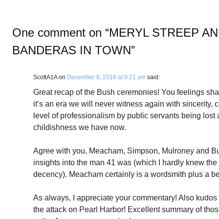
One comment on “
MERYL STREEP AN
BANDERAS IN TOWN
”
ScottA1A
on
December 8, 2018 at 9:21 am
said:
Great recap of the Bush ceremonies! You feelings shar
it’s an era we will never witness again with sincerity, 
level of professionalism by public servants being lost
childishness we have now.
Agree with you, Meacham, Simpson, Mulroney and Bu
insights into the man 41 was (which I hardly knew the 
decency). Meacham certainly is a wordsmith plus a be
As always, I appreciate your commentary! Also kudos 
the attack on Pearl Harbor! Excellent summary of thos