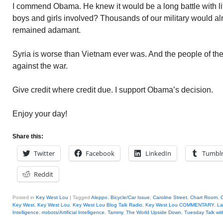
I commend Obama. He knew it would be a long battle with lit
boys and girls involved? Thousands of our military would 
remained adamant.
Syria is worse than Vietnam ever was. And the people of t
against the war.
Give credit where credit due. I support Obama’s decision.
Enjoy your day!
Share this:
Twitter
Facebook
LinkedIn
Tumbl
Reddit
Posted in
Key West Lou
|
Tagged
Aleppo
,
Bicycle/Car Issue
,
Caroline Street
,
Chart Room
,
C
Key West
,
Key West Lou
,
Key West Lou Blog Talk Radio
,
Key West Lou COMMENTARY
,
La
Intelligence
,
rrobots/Artificial Intelligence
,
Tammy
,
The World Upside Down
,
Tuesday Talk wi