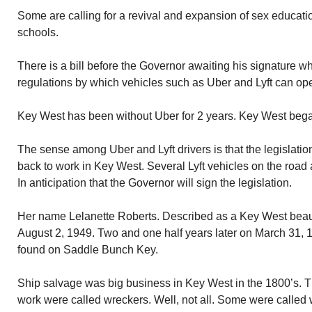
Some are calling for a revival and expansion of sex educat
schools.
There is a bill before the Governor awaiting his signature wh
regulations by which vehicles such as Uber and Lyft can ope
Key West has been without Uber for 2 years. Key West began 
The sense among Uber and Lyft drivers is that the legislation
back to work in Key West. Several Lyft vehicles on the road a
In anticipation that the Governor will sign the legislation.
Her name Lelanette Roberts. Described as a Key West beau
August 2, 1949. Two and one half years later on March 31, 
found on Saddle Bunch Key.
Ship salvage was big business in Key West in the 1800’s. T
work were called wreckers. Well, not all. Some were called w