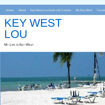
Home
About
Key West Lou Konk Life Column
My Key West
Tuesda
KEY WEST
LOU
My Life in Key West