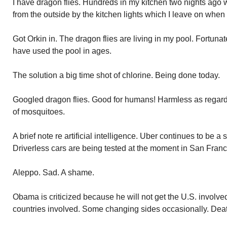
I have dragon flies. Hundreds in my kitchen two nights ago 
from the outside by the kitchen lights which I leave on when 
Got Orkin in. The dragon flies are living in my pool. Fortunat
have used the pool in ages.
The solution a big time shot of chlorine. Being done today.
Googled dragon flies. Good for humans! Harmless as regar
of mosquitoes.
A brief note re artificial intelligence. Uber continues to be a
Driverless cars are being tested at the moment in San Franc
Aleppo. Sad. A shame.
Obama is criticized because he will not get the U.S. involv
countries involved. Some changing sides occasionally. Deat