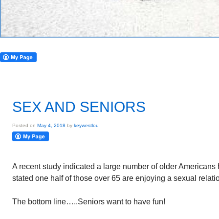
SEX AND SENIORS
Posted on
May 4, 2018
by
keywestlou
A recent study indicated a large number of older Americans 
stated one half of those over 65 are enjoying a sexual relati
The bottom line…..Seniors want to have fun!