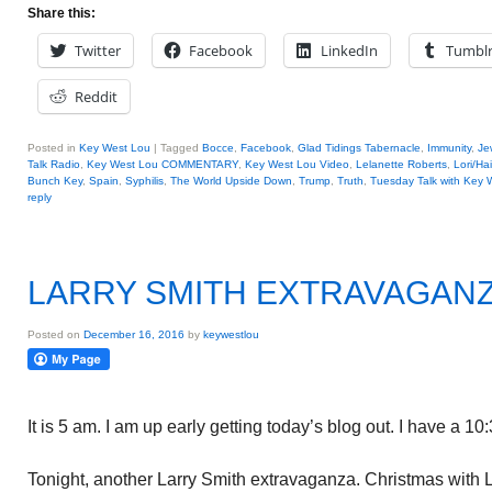
Share this:
Twitter
Facebook
LinkedIn
Tumbl
Reddit
Posted in
Key West Lou
|
Tagged
Bocce
,
Facebook
,
Glad Tidings Tabernacle
,
Immunity
,
Je
Talk Radio
,
Key West Lou COMMENTARY
,
Key West Lou Video
,
Lelanette Roberts
,
Lori/Hai
Bunch Key
,
Spain
,
Syphilis
,
The World Upside Down
,
Trump
,
Truth
,
Tuesday Talk with Key 
reply
LARRY SMITH EXTRAVAGAN
Posted on
December 16, 2016
by
keywestlou
It is 5 am. I am up early getting today’s blog out. I have a 1
Tonight, another Larry Smith extravaganza. Christmas with L