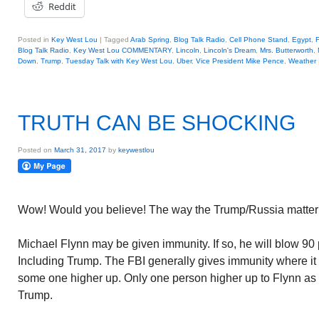
Reddit
Posted in
Key West Lou
|
Tagged
Arab Spring
,
Blog Talk Radio
,
Cell Phone Stand
,
Egypt
,
F
Blog Talk Radio
,
Key West Lou COMMENTARY
,
Lincoln
,
Lincoln's Dream
,
Mrs. Butterworth
,
Down
,
Trump
,
Tuesday Talk with Key West Lou
,
Uber
,
Vice President Mike Pence
,
Weather
TRUTH CAN BE SHOCKING
Posted on
March 31, 2017
by
keywestlou
Wow! Would you believe! The way the Trump/Russia matter i
Michael Flynn may be given immunity. If so, he will blow 90 p
Including Trump. The FBI generally gives immunity where it
some one higher up. Only one person higher up to Flynn as 
Trump.