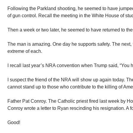
Following the Parkland shooting, he seemed to have jumped
of gun control. Recall the meeting in the White House of stu
Then a week or two later, he seemed to have returned to the
The man is amazing. One day he supports safety. The nex
extreme of each.
I recall last year’s NRA convention when Trump said, “You h
I suspect the friend of the NRA will show up again today. Th
cannot stand up to those who contribute to the killing of Ame
Father Pat Conroy. The Catholic priest fired last week by 
Conroy wrote a letter to Ryan rescinding his resignation. A fo
Good!