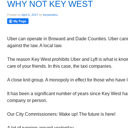
WHY NOT KEY WEST
Posted on
April 4, 2017
by
keywestlou
Uber can operate in Broward and Dade Counties. Uber canno
against the law. A local law.
The reason Key West prohibits Uber and Lyft is what is kn
care of your friends. In this case, the taxi companies.
A close knit group. A monopoly in effect for those who have 
It has been a significant number of years since Key West has
company or person.
Our City Commissioners: Wake up! The future is here!
A lot of running around yesterday.