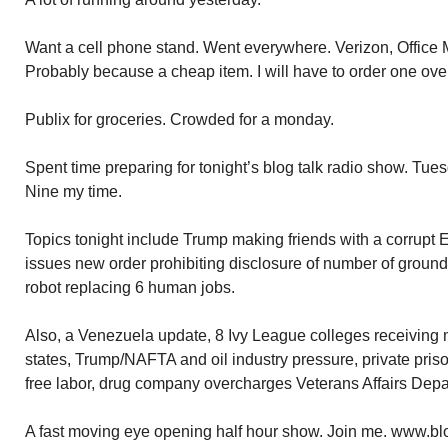
Want a cell phone stand. Went everywhere. Verizon, Office M
Probably because a cheap item. I will have to order one ov
Publix for groceries. Crowded for a monday.
Spent time preparing for tonight’s blog talk radio show. Tu
Nine my time.
Topics tonight include Trump making friends with a corrupt 
issues new order prohibiting disclosure of number of ground 
robot replacing 6 human jobs.
Also, a Venezuela update, 8 Ivy League colleges receiving 
states, Trump/NAFTA and oil industry pressure, private pri
free labor, drug company overcharges Veterans Affairs Depa
A fast moving eye opening half hour show. Join me. www.bl