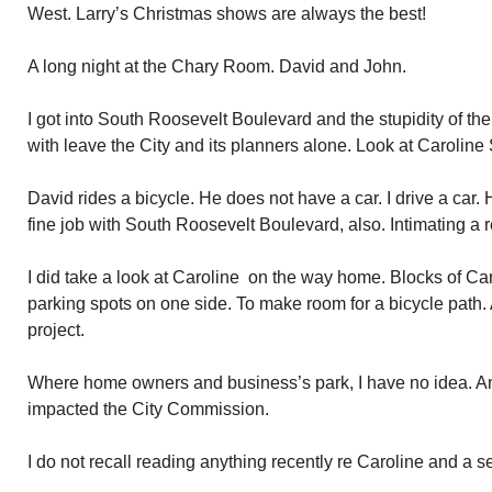
West. Larry’s Christmas shows are always the best!
A long night at the Chary Room. David and John.
I got into South Roosevelt Boulevard and the stupidity of th
with leave the City and its planners alone. Look at Caroline 
David rides a bicycle. He does not have a car. I drive a car.
fine job with South Roosevelt Boulevard, also. Intimating a re
I did take a look at Caroline on the way home. Blocks of Ca
parking spots on one side. To make room for a bicycle path.
project.
Where home owners and business’s park, I have no idea. An
impacted the City Commission.
I do not recall reading anything recently re Caroline and a s