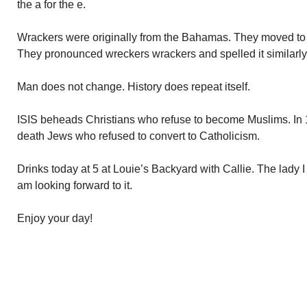
the a for the e.
Wrackers were originally from the Bahamas. They moved to
They pronounced wreckers wrackers and spelled it similarly
Man does not change. History does repeat itself.
ISIS beheads Christians who refuse to become Muslims. In 
death Jews who refused to convert to Catholicism.
Drinks today at 5 at Louie’s Backyard with Callie. The lady I 
am looking forward to it.
Enjoy your day!