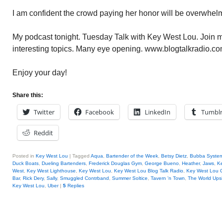
I am confident the crowd paying her honor will be overwhel
My podcast tonight. Tuesday Talk with Key West Lou. Join me
interesting topics. Many eye opening. www.blogtalkradio.co
Enjoy your day!
Share this:
Twitter
Facebook
LinkedIn
Tumbl
Reddit
Posted in
Key West Lou
|
Tagged
Aqua
,
Bartender of the Week
,
Betsy Dietz
,
Bubba Syste
Duck Boats
,
Dueling Bartenders
,
Frederick Douglas Gym
,
George Bueno
,
Heather
,
Jaws
,
K
West
,
Key West Lighthouse
,
Key West Lou
,
Key West Lou Blog Talk Radio
,
Key West Lou
Bar
,
Rick Dery
,
Sally
,
Smuggled Contrband
,
Summer Soltice
,
Tavern 'n Town
,
The World Ups
Key West Lou
,
Uber
|
5
Replies