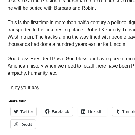
a service at the President’s personal Church. Then a 70 mile 
he will be buried with Barbara and Robin.
This is the first time in more than half a century a political 
transported to his final resting place. Robert Kennedy. I clearl
Washington. The tracks along the way lined with people payi
thousands had done a hundred years earlier for Lincoln.
God bless President Bush! God bless our having been remind
American history when we need to recall there have been Pre
empathy, humanity, etc.
Enjoy your day!
Share this:
Twitter
Facebook
LinkedIn
Tumbl
Reddit