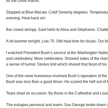
for the Dildo Races.
Stopped at Blue Macaw. Cold! Seventy degrees. Temperature
evening. Heat back on!
Bar crowd skimpy. Said hello to Alisa and Stephanie. Chatted
A bit warmer tonight. Low 70. Still heat time for locals. Our bl
I watched President Bush’s service at the Washington Nati
and celebratory. More celebratory. Showed sides of the ma
a sense of humor. Stories told which shared that facet of his l
One of the more humorous involved Bush’s operation of the
Bush was less than a good driver. He scared the hell out of 
Tears shed on occasion. By those in the Cathedral and Loui
The eulogies personal and warm. Son George broke down and