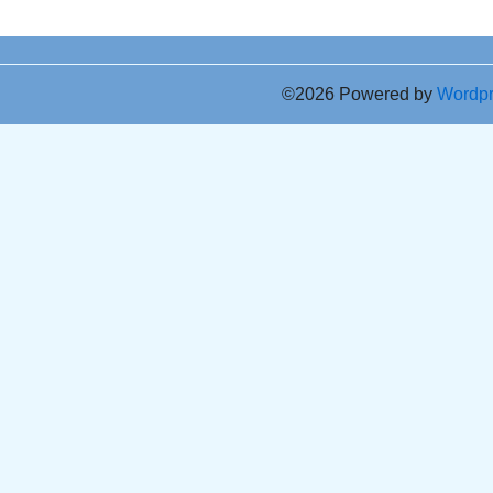
©2026 Powered by
Wordp