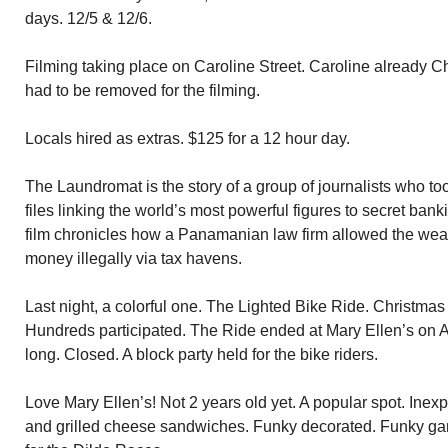
days. 12/5 & 12/6.
Filming taking place on Caroline Street. Caroline already 
had to be removed for the filming.
Locals hired as extras. $125 for a 12 hour day.
The Laundromat is the story of a group of journalists who too
files linking the world’s most powerful figures to secret ban
film chronicles how a Panamanian law firm allowed the wea
money illegally via tax havens.
Last night, a colorful one. The Lighted Bike Ride. Christmas
Hundreds participated. The Ride ended at Mary Ellen’s on 
long. Closed. A block party held for the bike riders.
Love Mary Ellen’s! Not 2 years old yet. A popular spot. Ine
and grilled cheese sandwiches. Funky decorated. Funky ga