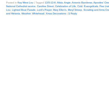
Posted in
Key West Lou
|
Tagged
12/5-12-6
,
Alisia
,
Angie
,
Antonio Banderas
,
Apostles' Cre
National Cathedral service
,
Caroline Street
,
Celebration of Life
,
Cold
,
Evangelicals
,
Five Liv
Lou
,
Lighted Boat Parade
,
Lord's Prayer
,
Mary Ellen's
,
Meryl Streep
,
Scowling and Arms Cr
and Melania
,
Weather
,
Whitehead
,
Xmas Decorations
|
1
Reply