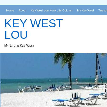
Home
About
Key West Lou Konk Life Column
My Key West
Tuesda
KEY WEST
LOU
My Life in Key West