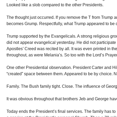
Looked like a slob compared to the other Presidents.
The thought just occurred. If you remove the T from Trump an
becomes Grump. Respectfully, what Trump appeared to be du
Trump supported by the Evangelicals. A strong religious gro
did not appear evangelical yesterday. He did not participate
Apostles’ Creed was recited by all. It was even printed in t
throughout, as were Melania’s. So too with the Lord’s Prayer
One other Presidential observation. President Carter and Hill
“created” space between them. Appeared to be by choice. Ne
Family. The Bush family tight. Close. The influence of Geor
It was obvious throughout that brothers Jeb and George have
Today ends the President’s final services. The family has to