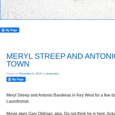
MERYL STREEP AND ANTONI
TOWN
Posted on
December 6, 2018
by
keywestlou
Meryl Streep and Antonio Banderas in Key West for a few d
Laundromat.
Movie stars Gary Oldman, also. Do not think he is here. Actu