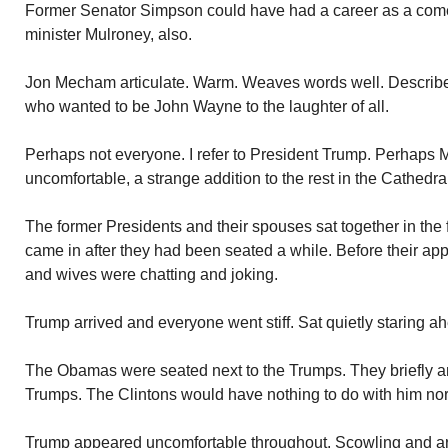
Former Senator Simpson could have had a career as a co
minister Mulroney, also.
Jon Mecham articulate. Warm. Weaves words well. Describe
who wanted to be John Wayne to the laughter of all.
Perhaps not everyone. I refer to President Trump. Perhaps M
uncomfortable, a strange addition to the rest in the Cathedra
The former Presidents and their spouses sat together in the
came in after they had been seated a while. Before their ap
and wives were chatting and joking.
Trump arrived and everyone went stiff. Sat quietly staring a
The Obamas were seated next to the Trumps. They briefly an
Trumps. The Clintons would have nothing to do with him nor
Trump appeared uncomfortable throughout. Scowling and ar