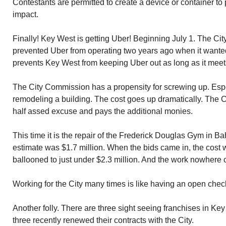
Contestants are permitted to create a device or container to p
impact.
Finally! Key West is getting Uber! Beginning July 1. The 
prevented Uber from operating two years ago when it wante
prevents Key West from keeping Uber out as long as it meet
The City Commission has a propensity for screwing up. Espe
remodeling a building. The cost goes up dramatically. Th
half assed excuse and pays the additional monies.
This time it is the repair of the Frederick Douglas Gym in B
estimate was $1.7 million. When the bids came in, the cost 
ballooned to just under $2.3 million. And the work nowhere 
Working for the City many times is like having an open chec
Another folly. There are three sight seeing franchises in Key 
three recently renewed their contracts with the City.