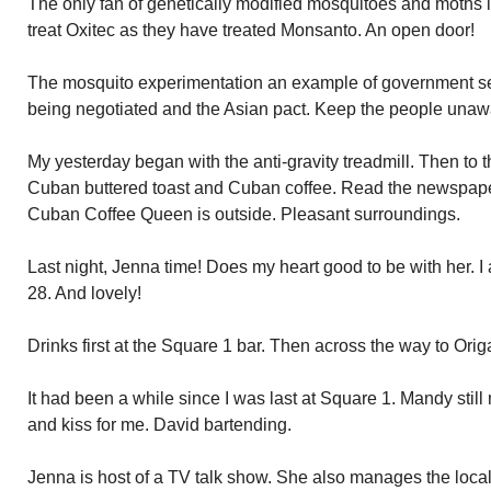
The only fan of genetically modified mosquitoes and moths 
treat Oxitec as they have treated Monsanto. An open door!
The mosquito experimentation an example of government secr
being negotiated and the Asian pact. Keep the people unawa
My yesterday began with the anti-gravity treadmill. Then to
Cuban buttered toast and Cuban coffee. Read the newspaper
Cuban Coffee Queen is outside. Pleasant surroundings.
Last night, Jenna time! Does my heart good to be with her. I
28. And lovely!
Drinks first at the Square 1 bar. Then across the way to Orig
It had been a while since I was last at Square 1. Mandy stil
and kiss for me. David bartending.
Jenna is host of a TV talk show. She also manages the local te