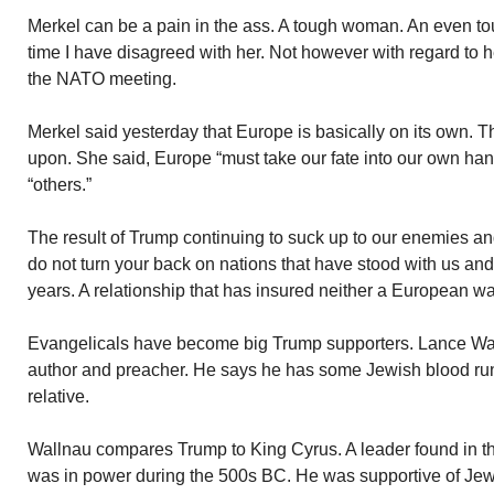
Merkel can be a pain in the ass. A tough woman. An even tou
time I have disagreed with her. Not however with regard to 
the NATO meeting.
Merkel said yesterday that Europe is basically on its own.
upon. She said, Europe “must take our fate into our own han
“others.”
The result of Trump continuing to suck up to our enemies an
do not turn your back on nations that have stood with us an
years. A relationship that has insured neither a European wa
Evangelicals have become big Trump supporters. Lance Wal
author and preacher. He says he has some Jewish blood runn
relative.
Wallnau compares Trump to King Cyrus. A leader found in th
was in power during the 500s BC. He was supportive of Jews.