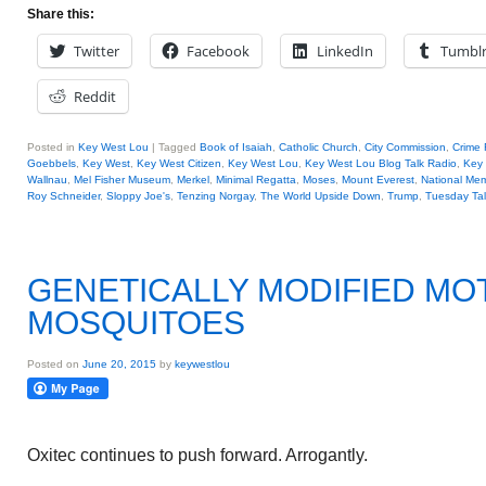
Share this:
Twitter
Facebook
LinkedIn
Tumbl
Reddit
Posted in
Key West Lou
|
Tagged
Book of Isaiah
,
Catholic Church
,
City Commission
,
Crime 
Goebbels
,
Key West
,
Key West Citizen
,
Key West Lou
,
Key West Lou Blog Talk Radio
,
Key
Wallnau
,
Mel Fisher Museum
,
Merkel
,
Minimal Regatta
,
Moses
,
Mount Everest
,
National Mem
Roy Schneider
,
Sloppy Joe's
,
Tenzing Norgay
,
The World Upside Down
,
Trump
,
Tuesday Tal
GENETICALLY MODIFIED MO
MOSQUITOES
Posted on
June 20, 2015
by
keywestlou
Oxitec continues to push forward. Arrogantly.