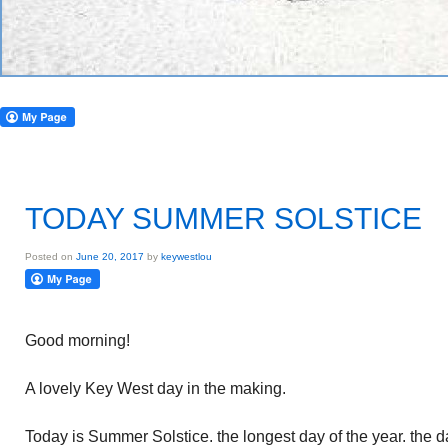
TODAY SUMMER SOLSTICE
Posted on
June 20, 2017
by
keywestlou
Good morning!
A lovely Key West day in the making.
Today is Summer Solstice. the longest day of the year. the da