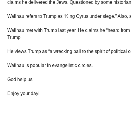
claims he delivered the Jews. Questioned by some historian
Wallnau refers to Trump as “King Cyrus under siege.” Also, a
Wallnau met with Trump last year. He claims he “heard from 
Trump.
He views Trump as “a wrecking ball to the spirit of political 
Wallnau is popular in evangelistic circles.
God help us!
Enjoy your day!