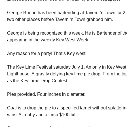
George Bueno has been bartending at Tavern ‘n Town for 2 
two other places before Tavern ‘n Town grabbed him.
George is being recognized this week. He is Bartender of t
appearing in the weekly Key West Week.
Any reason for a party! That’s Key west!
The Key Lime Festival saturday July 1. An only in Key West
Lighthouse. A gravity defying key lime pie drop. From the t
as the Key Lime Drop Contest.
Pies provided. Four inches in diameter.
Goal is to drop the pie to a specified target without splatterin
wins. A trophy and a crisp $100 bill.