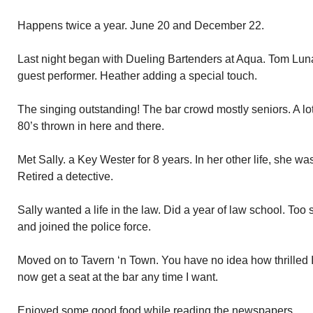
Happens twice a year. June 20 and December 22.
Last night began with Dueling Bartenders at Aqua. Tom Lun
guest performer. Heather adding a special touch.
The singing outstanding! The bar crowd mostly seniors. A lot
80’s thrown in here and there.
Met Sally. a Key Wester for 8 years. In her other life, she wa
Retired a detective.
Sally wanted a life in the law. Did a year of law school. Too 
and joined the police force.
Moved on to Tavern ‘n Town. You have no idea how thrilled I 
now get a seat at the bar any time I want.
Enjoyed some good food while reading the newspapers.