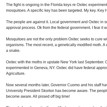
The fight is ongoing in the Florida keys re Oxitec experimen
mosquitoes. A specific key has been targeted. My key. Key 
The people are against it. Local government and Oxitec in su
approval process. Ok from the federal government. I fear it w
Mosquitoes are not the only problem Oxitec seeks to cure wi
organisms. The most recent, a genetically modified moth. 
a snake.
Oxitec with the moths in upstate New York last September. O
experimented in Geneva, NY. Oxitec did have federal appro
Agriculture.
Now several months later, Governor Cuomo and his staff h
University President Skorton has become aware. The peopl
become aware. All pissed off big time!