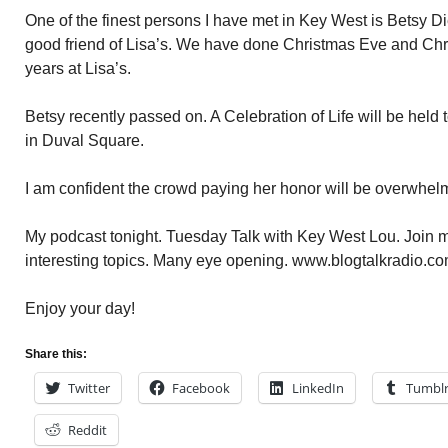
One of the finest persons I have met in Key West is Betsy D
good friend of Lisa’s. We have done Christmas Eve and Chr
years at Lisa’s.
Betsy recently passed on. A Celebration of Life will be held 
in Duval Square.
I am confident the crowd paying her honor will be overwhel
My podcast tonight. Tuesday Talk with Key West Lou. Join me
interesting topics. Many eye opening. www.blogtalkradio.co
Enjoy your day!
Share this:
Twitter
Facebook
LinkedIn
Tumbl
Reddit