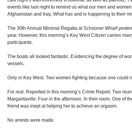
events like last night to remind us what our men and women
Afghanistan and Iraq. What has and is happening to their mi
The 30th Annual Minimal Regatta at Schooner Wharf yesterda
year. However, this morning’s Key West Citizen carries man
participants.
The boats all looked fantastic. Evidencing the degree of wor
vessels.
Only in Key West. Two women fighting because one could no
For real. Reported in this morning’s Crime Report. Two reuni
Margaritaville. Four in the afternoon. In their room. One of t
friend was inept at helping her to achieve an orgasm.
No arrests were made.