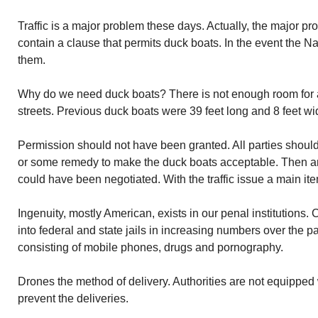
Traffic is a major problem these days. Actually, the major p
contain a clause that permits duck boats. In the event the 
them.
Why do we need duck boats? There is not enough room for
streets. Previous duck boats were 39 feet long and 8 feet wi
Permission should not have been granted. All parties should
or some remedy to make the duck boats acceptable. Then 
could have been negotiated. With the traffic issue a main ite
Ingenuity, mostly American, exists in our penal institution
into federal and state jails in increasing numbers over the p
consisting of mobile phones, drugs and pornography.
Drones the method of delivery. Authorities are not equipped
prevent the deliveries.