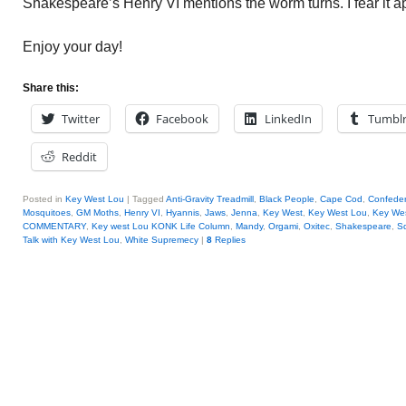
Shakespeare’s Henry VI mentions the worm turns. I fear it a
Enjoy your day!
Share this:
Twitter
Facebook
LinkedIn
Tumbl
Reddit
Posted in
Key West Lou
|
Tagged
Anti-Gravity Treadmill
,
Black People
,
Cape Cod
,
Confeder
Mosquitoes
,
GM Moths
,
Henry VI
,
Hyannis
,
Jaws
,
Jenna
,
Key West
,
Key West Lou
,
Key Wes
COMMENTARY
,
Key west Lou KONK Life Column
,
Mandy
,
Orgami
,
Oxitec
,
Shakespeare
,
S
Talk with Key West Lou
,
White Supremecy
|
8
Replies