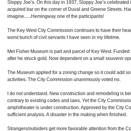
Sloppy Joe’s. On this day in 1937, Sloppy Joe’s celebrated 
acquired bar on the corner of Duval and Greene Streets. Had 
imagine…..Hemingway one of the participants!
The Key West City Commission continues to have their head
worst bunch of civil servants I have seen in my lifetime.
Mel Fisher Museum is part and parcel of Key West. Funded o
after he struck gold. Now dependent on a small souvenir op
The Museum applied for a zoning change so it could add so
activities. The City Commission unanimously voted no.
I do not understand. New construction and remodeling is be
contrary to existing codes and laws. Yet the City Commissi
amphitheater is under construction. Approved by the City C
sufficient analysis. A disaster in the making when finished.
Strangers/outsiders get more favorable attention from the C