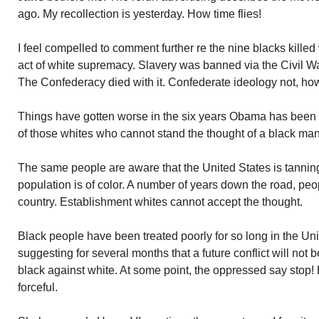
ago. My recollection is yesterday. How time flies!
I feel compelled to comment further re the nine blacks killed
act of white supremacy. Slavery was banned via the Civil W
The Confederacy died with it. Confederate ideology not, ho
Things have gotten worse in the six years Obama has been Pr
of those whites who cannot stand the thought of a black man
The same people are aware that the United States is tannin
population is of color. A number of years down the road, peop
country. Establishment whites cannot accept the thought.
Black people have been treated poorly for so long in the Uni
suggesting for several months that a future conflict will not be
black against white. At some point, the oppressed say stop!
forceful.