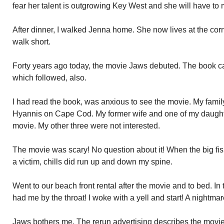
fear her talent is outgrowing Key West and she will have to m
After dinner, I walked Jenna home. She now lives at the co
walk short.
Forty years ago today, the movie Jaws debuted. The book cam
which followed, also.
I had read the book, was anxious to see the movie. My famil
Hyannis on Cape Cod. My former wife and one of my daught
movie. My other three were not interested.
The movie was scary! No question about it! When the big fi
a victim, chills did run up and down my spine.
Went to our beach front rental after the movie and to bed. In 
had me by the throat! I woke with a yell and start! A nightmar
Jaws bothers me. The rerun advertising describes the movi