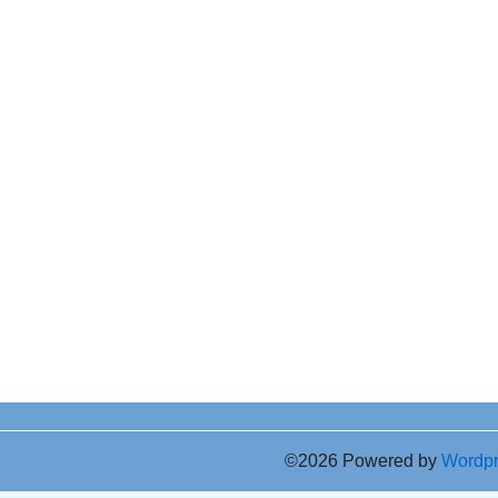
©2026 Powered by
Wordp