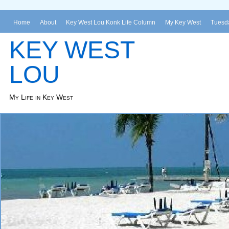
Home
About
Key West Lou Konk Life Column
My Key West
Tuesda
KEY WEST
LOU
My Life in Key West