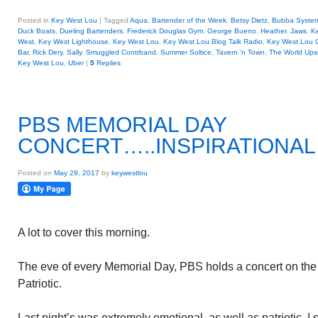
Posted in
Key West Lou
|
Tagged
Aqua
,
Bartender of the Week
,
Betsy Dietz
,
Bubba Syste
Duck Boats
,
Dueling Bartenders
,
Frederick Douglas Gym
,
George Bueno
,
Heather
,
Jaws
,
K
West
,
Key West Lighthouse
,
Key West Lou
,
Key West Lou Blog Talk Radio
,
Key West Lou
Bar
,
Rick Dery
,
Sally
,
Smuggled Contrband
,
Summer Soltice
,
Tavern 'n Town
,
The World Ups
Key West Lou
,
Uber
|
5
Replies
PBS MEMORIAL DAY
CONCERT…..INSPIRATIONAL
Posted on
May 29, 2017
by
keywestlou
A lot to cover this morning.
The eve of every Memorial Day, PBS holds a concert on the 
Patriotic.
Last night’s was extremely emotional, as well as patriotic.