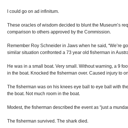
I could go on ad infinitum.
These oracles of wisdom decided to blunt the Museum’s requ
comparison to others approved by the Commission.
Remember Roy Schneider in Jaws when he said, “We’re goin
similar situation confronted a 73 year old fisherman in Austra
He was in a small boat. Very small. Without warning, a 9 f
in the boat. Knocked the fisherman over. Caused injury to on
The fisherman was on his knees eye ball to eye ball with the 
the boat. Not much room in the boat.
Modest, the fisherman described the event as “just a mundan
The fisherman survived. The shark died.