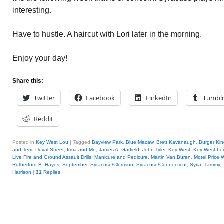
interesting.
Have to hustle. A haircut with Lori later in the morning.
Enjoy your day!
Share this:
Twitter
Facebook
LinkedIn
Tumbl
Reddit
Posted in
Key West Lou
|
Tagged
Bayview Park
,
Blue Macaw
,
Brett Kavanaugh
,
Burger Kin
and Terri
,
Duval Street
,
Irma and Me
,
James A. Garfield
,
John Tyler
,
Key West
,
Key West Lo
Live Fire and Ground Assault Drills
,
Manicure and Pedicure
,
Martin Van Buren
,
Motel Price 
Rutherford B. Hayes
,
September
,
Syracuse/Clemson
,
Syracuse/Connecticut
,
Syria
,
Tammy
,
Harrison
|
31
Replies