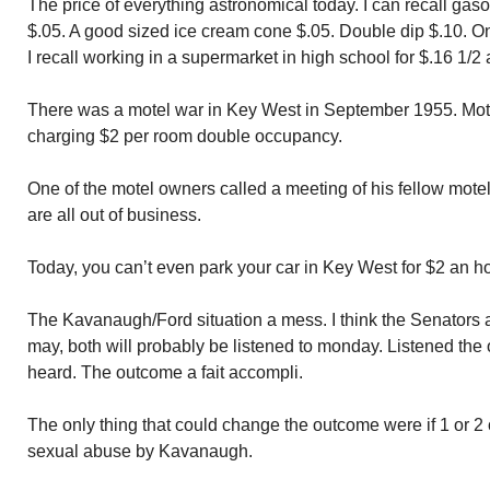
The price of everything astronomical today. I can recall gasol
$.05. A good sized ice cream cone $.05. Double dip $.10. O
I recall working in a supermarket in high school for $.16 1/2 
There was a motel war in Key West in September 1955. Mote
charging $2 per room double occupancy.
One of the motel owners called a meeting of his fellow motel
are all out of business.
Today, you can’t even park your car in Key West for $2 an ho
The Kavanaugh/Ford situation a mess. I think the Senators ar
may, both will probably be listened to monday. Listened the 
heard. The outcome a fait accompli.
The only thing that could change the outcome were if 1 or 
sexual abuse by Kavanaugh.