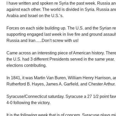
I have written and spoken re Syria the past week. Russia an
against each other. The world is divided in Syria. Russia an
Arabia and Israel on the U.S.’s.
Forces on each side building up. The U.S. and the Syrian re
supporting engaged last week in live fire and ground assault
Russia and Iran…..Don’t screw with us!
Came across an interesting piece of American history. The
the U.S. had 3 different Presidents served in the same year
elections contributing.
In 1841, it was Martin Van Buren, William Henry Harrison, a
Rutherford B. Hayes, James A. Garfield, and Chester Arthur.
Syracuse/Connecticut saturday. Syracuse a 27 1/2 point favo
4-0 following the victory.
It is the following week that is of concern. Syracuse plays 