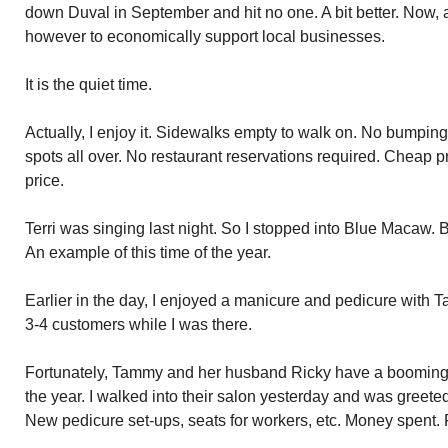
down Duval in September and hit no one. A bit better. Now, 
however to economically support local businesses.
It is the quiet time.
Actually, I enjoy it. Sidewalks empty to walk on. No bumping i
spots all over. No restaurant reservations required. Cheap pr
price.
Terri was singing last night. So I stopped into Blue Macaw. Ba
An example of this time of the year.
Earlier in the day, I enjoyed a manicure and pedicure with 
3-4 customers while I was there.
Fortunately, Tammy and her husband Ricky have a booming 
the year. I walked into their salon yesterday and was greete
New pedicure set-ups, seats for workers, etc. Money spent. P