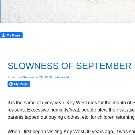
SLOWNESS OF SEPTEMBER
Posted on
September 20, 2018
by
keywestlou
It is the same of every year. Key West dies for the month of
reasons. Excessive humidity/heat, people blew their vacati
parents tapped out buying clothes, etc. for children returning
When I first began visiting Key West 30 years ago, it was sa