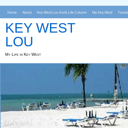
Home
About
Key West Lou Konk Life Column
My Key West
Tuesda
KEY WEST
LOU
My Life in Key West