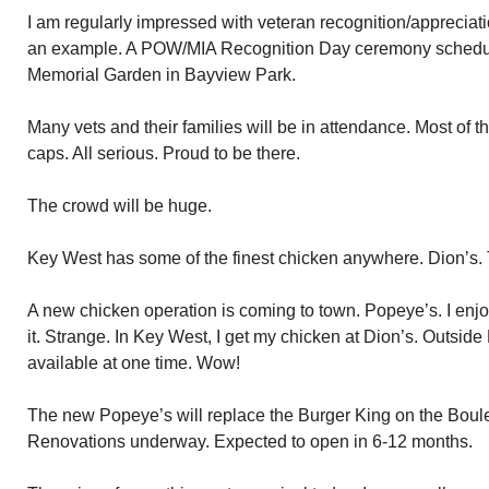
I am regularly impressed with veteran recognition/appreciat
an example. A POW/MIA Recognition Day ceremony schedule
Memorial Garden in Bayview Park.
Many vets and their families will be in attendance. Most of t
caps. All serious. Proud to be there.
The crowd will be huge.
Key West has some of the finest chicken anywhere. Dion’s. 
A new chicken operation is coming to town. Popeye’s. I enj
it. Strange. In Key West, I get my chicken at Dion’s. Outsi
available at one time. Wow!
The new Popeye’s will replace the Burger King on the Boule
Renovations underway. Expected to open in 6-12 months.