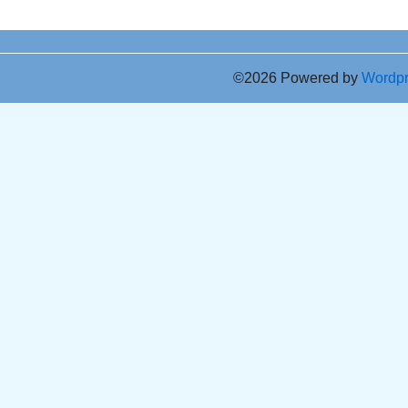
©2026 Powered by
Wordp