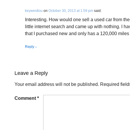
keywestlou
on
October 30, 2013 at 1:59 pm
said:
Interesting. How would one sell a used car from the
little internet search and came up with nothing. I
that I purchased new and only has a 120,000 miles o
Reply
↓
Leave a Reply
Your email address will not be published.
Required fiel
Comment
*