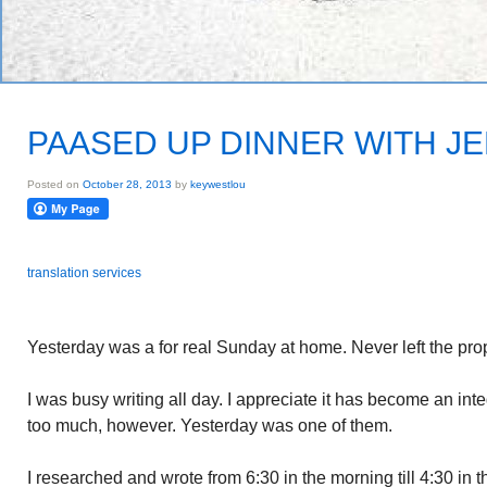
PAASED UP DINNER WITH J
Posted on
October 28, 2013
by
keywestlou
translation services
Yesterday was a for real Sunday at home. Never left the prop
I was busy writing all day. I appreciate it has become an int
too much, however. Yesterday was one of them.
I researched and wrote from 6:30 in the morning till 4:30 in 