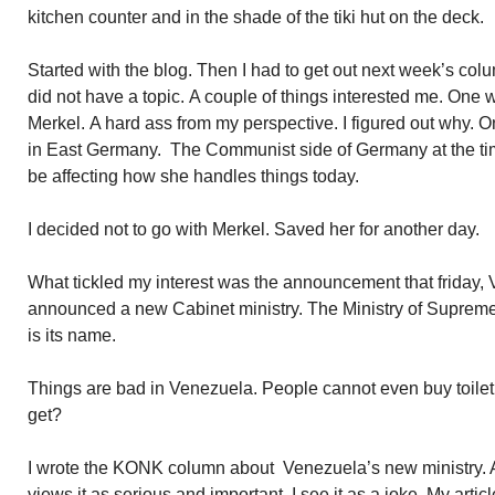
kitchen counter and in the shade of the tiki hut on the deck.
Started with the blog. Then I had to get out next week’s colu
did not have a topic. A couple of things interested me. On
Merkel. A hard ass from my perspective. I figured out why. 
in East Germany. The Communist side of Germany at the tim
be affecting how she handles things today.
I decided not to go with Merkel. Saved her for another day.
What tickled my interest was the announcement that friday
announced a new Cabinet ministry. The Ministry of Supreme 
is its name.
Things are bad in Venezuela. People cannot even buy toile
get?
I wrote the KONK column about Venezuela’s new ministry.
views it as serious and important, I see it as a joke. My artic