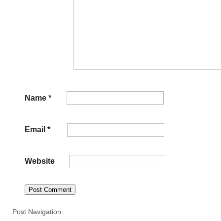
Name
*
Email
*
Website
Post Navigation