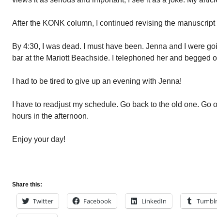
After the KONK column, I continued revising the manuscrip
By 4:30, I was dead. I must have been. Jenna and I were goi
bar at the Mariott Beachside. I telephoned her and begged of
I had to be tired to give up an evening with Jenna!
I have to readjust my schedule. Go back to the old one. Go o
hours in the afternoon.
Enjoy your day!
Share this:
Twitter
Facebook
LinkedIn
Tumbl