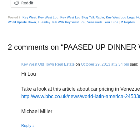
Reddit
Posted in
Key West
,
Key West Lou
,
Key West Lou Blog Talk Radio
,
Key West Lou Legal Ho
World Upside Down
,
Tuesday Talk With Key West Lou
,
Venezuela
,
You Tube
|
2
Replies
2 comments on “
PAASED UP DINNER 
Key West Old Town Real Estate
on
October 29, 2013 at 2:34 pm
said:
Hi Lou
Take a look at this article about car pricing in Venez
http://www.bbc.co.uk/news/world-latin-america-2453
Michael Miller
Reply
↓