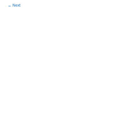
←
Next