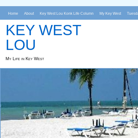
Home
About
Key West Lou Konk Life Column
My Key West
Tuesda
KEY WEST
LOU
My Life in Key West