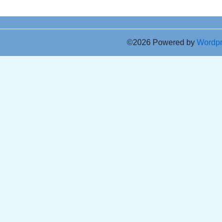
©2026 Powered by
Wordp