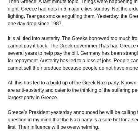
Then Greece. A last minute topic. Things were happening in
night. Greece had riots in 6 major cities sunday. Not the orde
fighting. Tear gas smoke engulfing them. Yesterday, the Gree
one day drop since 1987.
It is all tied into austerity. The Greeks borrowed too much 
cannot pay it back. The Greek government has had Greece o
several years to help pay the bill. Germany has been strang
for repayment. Austerity has led to a loss of jobs. People ca
cannot sell their produce because people do not have money
All this has led to a build up of the Greek Nazi party. Kno
are anti-austerity and cater to the thinking of the suffering p
largest party in Greece.
Greece’s President yesterday announced he will be calling f
question in my mind that the Nazi party is a sure bet for a s
first. Their influence will be overwhelming.