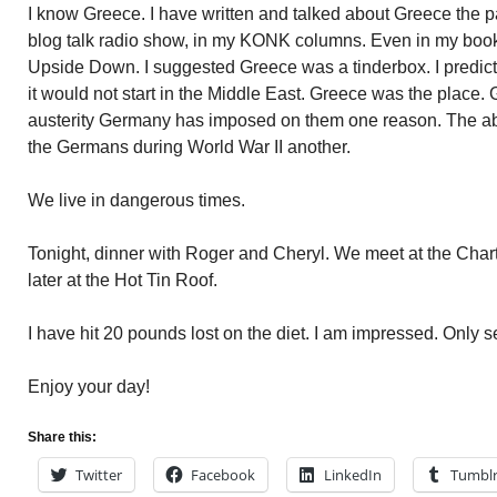
I know Greece. I have written and talked about Greece the 
blog talk radio show, in my KONK columns. Even in my book
Upside Down. I suggested Greece was a tinderbox. I predicte
it would not start in the Middle East. Greece was the place
austerity Germany has imposed on them one reason. The ab
the Germans during World War II another.
We live in dangerous times.
Tonight, dinner with Roger and Cheryl. We meet at the Char
later at the Hot Tin Roof.
I have hit 20 pounds lost on the diet. I am impressed. Only
Enjoy your day!
Share this:
Twitter
Facebook
LinkedIn
Tumbl