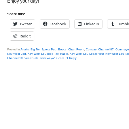
Enjoy your day!
Share this:
Twitter
Facebook
LinkedIn
Tumbl
Reddit
Posted in
Anaits
,
Big Ten Sports Pub
,
Bocce
,
Chart Room
,
Comcast Channel 87
,
Courmaye
Key West Lou
,
Key West Lou Blog Talk Radio
,
Key West Lou Legal Hour
,
Key West Lou Ta
Channel 19
,
Venezuela
,
www.weyw19.com
|
1
Reply