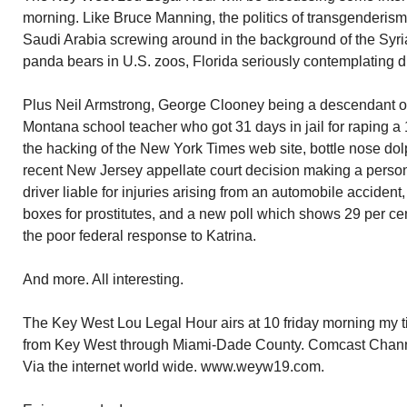
morning. Like Bruce Manning, the politics of transgenderis
Saudi Arabia screwing around in the background of the Syria
panda bears in U.S. zoos, Florida seriously contemplating dr
Plus Neil Armstrong, George Clooney being a descendant of
Montana school teacher who got 31 days in jail for raping a 
the hacking of the New York Times web site, bottle nose do
recent New Jersey appellate court decision making a perso
driver liable for injuries arising from an automobile accident
boxes for prostitutes, and a new poll which shows 29 per c
the poor federal response to Katrina.
And more. All interesting.
The Key West Lou Legal Hour airs at 10 friday morning my ti
from Key West through Miami-Dade County. Comcast Chann
Via the internet world wide. www.weyw19.com.