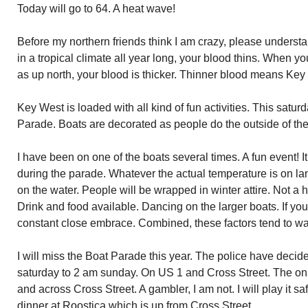
Today will go to 64. A heat wave!
Before my northern friends think I am crazy, please underst
in a tropical climate all year long, your blood thins. When 
as up north, your blood is thicker. Thinner blood means Key 
Key West is loaded with all kind of fun activities. This satur
Parade. Boats are decorated as people do the outside of th
I have been on one of the boats several times. A fun event! It
during the parade. Whatever the actual temperature is on lan
on the water. People will be wrapped in winter attire. Not a 
Drink and food available. Dancing on the larger boats. If yo
constant close embrace. Combined, these factors tend to w
I will miss the Boat Parade this year. The police have decide
saturday to 2 am sunday. On US 1 and Cross Street. The on
and across Cross Street. A gambler, I am not. I will play it
dinner at Roostica which is up from Cross Street.