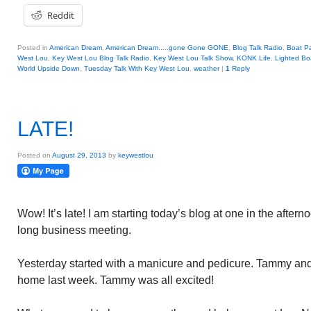
Reddit
Posted in
American Dream
,
American Dream.....gone Gone GONE
,
Blog Talk Radio
,
Boat P
West Lou
,
Key West Lou Blog Talk Radio
,
Key West Lou Talk Show
,
KONK Life
,
Lighted Bo
World Upside Down
,
Tuesday Talk With Key West Lou
,
weather
|
1
Reply
LATE!
Posted on
August 29, 2013
by
keywestlou
Wow! It’s late! I am starting today’s blog at one in the after
long business meeting.
Yesterday started with a manicure and pedicure. Tammy and
home last week. Tammy was all excited!