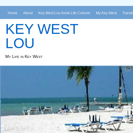
Home
About
Key West Lou Konk Life Column
My Key West
Tuesda
KEY WEST
LOU
My Life in Key West