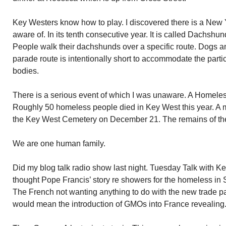
Key Westers know how to play. I discovered there is a New 
aware of. In its tenth consecutive year. It is called Dachsh
People walk their dachshunds over a specific route. Dogs an
parade route is intentionally short to accommodate the partic
bodies.
There is a serious event of which I was unaware. A Homel
Roughly 50 homeless people died in Key West this year. A m
the Key West Cemetery on December 21. The remains of the 
We are one human family.
Did my blog talk radio show last night. Tuesday Talk with Ke
thought Pope Francis’ story re showers for the homeless in S
The French not wanting anything to do with the new trade p
would mean the introduction of GMOs into France revealing