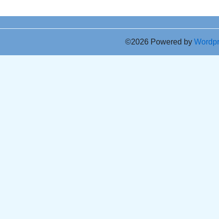
©2026 Powered by
Wordp