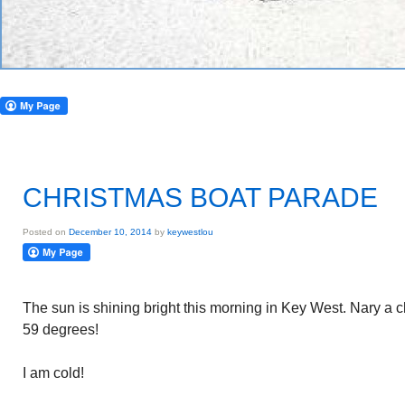
CHRISTMAS BOAT PARADE
Posted on
December 10, 2014
by
keywestlou
The sun is shining bright this morning in Key West. Nary a c
59 degrees!
I am cold!