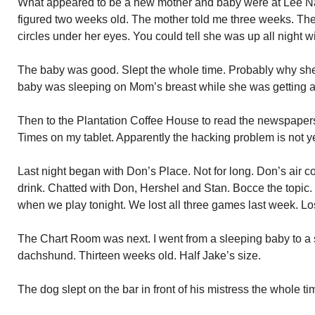
What appeared to be a new mother and baby were at Lee Nail
figured two weeks old. The mother told me three weeks. Th
circles under her eyes. You could tell she was up all night w
The baby was good. Slept the whole time. Probably why she 
baby was sleeping on Mom’s breast while she was getting a
Then to the Plantation Coffee House to read the newspapers.
Times on my tablet. Apparently the hacking problem is not ye
Last night began with Don’s Place. Not for long. Don’s air 
drink. Chatted with Don, Hershel and Stan. Bocce the topic.
when we play tonight. We lost all three games last week. Lo
The Chart Room was next. I went from a sleeping baby to a
dachshund. Thirteen weeks old. Half Jake’s size.
The dog slept on the bar in front of his mistress the whole ti