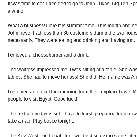
It was time to eat. I decided to go to John Lukas’ Big Ten Sp
a while.
What a business! Here it is summer time. This month and ne
John never had less than 30 customers during the two hours 
necessarily. They were eating and drinking and having fun.
I enjoyed a cheeseburger and a drink.
The waitress impressed me. I was sitting at a table. She wa
tables. She had to move her ass! She did! Her name was Ana
I received an e mail this morning from the Egyptian Travel 
people to visit Egypt. Good luck!
The rest of my day is set. I have to finish preparing tomorro
take a nap. Play bocce tonight.
The Key West Lou Legal Hour will be discussing some inte